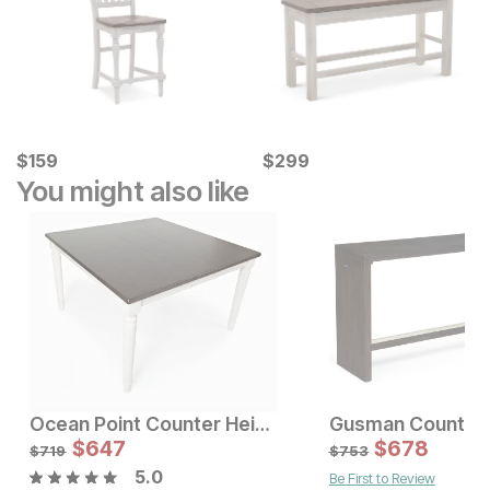
Current Price
Current Price
$
$
159
159
$
$
299
299
You might also like
Ocean Point Counter Height Table
Sale Price:
$
647
Original Price:
$
$
647
678
$
719
$
719
$
753
5.0
Be First to Review
Sale Price:
Original Price:
$
1146
$
1273