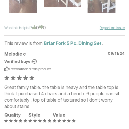
0
0
Was this helpful?
Report an Issue
This review is from
Briar Fork 5 Pc. Dining Set
.
Melodie c
09/11/24
Verified buyer
I recommend this
product
Great family table. the table is heavy and the table top is
thick. I purchased 4 chairs and a bench. 6 people can sit
comfortably . top of table of textured so I don’t worry
about stains.
Quality
Style
Value