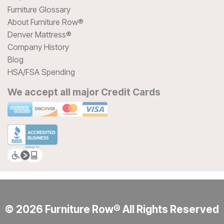
Furniture Glossary
About Furniture Row®
Denver Mattress®
Company History
Blog
HSA/FSA Spending
We accept all major Credit Cards
© 2026 Furniture Row® All Rights Reserved