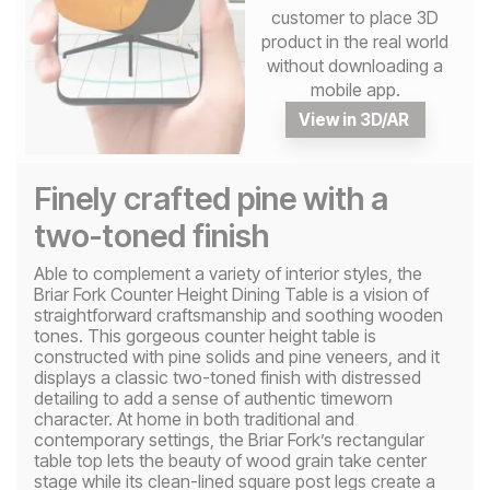
customer to place 3D
product in the real world
without downloading a
mobile app.
View in 3D/AR
Finely crafted pine with a
two-toned finish
Able to complement a variety of interior styles, the
Briar Fork Counter Height Dining Table is a vision of
straightforward craftsmanship and soothing wooden
tones. This gorgeous counter height table is
constructed with pine solids and pine veneers, and it
displays a classic two-toned finish with distressed
detailing to add a sense of authentic timeworn
character. At home in both traditional and
contemporary settings, the Briar Fork’s rectangular
table top lets the beauty of wood grain take center
stage while its clean-lined square post legs create a