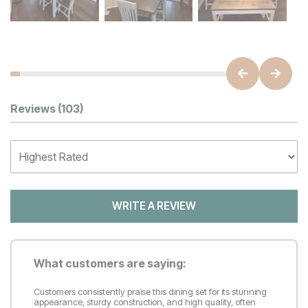
Customer Reviews
Reviews
(103)
WRITE A REVIEW
What customers are saying:
Customers consistently praise this dining set for its stunning
appearance, sturdy construction, and high quality, often