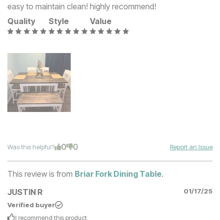
easy to maintain clean! highly recommend!
Quality
Style
Value
0
0
Was this helpful?
Report an Issue
This review is from
Briar Fork Dining Table
.
JUSTIN R
01/17/25
Verified buyer
I recommend this
product