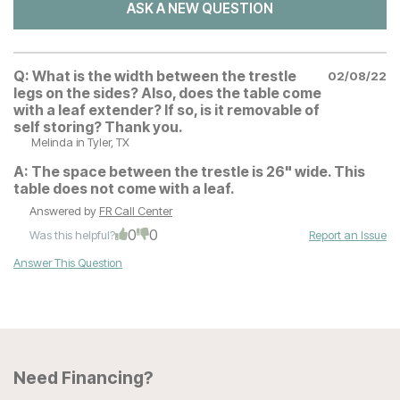
ASK A NEW QUESTION
Q:
What is the width between the trestle
02/08/22
legs on the sides? Also, does the table come
with a leaf extender? If so, is it removable of
self storing? Thank you.
Melinda
in Tyler, TX
A:
The space between the trestle is 26" wide. This
table does not come with a leaf.
Answered by
FR Call Center
0
0
Was this helpful?
Report an Issue
Answer This Question
Need Financing?