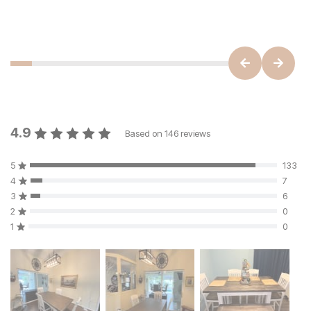
4.9
Based on
146
reviews
5
133
4
7
3
6
2
0
1
0