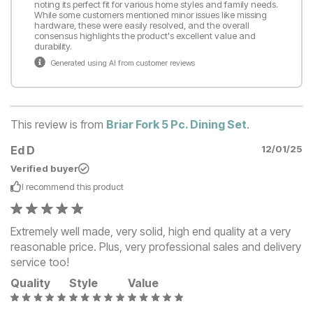
noting its perfect fit for various home styles and family needs.
While some customers mentioned minor issues like missing
hardware, these were easily resolved, and the overall
consensus highlights the product's excellent value and
durability.
Generated using AI from customer reviews
This review is from
Briar Fork 5 Pc. Dining Set
.
Ed D
12/01/25
Verified buyer
I recommend this
product
Extremely well made, very solid, high end quality at a very
reasonable price. Plus, very professional sales and delivery
service too!
Quality
Style
Value