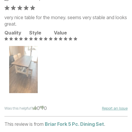
very nice table for the money. seems very stable and looks
great.
Quality
Style
Value
0
0
Was this helpful?
Report an Issue
This review is from
Briar Fork 5 Pc. Dining Set
.