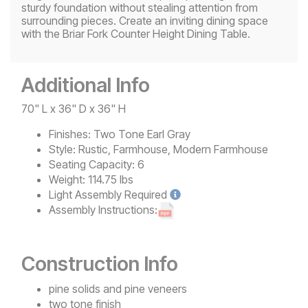
sturdy foundation without stealing attention from
surrounding pieces. Create an inviting dining space
with the Briar Fork Counter Height Dining Table.
Additional Info
70" L x 36" D x 36" H
Finishes:
Two Tone Earl Gray
Style:
Rustic, Farmhouse, Modern Farmhouse
Seating Capacity:
6
Weight:
114.75 lbs
Light
Assembly Required
Assembly Instructions:
Construction Info
pine solids and pine veneers
two tone finish