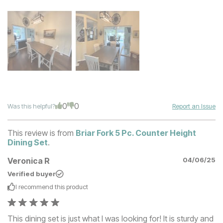
0
0
Was this helpful?
Report an Issue
This review is from
Briar Fork 5 Pc. Counter Height
Dining Set
.
Veronica R
04/06/25
Verified buyer
I recommend this
product
This dining set is just what I was looking for! It is sturdy and