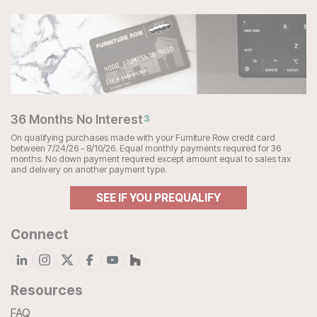
36 Months No Interest
3
On qualifying purchases made with your Furniture Row credit card
between 7/24/26 - 8/10/26. Equal monthly payments required for 36
months. No down payment required except amount equal to sales tax
and delivery on another payment type.
SEE IF YOU PREQUALIFY
Connect
Resources
FAQ