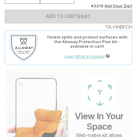
43215
Not Your Zip?
Add to Cart Price
$
$
687
687
ADD TO CART
TA-HHBFCH
Tackle spills and protect surfaces with
the Allaway Protection Plan kit -
available in cart!
Learn What's Included
View In Your
Space
Web-native kit allows