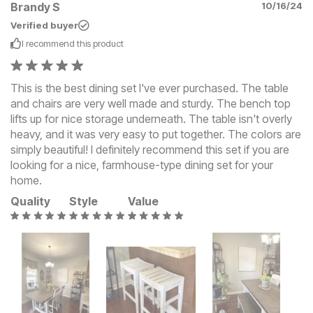
Brandy S
10/16/24
Verified buyer
I recommend this
product
This is the best dining set I've ever purchased. The table
and chairs are very well made and sturdy. The bench top
lifts up for nice storage underneath. The table isn't overly
heavy, and it was very easy to put together. The colors are
simply beautiful! I definitely recommend this set if you are
looking for a nice, farmhouse-type dining set for your
home.
Quality
Style
Value