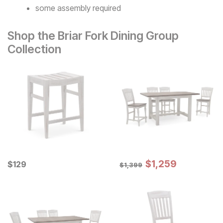
some assembly required
Shop the Briar Fork Dining Group
Collection
Sale Price:
Current Price
Original Price:
$
$
1259
1,259
$
$
129
129
$
1399
$
1,399