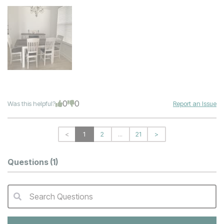
0
0
Was this helpful?
Report an Issue
<
1
2
...
21
>
Questions
(1)
Search Questions
QA Search Form Submit