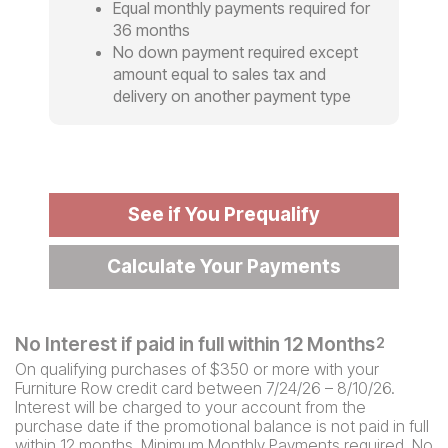
Equal monthly payments required for
36 months
No down payment required except
amount equal to sales tax and
delivery on another payment type
See if You Prequalify
Calculate Your Payments
No Interest if paid in full within 12 Months
2
On qualifying purchases of $350 or more with your
Furniture Row credit card between 7/24/26 – 8/10/26.
Interest will be charged to your account from the
purchase date if the promotional balance is not paid in full
within 12 months. Minimum Monthly Payments required. No