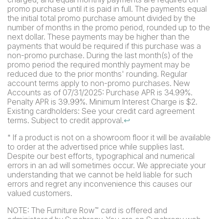
promo purchase until it is paid in full. The payments equal
the initial total promo purchase amount divided by the
number of months in the promo period, rounded up to the
next dollar. These payments may be higher than the
payments that would be required if this purchase was a
non-promo purchase. During the last month(s) of the
promo period the required monthly payment may be
reduced due to the prior months' rounding. Regular
account terms apply to non-promo purchases. New
Accounts as of 07/31/2025: Purchase APR is 34.99%.
Penalty APR is 39.99%. Minimum Interest Charge is $2.
Existing cardholders: See your credit card agreement
terms. Subject to credit approval.
↩
If a product is not on a showroom floor it will be available
*
to order at the advertised price while supplies last.
Despite our best efforts, typographical and numerical
errors in an ad will sometimes occur. We appreciate your
understanding that we cannot be held liable for such
errors and regret any inconvenience this causes our
valued customers.
NOTE: The Furniture Row
card is offered and
™