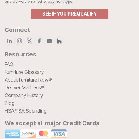
and delivery on another payment type.
SEE IF YOU PREQUALIFY
Connect
Resources
FAQ
Furniture Glossary
About Furniture Row®
Denver Mattress®
Company History
Blog
HSA/FSA Spending
We accept all major Credit Cards