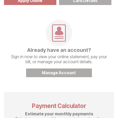
Apply Online
Card Details
Already have an account?
Sign in now to view your online statement, pay your
bill, or manage your account details.
Manage Account
Payment Calculator
Estimate your monthly payments