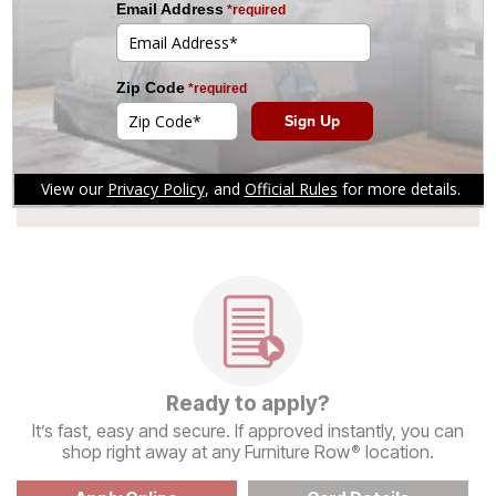
and Online Financing
See if You Prequalify
Get a decision in seconds with no
impact to your credit bureau score.
Ready to apply?
It’s fast, easy and secure. If approved instantly, you can
shop right away at any Furniture Row
location.
®