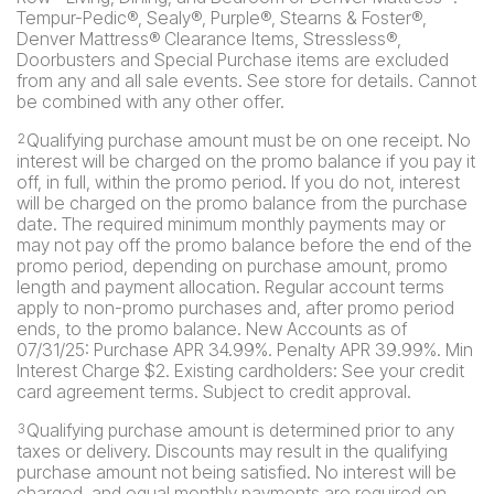
Tempur-Pedic®, Sealy®, Purple®, Stearns & Foster®,
Denver Mattress® Clearance Items, Stressless®,
Doorbusters and Special Purchase items are excluded
from any and all sale events. See store for details. Cannot
be combined with any other offer.
Qualifying purchase amount must be on one receipt. No
2
interest will be charged on the promo balance if you pay it
off, in full, within the promo period. If you do not, interest
will be charged on the promo balance from the purchase
date. The required minimum monthly payments may or
may not pay off the promo balance before the end of the
promo period, depending on purchase amount, promo
length and payment allocation. Regular account terms
apply to non-promo purchases and, after promo period
ends, to the promo balance. New Accounts as of
07/31/25: Purchase APR 34.99%. Penalty APR 39.99%. Min
Interest Charge $2. Existing cardholders: See your credit
card agreement terms. Subject to credit approval.
Qualifying purchase amount is determined prior to any
3
taxes or delivery. Discounts may result in the qualifying
purchase amount not being satisfied. No interest will be
charged, and equal monthly payments are required on