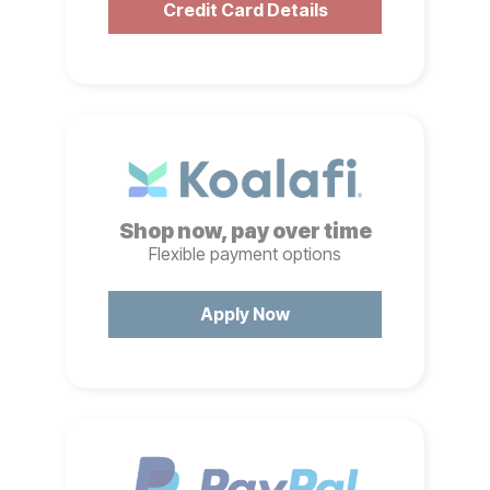
Credit Card Details
Shop now, pay over time
Flexible payment options
Apply Now