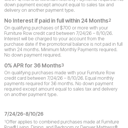
down payment except amount equal to sales tax and
delivery on another payment type.
No Interest if paid in full within 24 Months
2
On qualifying purchases of $700 or more with your
Furniture Row credit card between 7/24/26 – 8/10/26.
Interest will be charged to your account from the
purchase date if the promotional balance is not paid in full
within 24 months. Minimum Monthly Payments required.
No down payment required.
0% APR for 36 Months
3
On qualifying purchases made with your Furniture Row
credit card between 7/24/26 – 8/10/26. Equal monthly
payments required for 36 months. No down payment
required except amount equal to sales tax and delivery
on another payment type.
7/24/26-8/10/26
Offer applies to combined purchases made at Furniture
1
Row® Living, Dining, and Bedroom or Denver Mattress®.