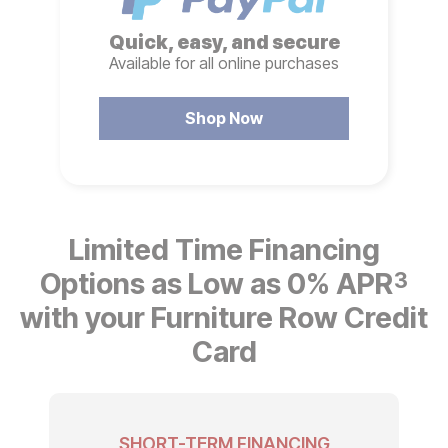
Quick, easy, and secure
Available for all online purchases
Shop Now
Limited Time Financing
Options as Low as 0% APR
3
with your Furniture Row Credit
Card
SHORT-TERM FINANCING