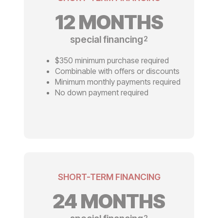
12 MONTHS
special financing
2
$350 minimum purchase required
Combinable with offers or discounts
Minimum monthly payments required
No down payment required
SHORT-TERM FINANCING
24 MONTHS
2