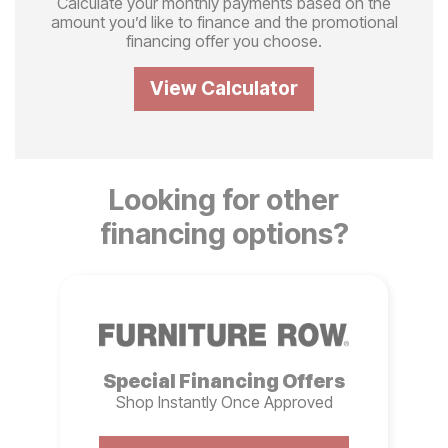
Calculate your monthly payments based on the
amount you’d like to finance and the promotional
financing offer you choose.
View Calculator
Looking for other
financing options?
Special Financing Offers
Shop Instantly Once Approved