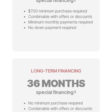
special financing
$700 minimum purchase required
Combinable with offers or discounts
Minimum monthly payments required
No down payment required
LONG-TERM FINANCING
36 MONTHS
special financing
3
No minimum purchase required
Combinable with offers or discounts