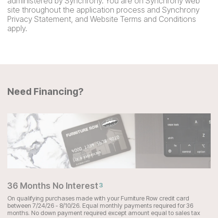
administered by Synchrony. You are on Synchrony web
site throughout the application process and Synchrony
Privacy Statement, and Website Terms and Conditions
apply.
Need Financing?
36 Months No Interest
3
On qualifying purchases made with your Furniture Row credit card
between 7/24/26 - 8/10/26. Equal monthly payments required for 36
months. No down payment required except amount equal to sales tax