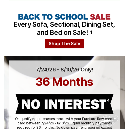
Video
Every Sofa, Sectional, Dining Set,
and Bed on Sale!
1
Shop The Sale
7/24/26 - 8/10/26 Only!
36 Months
On qualifying purchases made with your Furniture Row credit
card between 7/24/26 - 8/10/26. Equal monthly payments
required for 36 months. No down payment required except