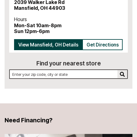
2039 Walker Lake Rd
Mansfield
,
OH
44903
Hours
Mon-Sat 10am-8pm
Sun 12pm-6pm
View
Mansfield
,
OH
Details
Get Directions
Find your nearest store
Find your nearest store by zip code, city, or state
Search 
Need Financing?