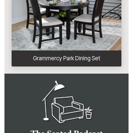
Grammercy Park Dining Set