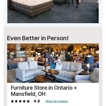
Even Better in Person!
Furniture Store in Ontario +
Mansfield, OH
4.8
Read all reviews