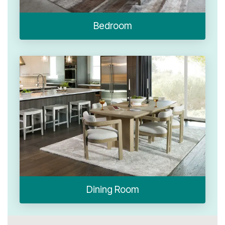
Bedroom
Dining Room