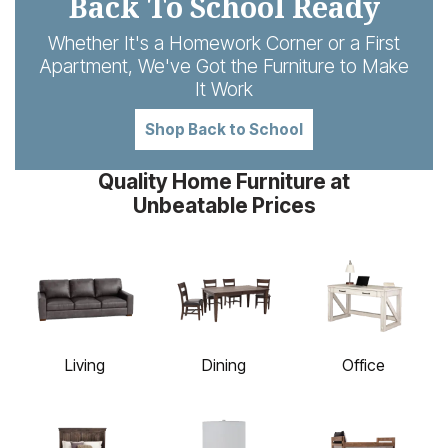
Back To School Ready
Whether It's a Homework Corner or a First
Apartment, We've Got the Furniture to Make
It Work
Shop Back to School
Quality Home Furniture at
Unbeatable Prices
Living
Dining
Office