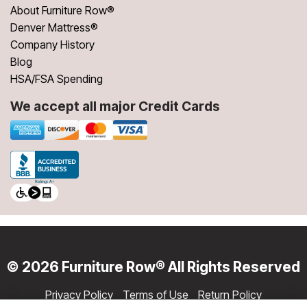
About Furniture Row®
Denver Mattress®
Company History
Blog
HSA/FSA Spending
We accept all major Credit Cards
© 2026 Furniture Row® All Rights Reserved
Privacy Policy
Terms of Use
Return Policy