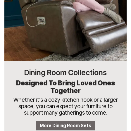
Dining Room Collections
Designed To Bring Loved Ones
Together
Whether it’s a cozy kitchen nook or a larger
space, you can expect your furniture to
support many gatherings to come.
More Dining Room Sets