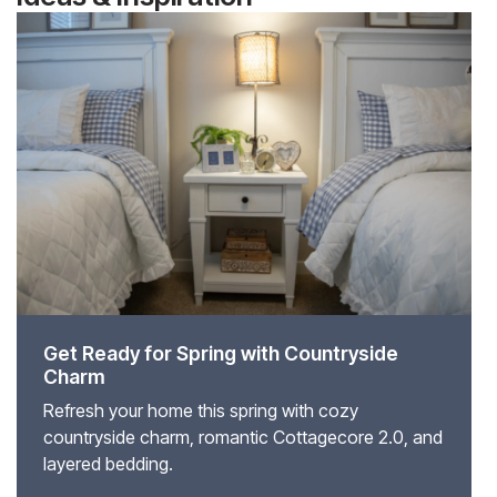
Get Ready for Spring with Countryside
Charm
Refresh your home this spring with cozy
countryside charm, romantic Cottagecore 2.0, and
layered bedding.