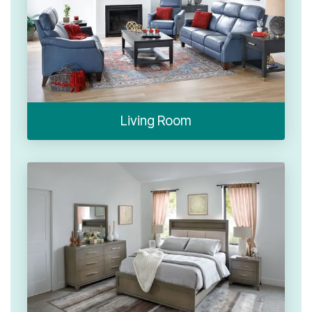
Living Room