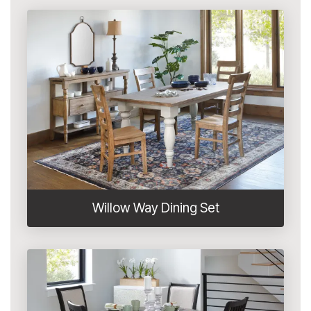
Willow Way Dining Set