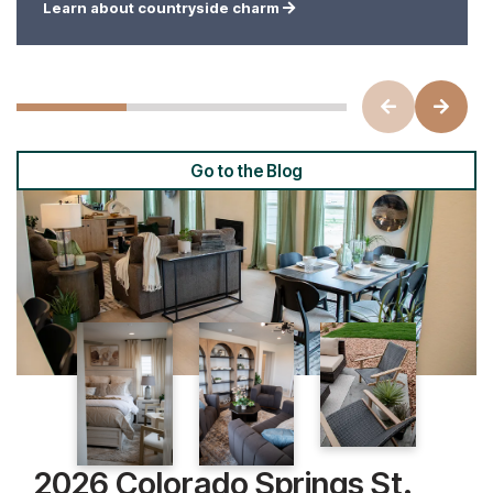
Learn about countryside charm
Go to the Blog
2026 Colorado Springs St.