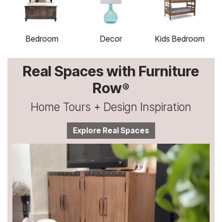
Bedroom
Decor
Kids Bedroom
Real Spaces with Furniture
Row
®
Home Tours + Design Inspiration
Explore Real Spaces