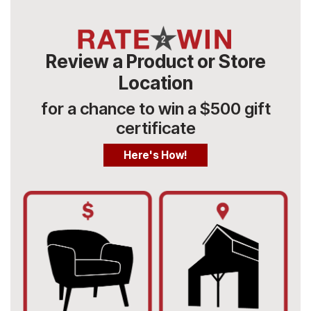
Review a Product or Store
Location
for a chance to win a $500 gift
certificate
Here's How!