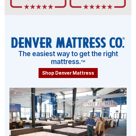
The easiest way to get the right
mattress.
TM
Shop Denver Mattress