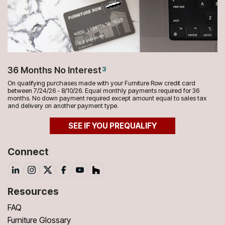
36 Months No Interest
3
On qualifying purchases made with your Furniture Row credit card
between 7/24/26 - 8/10/26. Equal monthly payments required for 36
months. No down payment required except amount equal to sales tax
and delivery on another payment type.
SEE IF YOU PREQUALIFY
Connect
Resources
FAQ
Furniture Glossary