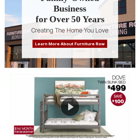
Business
for Over 50 Years
Creating The Home You Love
Learn More About Furniture Row
Play