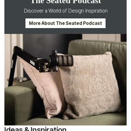
The Seated Podcast
Discover a World of Design Inspiration
More About The Seated Podcast
Ideas & Inspiration