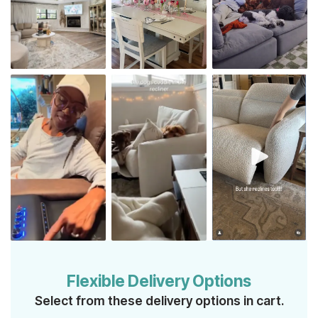
Flexible Delivery Options
Select from these delivery options in cart.