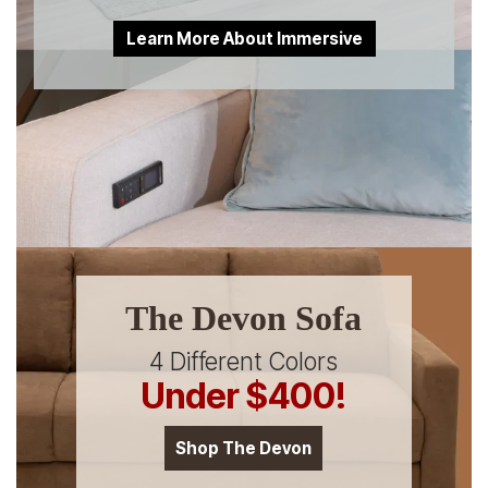
Learn More About Immersive
The Devon Sofa
4 Different Colors
Under $400!
Shop The Devon