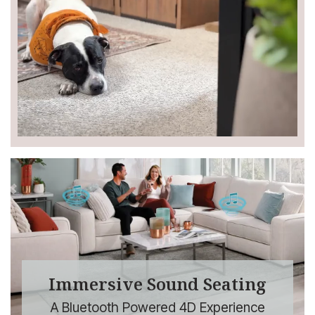
Immersive Sound Seating
A Bluetooth Powered 4D Experience