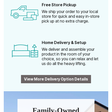
Free Store Pickup
We ship your order to your local
store for quick and easy in-store
pick up at no extra charge.
Home Delivery & Setup
We deliver and assemble your
product in the room of your
choice, so you can relax and let
us do all the heavy lifting.
View More Delivery Option Details
Family-Owned