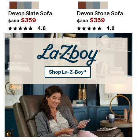
Devon Slate Sofa
Devon Stone Sofa
Sale Price:
Sale Price:
Original Price:
$
$
359
359
Original Price:
$
$
359
359
$
399
$
399
$
399
$
399
4.8
4.8
Shop La-Z-Boy
®