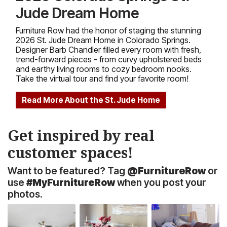
Jude Dream Home
Furniture Row had the honor of staging the stunning
2026 St. Jude Dream Home in Colorado Springs.
Designer Barb Chandler filled every room with fresh,
trend-forward pieces - from curvy upholstered beds
and earthy living rooms to cozy bedroom nooks.
Take the virtual tour and find your favorite room!
Read More About the St. Jude Home
Get inspired by real
customer spaces!
Want to be featured? Tag
@FurnitureRow
or
use
#MyFurnitureRow
when you post your
photos.