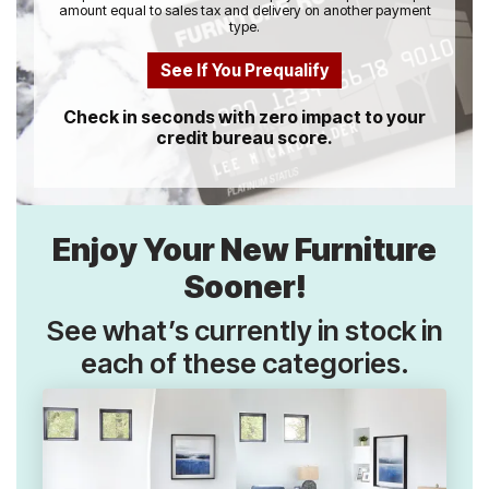
amount equal to sales tax and delivery on another payment
type.
See If You Prequalify
Check in seconds with zero impact to your
credit bureau score.
Enjoy Your New Furniture
Sooner!
See what’s currently in stock in
each of these categories.