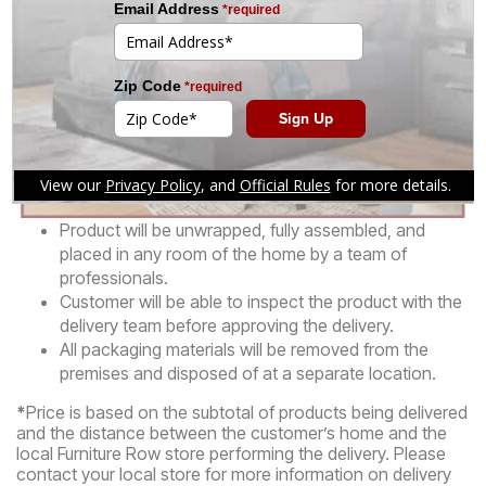
Product will be unwrapped, fully assembled, and
placed in any room of the home by a team of
professionals.
Customer will be able to inspect the product with the
delivery team before approving the delivery.
All packaging materials will be removed from the
premises and disposed of at a separate location.
*
Price is based on the subtotal of products being delivered
and the distance between the customer’s home and the
local Furniture Row store performing the delivery. Please
contact your local store for more information on delivery