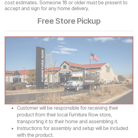
cost estimates. Someone 18 or older must be present to
accept and sign for any home delivery.
Free Store Pickup
Customer will be responsible for receiving their
product from their local Furniture Row store,
transporting it to their home and assembling it.
Instructions for assembly and setup will be included
with the product.