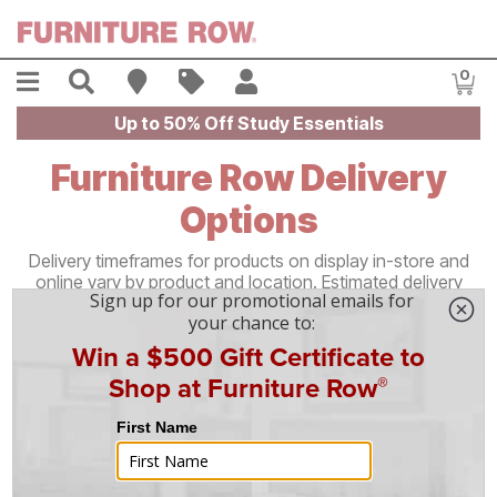
Skip to main content
Menu
Search
Find A Store
Sales
My Account
0
Item
Up to 50% Off Study Essentials
Furniture Row Delivery
Options
Delivery timeframes for products on display in-store and
online vary by product and location. Estimated delivery
windows are provided at checkout and on your order
confirmation. Most orders are delivered within 3–21
business days depending on the type of delivery and
distance from
your nearest Furniture Row store.
Home Delivery & Setup