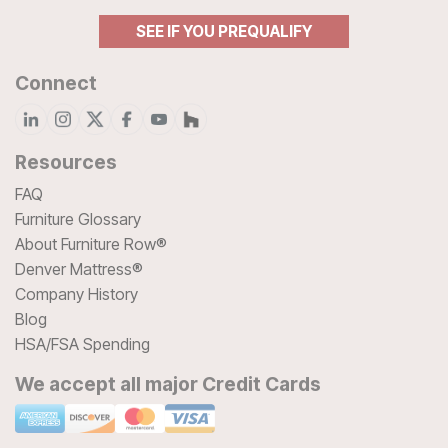
SEE IF YOU PREQUALIFY
Connect
Resources
FAQ
Furniture Glossary
About Furniture Row®
Denver Mattress®
Company History
Blog
HSA/FSA Spending
We accept all major Credit Cards