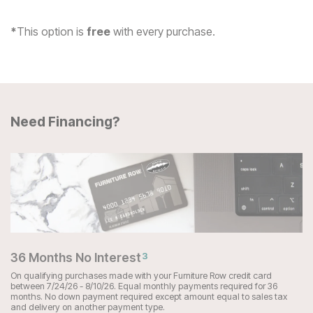
*
This option is
free
with every purchase.
Need Financing?
36 Months No Interest
3
On qualifying purchases made with your Furniture Row credit card
between 7/24/26 - 8/10/26. Equal monthly payments required for 36
months. No down payment required except amount equal to sales tax
and delivery on another payment type.