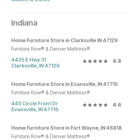
Indiana
Home Furniture Store in Clarksville IN 47129
Furniture Row® & Denver Mattress®
4425 E Hwy 31
4.8
Clarksville
,
IN
47129
Home Furniture Store in Evansville, IN 47715
Furniture Row® & Denver Mattress®
445 Circle Front Dr
4.6
Evansville
,
IN
47715
Home Furniture Store in Fort Wayne, IN 46818
Furniture Row® & Denver Mattress®