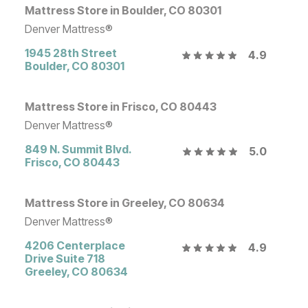
Mattress Store in Boulder, CO 80301
Denver Mattress®
1945 28th Street
4.9
Boulder
,
CO
80301
Mattress Store in Frisco, CO 80443
Denver Mattress®
849 N. Summit Blvd.
5.0
Frisco
,
CO
80443
Mattress Store in Greeley, CO 80634
Denver Mattress®
4206 Centerplace
4.9
Drive Suite 718
Greeley
,
CO
80634