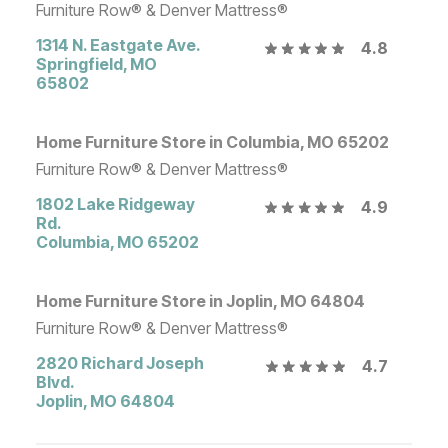
Furniture Row® & Denver Mattress®
1314 N. Eastgate Ave.
4.8
Springfield
,
MO
65802
Home Furniture Store in Columbia, MO 65202
Furniture Row® & Denver Mattress®
1802 Lake Ridgeway
4.9
Rd.
Columbia
,
MO
65202
Home Furniture Store in Joplin, MO 64804
Furniture Row® & Denver Mattress®
2820 Richard Joseph
4.7
Blvd.
Joplin
,
MO
64804