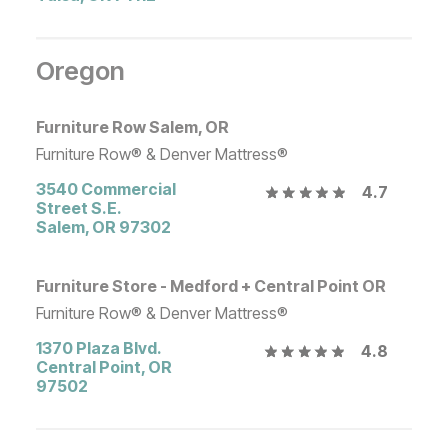
Oregon
Furniture Row Salem, OR
Furniture Row® & Denver Mattress®
3540 Commercial
4.7
Street S.E.
Salem
,
OR
97302
Furniture Store - Medford + Central Point OR
Furniture Row® & Denver Mattress®
1370 Plaza Blvd.
4.8
Central Point
,
OR
97502