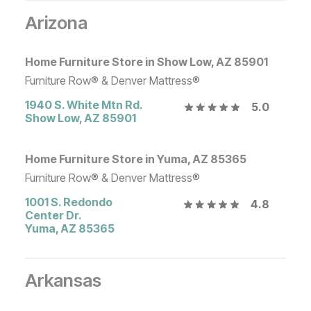
Arizona
Home Furniture Store in Show Low, AZ 85901
Furniture Row® & Denver Mattress®
1940 S. White Mtn Rd.
5.0
Show Low
,
AZ
85901
Home Furniture Store in Yuma, AZ 85365
Furniture Row® & Denver Mattress®
1001 S. Redondo
4.8
Center Dr.
Yuma
,
AZ
85365
Arkansas