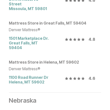
4.6
Street
Missoula
,
MT
59801
Mattress Store in Great Falls, MT 59404
Denver Mattress®
1501 Marketplace Dr.
4.8
Great Falls
,
MT
59404
Mattress Store in Helena, MT 59602
Denver Mattress®
1100 Road Runner Dr
4.6
Helena
,
MT
59602
Nebraska