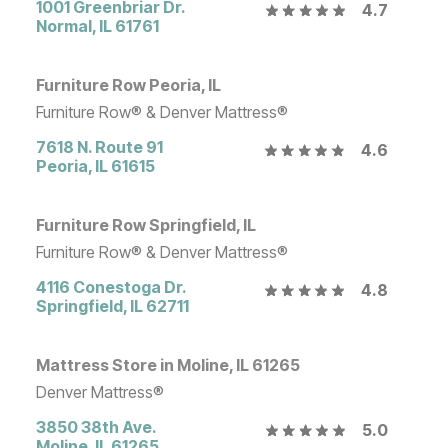
1001 Greenbriar Dr.
4.7
Normal
,
IL
61761
Furniture Row Peoria, IL
Furniture Row® & Denver Mattress®
7618 N. Route 91
4.6
Peoria
,
IL
61615
Furniture Row Springfield, IL
Furniture Row® & Denver Mattress®
4116 Conestoga Dr.
4.8
Springfield
,
IL
62711
Mattress Store in Moline, IL 61265
Denver Mattress®
3850 38th Ave.
5.0
Moline
,
IL
61265