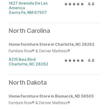
1427 Avenida De Las
4.8
America
Santa Fe
,
NM
87507
North Carolina
Home Furniture Store in Charlotte, NC 28262
Furniture Row® & Denver Mattress®
8215 Ikea Blvd
4.8
Charlotte
,
NC
28262
North Dakota
Home Furniture Store in Bismarck, ND 58503
Furniture Row® & Denver Mattress®