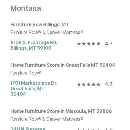
Montana
Furniture Row Billings, MT
Furniture Row® & Denver Mattress®
8108 S. Frontage Rd.
4.7
Billings
,
MT
59106
Home Furniture Store in Great Falls MT 59404
Furniture Row®
1701 Marketplace Dr.
4.7
Great Falls
,
MT
59404
Home Furniture Store in Missoula, MT 59808
Furniture Row® & Denver Mattress®
3411 N. Reserve