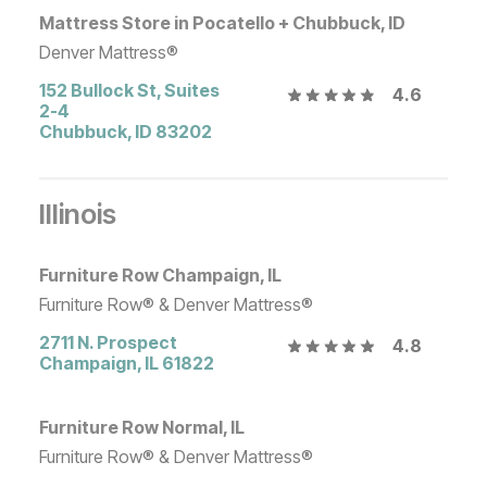
Mattress Store in Pocatello + Chubbuck, ID
Denver Mattress®
152 Bullock St, Suites
4.6
2-4
Chubbuck
,
ID
83202
Illinois
Furniture Row Champaign, IL
Furniture Row® & Denver Mattress®
2711 N. Prospect
4.8
Champaign
,
IL
61822
Furniture Row Normal, IL
Furniture Row® & Denver Mattress®