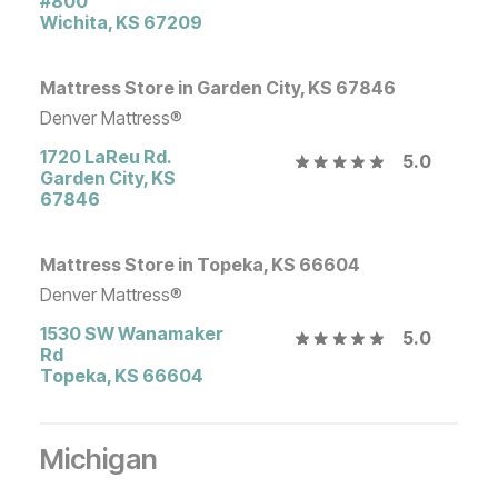
#800
Wichita
,
KS
67209
Mattress Store in Garden City, KS 67846
Denver Mattress®
1720 LaReu Rd.
5.0
Garden City
,
KS
67846
Mattress Store in Topeka, KS 66604
Denver Mattress®
1530 SW Wanamaker
5.0
Rd
Topeka
,
KS
66604
Michigan