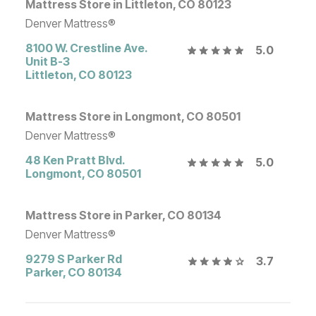
Mattress Store in Littleton, CO 80123
Denver Mattress®
8100 W. Crestline Ave.
5.0
Unit B-3
Littleton
,
CO
80123
Mattress Store in Longmont, CO 80501
Denver Mattress®
48 Ken Pratt Blvd.
5.0
Longmont
,
CO
80501
Mattress Store in Parker, CO 80134
Denver Mattress®
9279 S Parker Rd
3.7
Parker
,
CO
80134