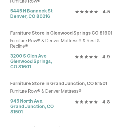
Furniture Row®
5445 N Bannock St
4.5
Denver
,
CO
80216
Furniture Store in Glenwood Springs CO 81601
Furniture Row® & Denver Mattress® & Rest &
Recline®
3200 S Glen Ave
4.9
Glenwood Springs
,
CO
81601
Furniture Store in Grand Junction, CO 81501
Furniture Row® & Denver Mattress®
945 North Ave.
4.8
Grand Junction
,
CO
81501