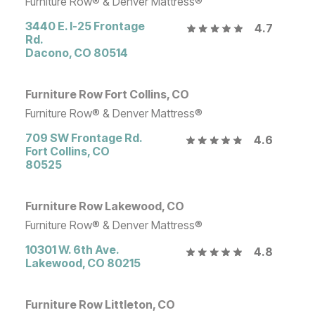
Furniture Row® & Denver Mattress®
3440 E. I-25 Frontage
4.7
Rd.
Dacono
,
CO
80514
Furniture Row Fort Collins, CO
Furniture Row® & Denver Mattress®
709 SW Frontage Rd.
4.6
Fort Collins
,
CO
80525
Furniture Row Lakewood, CO
Furniture Row® & Denver Mattress®
10301 W. 6th Ave.
4.8
Lakewood
,
CO
80215
Furniture Row Littleton, CO