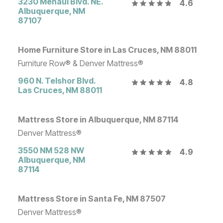
3230 Menaul Blvd. NE.
4.6
Albuquerque
,
NM
87107
Home Furniture Store in Las Cruces, NM 88011
Furniture Row® & Denver Mattress®
960 N. Telshor Blvd.
4.8
Las Cruces
,
NM
88011
Mattress Store in Albuquerque, NM 87114
Denver Mattress®
3550 NM 528 NW
4.9
Albuquerque
,
NM
87114
Mattress Store in Santa Fe, NM 87507
Denver Mattress®