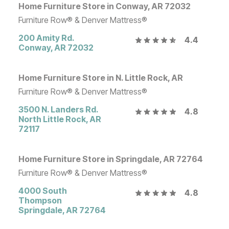
Home Furniture Store in Conway, AR 72032
Furniture Row® & Denver Mattress®
200 Amity Rd.
4.4
Conway
,
AR
72032
Home Furniture Store in N. Little Rock, AR
Furniture Row® & Denver Mattress®
3500 N. Landers Rd.
4.8
North Little Rock
,
AR
72117
Home Furniture Store in Springdale, AR 72764
Furniture Row® & Denver Mattress®
4000 South
4.8
Thompson
Springdale
,
AR
72764