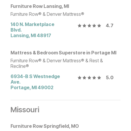
Furniture Row Lansing, MI
Furniture Row® & Denver Mattress®
140 N. Marketplace
4.7
Blvd.
Lansing
,
MI
48917
Mattress & Bedroom Superstore in Portage MI
Furniture Row® & Denver Mattress® & Rest &
Recline®
6934-B S Westnedge
5.0
Ave.
Portage
,
MI
49002
Missouri
Furniture Row Springfield, MO