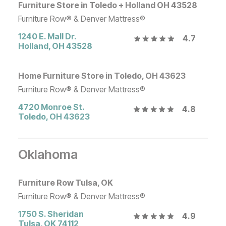
Furniture Store in Toledo + Holland OH 43528
Furniture Row® & Denver Mattress®
1240 E. Mall Dr.
4.7
Holland
,
OH
43528
Home Furniture Store in Toledo, OH 43623
Furniture Row® & Denver Mattress®
4720 Monroe St.
4.8
Toledo
,
OH
43623
Oklahoma
Furniture Row Tulsa, OK
Furniture Row® & Denver Mattress®
1750 S. Sheridan
4.9
Tulsa
,
OK
74112