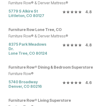
Furniture Row® & Denver Mattress®
5779 S Alkire St
4.8
Littleton
,
CO
80127
Furniture Row Lone Tree, CO
Furniture Row® & Denver Mattress®
8375 Park Meadows
4.8
Dr.
Lone Tree
,
CO
80124
Furniture Row® Dining & Bedroom Superstore
Furniture Row®
5740 Broadway
4.6
Denver
,
CO
80216
Furniture Row® Living Superstore