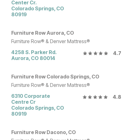
Center Cr.
Colorado Springs
,
CO
80919
Furniture Row Aurora, CO
Furniture Row® & Denver Mattress®
4258 S. Parker Rd.
4.7
Aurora
,
CO
80014
Furniture Row Colorado Springs, CO
Furniture Row® & Denver Mattress®
6310 Corporate
4.8
Centre Cr
Colorado Springs
,
CO
80919
Furniture Row Dacono, CO