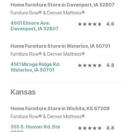
Home Furniture Store in Davenport, IA 52807
Furniture Row® & Denver Mattress®
4601 Elmore Ave.
4.6
Davenport
,
IA
52807
Home Furniture Store in Waterloo, IA 50701
Furniture Row® & Denver Mattress®
4141 Mirage Ridge Rd.
4.8
Waterloo
,
IA
50701
Kansas
Home Furniture Store in Wichita, KS 67209
Furniture Row® & Denver Mattress®
555 S. Hoover Rd. Ste
4.8