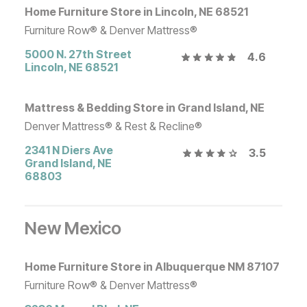
Home Furniture Store in Lincoln, NE 68521
Furniture Row® & Denver Mattress®
5000 N. 27th Street
4.6
Lincoln
,
NE
68521
Mattress & Bedding Store in Grand Island, NE
Denver Mattress® & Rest & Recline®
2341 N Diers Ave
3.5
Grand Island
,
NE
68803
New Mexico
Home Furniture Store in Albuquerque NM 87107
Furniture Row® & Denver Mattress®