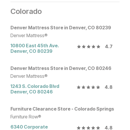
Colorado
Denver Mattress Store in Denver, CO 80239
Denver Mattress®
10800 East 45th Ave.
4.7
Denver
,
CO
80239
Denver Mattress Store in Denver, CO 80246
Denver Mattress®
1243 S. Colorado Blvd
4.8
Denver
,
CO
80246
Furniture Clearance Store - Colorado Springs
Furniture Row®
6340 Corporate
4.8