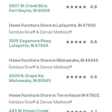
5807 W. Creek Blvd.
4.8
Fort Wayne
,
IN
46818
Home Furniture Store in Lafayette, IN 47905
Furniture Row® & Denver Mattress®
1509 Sagamore Pkwy.
4.8
Lafayette
,
IN
47905
Home Furniture Store in Mishawaka, IN 46545
Furniture Row® & Denver Mattress®
4005 N. Grape Rd.
4.6
Mishawaka
,
IN
46545
Home Furniture Store in Terre Haute IN 47802
Furniture Row® & Denver Mattress®
445 W. Honey Creek
4.7