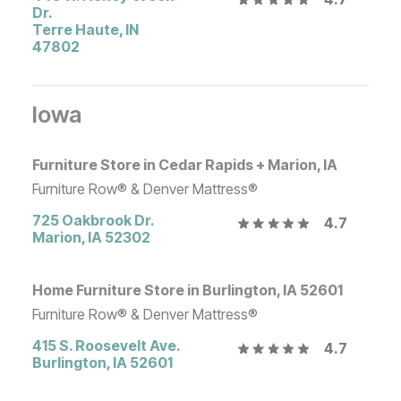
Dr.
Terre Haute
,
IN
47802
Iowa
Furniture Store in Cedar Rapids + Marion, IA
Furniture Row® & Denver Mattress®
725 Oakbrook Dr.
4.7
Marion
,
IA
52302
Home Furniture Store in Burlington, IA 52601
Furniture Row® & Denver Mattress®
415 S. Roosevelt Ave.
4.7
Burlington
,
IA
52601