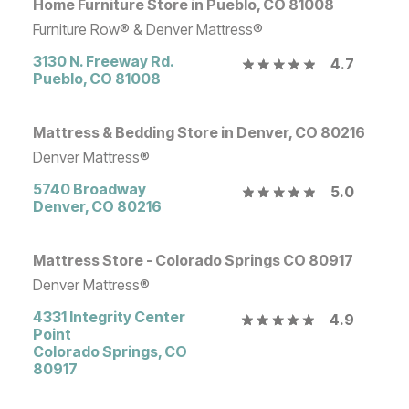
Home Furniture Store in Pueblo, CO 81008
Furniture Row® & Denver Mattress®
3130 N. Freeway Rd.
4.7
Pueblo
,
CO
81008
Mattress & Bedding Store in Denver, CO 80216
Denver Mattress®
5740 Broadway
5.0
Denver
,
CO
80216
Mattress Store - Colorado Springs CO 80917
Denver Mattress®
4331 Integrity Center
4.9
Point
Colorado Springs
,
CO
80917