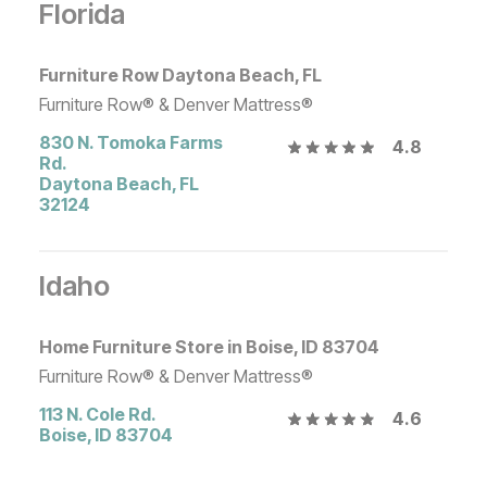
Florida
Furniture Row Daytona Beach, FL
Furniture Row® & Denver Mattress®
830 N. Tomoka Farms
4.8
Rd.
Daytona Beach
,
FL
32124
Idaho
Home Furniture Store in Boise, ID 83704
Furniture Row® & Denver Mattress®
113 N. Cole Rd.
4.6
Boise
,
ID
83704