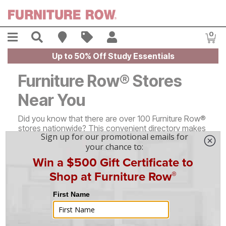
Skip to main content
Menu
Search
Find A Store
Sales
My Account
0
Item
Up to 50% Off Study Essentials
Furniture Row® Stores
Near You
Did you know that there are over 100 Furniture Row®
stores nationwide? This convenient directory makes
it easy to find information about our locations in
every state - just click on your desired state or scroll
down to learn more!
Alabama (1)
North Carolina (1)
Arizona (2)
North Dakota (2)
Arkansas (3)
Ohio (3)
Colorado (23)
Oklahoma (1)
Florida (1)
Oregon (2)