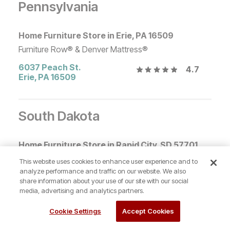
Pennsylvania
Home Furniture Store in Erie, PA 16509
Furniture Row® & Denver Mattress®
6037 Peach St.
4.7
Erie
,
PA
16509
South Dakota
Home Furniture Store in Rapid City, SD 57701
Furniture Row® & Denver Mattress®
This website uses cookies to enhance user experience and to
analyze performance and traffic on our website. We also
924 Eglin St
4.8
share information about your use of our site with our social
Rapid City
,
SD
57701
media, advertising and analytics partners.
Cookie Settings
Accept Cookies
Tennessee