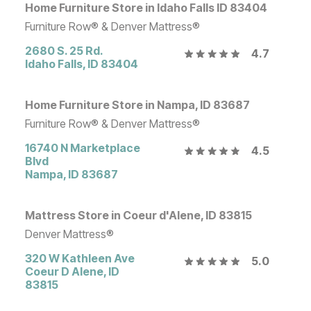
Home Furniture Store in Idaho Falls ID 83404
Furniture Row® & Denver Mattress®
2680 S. 25 Rd.
4.7
Idaho Falls
,
ID
83404
Home Furniture Store in Nampa, ID 83687
Furniture Row® & Denver Mattress®
16740 N Marketplace
4.5
Blvd
Nampa
,
ID
83687
Mattress Store in Coeur d'Alene, ID 83815
Denver Mattress®
320 W Kathleen Ave
5.0
Coeur D Alene
,
ID
83815