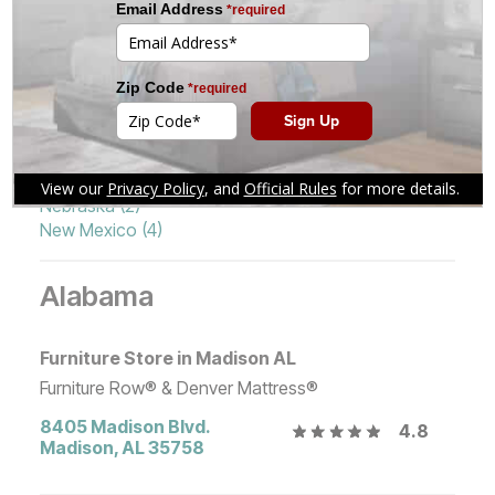
Idaho (5)
Pennsylvania (1)
Illinois (5)
South Dakota (1)
Indiana (6)
Tennessee (2)
Iowa (4)
Texas (17)
Kansas (3)
Utah (3)
Michigan (2)
Washington (4)
Missouri (3)
Wisconsin (3)
Montana (5)
Wyoming (2)
Nebraska (2)
New Mexico (4)
Alabama
Furniture Store in Madison AL
Furniture Row® & Denver Mattress®
8405 Madison Blvd.
4.8
Madison
,
AL
35758