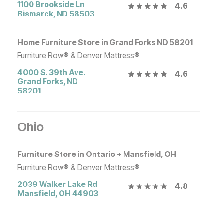
1100 Brookside Ln
4.6
Bismarck
,
ND
58503
Home Furniture Store in Grand Forks ND 58201
Furniture Row® & Denver Mattress®
4000 S. 39th Ave.
4.6
Grand Forks
,
ND
58201
Ohio
Furniture Store in Ontario + Mansfield, OH
Furniture Row® & Denver Mattress®
2039 Walker Lake Rd
4.8
Mansfield
,
OH
44903