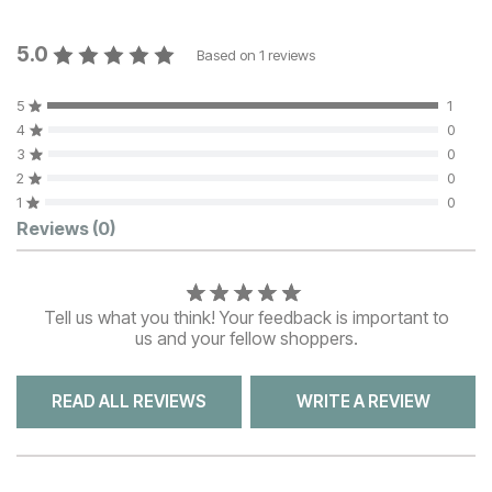
5.0
Based on
1
reviews
5
1
4
0
3
0
2
0
1
0
Customer Reviews
Reviews
(0)
Tell us what you think! Your feedback is important to
us and your fellow shoppers.
READ ALL REVIEWS
WRITE A REVIEW