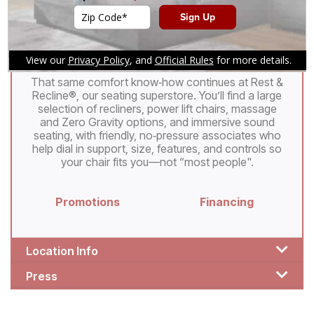
apart. At every Denver Mattress®, friendly,
no‑pressure staff focus on educating, not
persuading, and can use our patented Strength
Resistance Test to help you find a mattress that
feels custom‑made for your body.
That same comfort know‑how continues at Rest &
Recline®, our seating superstore. You’ll find a large
selection of recliners, power lift chairs, massage
and Zero Gravity options, and immersive sound
seating, with friendly, no‑pressure associates who
help dial in support, size, features, and controls so
your chair fits you—not “most people".
Promotions
Financing
Location Info
Press