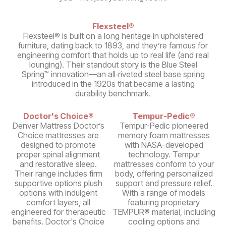
Flexsteel®
Flexsteel® is built on a long heritage in upholstered
furniture, dating back to 1893, and they’re famous for
engineering comfort that holds up to real life (and real
lounging). Their standout story is the Blue Steel
Spring™ innovation—an all‑riveted steel base spring
introduced in the 1920s that became a lasting
durability benchmark.
Doctor's Choice®
Tempur-Pedic®
Denver Mattress Doctor’s
Tempur-Pedic pioneered
Choice mattresses are
memory foam mattresses
designed to promote
with NASA-developed
proper spinal alignment
technology. Tempur
and restorative sleep.
mattresses conform to your
Their range includes firm
body, offering personalized
supportive options plush
support and pressure relief.
options with indulgent
With a range of models
comfort layers, all
featuring proprietary
engineered for therapeutic
TEMPUR® material, including
benefits. Doctor's Choice
cooling options and