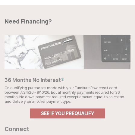
Need Financing?
36 Months No Interest
3
On qualifying purchases made with your Furniture Row credit card
between 7/24/26 - 8/10/26. Equal monthly payments required for 36
months. No down payment required except amount equal to sales tax
and delivery on another payment type.
SEE IF YOU PREQUALIFY
Connect