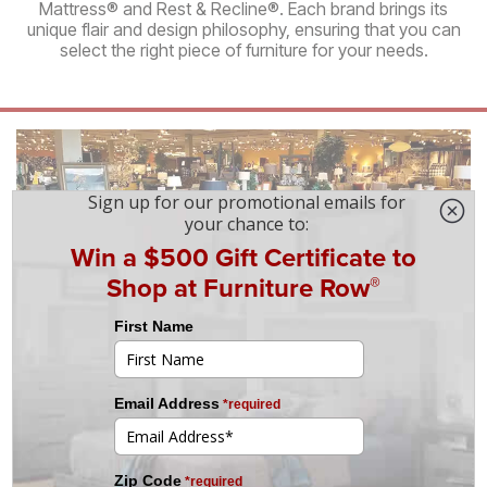
Mattress® and Rest & Recline®. Each brand brings its
unique flair and design philosophy, ensuring that you can
select the right piece of furniture for your needs.
Services
We take pride in offering a wide selection of
brand‑name and factory‑direct products at an
incredible value—but it’s our commitment to a
superior customer experience that truly sets us