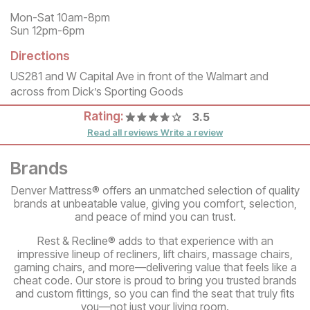
Mon-Sat 10am-8pm
Sun 12pm-6pm
Directions
US281 and W Capital Ave in front of the Walmart and
across from Dick’s Sporting Goods
Rating:
3.5
Read all reviews
Write a review
Brands
Denver Mattress® offers an unmatched selection of quality
brands at unbeatable value, giving you comfort, selection,
and peace of mind you can trust.
Rest & Recline® adds to that experience with an
impressive lineup of recliners, lift chairs, massage chairs,
gaming chairs, and more—delivering value that feels like a
cheat code. Our store is proud to bring you trusted brands
and custom fittings, so you can find the seat that truly fits
you—not just your living room.