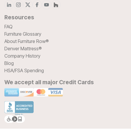
Resources
FAQ
Furniture Glossary
About Furniture Row®
Denver Mattress®
Company History
Blog
HSA/FSA Spending
We accept all major Credit Cards