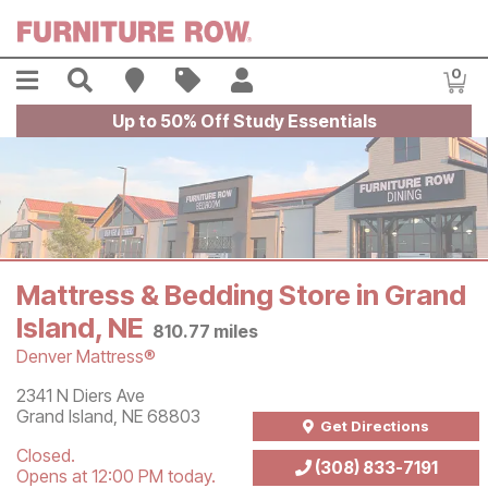
Skip to main content
Menu
Search
Find A Store
Sales
My Account
0
Item
Up to 50% Off Study Essentials
Mattress & Bedding Store in Grand
Island, NE
810.77
miles
Denver Mattress®
Store Information
2341 N Diers Ave
Grand Island
,
NE
68803
Get Directions
Closed.
(308) 833-7191
Opens at 12:00 PM today.