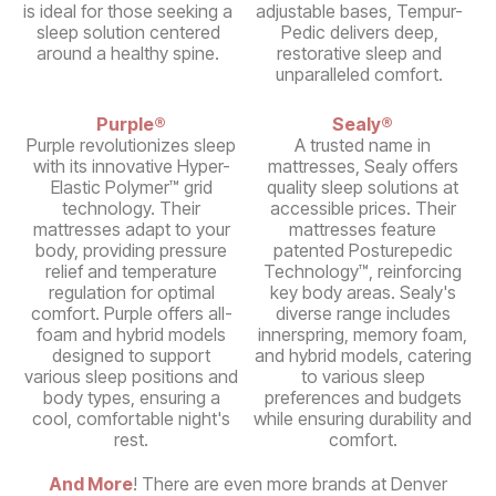
is ideal for those seeking a
adjustable bases, Tempur-
sleep solution centered
Pedic delivers deep,
around a healthy spine.
restorative sleep and
unparalleled comfort.
Purple®
Sealy®
Purple revolutionizes sleep
A trusted name in
with its innovative Hyper-
mattresses, Sealy offers
Elastic Polymer™ grid
quality sleep solutions at
technology. Their
accessible prices. Their
mattresses adapt to your
mattresses feature
body, providing pressure
patented Posturepedic
relief and temperature
Technology™, reinforcing
regulation for optimal
key body areas. Sealy's
comfort. Purple offers all-
diverse range includes
foam and hybrid models
innerspring, memory foam,
designed to support
and hybrid models, catering
various sleep positions and
to various sleep
body types, ensuring a
preferences and budgets
cool, comfortable night's
while ensuring durability and
rest.
comfort.
And More
! There are even more brands at Denver