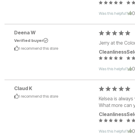
Was this helpful?
Deena W
Verified buyer
Jerry at the Colo
I recommend this
store
Cleanliness
Sel
Was this helpful?
Claud K
I recommend this
store
Kelsea is always 
What more can y
Cleanliness
Sel
Was this helpful?