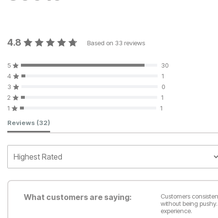
4.8
Based on
33
reviews
5
30
4
1
3
0
2
1
1
1
Customer Reviews
Reviews
(32)
What customers are saying:
Customers consistent
without being pushy.
experience.