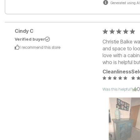
Generated using AI
Cindy C
Verified buyer
Christie Balke wa
I recommend this
store
and space to loo
love with a cabi
who is helpful bu
Cleanliness
Sel
Was this helpful?