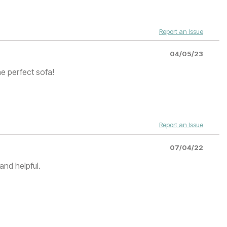
Report an Issue
04/05/23
he perfect sofa!
Report an Issue
07/04/22
and helpful.