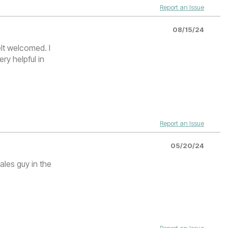
Report an Issue
08/15/24
lt welcomed. I
ry helpful in
.
Report an Issue
05/20/24
ales guy in the