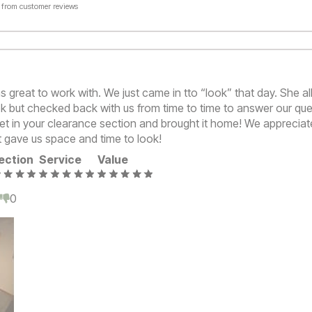
 from customer reviews
s great to work with. We just came in tto “look” that day. She a
k but checked back with us from time to time to answer our ques
net in your clearance section and brought it home! We appreciat
t gave us space and time to look!
ection
Service
Value
0
0