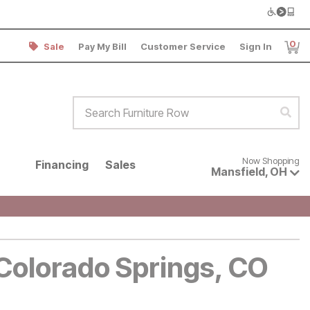
0
Sale
Pay My Bill
Customer Service
Sign In
Item
Search Furniture Row
Sear
Now shopping for products avai
Now Shopping
Financing
Sales
Mansfield
,
OH
 Colorado Springs, CO