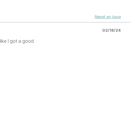
Report an Issue
02/18/24
like I got a good