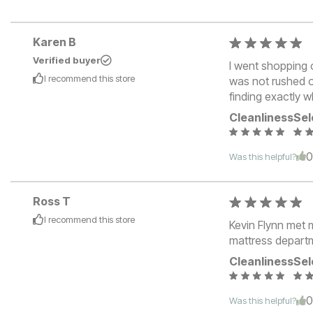
Karen B
Verified buyer
I went shopping 
I recommend this
store
was not rushed o
finding exactly 
Cleanliness
Sel
Was this helpful?
Ross T
I recommend this
store
Kevin Flynn met m
mattress depart
Cleanliness
Sel
Was this helpful?