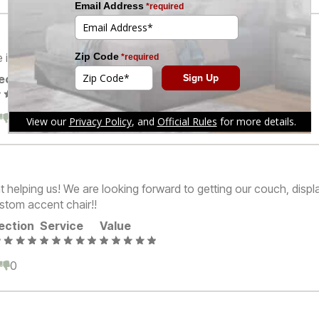
is excellent.
ection
Service
Value
0
0
 helping us! We are looking forward to getting our couch, displ
ustom accent chair!!
ection
Service
Value
0
0