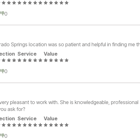
0
0
rado Springs location was so patient and helpful in finding me t
ection
Service
Value
0
0
very pleasant to work with. She is knowledgeable, professional 
ou ask for?
ection
Service
Value
0
0