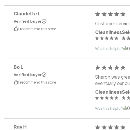
Claudette L
Verified buyer
Customer service 
I recommend this
store
Cleanliness
Sel
Was this helpful?
Bo L
Verified buyer
Sharon was great
I recommend this
store
eventually our c
Cleanliness
Sel
Was this helpful?
Ray H