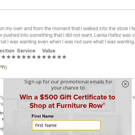
on my own and from the moment that I walked into the store I fe
r pushed into something that I did not want. Lamia Hafez was ve
what I was wanting even when I was not sure what I was wanting
ection
Service
Value
0
0
y expectations of a nice, friendly, helpful, and knowledgeable s
ment.
ection
Service
Value
0
0