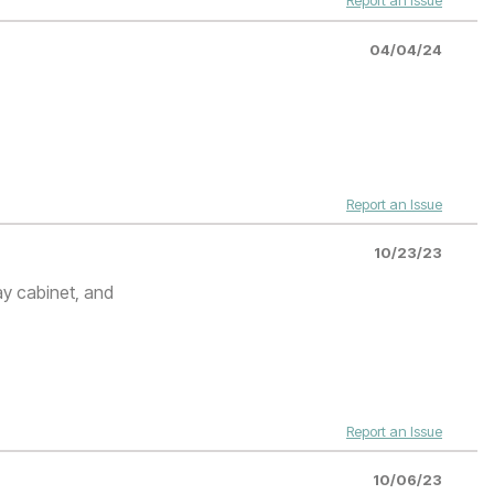
Report an Issue
04/04/24
Report an Issue
10/23/23
ay cabinet, and
Report an Issue
10/06/23