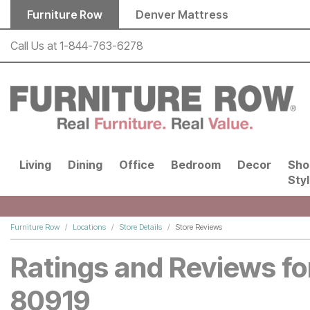
Skip to main content
Furniture Row
Denver Mattress
Call Us at
1-844-763-6278
Living
Dining
Office
Bedroom
Decor
Sho
Sty
Furniture Row
Locations
Store Details
Store Reviews
Ratings and Reviews fo
80919