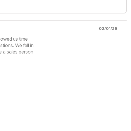
02/01/25
llowed us time
tions. We fell in
e a sales person