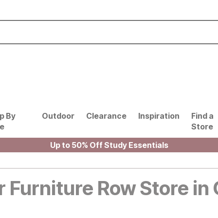
p By
Outdoor
Clearance
Inspiration
Find a
le
Store
Up to 50% Off Study Essentials
r Furniture Row Store in