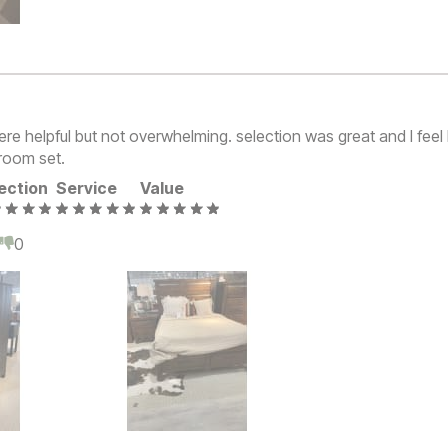
ere helpful but not overwhelming. selection was great and I feel 
room set.
ection
Service
Value
0
0