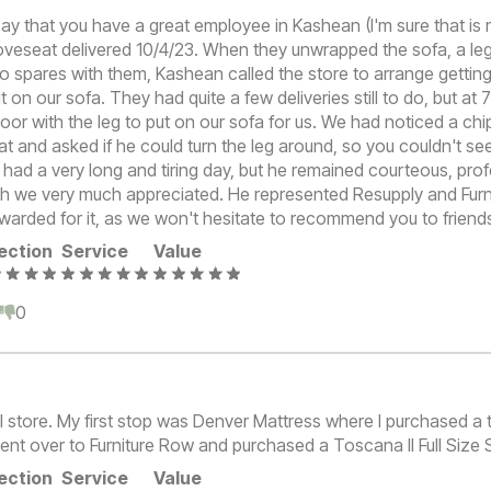
say that you have a great employee in Kashean (I'm sure that is 
oveseat delivered 10/4/23. When they unwrapped the sofa, a le
o spares with them, Kashean called the store to arrange getting
t on our sofa. They had quite a few deliveries still to do, but a
or with the leg to put on our sofa for us. We had noticed a chip
at and asked if he could turn the leg around, so you couldn't see 
ad a very long and tiring day, but he remained courteous, pro
ch we very much appreciated. He represented Resupply and Furn
warded for it, as we won't hesitate to recommend you to friend
ection
Service
Value
0
0
l store. My first stop was Denver Mattress where I purchased a
ent over to Furniture Row and purchased a Toscana II Full Size 
ection
Service
Value