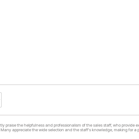
ly praise the helpfulness and professionalism of the sales staff, who provide ex
 Many appreciate the wide selection and the staff's knowledge, making for a p