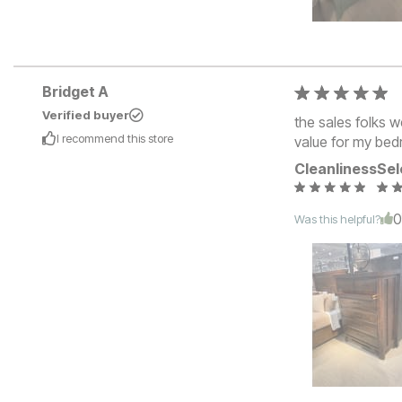
Bridget A
Verified buyer
the sales folks w
I recommend this
store
value for my bed
Cleanliness
Sel
Was this helpful?