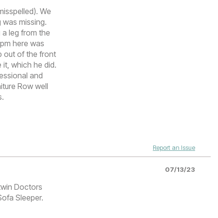
misspelled). We
g was missing.
 a leg from the
t 7pm here was
 out of the front
it, which he did.
fessional and
iture Row well
s.
Report an Issue
07/13/23
 twin Doctors
Sofa Sleeper.