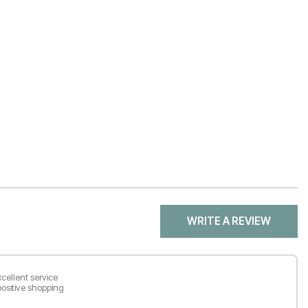
WRITE A REVIEW
cellent service
ositive shopping