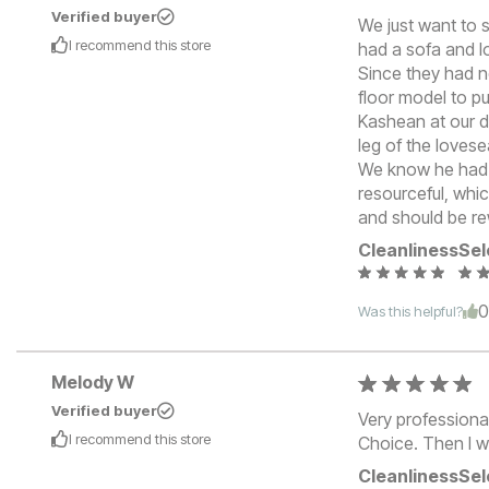
Verified buyer
We just want to 
I recommend this
store
had a sofa and l
Since they had n
floor model to pu
Kashean at our do
leg of the lovese
We know he had h
resourceful, whi
and should be re
Cleanliness
Sel
Was this helpful?
Melody W
Verified buyer
Very professiona
I recommend this
store
Choice. Then I w
Cleanliness
Sel