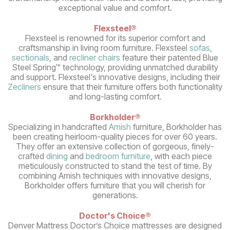
exceptional value and comfort.
Flexsteel®
Flexsteel is renowned for its superior comfort and
craftsmanship in living room furniture. Flexsteel
sofas
,
sectionals
, and
recliner chairs
feature their patented Blue
Steel Spring™ technology, providing unmatched durability
and support. Flexsteel's innovative designs, including their
Zecliners
ensure that their furniture offers both functionality
and long-lasting comfort.
Borkholder®
Specializing in handcrafted
Amish
furniture, Borkholder has
been creating heirloom-quality pieces for over 60 years.
They offer an extensive collection of gorgeous, finely-
crafted
dining
and
bedroom furniture
, with each piece
meticulously constructed to stand the test of time. By
combining Amish techniques with innovative designs,
Borkholder offers furniture that you will cherish for
generations.
Doctor's Choice®
Denver Mattress Doctor’s Choice mattresses are designed