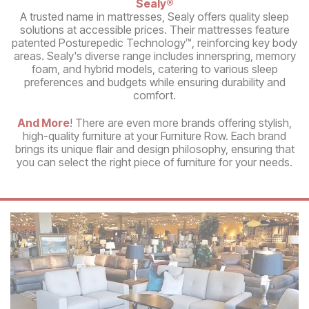
Sealy®
A trusted name in mattresses, Sealy offers quality sleep
solutions at accessible prices. Their mattresses feature
patented Posturepedic Technology™, reinforcing key body
areas. Sealy's diverse range includes innerspring, memory
foam, and hybrid models, catering to various sleep
preferences and budgets while ensuring durability and
comfort.
And More
! There are even more brands offering stylish,
high-quality furniture at your Furniture Row. Each brand
brings its unique flair and design philosophy, ensuring that
you can select the right piece of furniture for your needs.