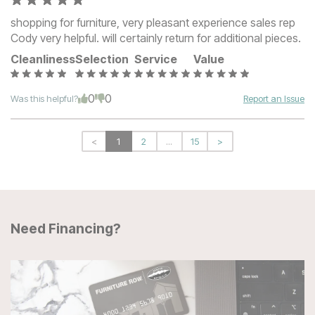
shopping for furniture, very pleasant experience sales rep
Cody very helpful. will certainly return for additional pieces.
Cleanliness
Selection
Service
Value
0
0
Was this helpful?
Report an Issue
<
1
2
...
15
>
Need Financing?