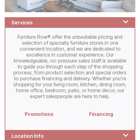
Services
Furniture Row® offer the unbeatable pricing and
selection of specialty furniture stores in one
convenient location, and we are dedicated to
excellence in customer experience. Our
knowledgeable, no-pressure sales staff is available
to guide you through each step of the shopping
process, from product selection and special orders
to purchase financing and delivery. Whether you're
shopping for your living room, kitchen, dining room,
home office, bedroom, patio, or home décor, our
expert salespeople are here to help.
Promotions
Financing
Location Info