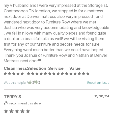
my v husband and I were very impressed at the Storage st.
Chattanooga TN location, we stopped in for a mattress
next door at Denver mattress also very impressed , and
wandered next door to Furniture Row where we met
Joshua who was very accommodating and knowledgeable
. we fell in n love with many quality pieces and found quite
a deal on a beautiful sofa as well! we will be visiting them
first for any of our furniture and decore needs for sure !
Everything went much better than we could have hoped
Thank you Joshua of Furniture Row and Nathan at Denver
Mattress next door!!!
Cleanliness
Selection
Service
Value
0
0
Was this helpful?
Report an Issue
TERRY S
11/30/24
I recommend this
store