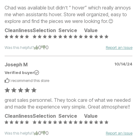
Chad was available but didn’t “ hover” which really annoys
me when assistants hover. Store well organized, easy to
explore and find the pieces we were looking for.😊
Cleanliness
Selection
Service
Value
0
0
Was this helpful?
Report an Issue
Joseph M
10/14/24
Verified buyer
I recommend this
store
great sales personnel. They took care of what we needed
and made the experience very simple. Great atmosphere!!
Cleanliness
Selection
Service
Value
0
0
Was this helpful?
Report an Issue