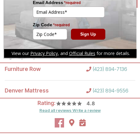
tomorrow.
(423) 894-7136
Mon-Sat 10am-8pm
Set an Appointment
Sun 12pm-6pm
Call your local store for
pickup hours.
Directions
Highway 153 just south of Shallowford Road
Furniture Row
(423) 894-7136
Denver Mattress
(423) 894-9556
Rating:
4.8
Read all reviews
Write a review