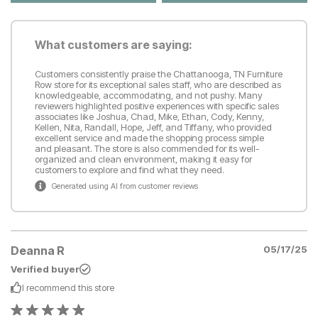
What customers are saying:
Customers consistently praise the Chattanooga, TN Furniture
Row store for its exceptional sales staff, who are described as
knowledgeable, accommodating, and not pushy. Many
reviewers highlighted positive experiences with specific sales
associates like Joshua, Chad, Mike, Ethan, Cody, Kenny,
Kellen, Nita, Randall, Hope, Jeff, and Tiffany, who provided
excellent service and made the shopping process simple
and pleasant. The store is also commended for its well-
organized and clean environment, making it easy for
customers to explore and find what they need.
Generated using AI from customer reviews
Deanna R
05/17/25
Verified buyer
I recommend this
store