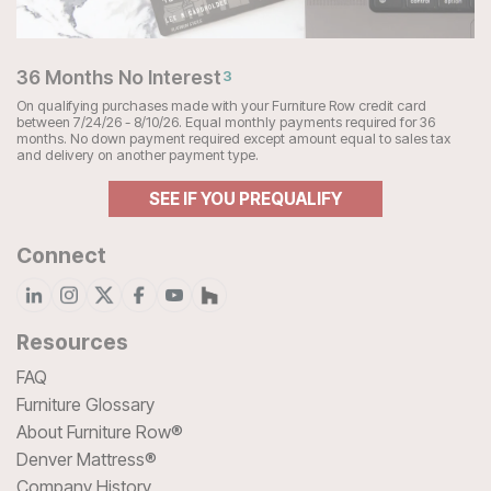
36 Months No Interest
3
On qualifying purchases made with your Furniture Row credit card
between 7/24/26 - 8/10/26. Equal monthly payments required for 36
months. No down payment required except amount equal to sales tax
and delivery on another payment type.
SEE IF YOU PREQUALIFY
Connect
Resources
FAQ
Furniture Glossary
About Furniture Row®
Denver Mattress®
Company History