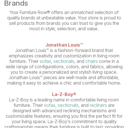
Brands
Your Furniture Row® offers an unmatched selection of
quality brands at unbeatable value. Your store is proud to
sell products from brands you can trust to give you the
most in style, selection, and value.
Jonathan Louis™
Jonathan Louis™ is a fashion-forward brand that
emphasizes creativity and customization in living room
furniture. Their
sofas
,
sectionals
, and
chairs
come in a
wide range of configurations, colors, and fabrics, allowing
you to create a personalized and stylish living space.
Jonathan Louis™ pieces are well-made and affordable,
making it easy to achieve a chic and comfortable home.
La-Z-Boy
®
La-Z-Boy is a leading name in comfortable living room
furniture. Their
sofas
,
sectionals
, and
recliners
are
designed with advanced reclining mechanisms and
customizable features, ensuring you find the perfect fit for
your living space. La-Z-Boy's commitment to quality
craftsmanship means their furniture is built to last, providing