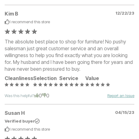
Kim B
12/22/23
I recommend this
store
The absolute best place to shop for furniture! No pushy
salesman just great customer service and an overall
willingness to help you find exactly what you are looking
for. My husband and I have been going there for years and
have never been pressured to buy.
Cleanliness
Selection
Service
Value
0
0
Was this helpful?
Report an Issue
Susan H
04/15/23
Verified buyer
I recommend this
store