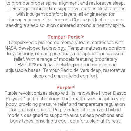
to promote proper spinal alignment and restorative sleep.
Their range includes firm supportive options plush options
with indulgent comfort layers, all engineered for
therapeutic benefits. Doctor's Choice is ideal for those
seeking a sleep solution centered around a healthy spine.
Tempur-Pedic®
Tempur-Pedic pioneered memory foam mattresses with
NASA-developed technology. Tempur mattresses conform
to your body, offering personalized support and pressure
relief. With a range of models featuring proprietary
TEMPUR® material, including cooling options and
adjustable bases, Tempur-Pedic delivers deep, restorative
sleep and unparalleled comfort.
Purple®
Purple revolutionizes sleep with its innovative Hyper-Elastic
Polymer™ grid technology. Their mattresses adapt to your
body, providing pressure relief and temperature regulation
for optimal comfort. Purple offers all-foam and hybrid
models designed to support various sleep positions and
body types, ensuring a cool, comfortable night's rest.