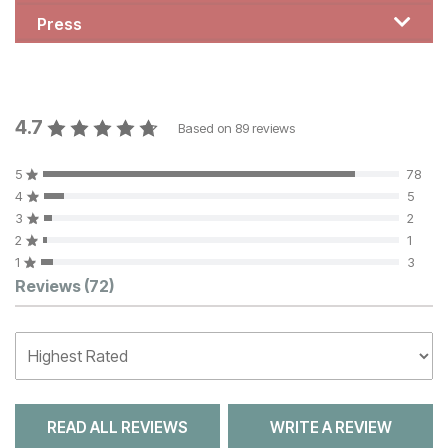
Press
4.7
Based on
89
reviews
5
78
4
5
3
2
2
1
1
3
Customer Reviews
Reviews
(72)
READ ALL REVIEWS
WRITE A REVIEW