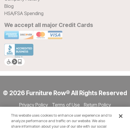
Blog
HSA/FSA Spending
We accept all major Credit Cards
© 2026 Furniture Row® All Rights Reserved
Privacy Policy
Terms of Use
Return Policy
Accessibility
Site Directory
Store Directory
Cookie Settings
This website uses cookies to enhance user experience and to
Show Session Code
analyze performance and traffic on our website. We also
share information about your use of our site with our social