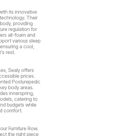
ith its innovative
 technology. Their
body, providing
ure regulation for
fers all-foam and
pport various sleep
ensuring a cool,
's rest.
es, Sealy offers
ccessible prices.
ented Posturepedic
key body areas.
udes innerspring,
dels, catering to
and budgets while
nd comfort.
your Furniture Row.
ect the right piece