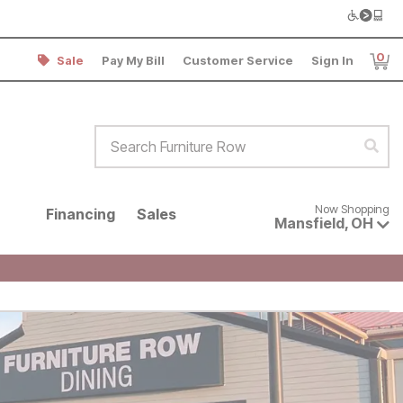
0
Sale
Pay My Bill
Customer Service
Sign In
Item
Search Furniture Row
Sear
Now shopping for products avai
Now Shopping
Financing
Sales
Mansfield
,
OH