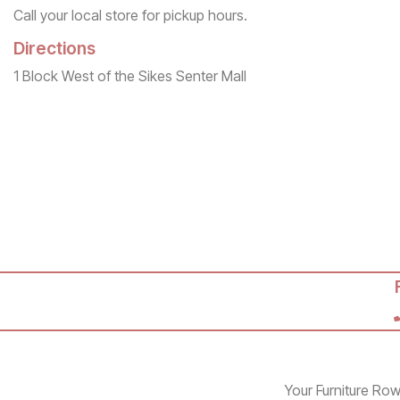
Call your local store for pickup hours.
Directions
1 Block West of the Sikes Senter Mall
Your Furniture Row