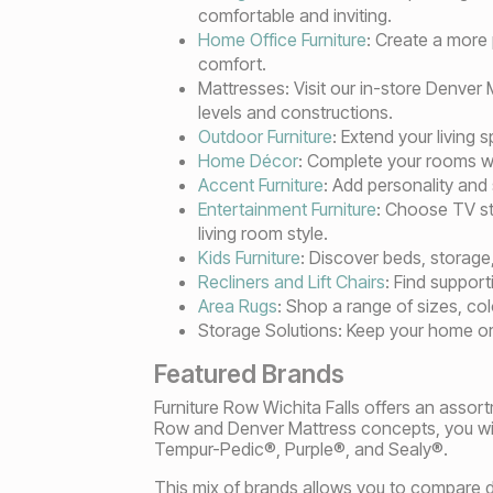
comfortable and inviting.
Home Office Furniture
: Create a more
comfort.
Mattresses: Visit our in-store Denve
levels and constructions.
Outdoor Furniture
: Extend your living 
Home Décor
: Complete your rooms wit
Accent Furniture
: Add personality and
Entertainment Furniture
: Choose TV st
living room style.
Kids Furniture
: Discover beds, storage,
Recliners and Lift Chairs
: Find support
Area Rugs
: Shop a range of sizes, co
Storage Solutions: Keep your home or
Featured Brands
Furniture Row Wichita Falls offers an assort
Row and Denver Mattress concepts, you will
Tempur-Pedic®, Purple®, and Sealy®.
This mix of brands allows you to compare di