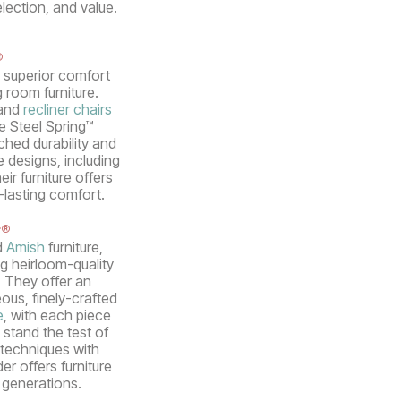
election, and value.
®
s superior comfort
g room furniture.
 and
recliner chairs
ue Steel Spring™
hed durability and
e designs, including
ir furniture offers
-lasting comfort.
r®
d
Amish
furniture,
g heirloom-quality
. They offer an
ous, finely-crafted
e
, with each piece
 stand the test of
techniques with
er offers furniture
r generations.