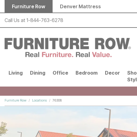
Skip to main content
Furniture Row
Denver Mattress
Call Us at
1-844-763-6278
Living
Dining
Office
Bedroom
Decor
Sho
Sty
Furniture Row
Locations
76308