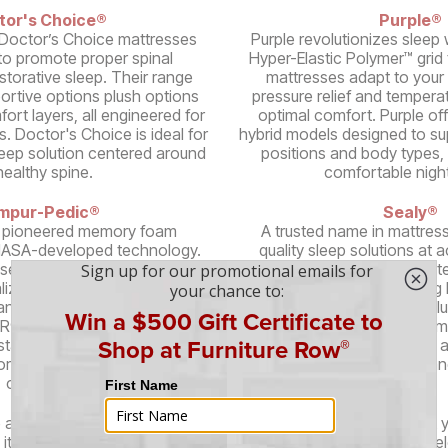
tor's Choice®
Purple®
Doctor’s Choice mattresses
Purple revolutionizes sleep w
to promote proper spinal
Hyper-Elastic Polymer™ grid
storative sleep. Their range
mattresses adapt to your 
portive options plush options
pressure relief and temperat
ort layers, all engineered for
optimal comfort. Purple of
s. Doctor's Choice is ideal for
hybrid models designed to su
leep solution centered around
positions and body types, 
healthy spine.
comfortable night
mpur-Pedic®
Sealy®
 pioneered memory foam
A trusted name in mattress
NASA-developed technology.
quality sleep solutions at a
ses conform to your body,
Their mattresses feature pat
alized support and pressure
Technology™, reinforcing 
 range of models featuring
Sealy's diverse range incl
® material, including cooling
memory foam, and hybrid mo
stable bases, Tempur-Pedic
various sleep preferences 
orative sleep and unparalleled
ensuring durability a
comfort.
 are even more brands offering stylish, high-quality furniture at 
its unique flair and design philosophy, ensuring that you can sel