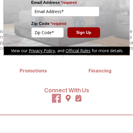
of furniture for your needs.
Services
atable pricing and selection of specialty furniture stores in o
in customer experience. Our knowledgeable, no-pressure sales st
pping process, from product selection and special orders to pur
r your living room, kitchen, dining room, home office, bedroom
expert salespeople are here to help.
Promotions
Financing
Connect With Us