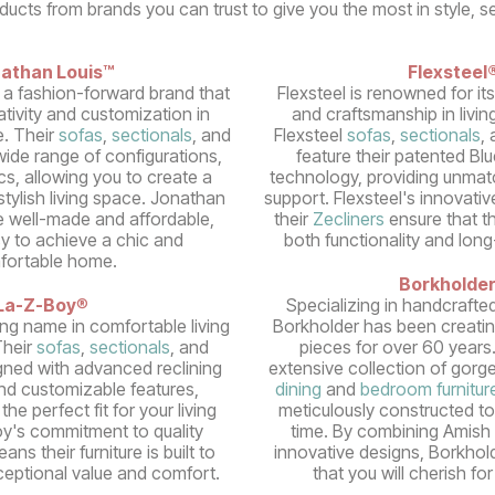
oducts from brands you can trust to give you the most in style, s
athan Louis™
Flexsteel
 a fashion-forward brand that
Flexsteel is renowned for it
tivity and customization in
and craftsmanship in livin
e. Their
sofas
,
sectionals
, and
Flexsteel
sofas
,
sectionals
,
ide range of configurations,
feature their patented Bl
cs, allowing you to create a
technology, providing unmatc
tylish living space. Jonathan
support. Flexsteel's innovativ
e well-made and affordable,
their
Zecliners
ensure that the
sy to achieve a chic and
both functionality and long
fortable home.
Borkholde
La-Z-Boy
®
Specializing in handcrafte
ing name in comfortable living
Borkholder has been creatin
Their
sofas
,
sectionals
, and
pieces for over 60 years
gned with advanced reclining
extensive collection of gorge
d customizable features,
dining
and
bedroom furnitur
the perfect fit for your living
meticulously constructed to
y's commitment to quality
time. By combining Amish 
ns their furniture is built to
innovative designs, Borkhold
xceptional value and comfort.
that you will cherish fo