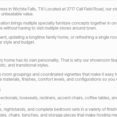
 in Wichita Falls, TX! Located at 3717 Call Field Road, our store
 unbeatable value.
ocation brings multiple specialty furniture concepts together in 
 without having to visit multiple stores around town.
ment, updating a longtime family home, or refreshing a single r
ur style and budget.
ery home has its own personality. That is why our showroom fea
ic, and transitional styles.
e room groupings and coordinated vignettes that make it easy to 
aterials, finishes, comfort levels, and configurations so you c
s
 sectionals, loveseats, recliners, accent chairs, coffee tables, 
.
s, nightstands, and complete bedroom sets in a variety of finishe
ables, chairs, benches, and storage pieces that make hosting