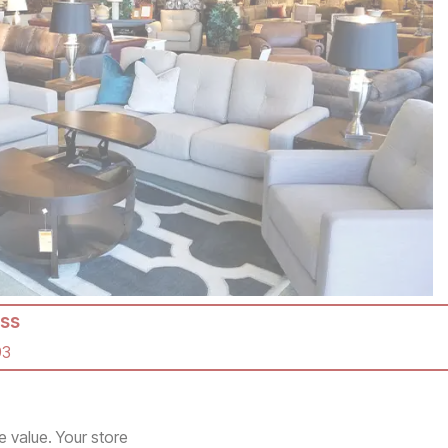
ss
93
e value. Your store