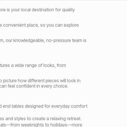
 is your local destination for quality
one convenient place, so you can explore
oom, our knowledgeable, no-pressure team is
tures a wide range of looks, from
picture how different pieces will look in
an feel confident in every choice.
and end tables designed for everyday comfort
s and styles to create a relaxing retreat.
 meals—from weeknights to holidays—more