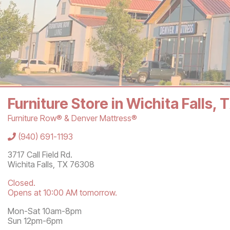
Furniture Store in Wichita Falls,
Furniture Row® & Denver Mattress®
Store Information
(940) 691-1193
3717 Call Field Rd.
Wichita Falls
,
TX
76308
Closed.
Opens at 10:00 AM tomorrow.
Mon-Sat 10am-8pm
Sun 12pm-6pm