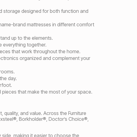
d storage designed for both function and
 name-brand mattresses in different comfort
stand up to the elements.
e everything together.
pieces that work throughout the home.
lectronics organized and complement your
 rooms.
the day.
rfoot.
l pieces that make the most of your space.
 quality, and value. Across the Furniture
exsteel®, Borkholder®, Doctor’s Choice®,
 side, making it easier to choose the