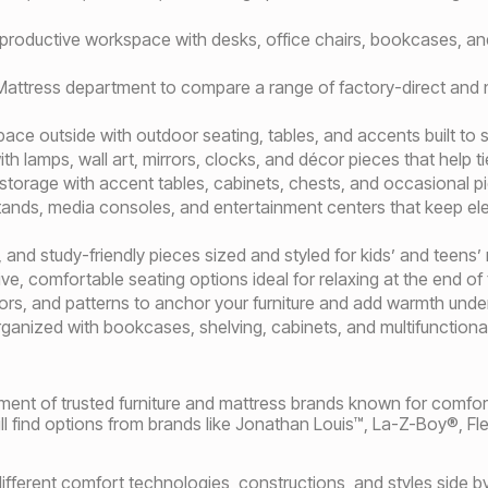
 productive workspace with desks, office chairs, bookcases, an
r Mattress department to compare a range of factory-direct and
space outside with outdoor seating, tables, and accents built to 
h lamps, wall art, mirrors, clocks, and décor pieces that help ti
 storage with accent tables, cabinets, chests, and occasional 
ands, media consoles, and entertainment centers that keep e
 and study-friendly pieces sized and styled for kids’ and teens’
ive, comfortable seating options ideal for relaxing at the end of 
lors, and patterns to anchor your furniture and add warmth unde
ganized with bookcases, shelving, cabinets, and multifunctiona
ment of trusted furniture and mattress brands known for comfort,
 find options from brands like Jonathan Louis™, La-Z-Boy®, Fl
fferent comfort technologies, constructions, and styles side by