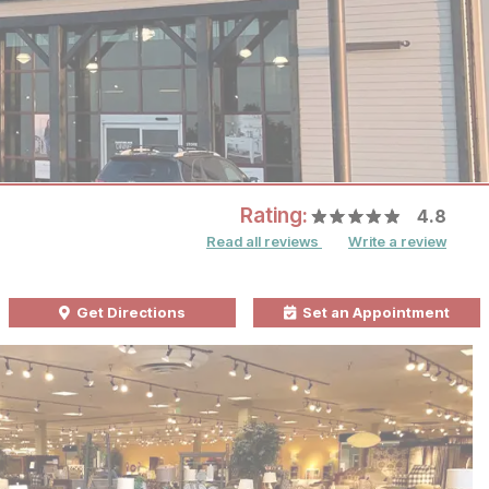
Rating:
4.8
Read all reviews
Write a review
Get Directions
Set an Appointment