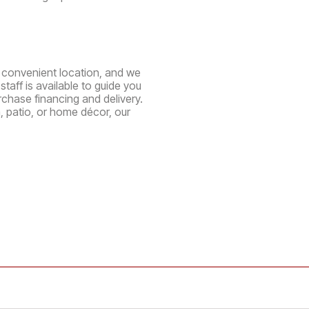
ne convenient location, and we
aff is available to guide you
chase financing and delivery.
, patio, or home décor, our