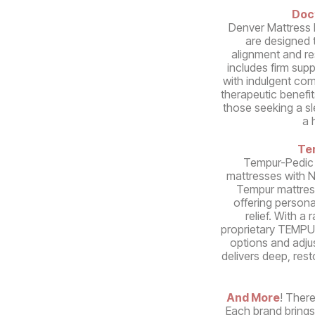
Doc
Denver Mattress 
are designed 
alignment and re
includes firm sup
with indulgent comf
therapeutic benefit
those seeking a s
a 
Te
Tempur-Pedic
mattresses with 
Tempur mattres
offering person
relief. With a
proprietary TEMPUR
options and adju
delivers deep, rest
And More
! There
Each brand brings 