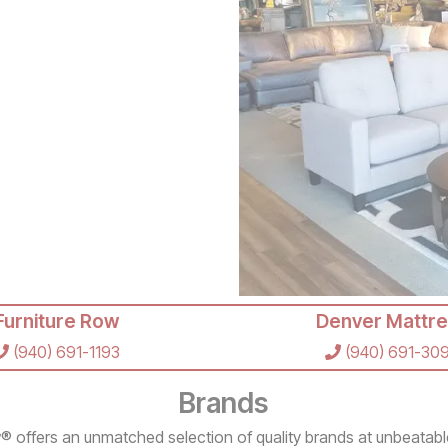
Furniture Row
Denver Mattre
(940) 691-1193
(940) 691-30
Brands
® offers an unmatched selection of quality brands at unbeatabl