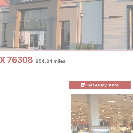
 TX 76308
954.24
miles
Set As My Store