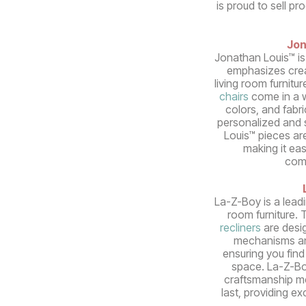
is proud to sell pr
Jon
Jonathan Louis™ is
emphasizes crea
living room furnitur
chairs
come in a w
colors, and fabri
personalized and s
Louis™ pieces ar
making it ea
com
La-Z-Boy is a lead
room furniture. 
recliners
are desi
mechanisms an
ensuring you find 
space. La-Z-Bo
craftsmanship mea
last, providing e