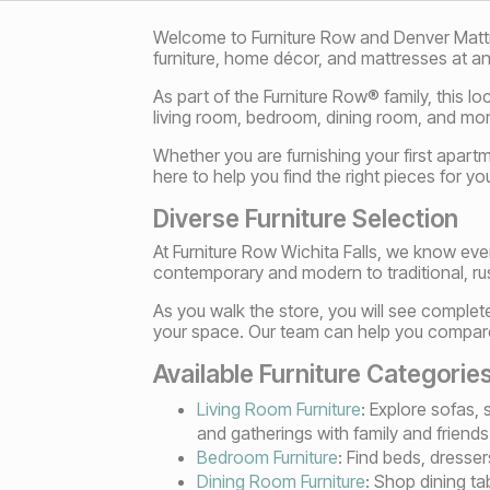
Welcome to Furniture Row and Denver Mattress
furniture, home décor, and mattresses at an
As part of the Furniture Row® family, this l
living room, bedroom, dining room, and more
Whether you are furnishing your first apart
here to help you find the right pieces for yo
Diverse Furniture Selection
At Furniture Row Wichita Falls, we know ev
contemporary and modern to traditional, rust
As you walk the store, you will see complet
your space. Our team can help you compare m
Available Furniture Categorie
Living Room Furniture
: Explore sofas,
and gatherings with family and friends
Bedroom Furniture
: Find beds, dresser
Dining Room Furniture
: Shop dining t