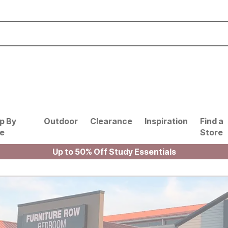
p By
Outdoor
Clearance
Inspiration
Find a
le
Store
Up to 50% Off Study Essentials