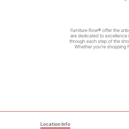
Furniture Row® offer the unbe
are dedicated to excellence 
through each step of the sho
Whether you're shopping fo
Location Info