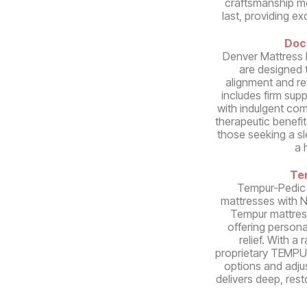
craftsmanship mea
last, providing e
Doc
Denver Mattress 
are designed 
alignment and re
includes firm sup
with indulgent comf
therapeutic benefit
those seeking a s
a 
Te
Tempur-Pedic
mattresses with 
Tempur mattres
offering person
relief. With a
proprietary TEMPUR
options and adju
delivers deep, rest