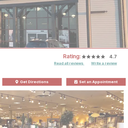
Rating:
4.7
Read all reviews
Write a review
Get Directions
Set an Appointment