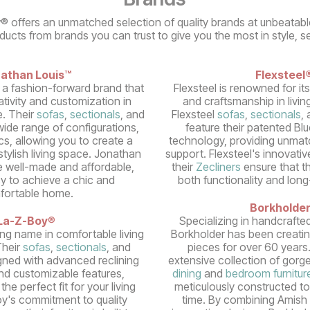
® offers an unmatched selection of quality brands at unbeatabl
oducts from brands you can trust to give you the most in style, s
athan Louis™
Flexsteel
 a fashion-forward brand that
Flexsteel is renowned for it
tivity and customization in
and craftsmanship in livin
e. Their
sofas
,
sectionals
, and
Flexsteel
sofas
,
sectionals
,
ide range of configurations,
feature their patented Bl
cs, allowing you to create a
technology, providing unmatc
tylish living space. Jonathan
support. Flexsteel's innovativ
e well-made and affordable,
their
Zecliners
ensure that the
sy to achieve a chic and
both functionality and long
fortable home.
Borkholde
La-Z-Boy
®
Specializing in handcrafte
ing name in comfortable living
Borkholder has been creatin
Their
sofas
,
sectionals
, and
pieces for over 60 years
gned with advanced reclining
extensive collection of gorge
d customizable features,
dining
and
bedroom furnitur
the perfect fit for your living
meticulously constructed to
y's commitment to quality
time. By combining Amish 