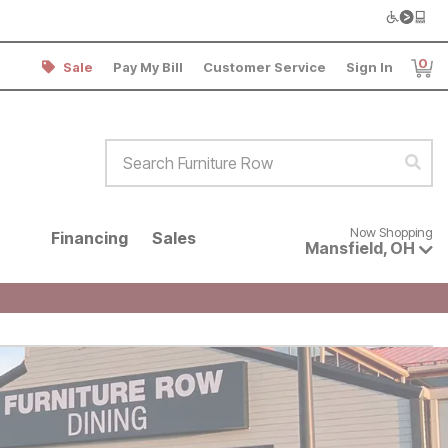
0
Sale
Pay My Bill
Customer Service
Sign In
Item
Search Furniture Row
Sear
Now shopping for products avai
Now Shopping
Financing
Sales
Mansfield
,
OH