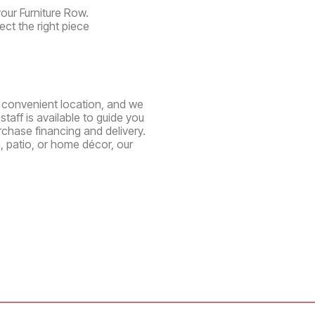
your Furniture Row.
ect the right piece
ne convenient location, and we
aff is available to guide you
chase financing and delivery.
, patio, or home décor, our