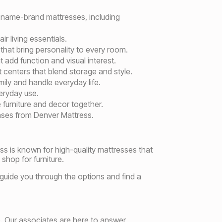
 name-brand mattresses, including
r living essentials.
 that bring personality to every room.
 add function and visual interest.
centers that blend storage and style.
ly and handle everyday life.
eryday use.
 furniture and decor together.
bases from Denver Mattress.
ss is known for high-quality mattresses that
shop for furniture.
 guide you through the options and find a
. Our associates are here to answer