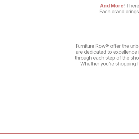
And More
! There
Each brand brings 
Furniture Row® offer the unbe
are dedicated to excellence 
through each step of the sho
Whether you're shopping fo