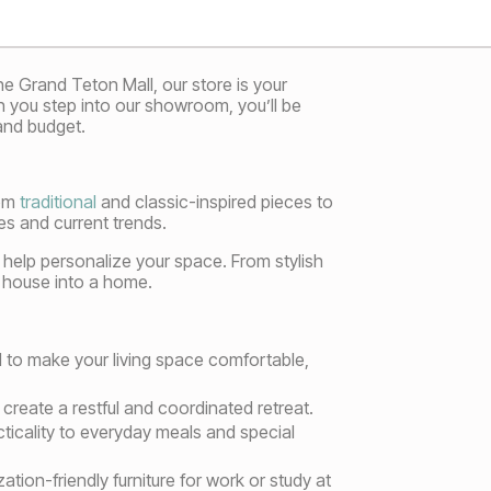
e Grand Teton Mall, our store is your
en you step into our showroom, you’ll be
and budget.
rom
traditional
and classic-inspired pieces to
s and current trends.
o help personalize your space. From stylish
 a house into a home.
d to make your living space comfortable,
reate a restful and coordinated retreat.
cticality to everyday meals and special
ion-friendly furniture for work or study at