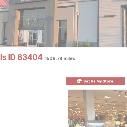
lls ID 83404
1506.74
miles
Set As My Store