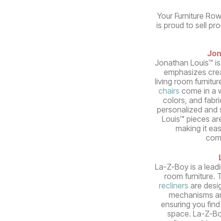
Your Furniture Row
is proud to sell pr
Jon
Jonathan Louis™ is
emphasizes crea
living room furnitur
chairs
come in a w
colors, and fabri
personalized and s
Louis™ pieces ar
making it ea
com
La-Z-Boy is a lead
room furniture. 
recliners
are desi
mechanisms an
ensuring you find 
space. La-Z-Bo