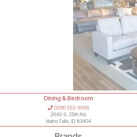
Dining & Bedroom
(208) 552-3006
2640 S. 25th Rd.
Idaho Falls, ID 83404
Brands