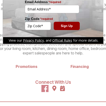
 are even more brands offering stylish, high-quality furniture at 
its unique flair and design philosophy, ensuring that you can sel
of furniture for your needs.
Services
atable pricing and selection of specialty furniture stores in o
in customer experience. Our knowledgeable, no-pressure sales st
pping process, from product selection and special orders to pur
r your living room, kitchen, dining room, home office, bedroom
expert salespeople are here to help.
Promotions
Financing
Connect With Us