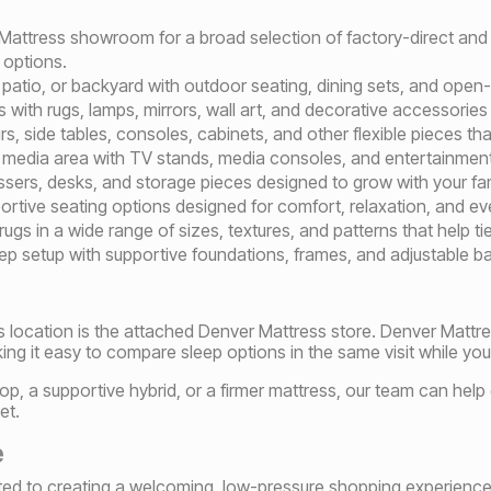
 Mattress showroom for a broad selection of factory-direct and
 options.
atio, or backyard with outdoor seating, dining sets, and open-ai
 with rugs, lamps, mirrors, wall art, and decorative accessories
, side tables, consoles, cabinets, and other flexible pieces that
media area with TV stands, media consoles, and entertainment 
ers, desks, and storage pieces designed to grow with your fami
tive seating options designed for comfort, relaxation, and ev
s in a wide range of sizes, textures, and patterns that help tie
eep setup with supportive foundations, frames, and adjustable 
ls location is the attached Denver Mattress store. Denver Mattre
ng it easy to compare sleep options in the same visit while you 
op, a supportive hybrid, or a firmer mattress, our team can help
et.
e
tted to creating a welcoming, low-pressure shopping experience