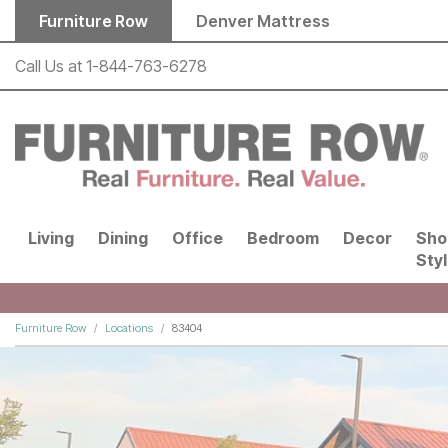
Skip to main content
Furniture Row
Denver Mattress
Call Us at
1-844-763-6278
Living
Dining
Office
Bedroom
Decor
Sho
Sty
Furniture Row
Locations
83404