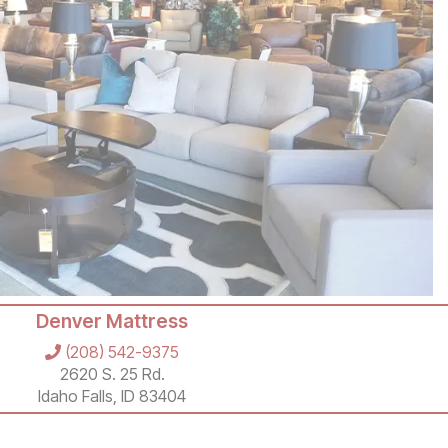
Denver Mattress
(208) 542-9375
2620 S. 25 Rd.
Idaho Falls, ID 83404