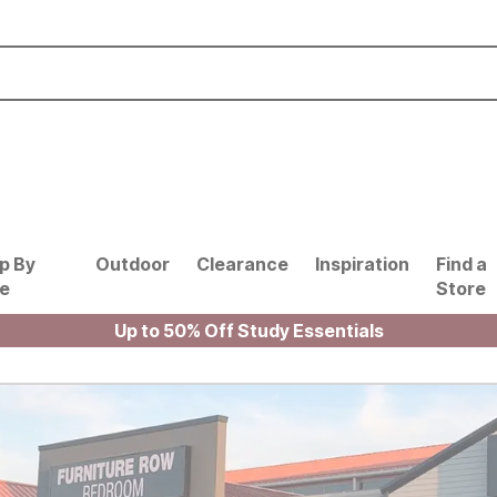
p By
Outdoor
Clearance
Inspiration
Find a
le
Store
Up to 50% Off Study Essentials