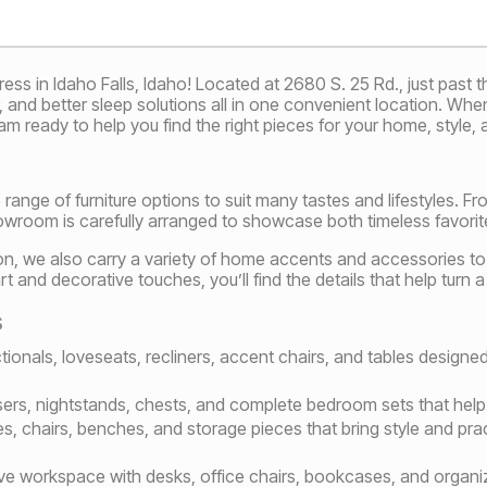
s in Idaho Falls, Idaho! Located at 2680 S. 25 Rd., just past th
r, and better sleep solutions all in one convenient location. Wh
m ready to help you find the right pieces for your home, style, 
 range of furniture options to suit many tastes and lifestyles. F
wroom is carefully arranged to showcase both timeless favorite
tion, we also carry a variety of home accents and accessories t
art and decorative touches, you’ll find the details that help turn
s
ionals, loveseats, recliners, accent chairs, and tables designe
ers, nightstands, chests, and complete bedroom sets that help c
es, chairs, benches, and storage pieces that bring style and pra
ve workspace with desks, office chairs, bookcases, and organizat