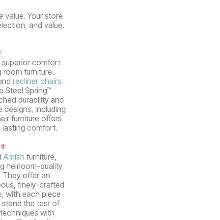
e value. Your store
election, and value.
®
s superior comfort
g room furniture.
 and
recliner chairs
ue Steel Spring™
hed durability and
e designs, including
ir furniture offers
-lasting comfort.
r®
d
Amish
furniture,
g heirloom-quality
. They offer an
ous, finely-crafted
e
, with each piece
 stand the test of
techniques with