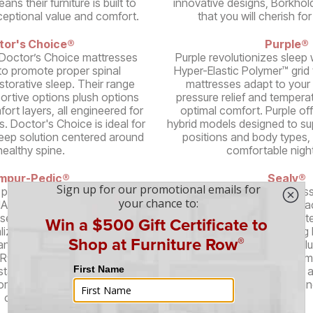
ns their furniture is built to
innovative designs, Borkhold
xceptional value and comfort.
that you will cherish fo
tor's Choice®
Purple®
Doctor’s Choice mattresses
Purple revolutionizes sleep w
to promote proper spinal
Hyper-Elastic Polymer™ grid
storative sleep. Their range
mattresses adapt to your 
portive options plush options
pressure relief and temperat
ort layers, all engineered for
optimal comfort. Purple of
s. Doctor's Choice is ideal for
hybrid models designed to su
leep solution centered around
positions and body types, 
healthy spine.
comfortable night
mpur-Pedic®
Sealy®
 pioneered memory foam
A trusted name in mattress
NASA-developed technology.
quality sleep solutions at a
ses conform to your body,
Their mattresses feature pat
alized support and pressure
Technology™, reinforcing 
 range of models featuring
Sealy's diverse range incl
® material, including cooling
memory foam, and hybrid mo
stable bases, Tempur-Pedic
various sleep preferences 
orative sleep and unparalleled
ensuring durability a
comfort.