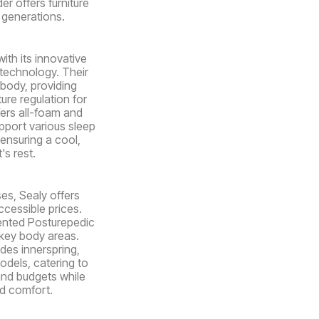
er offers furniture
r generations.
ith its innovative
 technology. Their
body, providing
ure regulation for
fers all-foam and
pport various sleep
ensuring a cool,
's rest.
es, Sealy offers
ccessible prices.
ented Posturepedic
key body areas.
udes innerspring,
dels, catering to
and budgets while
nd comfort.