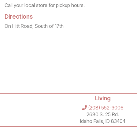
Call your local store for pickup hours.
Directions
On Hitt Road, South of 17th
Living
(208) 552-3006
2680 S. 25 Rd.
Idaho Falls, ID 83404