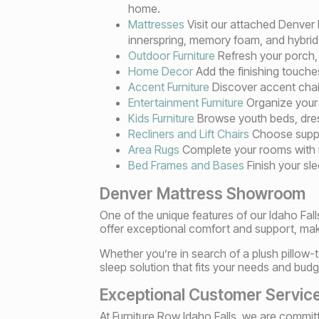
home.
Mattresses
Visit our attached Denver
innerspring, memory foam, and hybrid
Outdoor Furniture
Refresh your porch, p
Home Decor
Add the finishing touches
Accent Furniture
Discover accent chairs
Entertainment Furniture
Organize your 
Kids Furniture
Browse youth beds, dress
Recliners and Lift Chairs
Choose suppor
Area Rugs
Complete your rooms with rug
Bed Frames and Bases
Finish your sl
Denver Mattress Showroom
One of the unique features of our Idaho Fal
offer exceptional comfort and support, maki
Whether you’re in search of a plush pillow-t
sleep solution that fits your needs and budg
Exceptional Customer Servic
At Furniture Row Idaho Falls, we are commi