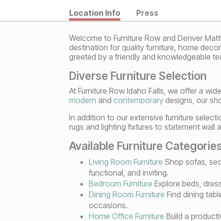
Location Info
Press
Welcome to Furniture Row and Denver Mattres
destination for quality furniture, home deco
greeted by a friendly and knowledgeable tea
Diverse Furniture Selection
At Furniture Row Idaho Falls, we offer a wide
modern
and
contemporary
designs, our sho
In addition to our extensive furniture selec
rugs and lighting fixtures to statement wall 
Available Furniture Categorie
Living Room Furniture
Shop sofas, sect
functional, and inviting.
Bedroom Furniture
Explore beds, dress
Dining Room Furniture
Find dining tabl
occasions.
Home Office Furniture
Build a producti