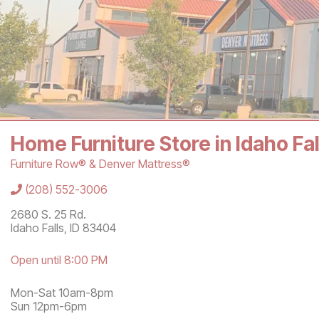
Home Furniture Store in Idaho Fa
Furniture Row® & Denver Mattress®
Store Information
(208) 552-3006
2680 S. 25 Rd.
Idaho Falls
,
ID
83404
Open until 8:00 PM
Mon-Sat 10am-8pm
Sun 12pm-6pm