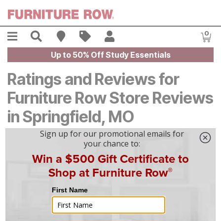
Skip to main content
Menu
Search
Find A Store
Sales
My Account
0
Item
Up to 50% Off Study Essentials
Ratings and Reviews for
Furniture Row Store Reviews
in Springfield, MO
4.7
Based on
139
reviews
5
116
4
14
3
3
2
1