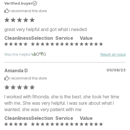
Verified buyer
I recommend this
store
great very helpful and got what i needed
Cleanliness
Selection
Service
Value
0
0
Was this helpful?
Report an Issue
Amanda D
05/08/23
I recommend this
store
I worked with Rhonda. she is the best. she took her time
with me. She was very helpful. I was sure about what I
wanted. she was very patient with me
Cleanliness
Selection
Service
Value