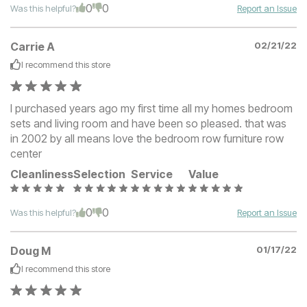
0
0
Was this helpful?
Report an Issue
Carrie A
02/21/22
I recommend this
store
I purchased years ago my first time all my homes bedroom
sets and living room and have been so pleased. that was
in 2002 by all means love the bedroom row furniture row
center
Cleanliness
Selection
Service
Value
0
0
Was this helpful?
Report an Issue
Doug M
01/17/22
I recommend this
store