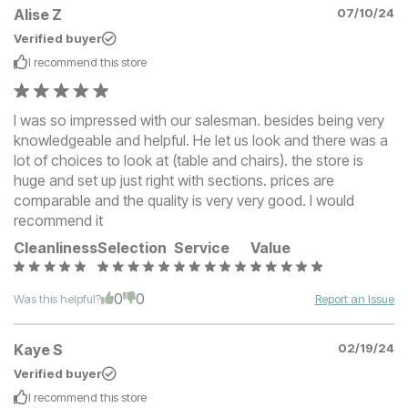
Alise Z
07/10/24
Verified buyer
I recommend this
store
I was so impressed with our salesman. besides being very
knowledgeable and helpful. He let us look and there was a
lot of choices to look at (table and chairs). the store is
huge and set up just right with sections. prices are
comparable and the quality is very very good. I would
recommend it
Cleanliness
Selection
Service
Value
0
0
Was this helpful?
Report an Issue
Kaye S
02/19/24
Verified buyer
I recommend this
store