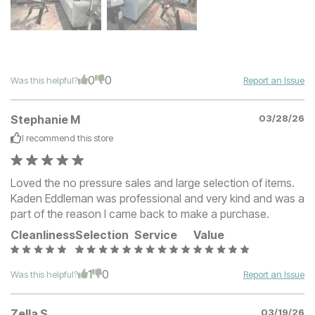
0
0
Was this helpful?
Report an Issue
Stephanie M
03/28/26
I recommend this
store
Loved the no pressure sales and large selection of items.
Kaden Eddleman was professional and very kind and was a
part of the reason I came back to make a purchase.
Cleanliness
Selection
Service
Value
1
0
Was this helpful?
Report an Issue
Zella S
03/19/26