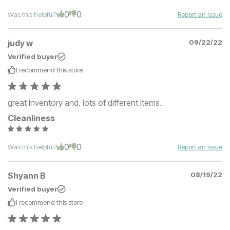
0
0
Was this helpful?
Report an Issue
judy w
09/22/22
Verified buyer
I recommend this
store
great Inventory and. lots of different Items.
Cleanliness
0
0
Was this helpful?
Report an Issue
Shyann B
08/19/22
Verified buyer
I recommend this
store