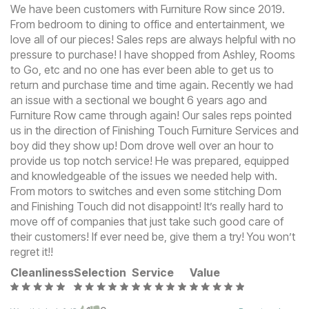
We have been customers with Furniture Row since 2019.
From bedroom to dining to office and entertainment, we
love all of our pieces! Sales reps are always helpful with no
pressure to purchase! I have shopped from Ashley, Rooms
to Go, etc and no one has ever been able to get us to
return and purchase time and time again. Recently we had
an issue with a sectional we bought 6 years ago and
Furniture Row came through again! Our sales reps pointed
us in the direction of Finishing Touch Furniture Services and
boy did they show up! Dom drove well over an hour to
provide us top notch service! He was prepared, equipped
and knowledgeable of the issues we needed help with.
From motors to switches and even some stitching Dom
and Finishing Touch did not disappoint! It’s really hard to
move off of companies that just take such good care of
their customers! If ever need be, give them a try! You won’t
regret it!!
Cleanliness
Selection
Service
Value