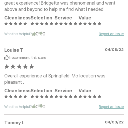
great experience! Bridgette was phenomenal and went
above and beyond to help me find what I needed.
Cleanliness
Selection
Service
Value
0
0
Was this helpful?
Report an Issue
Louise T
04/08/22
I recommend this
store
Overall experience at Springfield, Mo location was
pleasant .
Cleanliness
Selection
Service
Value
0
0
Was this helpful?
Report an Issue
Tammy L
04/03/22