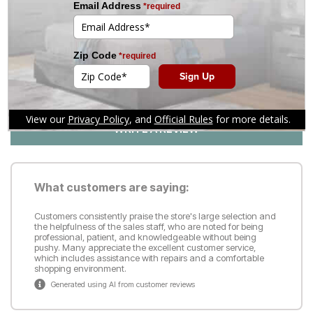
1
5
Customer Reviews
Reviews
(126)
WRITE A REVIEW
What customers are saying:
Customers consistently praise the store's large selection and
the helpfulness of the sales staff, who are noted for being
professional, patient, and knowledgeable without being
pushy. Many appreciate the excellent customer service,
which includes assistance with repairs and a comfortable
shopping environment.
Generated using AI from customer reviews