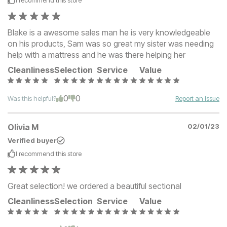
I recommend this
store
Blake is a awesome sales man he is very knowledgeable
on his products, Sam was so great my sister was needing
help with a mattress and he was there helping her
Cleanliness
Selection
Service
Value
0
0
Was this helpful?
Report an Issue
Olivia M
02/01/23
Verified buyer
I recommend this
store
Great selection! we ordered a beautiful sectional
Cleanliness
Selection
Service
Value