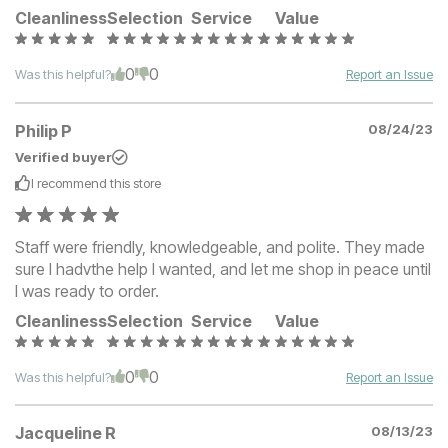
Cleanliness
Selection
Service
Value
0
0
Was this helpful?
Report an Issue
Philip P
08/24/23
Verified buyer
I recommend this
store
Staff were friendly, knowledgeable, and polite. They made
sure I hadvthe help I wanted, and let me shop in peace until
I was ready to order.
Cleanliness
Selection
Service
Value
0
0
Was this helpful?
Report an Issue
Jacqueline R
08/13/23