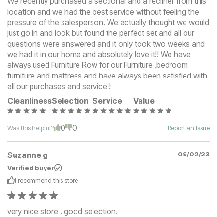
We recently purchased a sectional and a recliner from this
location and we had the best service without feeling the
pressure of the salesperson. We actually thought we would
just go in and look but found the perfect set and all our
questions were answered and it only took two weeks and
we had it in our home and absolutely love it!! We have
always used Furniture Row for our Furniture ,bedroom
furniture and mattress and have always been satisfied with
all our purchases and service!!
Cleanliness
Selection
Service
Value
0
0
Was this helpful?
Report an Issue
Suzanne g
09/02/23
Verified buyer
I recommend this
store
very nice store . good selection.