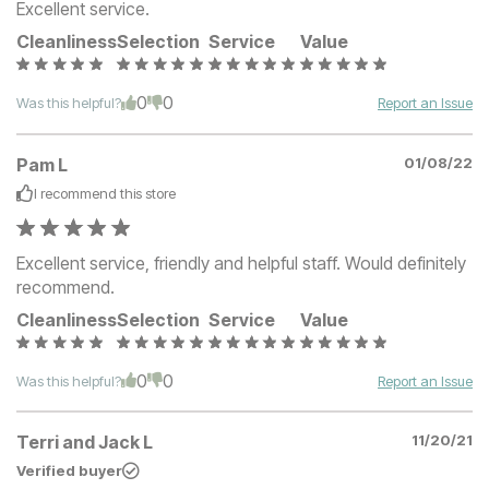
Excellent service.
Cleanliness
Selection
Service
Value
0
0
Was this helpful?
Report an Issue
Pam L
01/08/22
I recommend this
store
Excellent service, friendly and helpful staff. Would definitely
recommend.
Cleanliness
Selection
Service
Value
0
0
Was this helpful?
Report an Issue
Terri and Jack L
11/20/21
Verified buyer