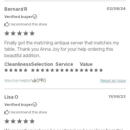
Bernard R
02/08/24
Verified buyer
I recommend this
store
Finally got the matching antiqua server that matches my
table. Thank you Anna Joy for your help ordering this
beautiful addition.
Cleanliness
Selection
Service
Value
0
0
Was this helpful?
Report an Issue
Lisa O
11/09/23
Verified buyer
I recommend this
store