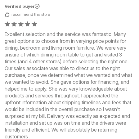
Verified buyer
I recommend this
store
Excellent selection and the service was fantastic. Many
great options to choose from in varying price points for
dining, bedroom and living room furniture. We were very
unsure of which dining room table to get and visited 3
times (and 4 other stores) before selecting the right one.
Our sales associate was able to direct us to the right
purchase, once we determined what we wanted and what
we wanted to avoid. She gave options for financing, and
helped me to apply. She was very knowledgeable about
products and services throughout. I appreciated the
upfront information about shipping timelines and fees that
would be included in the overall purchase so I wasn't
surprised at my bill. Delivery was exactly as expected and
installation and set up was on time and the drivers were
friendly and efficient. We will absolutely be returning
customers .