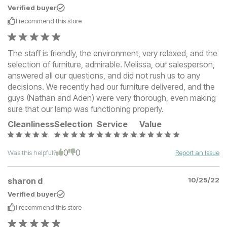
Verified buyer
I recommend this
store
The staff is friendly, the environment, very relaxed, and the
selection of furniture, admirable. Melissa, our salesperson,
answered all our questions, and did not rush us to any
decisions. We recently had our furniture delivered, and the
guys (Nathan and Aden) were very thorough, even making
sure that our lamp was functioning properly.
Cleanliness
Selection
Service
Value
0
0
Was this helpful?
Report an Issue
sharon d
10/25/22
Verified buyer
I recommend this
store