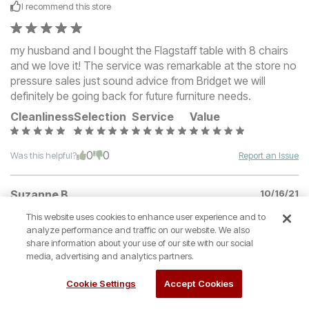
I recommend this
store
my husband and I bought the Flagstaff table with 8 chairs
and we love it! The service was remarkable at the store no
pressure sales just sound advice from Bridget we will
definitely be going back for future furniture needs.
Cleanliness
Selection
Service
Value
0
0
Was this helpful?
Report an Issue
Suzanne B
10/16/21
Verified buyer
This website uses cookies to enhance user experience and to
analyze performance and traffic on our website. We also
I recommend this
store
share information about your use of our site with our social
media, advertising and analytics partners.
I purchased an adjustable bed and mattress from Denver
Cookie Settings
Accept Cookies
Mattress on Furniture Row on Labor Day weekend. They
were having a great sale. They have a large selection and