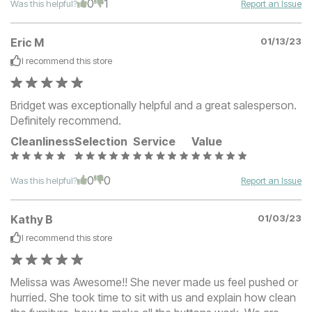
0
1
Was this helpful?
Report an Issue
Eric M
01/13/23
I recommend this
store
Bridget was exceptionally helpful and a great salesperson.
Definitely recommend.
Cleanliness
Selection
Service
Value
0
0
Was this helpful?
Report an Issue
Kathy B
01/03/23
I recommend this
store
Melissa was Awesome!! She never made us feel pushed or
hurried. She took time to sit with us and explain how clean