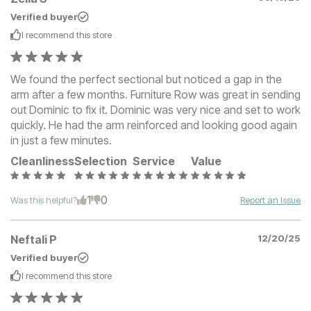
Verified buyer
I recommend this
store
We found the perfect sectional but noticed a gap in the
arm after a few months. Furniture Row was great in sending
out Dominic to fix it. Dominic was very nice and set to work
quickly. He had the arm reinforced and looking good again
in just a few minutes.
Cleanliness
Selection
Service
Value
1
0
Was this helpful?
Report an Issue
Neftali P
12/20/25
Verified buyer
I recommend this
store