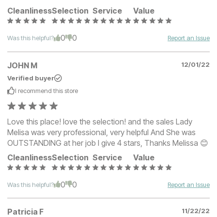
Cleanliness
Selection
Service
Value
0
0
Was this helpful?
Report an Issue
JOHN M
12/01/22
Verified buyer
I recommend this
store
Love this place! love the selection! and the sales Lady
Melisa was very professional, very helpful And She was
OUTSTANDING at her job I give 4 stars, Thanks Melissa 😊
Cleanliness
Selection
Service
Value
0
0
Was this helpful?
Report an Issue
Patricia F
11/22/22