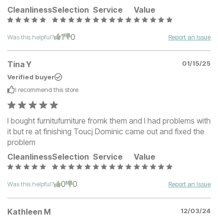
Cleanliness
Selection
Service
Value
1
0
Was this helpful?
Report an Issue
Tina Y
01/15/25
Verified buyer
I recommend this
store
I bought furnitufurniture fromk them and I had problems with
it but re at finishing Toucj Dominic came out and fixed the
problem
Cleanliness
Selection
Service
Value
0
0
Was this helpful?
Report an Issue
Kathleen M
12/03/24