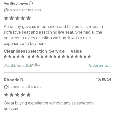
Verified buyer
I recommend this
store
Anna Joy gave us information and helped us choose a
sofa love seat and a reclining live seat. She had all the
answers to every question we had. It was a nice
experience to buy here
Cleanliness
Selection
Service
Value
1
0
Was this helpful?
Report an Issue
Rhonda B
10/15/24
I recommend this
store
Great buying experience without any salesperson
pressure!!