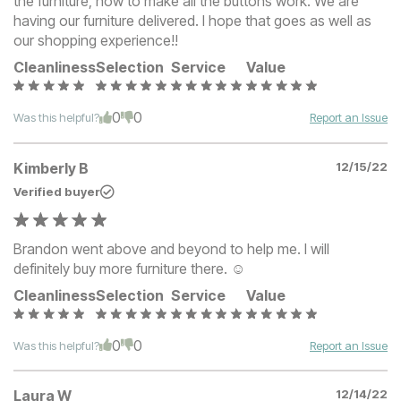
the furniture, how to make all the buttons work. We are
having our furniture delivered. I hope that goes as well as
our shopping experience!!
Cleanliness
Selection
Service
Value
0
0
Was this helpful?
Report an Issue
Kimberly B
12/15/22
Verified buyer
Brandon went above and beyond to help me. I will
definitely buy more furniture there. ☺️
Cleanliness
Selection
Service
Value
0
0
Was this helpful?
Report an Issue
Laura W
12/14/22