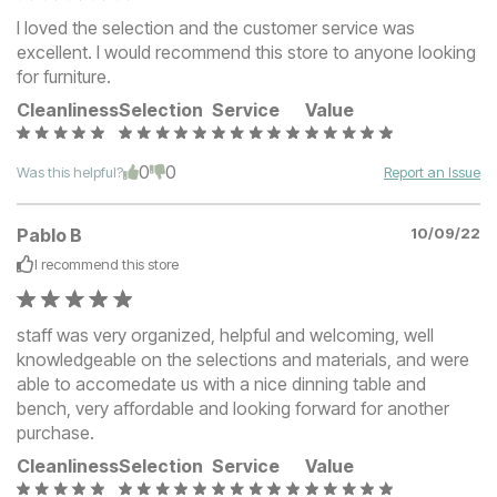
I loved the selection and the customer service was
excellent. I would recommend this store to anyone looking
for furniture.
Cleanliness
Selection
Service
Value
0
0
Was this helpful?
Report an Issue
Pablo B
10/09/22
I recommend this
store
staff was very organized, helpful and welcoming, well
knowledgeable on the selections and materials, and were
able to accomedate us with a nice dinning table and
bench, very affordable and looking forward for another
purchase.
Cleanliness
Selection
Service
Value