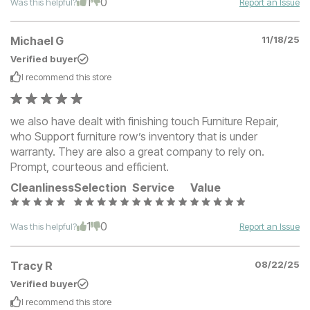
1
0
Was this helpful?
Report an Issue
Michael G
11/18/25
Verified buyer
I recommend this
store
we also have dealt with finishing touch Furniture Repair,
who Support furniture row’s inventory that is under
warranty. They are also a great company to rely on.
Prompt, courteous and efficient.
Cleanliness
Selection
Service
Value
1
0
Was this helpful?
Report an Issue
Tracy R
08/22/25
Verified buyer
I recommend this
store