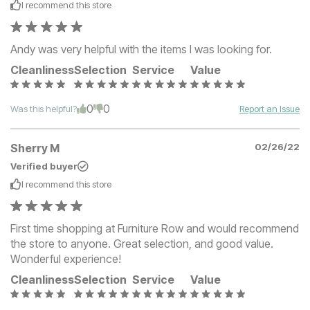
I recommend this
store
Andy was very helpful with the items I was looking for.
Cleanliness
Selection
Service
Value
0
0
Was this helpful?
Report an Issue
Sherry M
02/26/22
Verified buyer
I recommend this
store
First time shopping at Furniture Row and would recommend
the store to anyone. Great selection, and good value.
Wonderful experience!
Cleanliness
Selection
Service
Value