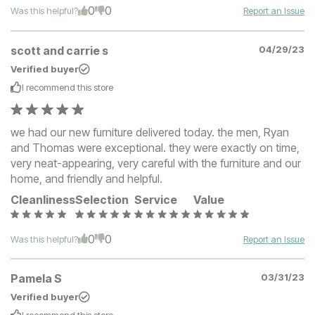
0
0
Was this helpful?
Report an Issue
scott and carrie s
04/29/23
Verified buyer
I recommend this
store
we had our new furniture delivered today. the men, Ryan
and Thomas were exceptional. they were exactly on time,
very neat-appearing, very careful with the furniture and our
home, and friendly and helpful.
Cleanliness
Selection
Service
Value
0
0
Was this helpful?
Report an Issue
Pamela S
03/31/23
Verified buyer