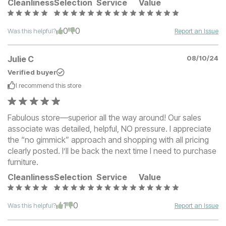
Cleanliness
Selection
Service
Value
0
0
Was this helpful?
Report an Issue
Julie C
08/10/24
Verified buyer
I recommend this
store
Fabulous store—superior all the way around! Our sales
associate was detailed, helpful, NO pressure. I appreciate
the “no gimmick” approach and shopping with all pricing
clearly posted. I’ll be back the next time I need to purchase
furniture.
Cleanliness
Selection
Service
Value
1
0
Was this helpful?
Report an Issue