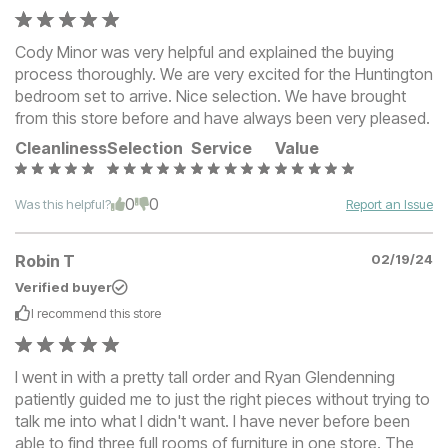
Cody Minor was very helpful and explained the buying
process thoroughly. We are very excited for the Huntington
bedroom set to arrive. Nice selection. We have brought
from this store before and have always been very pleased.
Cleanliness
Selection
Service
Value
0
0
Was this helpful?
Report an Issue
Robin T
02/19/24
Verified buyer
I recommend this
store
I went in with a pretty tall order and Ryan Glendenning
patiently guided me to just the right pieces without trying to
talk me into what I didn't want. I have never before been
able to find three full rooms of furniture in one store. The