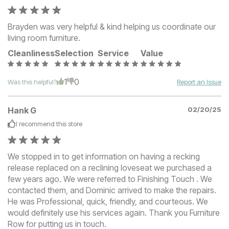
Brayden was very helpful & kind helping us coordinate our
living room furniture.
Cleanliness
Selection
Service
Value
1
0
Was this helpful?
Report an Issue
Hank G
02/20/25
I recommend this
store
We stopped in to get information on having a recking
release replaced on a reclining loveseat we purchased a
few years ago. We were referred to Finishing Touch . We
contacted them, and Dominic arrived to make the repairs.
He was Professional, quick, friendly, and courteous. We
would definitely use his services again. Thank you Furniture
Row for putting us in touch.