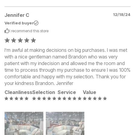
Jennifer C
12/18/24
Verified buyer
I recommend this
store
I’m awful at making decisions on big purchases. I was met
with a nice gentleman named Brandon who was very
patient with my indecision and allowed me the room and
time to process through my purchase to ensure I was 100%
comfortable and happy with my selection. Thank you for
your kindness Brandon. Jennifer
Cleanliness
Selection
Service
Value