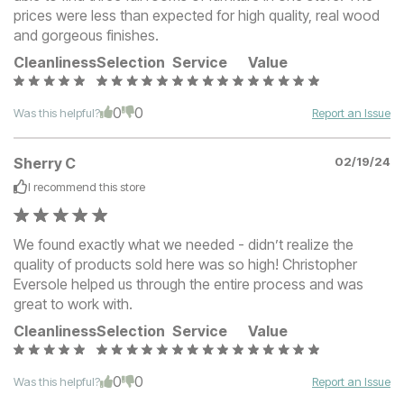
prices were less than expected for high quality, real wood
and gorgeous finishes.
Cleanliness
Selection
Service
Value
0
0
Was this helpful?
Report an Issue
Sherry C
02/19/24
I recommend this
store
We found exactly what we needed - didn’t realize the
quality of products sold here was so high! Christopher
Eversole helped us through the entire process and was
great to work with.
Cleanliness
Selection
Service
Value
0
0
Was this helpful?
Report an Issue