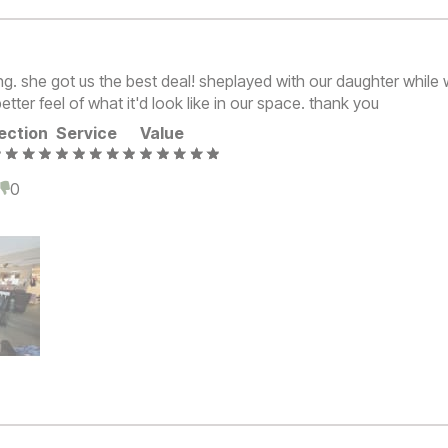
. she got us the best deal! sheplayed with our daughter while
etter feel of what it'd look like in our space. thank you
ection
Service
Value
0