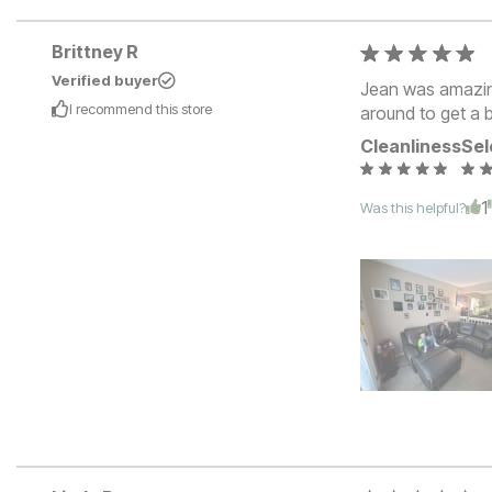
Brittney R
Verified buyer
Jean was amazing
I recommend this
store
around to get a b
Cleanliness
Sel
1
Was this helpful?