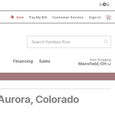
0
Sale
Pay My Bill
Customer Service
Sign In
Item
Search Furniture Row
Sear
Now shopping for products avai
Now Shopping
Financing
Sales
Mansfield
,
OH
 Aurora, Colorado