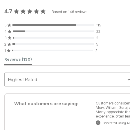
4.7
Based on
146
reviews
5
115
4
22
3
2
2
5
1
2
Customer Reviews
Reviews
(130)
What customers are saying:
Customers consistentl
Merv, William, Suraj,
Many appreciate the s
experience, often l
Generated using AI