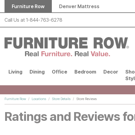
Skip to main content
Furniture Row
Denver Mattress
Call Us at
1-844-763-6278
Living
Dining
Office
Bedroom
Decor
Sho
Sty
Furniture Row
Locations
Store Details
Store Reviews
Ratings and Reviews fo