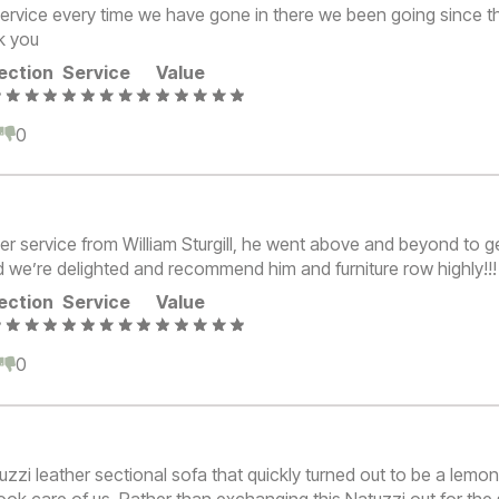
ervice every time we have gone in there we been going since 
k you
ection
Service
Value
0
0
er service from William Sturgill, he went above and beyond to ge
d we’re delighted and recommend him and furniture row highly!!!
ection
Service
Value
0
0
zzi leather sectional sofa that quickly turned out to be a lemon
took care of us. Rather than exchanging this Natuzzi out for th