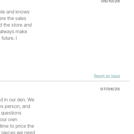
06/10/26
able and knows
ere the sales
d the store and
l always make
future. I
Report an Issue
07/06/25
ad in our den. We
les person, and
 questions
e our own
time to price the
t pieces we need