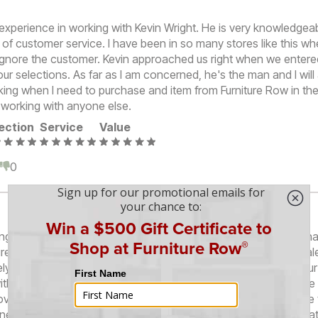
ul experience in working with Kevin Wright. He is very knowledge
 of customer service. I have been in so many stores like this wh
 ignore the customer. Kevin approached us right when we entere
ur selections. As far as I am concerned, he's the man and I wil
king when I need to purchase and item from Furniture Row in the 
f working with anyone else.
ection
Service
Value
0
0
g for a modular recliner set to replace the long sofa that we h
iture Row store on South Parker Road at Quincy. Red was our sa
ely awesome. She was very knowledgeable, answered all of our
ithout trying to influence us. She absolutely allowed us to mak
oviding information to any question we asked her. She took the 
nents for the sofa that we liked so we would know exactly wha