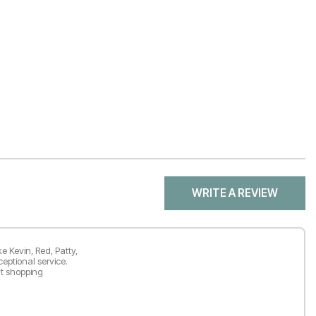
WRITE A REVIEW
e Kevin, Red, Patty,
ceptional service.
nt shopping