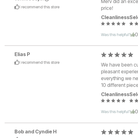
Merv did an excel
I recommend this
store
price!
Cleanliness
Sel
Was this helpful?
Elias P
I recommend this
store
We have been cus
pleasant experie
everything we ne
10 different piece
Cleanliness
Sel
Was this helpful?
Bob and Cyndie H