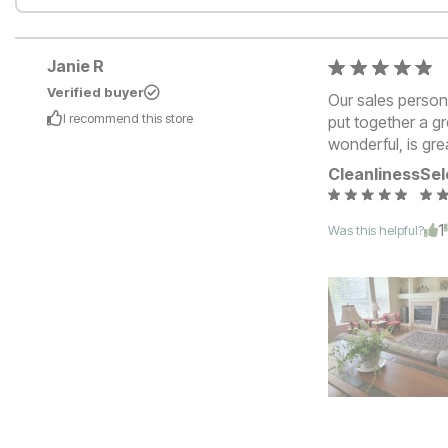
Janie R
Verified buyer
Our sales perso
I recommend this
store
put together a gr
wonderful, is gre
Cleanliness
Sel
1
Was this helpful?