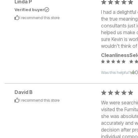
Linda P
Verified buyer
I had a delightf
I recommend this
store
the true meaning
consultants just
helped us make o
sure Kevin is wor
wouldn't think o
Cleanliness
Sel
Was this helpful?
David B
I recommend this
store
We were searchin
visited the Furn
she was absolut
accurately and w
decision after pr
individual compo