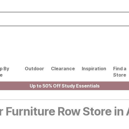
p By
Outdoor
Clearance
Inspiration
Find a
le
Store
Up to 50% Off Study Essentials
r Furniture Row Store in