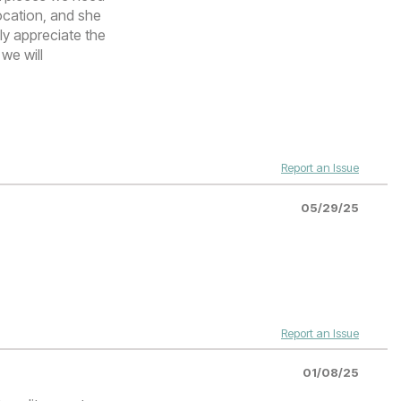
ocation, and she
lly appreciate the
 we will
Report an Issue
05/29/25
Report an Issue
01/08/25