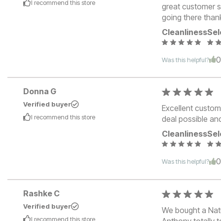
I recommend this
store
great customer s
going there than
Cleanliness
Sel
Was this helpful?
Donna G
Verified buyer
Excellent custom
I recommend this
store
deal possible an
Cleanliness
Sel
Was this helpful?
Rashke C
Verified buyer
We bought a Natu
I recommend this
store
Anthony totally 