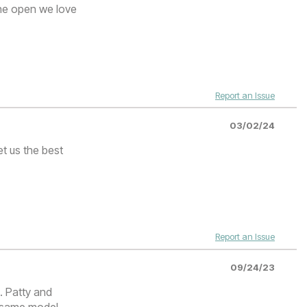
the open we love
Report an Issue
03/02/24
t us the best
Report an Issue
09/24/23
. Patty and
e same model,