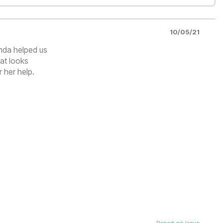
10/05/21
nda helped us
hat looks
r her help.