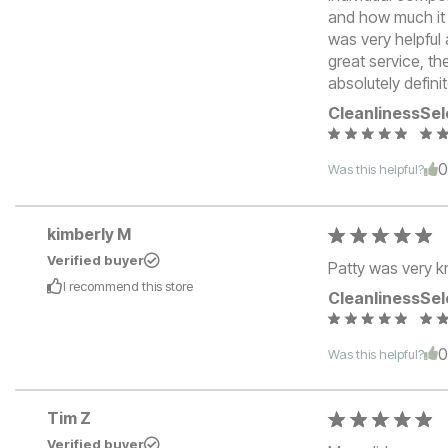
and how much it 
was very helpful 
great service, th
absolutely defini
Cleanliness
Sel
Was this helpful?
kimberly M
Verified buyer
Patty was very k
I recommend this
store
Cleanliness
Sel
Was this helpful?
Tim Z
Verified buyer