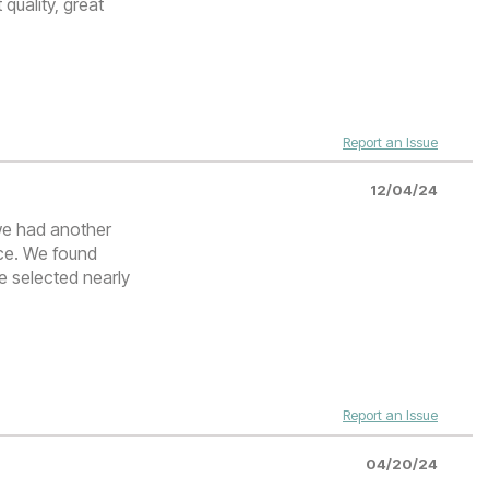
 quality, great
Report an Issue
12/04/24
 we had another
ice. We found
e selected nearly
Report an Issue
04/20/24