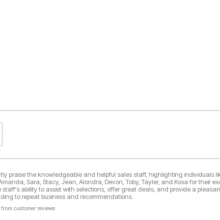
y praise the knowledgeable and helpful sales staff, highlighting individuals lik
 Amanda, Sara, Stacy, Jean, Alondra, Devon, Toby, Tayler, and Kosa for their ex
taff's ability to assist with selections, offer great deals, and provide a pleasa
eading to repeat business and recommendations.
 from customer reviews