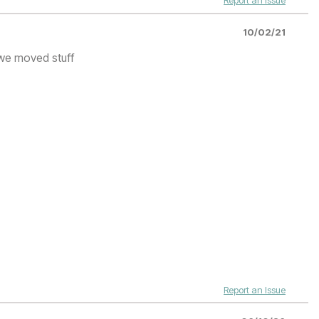
Report an Issue
10/02/21
 we moved stuff
Report an Issue