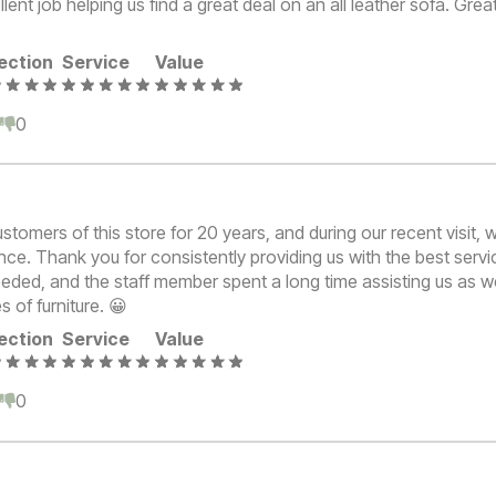
lent job helping us find a great deal on an all leather sofa. Great
ection
Service
Value
0
0
tomers of this store for 20 years, and during our recent visit,
nce. Thank you for consistently providing us with the best serv
eded, and the staff member spent a long time assisting us as w
s of furniture. 😀
ection
Service
Value
0
0