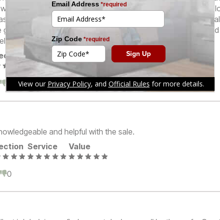
was going to cost. We’ve also worked with Patty at the same l
as well. Kudos to the staff at Furniture Row Parker Road! We rea
e great quality, and the friendly sales personnel at the store, and
tely be back!
ection
Service
Value
0
0
nowledgeable and helpful with the sale.
ection
Service
Value
0
0