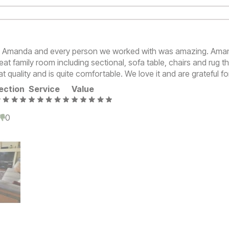
n Amanda and every person we worked with was amazing. Ama
eat family room including sectional, sofa table, chairs and rug t
at quality and is quite comfortable. We love it and are grateful fo
ection
Service
Value
0