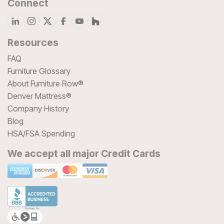
Connect
Resources
FAQ
Furniture Glossary
About Furniture Row®
Denver Mattress®
Company History
Blog
HSA/FSA Spending
We accept all major Credit Cards