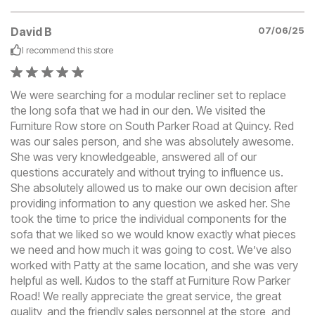
David B
07/06/25
I recommend this
store
We were searching for a modular recliner set to replace
the long sofa that we had in our den. We visited the
Furniture Row store on South Parker Road at Quincy. Red
was our sales person, and she was absolutely awesome.
She was very knowledgeable, answered all of our
questions accurately and without trying to influence us.
She absolutely allowed us to make our own decision after
providing information to any question we asked her. She
took the time to price the individual components for the
sofa that we liked so we would know exactly what pieces
we need and how much it was going to cost. We’ve also
worked with Patty at the same location, and she was very
helpful as well. Kudos to the staff at Furniture Row Parker
Road! We really appreciate the great service, the great
quality, and the friendly sales personnel at the store, and