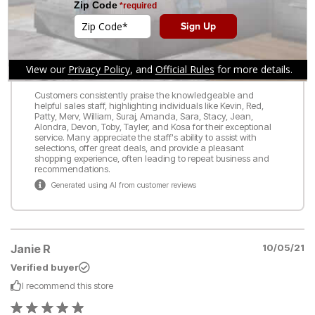
READ ALL REVIEWS
WRITE A REVIEW
What customers are saying:
Customers consistently praise the knowledgeable and
helpful sales staff, highlighting individuals like Kevin, Red,
Patty, Merv, William, Suraj, Amanda, Sara, Stacy, Jean,
Alondra, Devon, Toby, Tayler, and Kosa for their exceptional
service. Many appreciate the staff's ability to assist with
selections, offer great deals, and provide a pleasant
shopping experience, often leading to repeat business and
recommendations.
Generated using AI from customer reviews
Janie R
10/05/21
Verified buyer
I recommend this
store