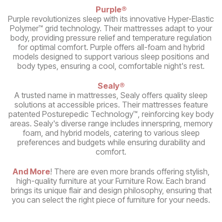
Purple®
Purple revolutionizes sleep with its innovative Hyper-Elastic
Polymer™ grid technology. Their mattresses adapt to your
body, providing pressure relief and temperature regulation
for optimal comfort. Purple offers all-foam and hybrid
models designed to support various sleep positions and
body types, ensuring a cool, comfortable night's rest.
Sealy®
A trusted name in mattresses, Sealy offers quality sleep
solutions at accessible prices. Their mattresses feature
patented Posturepedic Technology™, reinforcing key body
areas. Sealy's diverse range includes innerspring, memory
foam, and hybrid models, catering to various sleep
preferences and budgets while ensuring durability and
comfort.
And More
! There are even more brands offering stylish,
high-quality furniture at your Furniture Row. Each brand
brings its unique flair and design philosophy, ensuring that
you can select the right piece of furniture for your needs.