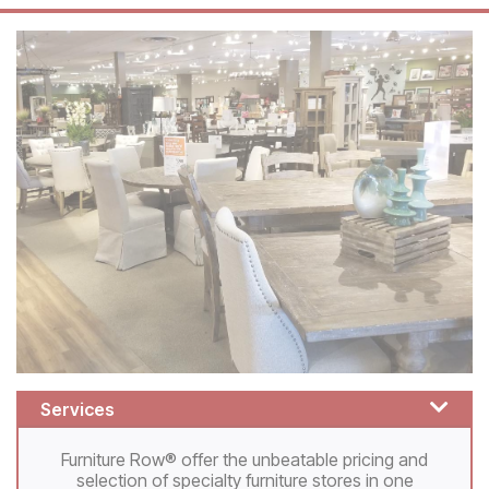
Services
Furniture Row® offer the unbeatable pricing and
selection of specialty furniture stores in one