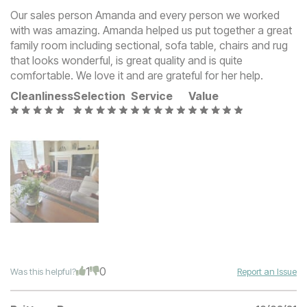
Our sales person Amanda and every person we worked
with was amazing. Amanda helped us put together a great
family room including sectional, sofa table, chairs and rug
that looks wonderful, is great quality and is quite
comfortable. We love it and are grateful for her help.
Cleanliness
Selection
Service
Value
1
0
Was this helpful?
Report an Issue