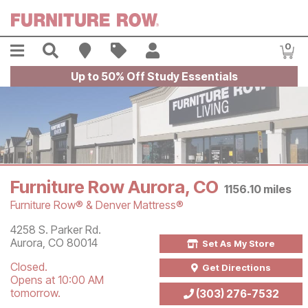
Skip to main content
Menu
Search
Find A Store
Sales
My Account
0
Item
Up to 50% Off Study Essentials
Furniture Row Aurora, CO
1156.10
miles
Furniture Row® & Denver Mattress®
Store Information
4258 S. Parker Rd.
Aurora
,
CO
80014
Set As My Store
Closed.
Get Directions
Opens at 10:00 AM
tomorrow.
(303) 276-7532