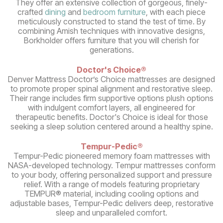
They offer an extensive collection of gorgeous, finely-
crafted
dining
and
bedroom furniture
, with each piece
meticulously constructed to stand the test of time. By
combining Amish techniques with innovative designs,
Borkholder offers furniture that you will cherish for
generations.
Doctor's Choice®
Denver Mattress Doctor’s Choice mattresses are designed
to promote proper spinal alignment and restorative sleep.
Their range includes firm supportive options plush options
with indulgent comfort layers, all engineered for
therapeutic benefits. Doctor's Choice is ideal for those
seeking a sleep solution centered around a healthy spine.
Tempur-Pedic®
Tempur-Pedic pioneered memory foam mattresses with
NASA-developed technology. Tempur mattresses conform
to your body, offering personalized support and pressure
relief. With a range of models featuring proprietary
TEMPUR® material, including cooling options and
adjustable bases, Tempur-Pedic delivers deep, restorative
sleep and unparalleled comfort.