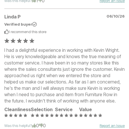
1
0
Was this helpful?
Report an Issue
Linda P
06/10/26
Verified buyer
I recommend this
store
I had a delightful experience in working with Kevin Wright.
He is very knowledgeable and knows the true meaning of
customer service. I have been in so many stores like this
where the sales consultants just ignore the customer. Kevin
approached us right when we entered the store and
helped us make our selections. As far as I am concerned,
he's the man and I will always make sure Kevin is working
when I need to purchase and item from Furniture Row in
the future. I wouldn't think of working with anyone else.
Cleanliness
Selection
Service
Value
0
0
Was this helpful?
Report an Issue