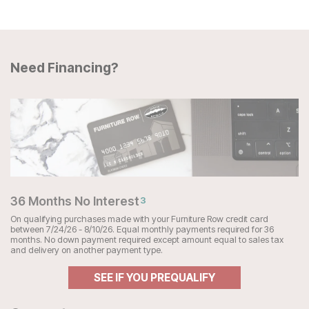
Need Financing?
36 Months No Interest
3
On qualifying purchases made with your Furniture Row credit card
between 7/24/26 - 8/10/26. Equal monthly payments required for 36
months. No down payment required except amount equal to sales tax
and delivery on another payment type.
SEE IF YOU PREQUALIFY