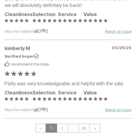
we will absolutely definitely be back!
Cleanliness
Selection
Service
Value
0
0
Was this helpful?
Report an Issue
kimberly M
05/29/25
Verified buyer
I recommend this
store
Patty was very knowledgeable and helpful with the sale.
Cleanliness
Selection
Service
Value
0
0
Was this helpful?
Report an Issue
<
1
2
...
26
>