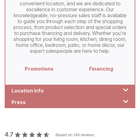
convenient location, and we are dedicated to
excellence in customer experience. Our
knowledgeable, no-pressure sales staff is available
to guide you through each step of the shopping
process, from product selection and special orders
to purchase financing and delivery. Whether you're
shopping for your living room, kitchen, dining room,
home office, bedroom, patio, or home décor, our
expert salespeople are here to help.
Promotions
Financing
Location Info
Press
4.7
Based on
146
reviews