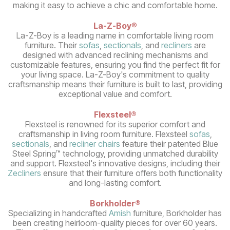
making it easy to achieve a chic and comfortable home.
La-Z-Boy
®
La-Z-Boy is a leading name in comfortable living room
furniture. Their
sofas
,
sectionals
, and
recliners
are
designed with advanced reclining mechanisms and
customizable features, ensuring you find the perfect fit for
your living space. La-Z-Boy's commitment to quality
craftsmanship means their furniture is built to last, providing
exceptional value and comfort.
Flexsteel®
Flexsteel is renowned for its superior comfort and
craftsmanship in living room furniture. Flexsteel
sofas
,
sectionals
, and
recliner chairs
feature their patented Blue
Steel Spring™ technology, providing unmatched durability
and support. Flexsteel's innovative designs, including their
Zecliners
ensure that their furniture offers both functionality
and long-lasting comfort.
Borkholder®
Specializing in handcrafted
Amish
furniture, Borkholder has
been creating heirloom-quality pieces for over 60 years.