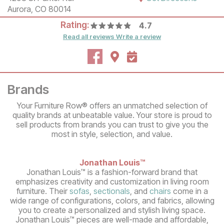
Aurora, CO 80014
Rating:
4.7
Read all reviews
Write a review
Brands
Your Furniture Row® offers an unmatched selection of
quality brands at unbeatable value. Your store is proud to
sell products from brands you can trust to give you the
most in style, selection, and value.
Jonathan Louis™
Jonathan Louis™ is a fashion-forward brand that
emphasizes creativity and customization in living room
furniture. Their
sofas
,
sectionals
, and
chairs
come in a
wide range of configurations, colors, and fabrics, allowing
you to create a personalized and stylish living space.
Jonathan Louis™ pieces are well-made and affordable,