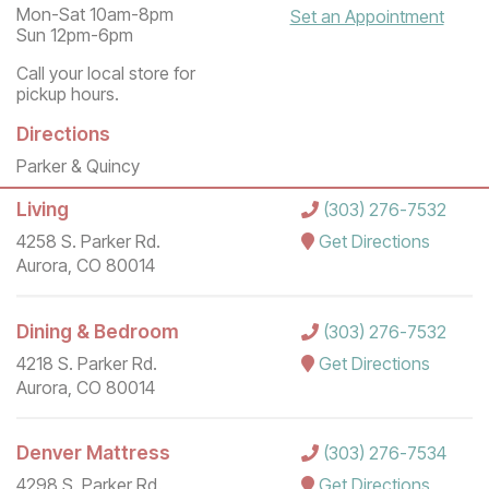
Mon-Sat 10am-8pm
Set an Appointment
Sun 12pm-6pm
Call your local store for
pickup hours.
Directions
Parker & Quincy
Living
(303) 276-7532
4258 S. Parker Rd.
Get Directions
Aurora, CO 80014
Dining & Bedroom
(303) 276-7532
4218 S. Parker Rd.
Get Directions
Aurora, CO 80014
Denver Mattress
(303) 276-7534
4298 S. Parker Rd.
Get Directions