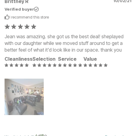
Brittney R
10/02/21
Verified buyer
I recommend this
store
Jean was amazing. she got us the best deal! sheplayed
with our daughter while we moved stuff around to get a
better feel of what it'd look like in our space. thank you
Cleanliness
Selection
Service
Value