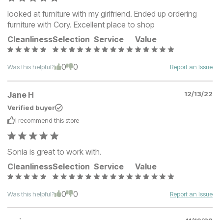
looked at furniture with my girlfriend. Ended up ordering
furniture with Cory. Excellent place to shop
Cleanliness
Selection
Service
Value
0
0
Was this helpful?
Report an Issue
Jane H
12/13/22
Verified buyer
I recommend this
store
Sonia is great to work with.
Cleanliness
Selection
Service
Value
0
0
Was this helpful?
Report an Issue