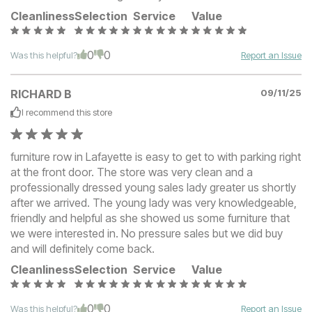
Cleanliness
Selection
Service
Value
0
0
Was this helpful?
Report an Issue
RICHARD B
09/11/25
I recommend this
store
furniture row in Lafayette is easy to get to with parking right
at the front door. The store was very clean and a
professionally dressed young sales lady greater us shortly
after we arrived. The young lady was very knowledgeable,
friendly and helpful as she showed us some furniture that
we were interested in. No pressure sales but we did buy
and will definitely come back.
Cleanliness
Selection
Service
Value
0
0
Was this helpful?
Report an Issue