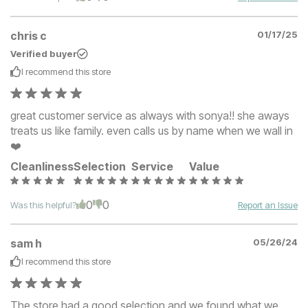
chris c
01/17/25
Verified buyer
I recommend this
store
great customer service as always with sonya!! she aways
treats us like family. even calls us by name when we wall in
❤️
Cleanliness
Selection
Service
Value
0
0
Was this helpful?
Report an Issue
sam h
05/26/24
I recommend this
store
The store had a good selection and we found what we