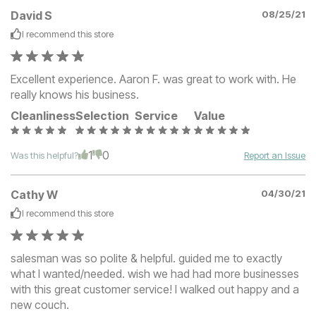
David S
08/25/21
I recommend this
store
Excellent experience. Aaron F. was great to work with. He
really knows his business.
Cleanliness
Selection
Service
Value
1
0
Was this helpful?
Report an Issue
Cathy W
04/30/21
I recommend this
store
salesman was so polite & helpful. guided me to exactly
what I wanted/needed. wish we had had more businesses
with this great customer service! I walked out happy and a
new couch.