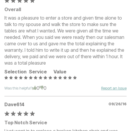
Overall
It was a pleasure to enter a store and given time alone to
talk to my spouse and walk the store to make sure the
tables are what I wanted. We were given all the time we
needed. When you said we were ready then our salesman
came over to us and gave me the total explaining the
warranty. I told him to write it up and then he explained the
delivery, we paid and we were out of there within 1 hour. It
was a total pleasure
Selection
Service
Value
0
0
Was this helpful?
Report an Issue
Dave614
09/26/16
Top Notch Service