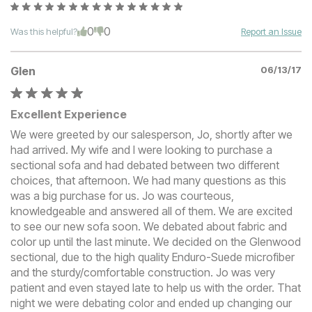
0
0
Was this helpful?
Report an Issue
Glen
06/13/17
Excellent Experience
We were greeted by our salesperson, Jo, shortly after we
had arrived. My wife and I were looking to purchase a
sectional sofa and had debated between two different
choices, that afternoon. We had many questions as this
was a big purchase for us. Jo was courteous,
knowledgeable and answered all of them. We are excited
to see our new sofa soon. We debated about fabric and
color up until the last minute. We decided on the Glenwood
sectional, due to the high quality Enduro-Suede microfiber
and the sturdy/comfortable construction. Jo was very
patient and even stayed late to help us with the order. That
night we were debating color and ended up changing our