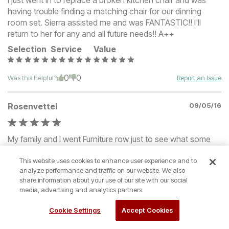
I just went in to replace a broken kitchen chair and was
having trouble finding a matching chair for our dinning
room set. Sierra assisted me and was FANTASTIC!! I'll
return to her for any and all future needs!! A++
Selection
Service
Value
0
0
Was this helpful?
Report an Issue
Rosenvettel
09/05/16
My family and I went Furniture row just to see what some
new furniture would cost us. We were greeted with
This website uses cookies to enhance user experience and to
kindness and respect and the team member that help is
analyze performance and traffic on our website. We also
was very helpful to find us something we liked and fit our
share information about your use of our site with our social
budget and our space.
media, advertising and analytics partners.
Selection
Service
Value
Cookie Settings
Accept Cookies
0
0
Was this helpful?
Report an Issue