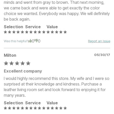
minds and went from gray to brown. That next morning,
we came back and were able to get exactly the color
choice we wanted. Everybody was happy. We will definitely
be back again.
Selection
Service
Value
0
0
Was this helpful?
Report an Issue
Milton
05/30/17
Excellent company
I would highly recommend this store. My wife and I were so
surprised at their knowledge and kindness. Purchase a
leather living room set and look forward to enjoying it for
many years.
Selection
Service
Value