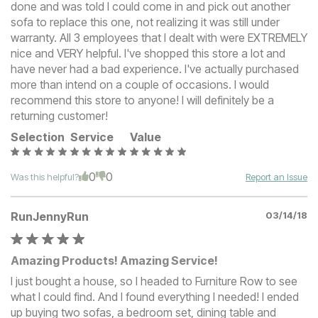
done and was told I could come in and pick out another
sofa to replace this one, not realizing it was still under
warranty. All 3 employees that I dealt with were EXTREMELY
nice and VERY helpful. I've shopped this store a lot and
have never had a bad experience. I've actually purchased
more than intend on a couple of occasions. I would
recommend this store to anyone! I will definitely be a
returning customer!
Selection
Service
Value
0
0
Was this helpful?
Report an Issue
RunJennyRun
03/14/18
Amazing Products! Amazing Service!
I just bought a house, so I headed to Furniture Row to see
what I could find. And I found everything I needed! I ended
up buying two sofas, a bedroom set, dining table and