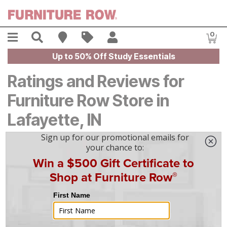
Skip to main content
Menu
Search
Find A Store
Sales
My Account
0
Item
Up to 50% Off Study Essentials
Ratings and Reviews for
Furniture Row Store in
Lafayette, IN
4.7
Based on
80
reviews
5
67
4
8
3
0
2
1