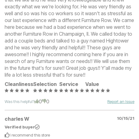
exactly what we we're looking for. He was very friendly as
well and so was his co workers so it wasn't as stressful as
our last experience with a different Furniture Row. We came
here because we had a bad experience when we went to
another Furniture Row in Champaign, Il. We called today to
add a couple beds and talked to a guy named Hightower
and he was very friendly and helpful!! These guys are
awesome!! I highly recommend coming here if you are in
search of any Furniture wants or needs!! We will use them
in the future that's for sure!! Great job guys!! Y'all made my
life a lot less stressful that's for sure!!
Cleanliness
Selection
Service
Value
0
0
Was this helpful?
Report an Issue
charles W
10/15/21
Verified buyer
I recommend this
store