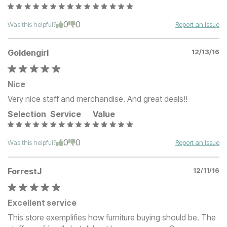
0
0
Was this helpful?
Report an Issue
Goldengirl
12/13/16
Nice
Very nice staff and merchandise. And great deals!!
Selection
Service
Value
0
0
Was this helpful?
Report an Issue
ForrestJ
12/11/16
Excellent service
This store exemplifies how furniture buying should be. The