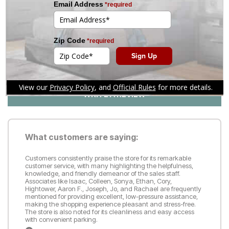
1
4
Customer Reviews
Reviews
(70)
WRITE A REVIEW
What customers are saying:
Customers consistently praise the store for its remarkable
customer service, with many highlighting the helpfulness,
knowledge, and friendly demeanor of the sales staff.
Associates like Isaac, Colleen, Sonya, Ethan, Cory,
Hightower, Aaron F., Joseph, Jo, and Rachael are frequently
mentioned for providing excellent, low-pressure assistance,
making the shopping experience pleasant and stress-free.
The store is also noted for its cleanliness and easy access
with convenient parking.