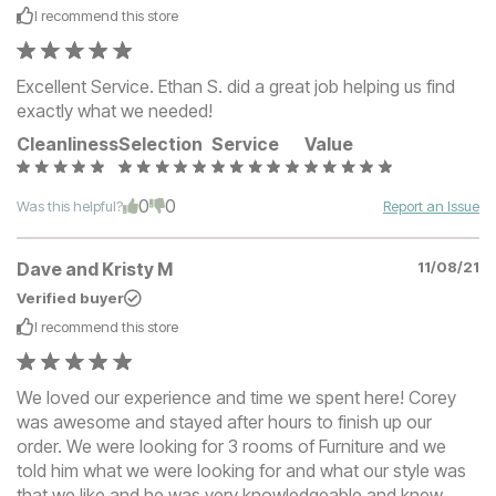
I recommend this
store
Excellent Service. Ethan S. did a great job helping us find
exactly what we needed!
Cleanliness
Selection
Service
Value
0
0
Was this helpful?
Report an Issue
Dave and Kristy M
11/08/21
Verified buyer
I recommend this
store
We loved our experience and time we spent here! Corey
was awesome and stayed after hours to finish up our
order. We were looking for 3 rooms of Furniture and we
told him what we were looking for and what our style was
that we like and he was very knowledgeable and knew