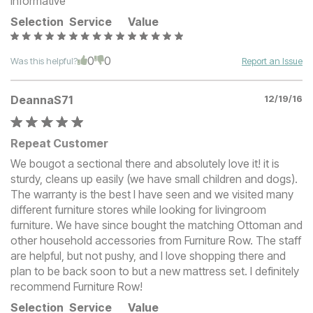
informative
Selection
Service
Value
0
0
Was this helpful?
Report an Issue
DeannaS71
12/19/16
Repeat Customer
We bougot a sectional there and absolutely love it! it is
sturdy, cleans up easily (we have small children and dogs).
The warranty is the best I have seen and we visited many
different furniture stores while looking for livingroom
furniture. We have since bought the matching Ottoman and
other household accessories from Furniture Row. The staff
are helpful, but not pushy, and I love shopping there and
plan to be back soon to but a new mattress set. I definitely
recommend Furniture Row!
Selection
Service
Value