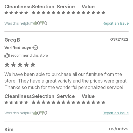
Cleanliness
Selection
Service
Value
0
0
Was this helpful?
Report an Issue
Greg B
03/21/22
Verified buyer
I recommend this
store
We have been able to purchase all our furniture from the
store. They have a great variety and the prices were great.
Thanks so much for the wonderful personalized service!
Cleanliness
Selection
Service
Value
0
0
Was this helpful?
Report an Issue
Kim
02/08/22