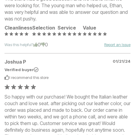
were looking for. The young man who helped us, Ethan,
was very helpful and was able to answer our question and
was not pushy.
Cleanliness
Selection
Service
Value
0
0
Was this helpful?
Report an Issue
Joshua P
01/21/24
Verified buyer
I recommend this
store
So happy with our purchase! We bought the Italian leather
couch and love seat. after picking out our leather color, our
order was placed and made to back. Our order came in
within two weeks, and we got a phone call, and were able
to pick them up. Customer service was great! Would
definitely do business again, hopefully not anytime soon.