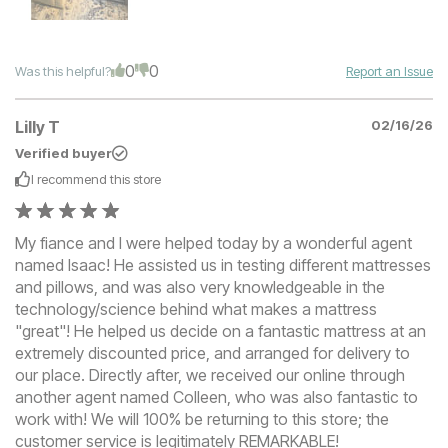
0
0
Was this helpful?
Report an Issue
Lilly T
02/16/26
Verified buyer
I recommend this
store
My fiance and I were helped today by a wonderful agent
named Isaac! He assisted us in testing different mattresses
and pillows, and was also very knowledgeable in the
technology/science behind what makes a mattress
"great"! He helped us decide on a fantastic mattress at an
extremely discounted price, and arranged for delivery to
our place. Directly after, we received our online through
another agent named Colleen, who was also fantastic to
work with! We will 100% be returning to this store; the
customer service is legitimately REMARKABLE!