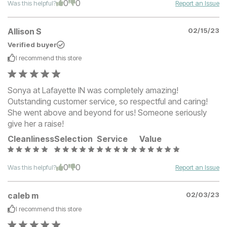
0
0
Was this helpful?
Report an Issue
Allison S
02/15/23
Verified buyer
I recommend this
store
Sonya at Lafayette IN was completely amazing!
Outstanding customer service, so respectful and caring!
She went above and beyond for us! Someone seriously
give her a raise!
Cleanliness
Selection
Service
Value
0
0
Was this helpful?
Report an Issue
caleb m
02/03/23
I recommend this
store