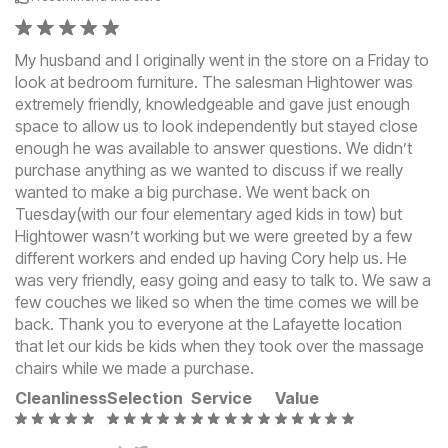
My husband and I originally went in the store on a Friday to
look at bedroom furniture. The salesman Hightower was
extremely friendly, knowledgeable and gave just enough
space to allow us to look independently but stayed close
enough he was available to answer questions. We didn’t
purchase anything as we wanted to discuss if we really
wanted to make a big purchase. We went back on
Tuesday(with our four elementary aged kids in tow) but
Hightower wasn’t working but we were greeted by a few
different workers and ended up having Cory help us. He
was very friendly, easy going and easy to talk to. We saw a
few couches we liked so when the time comes we will be
back. Thank you to everyone at the Lafayette location
that let our kids be kids when they took over the massage
chairs while we made a purchase.
Cleanliness
Selection
Service
Value