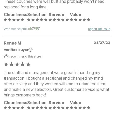
These couches were well built and probably won’t need
replaced for a long time.
Cleanliness
Selection
Service
Value
0
0
Was this helpful?
Report an Issue
Renae M
08/27/23
Verified buyer
I recommend this
store
The staff and management were great in handling my
transaction. I bought a sectional and changed my mind
after delivery and they worked with me to return the item
and make a new selection. Great customer service is what
brings customers back!
Cleanliness
Selection
Service
Value