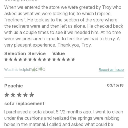
When we entered the store we were greeted by Troy who
asked us what we were looking for, to which I replied,
"recliners". He took us to the section of the store where
the recliners were and then left us alone. He checked back
with us a couple times to see if we needed him. At no time
were we pressured or made to feel like we had to hurry. A
very pleasant experience. Thank you, Troy.
Selection
Service
Value
0
0
Was this helpful?
Report an Issue
Peachie
03/15/18
sofa replacement
I purchased a sofa about 6 1/2 months ago. I went to clean
under the cushions and realized the springs were rubbing
holes in the material. I called and asked what could be