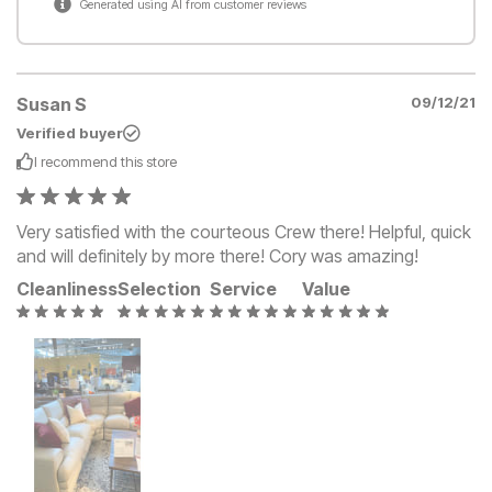
Generated using AI from customer reviews
Susan S
09/12/21
Verified buyer
I recommend this
store
Very satisfied with the courteous Crew there! Helpful, quick
and will definitely by more there! Cory was amazing!
Cleanliness
Selection
Service
Value