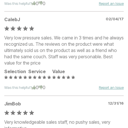
0
0
Was this helpful?
Report an Issue
CalebJ
02/04/17
Very low pressure sales. We came in 3 times and he always
recognized us. The reviews on the product were what
ultimately sold us on the product as well as a friend who
had the same couch. Staff was very personable. Best
value for the price
Selection
Service
Value
0
0
Was this helpful?
Report an Issue
JimBob
12/31/16
Very knowledgeable sales staff, no pushy sales, very