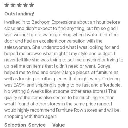
Outstanding!
I walked in to Bedroom Expressions about an hour before
close and didn't expect to find anything, but I'm so glad I
was wrong! I got a warm greeting when I walked thru the
door and had an excellent conversation with the
saleswoman. She understood what I was looking for and
helped me browse what might fit my style and budget. I
never felt like she was trying to sell me anything or trying to
up-sell me on items that I didn't need or want. Sonya
helped me to find and order 2 large pieces of furniture as
well as looking for other pieces that might work. Ordering
was EASY! and shipping is going to be fast and affordable.
No waiting 6 weeks like at some other area stores! The
quality of the items also seems to be much higher than
what I found at other stores in the same price range. I
would highly recommend Furniture Row stores and will be
shopping with them again!
Selection
Service
Value