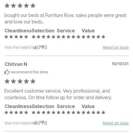
bought our beds at Furniture Row. sales people were great
and love our beds.
Cleanliness
Selection
Service
Value
0
0
Was this helpful?
Report an Issue
Chitvan N
10/10/21
I recommend this
store
Excellent customer service. Very professional, and
courteous. On time follow up for order and delivery.
Cleanliness
Selection
Service
Value
0
0
Was this helpful?
Report an Issue