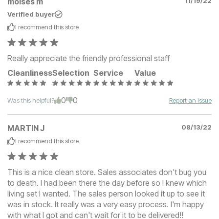
moises m
11/19/22
Verified buyer
I recommend this
store
Really appreciate the friendly professional staff
Cleanliness
Selection
Service
Value
0
0
Was this helpful?
Report an Issue
MARTIN J
08/13/22
I recommend this
store
This is a nice clean store. Sales associates don't bug you
to death. I had been there the day before so I knew which
living set I wanted. The sales person looked it up to see it
was in stock. It really was a very easy process. I'm happy
with what I got and can't wait for it to be delivered!!