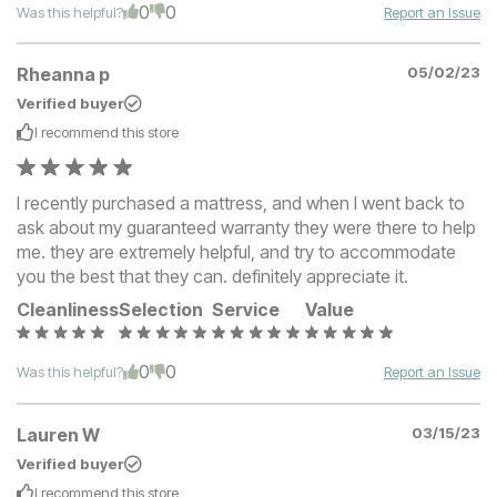
0
0
Was this helpful?
Report an Issue
Rheanna p
05/02/23
Verified buyer
I recommend this
store
I recently purchased a mattress, and when I went back to
ask about my guaranteed warranty they were there to help
me. they are extremely helpful, and try to accommodate
you the best that they can. definitely appreciate it.
Cleanliness
Selection
Service
Value
0
0
Was this helpful?
Report an Issue
Lauren W
03/15/23
Verified buyer
I recommend this
store