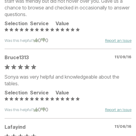
staff was friendly but did not hover over you. Gave us a
chance to browse and checked in occasionally to answer
questions.
Selection
Service
Value
0
0
Was this helpful?
Report an Issue
Bruce1313
11/09/16
Sonya was very helpful and knowledgeable about the
tables.
Selection
Service
Value
0
0
Was this helpful?
Report an Issue
Lafayind
11/06/16