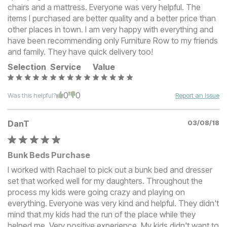
chairs and a mattress. Everyone was very helpful. The
items I purchased are better quality and a better price than
other places in town. I am very happy with everything and
have been recommending only Furniture Row to my friends
and family. They have quick delivery too!
Selection
Service
Value
0
0
Was this helpful?
Report an Issue
DanT
03/08/18
Bunk Beds Purchase
I worked with Rachael to pick out a bunk bed and dresser
set that worked well for my daughters. Throughout the
process my kids were going crazy and playing on
everything. Everyone was very kind and helpful. They didn't
mind that my kids had the run of the place while they
helped me. Very positive experience. My kids didn't want to