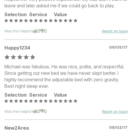
leave and later asked me if we could go back to play.
Selection
Service
Value
0
0
Was this helpful?
Report an Issue
Happy1234
09/05/17
Michael was fabulous. He was nice, polite, and respectful.
Since getting our new bed we have never slept better. I
highly recommend the adjustable bed with zero gravity.
Best night sleep ever.
Selection
Service
Value
0
0
Was this helpful?
Report an Issue
New2Area
08/02/17