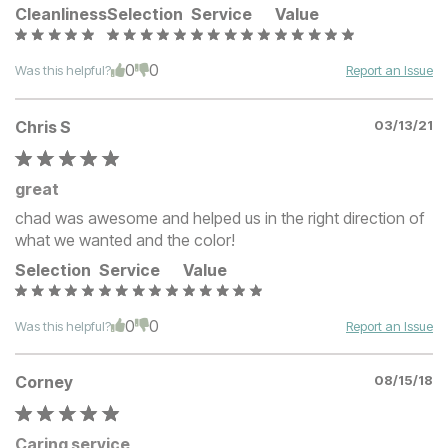
Cleanliness
Selection
Service
Value
0
0
Was this helpful?
Report an Issue
Chris S
03/13/21
great
chad was awesome and helped us in the right direction of
what we wanted and the color!
Selection
Service
Value
0
0
Was this helpful?
Report an Issue
Corney
08/15/18
Caring service