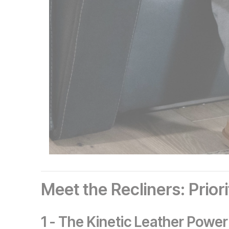
Meet the Recliners: Prior
1 - The Kinetic Leather Power