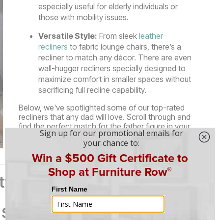
especially useful for elderly individuals or
those with mobility issues.
Versatile Style:
From sleek
leather
recliners
to fabric lounge chairs, there’s a
recliner to match any décor. There are even
wall-hugger recliners specially designed to
maximize comfort in smaller spaces without
sacrificing full recline capability.
Below, we've spotlighted some of our top-rated
recliners that any dad will love. Scroll through and
find the perfect match for the father figure in your
life—just in time for Father’s Day!
ity Picks for Every Dad
 Swivel Glider Recliner