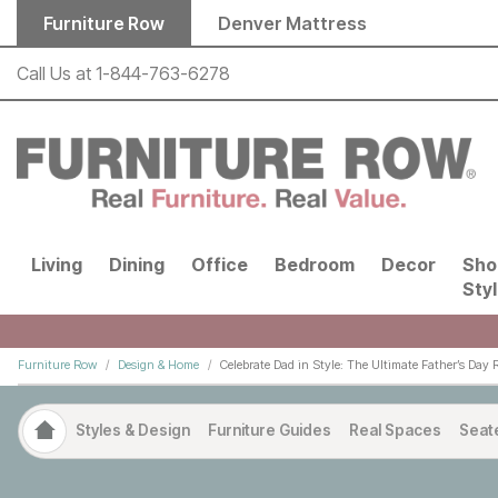
Skip to main content
Furniture Row
Denver Mattress
Call Us at
1-844-763-6278
Living
Dining
Office
Bedroom
Decor
Sho
Sty
Furniture Row
Design & Home
Celebrate Dad in Style: The Ultimate Father’s Day 
Styles & Design
Furniture Guides
Real Spaces
Seat