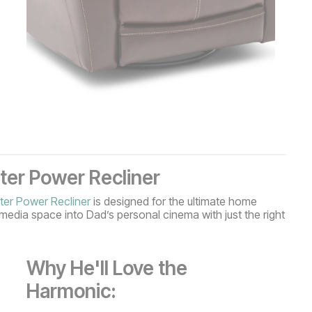
er Power Recliner
er Power Recliner
is designed for the ultimate home
media space into Dad’s personal cinema with just the right
Why He'll Love the
Harmonic: