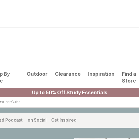
p By
Outdoor
Clearance
Inspiration
Find a
le
Store
Up to 50% Off Study Essentials
Recliner Guide
ed Podcast
on Social
Get Inspired