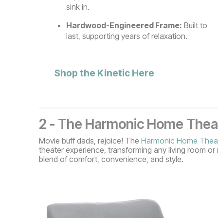
sink in.
Hardwood-Engineered Frame:
Built to
last, supporting years of relaxation.
Shop the Kinetic Here
2 - The Harmonic Home Theat
Movie buff dads, rejoice! The
Harmonic Home Theat
theater experience, transforming any living room or 
blend of comfort, convenience, and style.