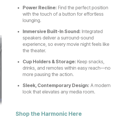
Power Recline:
Find the perfect position
with the touch of a button for effortless
lounging.
Immersive Built-In Sound:
Integrated
speakers deliver a surround-sound
experience, so every movie night feels like
the theater.
Cup Holders & Storage:
Keep snacks,
drinks, and remotes within easy reach—no
more pausing the action.
Sleek, Contemporary Design:
A modern
look that elevates any media room.
Shop the Harmonic Here