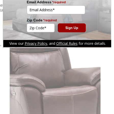
the
Kinetic Leather Power Swivel Glider Recliner
—
es that make every moment in his favorite chair feel like
,