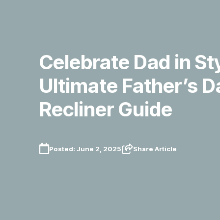
Celebrate Dad in St
Ultimate Father’s D
Recliner Guide
Posted:
June 2, 2025
Share Article