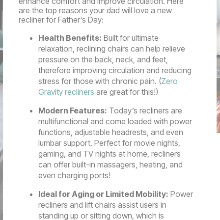
enhance comfort and improve circulation. Here
are the top reasons your dad will love a new
recliner for Father's Day:
Health Benefits:
Built for ultimate
relaxation, reclining chairs can help relieve
pressure on the back, neck, and feet,
therefore improving circulation and reducing
stress for those with chronic pain. (
Zero
Gravity recliners
are great for this!)
Modern Features:
Today’s recliners are
multifunctional and come loaded with power
functions, adjustable headrests, and even
lumbar support. Perfect for movie nights,
gaming, and TV nights at home, recliners
can offer built-in massagers, heating, and
even charging ports!
Ideal for Aging or Limited Mobility:
Power
recliners and lift chairs assist users in
standing up or sitting down, which is