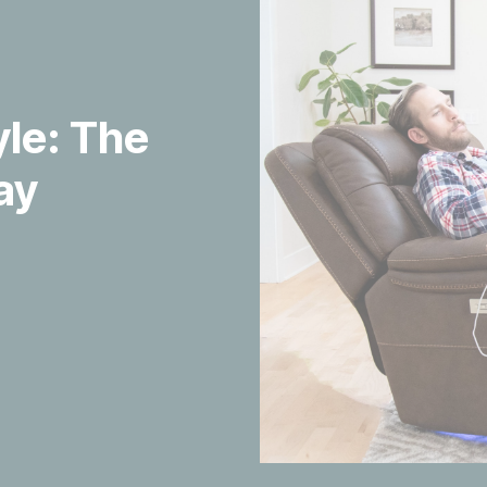
yle: The
ay