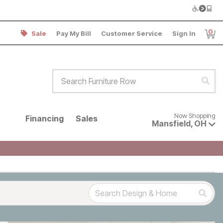
0
Sale
Pay My Bill
Customer Service
Sign In
Item
Search Furniture Row
Sear
Now shopping for products avai
Now Shopping
Financing
Sales
Mansfield
,
OH