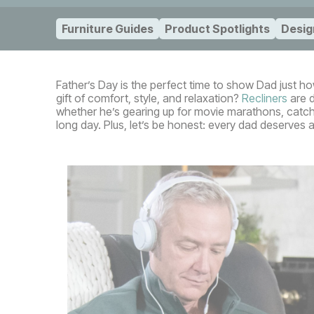
Furniture Guides
Product Spotlights
Desig
Father’s Day is the perfect time to show Dad just h
gift of comfort, style, and relaxation?
Recliners
are d
whether he’s gearing up for movie marathons, catchi
long day. Plus, let’s be honest: every dad deserves a 