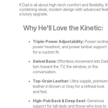
If Dad is all about high-tech comfort and flexibility, 
combining sleek, modern design with advanced featur
a luxury upgrade.
Why He'll Love the Kinetic:
Triple-Power Adjustability:
Power recline
power headrest, and power lumbar support
for a custom fit.
Swivel Base:
Effortless movement lets Dad
turn toward the TV, the window, or the
conversation.
Top-Grain Leather:
Ultra-supple, premium
leather in Brown or Gray for a refined look
and feel.
High-Pub Back & Deep Seat:
Generous
support for tall dads and those who love to