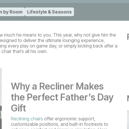
n by Room
Lifestyle & Seasons
ow much he means to you. This year, why not give him the
esigned to deliver the ultimate lounging experience,
ng every play on game day, or simply kicking back after a
chair that’s all his own.
Why a Recliner Makes
the Perfect Father’s Day
Gift
Reclining chairs
offer ergonomic support,
customizable positions, and built-in footrests to