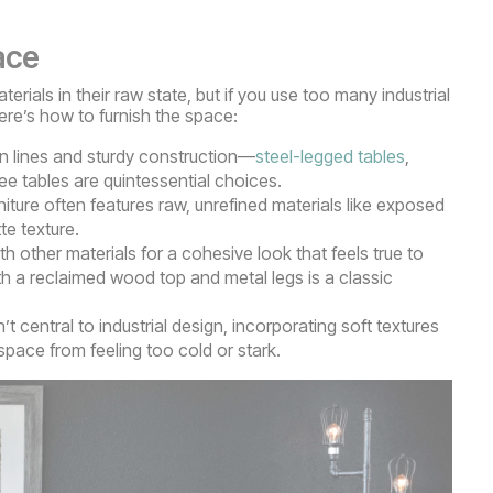
ace
erials in their raw state, but if you use too many industrial
Here’s how to furnish the space:
an lines and sturdy construction—
steel-legged tables
,
e tables are quintessential choices.
rniture often features raw, unrefined materials like exposed
te texture.
 other materials for a cohesive look that feels true to
h a reclaimed wood top and metal legs is a classic
’t central to industrial design, incorporating soft textures
pace from feeling too cold or stark.