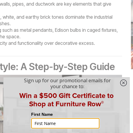
 walls, pipes, and ductwork are key elements that give
 white, and earthy brick tones dominate the industrial
ishes.
g such as metal pendants, Edison bulbs in caged fixtures,
the space.
plicity and functionality over decorative excess.
Style: A Step-by-Step Guide