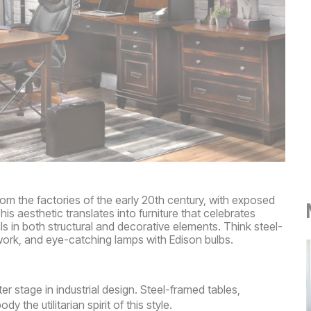
rom the factories of the early 20th century, with exposed
his aesthetic translates into furniture that celebrates
s in both structural and decorative elements. Think steel-
work, and eye-catching lamps with Edison bulbs.
r stage in industrial design. Steel-framed tables,
the utilitarian spirit of this style.