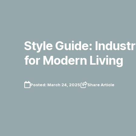
Style Guide: Industr
for Modern Living
Posted:
March 24, 2025
Share Article