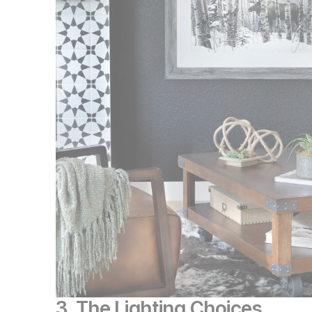
3. The Lighting Choices