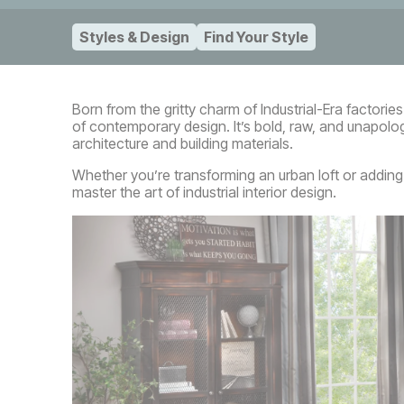
Styles & Design
Find Your Style
Born from the gritty charm of Industrial-Era factor
of contemporary design. It’s bold, raw, and unapologe
architecture and building materials.
Whether you’re transforming an urban loft or adding i
master the art of industrial interior design.