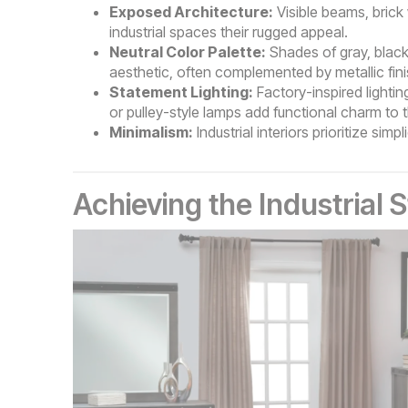
Exposed Architecture:
Visible beams, brick
industrial spaces their rugged appeal.
Neutral Color Palette:
Shades of gray, black,
aesthetic, often complemented by metallic fin
Statement Lighting:
Factory-inspired lightin
or pulley-style lamps add functional charm to 
Minimalism:
Industrial interiors prioritize sim
Achieving the Industrial 