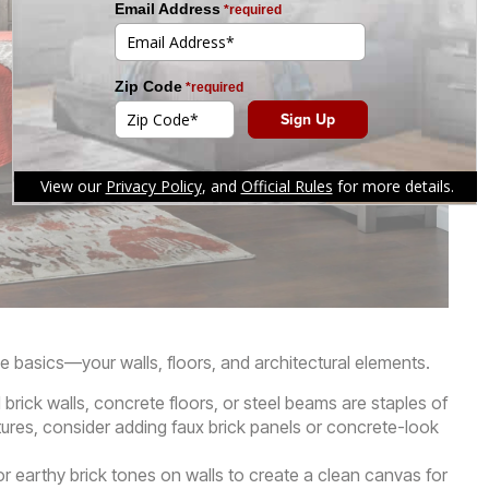
he basics—your walls, floors, and architectural elements.
rick walls, concrete floors, or steel beams are staples of
atures, consider adding faux brick panels or concrete-look
or earthy brick tones on walls to create a clean canvas for