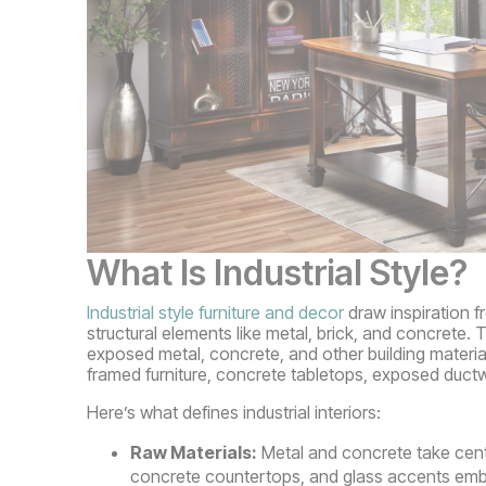
What Is Industrial Style?
Industrial style furniture and decor
draw inspiration f
structural elements like metal, brick, and concrete. T
exposed metal, concrete, and other building material
framed furniture, concrete tabletops, exposed duct
Here’s what defines industrial interiors:
Raw Materials:
Metal and concrete take cente
concrete countertops, and glass accents embody 