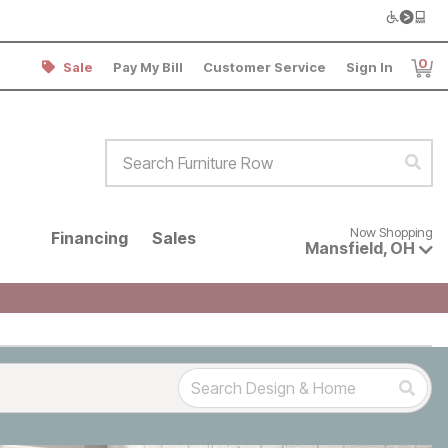
0
Sale
Pay My Bill
Customer Service
Sign In
Item
Search Furniture Row
Sear
Now shopping for products avai
Now Shopping
Financing
Sales
Mansfield
,
OH