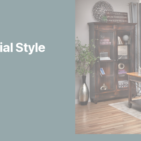
ial Style