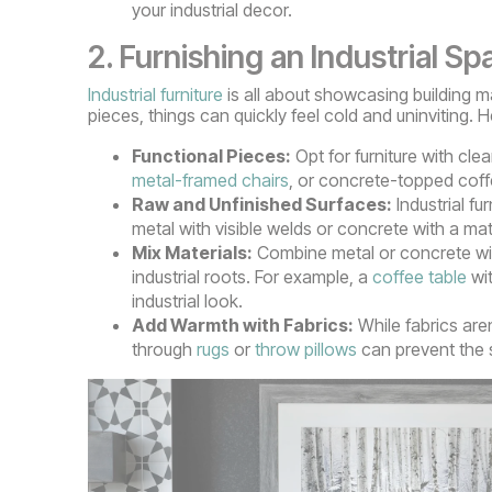
your industrial decor.
2. Furnishing an Industrial Sp
Industrial furniture
is all about showcasing building mat
pieces, things can quickly feel cold and uninviting. 
Functional Pieces:
Opt for furniture with cle
metal-framed chairs
, or concrete-topped coffe
Raw and Unfinished Surfaces:
Industrial fu
metal with visible welds or concrete with a mat
Mix Materials:
Combine metal or concrete with
industrial roots. For example, a
coffee table
wit
industrial look.
Add Warmth with Fabrics:
While fabrics aren
through
rugs
or
throw pillows
can prevent the s