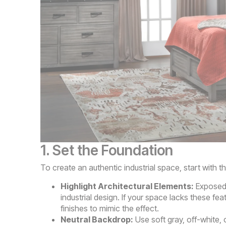
1. Set the Foundation
To create an authentic industrial space, start with t
Highlight Architectural Elements:
Exposed b
industrial design. If your space lacks these fe
finishes to mimic the effect.
Neutral Backdrop:
Use soft gray, off-white, 