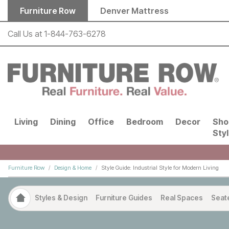
Skip to main content
Furniture Row
Denver Mattress
Call Us at
1-844-763-6278
Living
Dining
Office
Bedroom
Decor
Sho
Sty
Furniture Row
Design & Home
Style Guide: Industrial Style for Modern Living
Styles & Design
Furniture Guides
Real Spaces
Seat