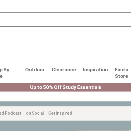
p By
Outdoor
Clearance
Inspiration
Find a
le
Store
Up to 50% Off Study Essentials
ed Podcast
on Social
Get Inspired