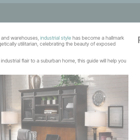
ies and warehouses,
industrial style
has become a hallmark
tically utilitarian, celebrating the beauty of exposed
ndustrial flair to a suburban home, this guide will help you