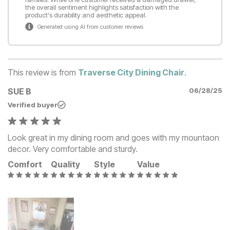
the overall sentiment highlights satisfaction with the
product's durability and aesthetic appeal.
Generated using AI from customer reviews
This review is from
Traverse City Dining Chair
.
SUE B
06/28/25
Verified buyer
Look great in my dining room and goes with my mountaon
decor. Very comfortable and sturdy.
Comfort
Quality
Style
Value