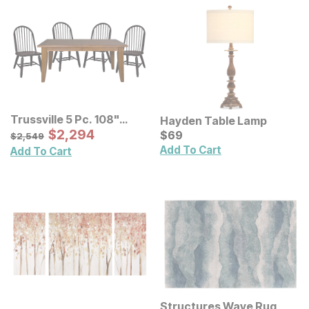
Trussville 5 Pc. 108"
Hayden Table Lamp
Dining Room Set
Sale Price:
Original Price:
$
$
2294
2,294
Current Price
$
2549
$
$
69
69
$
2,549
Add To Cart
Add To Cart
Structures Wave Rug