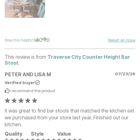
0
0
Was this helpful?
Report an Issue
This review is from
Traverse City Counter Height Bar
Stool
.
PETER AND LISA M
07/23/26
Verified buyer
I recommend this
product
It was great to find bar stools that matched the kitchen set
we purchased from your store last year. Finished out our
kitchen.
Quality
Style
Value