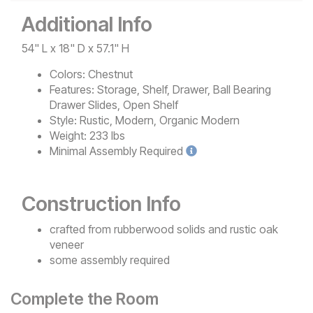
Additional Info
54" L x 18" D x 57.1" H
Colors:
Chestnut
Features:
Storage, Shelf, Drawer, Ball Bearing
Drawer Slides, Open Shelf
Style:
Rustic, Modern, Organic Modern
Weight:
233 lbs
Minimal
Assembly Required
Construction Info
crafted from rubberwood solids and rustic oak
veneer
some assembly required
Complete the Room