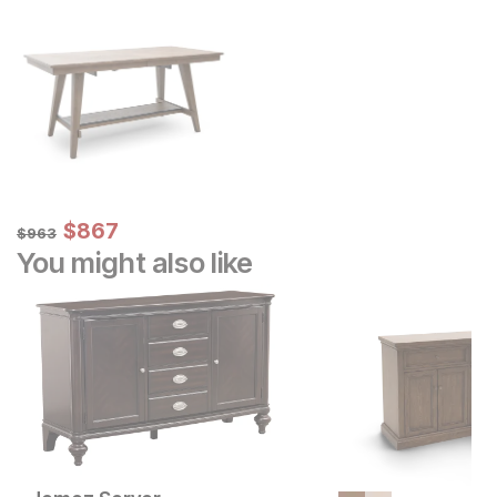
Sale Price:
Original Price:
$
$
867
867
$
963
$
963
You might also like