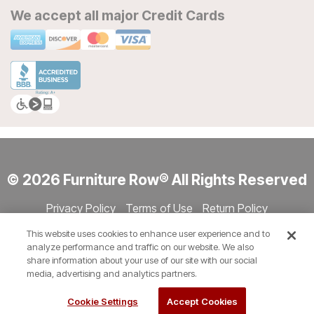
We accept all major Credit Cards
© 2026 Furniture Row® All Rights Reserved
Privacy Policy
Terms of Use
Return Policy
Accessibility
Site Directory
Store Directory
Cookie Settings
This website uses cookies to enhance user experience and to
Show Session Code
analyze performance and traffic on our website. We also
share information about your use of our site with our social
media, advertising and analytics partners.
Cookie Settings
Accept Cookies