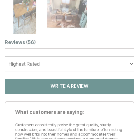
Customer Reviews
Reviews
(56)
WRITE A REVIEW
What customers are saying:
Customers consistently praise the great quality, sturdy
construction, and beautiful style of the furniture, often noting
how well it fits into their homes and accommodates their
families. While one customer received a damaged drawer,