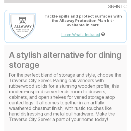
SB-INTC
Tackle spills and protect surfaces with
the Allaway Protection Plan kit -
available in cart!
Learn What's Included
A stylish alternative for dining
storage
For the perfect blend of storage and style, choose the
Traverse City Server. Pairing oak veneers with
rubberwood solids for a stunning wooden profile, this
modern-inspired server lends room to drawers,
cabinets, and open shelves for varied storage atop
canted legs. It all comes together in an artfully
weathered chestnut finish, with rustic touches like
hand distressing and metal pull hardware. Make the
Traverse City Server a part of your home today!