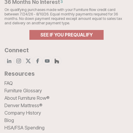
36 Months No Interest
3
On qualifying purchases made with your Furniture Row credit card
between 7/24/26 - 8/10/26. Equal monthly payments required for 36
months. No down payment required except amount equal to sales tax
and delivery on another payment type.
SEE IF YOU PREQUALIFY
Connect
Resources
FAQ
Furniture Glossary
About Furniture Row®
Denver Mattress®
Company History
Blog
HSA/FSA Spending