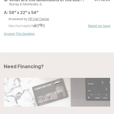
Stoney
in Monticello, IL
A:
58" x 22" x 54"
Answered by
FR Call Center
0
0
Was this helpful?
Report an Issue
Answer This Question
Need Financing?