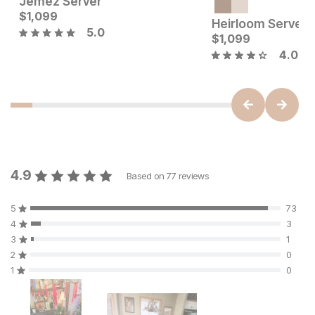
Jemez Server
Sale Price:
Current Price
Original Price:
$
1,099
$
1199
$
1099
$
1599
Heirloom Server
5.0
$
1,099
4.0
4.9
Based on
77
reviews
5
73
4
3
3
1
2
0
1
0