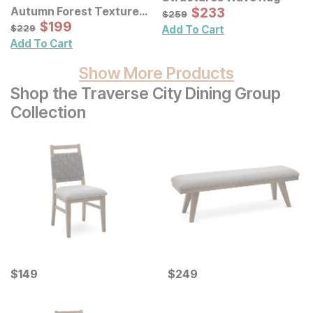
Sale Price:
Autumn Forest Textured
Original Price:
$
$
233
233
$
259
$
259
Canvas Wall Art 3 Pc Set
Sale Price:
Original Price:
$
$
199
199
$
229
$
229
Add To Cart
Add To Cart
Show More Products
Shop the Traverse City Dining Group
Collection
Current Price
Current Price
$
$
149
149
$
$
249
249