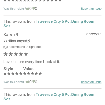
0
0
Was this helpful?
Report an Issue
This review is from
Traverse City 5 Pc. Dining Room
Set
.
Karen R
06/22/26
Verified buyer
I recommend this
product
Love it more every time I look at it.
Style
Value
0
0
Was this helpful?
Report an Issue
This review is from
Traverse City 5 Pc. Dining Room
Set
.