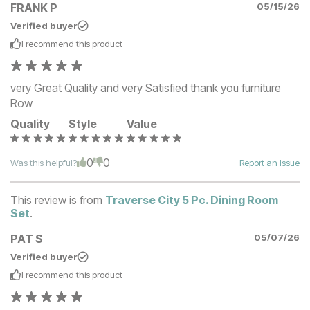
FRANK P
05/15/26
Verified buyer
I recommend this
product
very Great Quality and very Satisfied thank you furniture
Row
Quality
Style
Value
0
0
Was this helpful?
Report an Issue
This review is from
Traverse City 5 Pc. Dining Room
Set
.
PAT S
05/07/26
Verified buyer
I recommend this
product