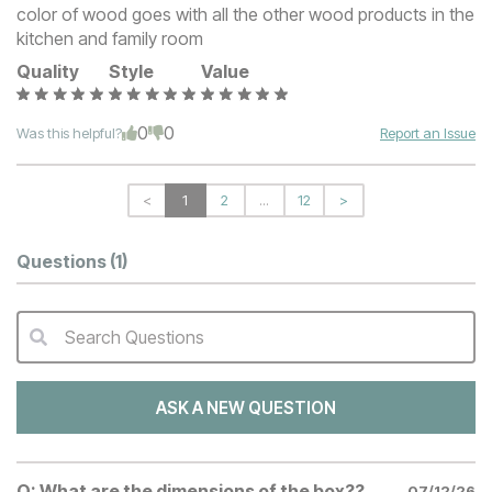
color of wood goes with all the other wood products in the
kitchen and family room
Quality
Style
Value
0
0
Was this helpful?
Report an Issue
<
1
2
...
12
>
Questions
(1)
Search Questions
QA Search Form Submit
ASK A NEW QUESTION
Q:
What are the dimensions of the box??
07/12/26