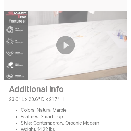
Play
Video
Additional Info
23.6" L x 23.6" D x 21.7" H
Colors:
Natural Marble
Features:
Smart Top
Style:
Contemporary, Organic Modern
Weight:
14.22 lbs