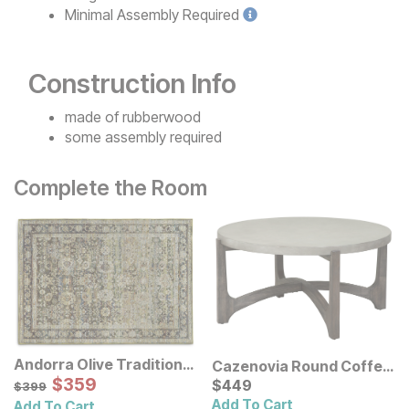
Minimal
Assembly Required
Construction Info
made of rubberwood
some assembly required
Complete the Room
Andorra Olive Traditional
Cazenovia Round Coffee
Rug
Sale Price:
Original Price:
$
$
359
359
Table
Current Price
$
399
$
$
449
449
$
399
Add To Cart
Add To Cart