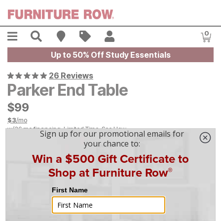
Skip to main content
Menu
Search
Find A Store
Sales
My Account
0
Item
Up to 50% Off Study Essentials
26 Reviews
Parker End Table
$
$
99
99
$
3
/mo
w/
36
mo financing. Limited Time.
See How
|