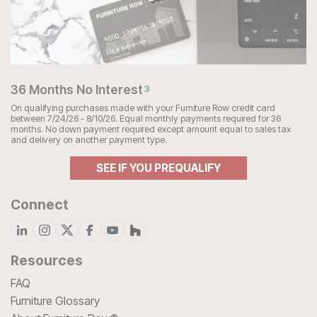
36 Months No Interest
3
On qualifying purchases made with your Furniture Row credit card
between 7/24/26 - 8/10/26. Equal monthly payments required for 36
months. No down payment required except amount equal to sales tax
and delivery on another payment type.
SEE IF YOU PREQUALIFY
Connect
Resources
FAQ
Furniture Glossary