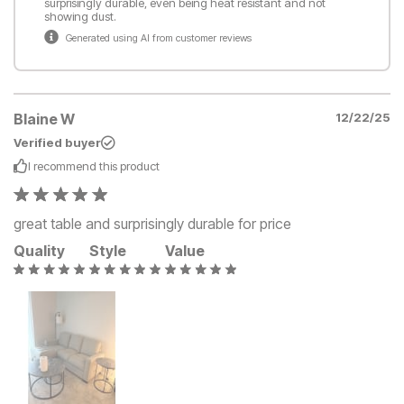
surprisingly durable, even being heat resistant and not
showing dust.
Generated using AI from customer reviews
Blaine W
12/22/25
Verified buyer
I recommend this
product
great table and surprisingly durable for price
Quality
Style
Value