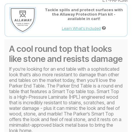
Tackle spills and protect surfaces with
the Allaway Protection Plan kit -
available in cart!
Learn What's Included
A cool round top that looks
like stone and resists damage
If you’re looking for an end table with a sophisticated
look that’s also more resistant to damage than other
end tables on the market today, then you’ll love the
Parker End Table. The Parker End Table is a round end
table that features a Smart Top table top. Smart Top
is a High-Pressure Laminate (HPL) engineered wood
that is incredibly resistant to stains, scratches, and
water damage - plus it can mimic the look and feel of
wood, stone, and marble! The Parker’s Smart Top
offers the look and feel of real stone, and it rests on a
minimalist-approved black metal base to bring the
look home.