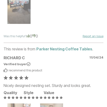
0
0
Was this helpful?
Report an Issue
This review is from
Parker Nesting Coffee Tables
.
RICHARD C
11/04/24
Verified buyer
I recommend this
product
Nicely designed nesting set. Sturdy and looks great.
Quality
Style
Value