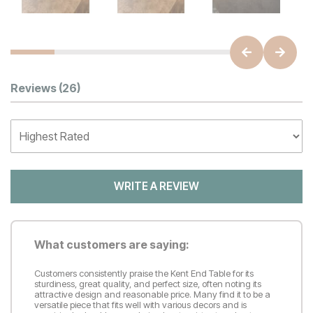
Customer Reviews
Reviews
(26)
WRITE A REVIEW
What customers are saying:
Customers consistently praise the Kent End Table for its
sturdiness, great quality, and perfect size, often noting its
attractive design and reasonable price. Many find it to be a
versatile piece that fits well with various decors and is