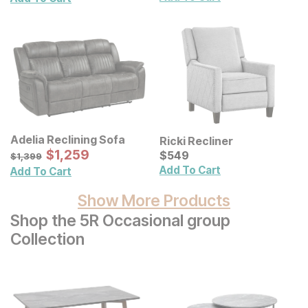
Adelia Reclining Sofa
Ricki Recliner
Sale Price:
Original Price:
$
$
1259
1,259
Current Price
$
1399
$
$
549
549
$
1,399
Add To Cart
Add To Cart
Show More Products
Shop the 5R Occasional group
Collection