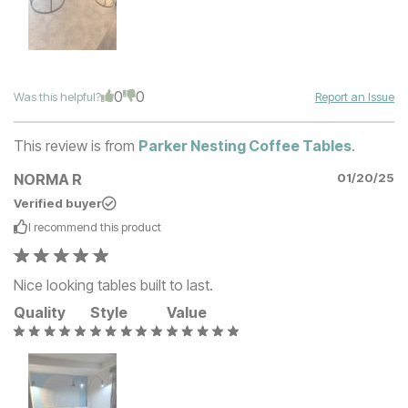
0
0
Was this helpful?
Report an Issue
This review is from
Parker Nesting Coffee Tables
.
NORMA R
01/20/25
Verified buyer
I recommend this
product
Nice looking tables built to last.
Quality
Style
Value