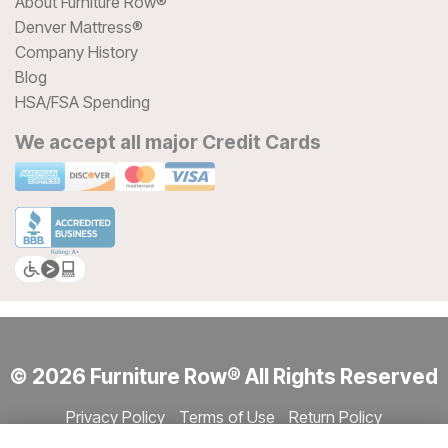
About Furniture Row®
Denver Mattress®
Company History
Blog
HSA/FSA Spending
We accept all major Credit Cards
© 2026 Furniture Row® All Rights Reserved
Privacy Policy
Terms of Use
Return Policy
Accessibility
Site Directory
Store Directory
Cookie Settings