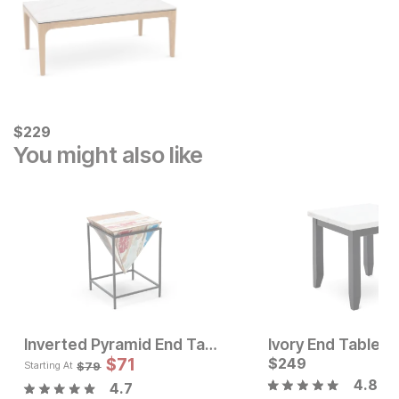
Current Price
$
$
229
229
You might also like
Inverted Pyramid End Table
Ivory End Table
Sale Price:
Sale P
Original Price:
$
62
$
71
$
249
Original Pric
$
71
$
69
$
79
$
79
Starting At
4.8
4.7