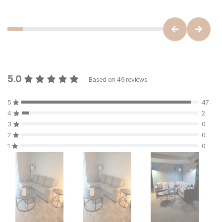
5.0
Based on
49
reviews
5
47
4
2
3
0
2
0
1
0