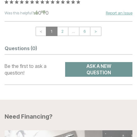
0
0
Was this helpful?
Report an Issue
<
1
2
...
6
>
Questions
(0)
Be the first to ask a
ASK A NEW
question!
QUESTION
Need Financing?