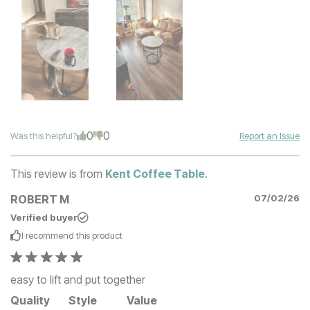
0
0
Was this helpful?
Report an Issue
This review is from
Kent Coffee Table
.
ROBERT M
07/02/26
Verified buyer
I recommend this
product
easy to lift and put together
Quality
Style
Value