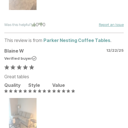
0
0
Was this helpful?
Report an Issue
This review is from
Parker Nesting Coffee Tables
.
Blaine W
12/22/25
Verified buyer
Great tables
Quality
Style
Value