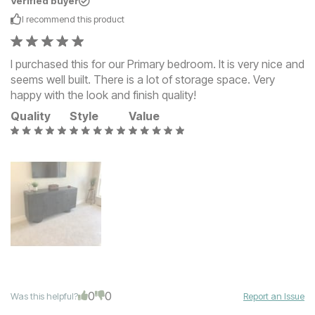
Verified buyer
I recommend this
product
I purchased this for our Primary bedroom. It is very nice and
seems well built. There is a lot of storage space. Very
happy with the look and finish quality!
Quality
Style
Value
0
0
Was this helpful?
Report an Issue