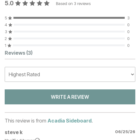
5.0
Based on
3
reviews
5
3
4
0
3
0
2
0
1
0
Customer Reviews
Reviews
(3)
WRITE A REVIEW
This review is from
Acadia Sideboard
.
steve k
06/25/26