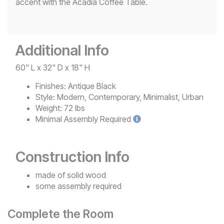
accent with the Acadia Coffee Table.
Additional Info
60" L x 32" D x 18" H
Finishes:
Antique Black
Style:
Modern, Contemporary, Minimalist, Urban
Weight:
72 lbs
Minimal
Assembly Required
Construction Info
made of solid wood
some assembly required
Complete the Room