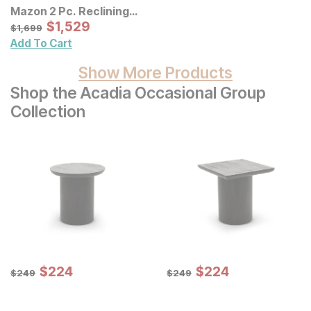
Mazon 2 Pc. Reclining
Sectional
Sale Price:
Original Price:
$
$
1529
1,529
$
1699
$
1,699
Add To Cart
Show More Products
Shop the Acadia Occasional Group
Collection
Sale Price:
Sale Price:
Original Price:
$
$
224
224
Original Price:
$
$
224
224
$
249
$
249
$
249
$
249