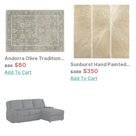
Andorra Olive Traditional
Rug
Sale Price:
Sunburst Hand Painted
Original Price:
$
$
80
80
$
89
$
89
Triptych Resin Wall Art 3
Sale Price:
Original Price:
$
$
350
350
$
389
$
389
Add To Cart
Pc Set
Add To Cart