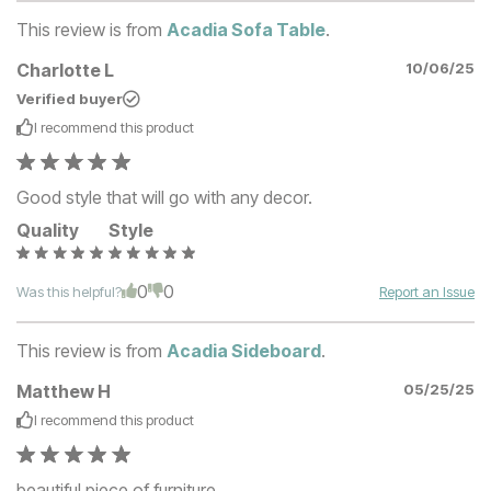
This review is from
Acadia Sofa Table
.
Charlotte L
10/06/25
Verified buyer
I recommend this
product
Good style that will go with any decor.
Quality
Style
0
0
Was this helpful?
Report an Issue
This review is from
Acadia Sideboard
.
Matthew H
05/25/25
I recommend this
product
beautiful piece of furniture