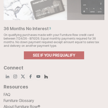
36 Months No Interest
3
On qualifying purchases made with your Furniture Row credit card
between 7/24/26 - 8/10/26. Equal monthly payments required for 36
months. No down payment required except amount equal to sales tax
and delivery on another payment type.
SEE IF YOU PREQUALIFY
Connect
Resources
FAQ
Furniture Glossary
About Furniture Row®