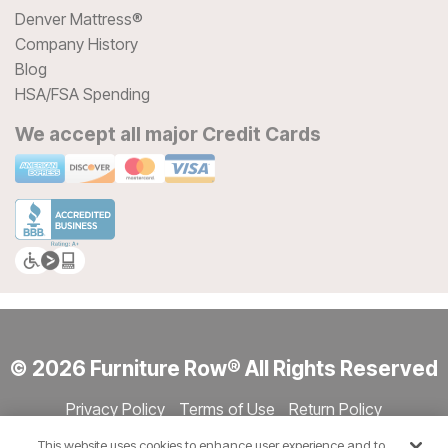
Denver Mattress®
Company History
Blog
HSA/FSA Spending
We accept all major Credit Cards
© 2026 Furniture Row® All Rights Reserved
Privacy Policy
Terms of Use
Return Policy
Accessibility
Site Directory
Store Directory
Cookie Settings
This website uses cookies to enhance user experience and to