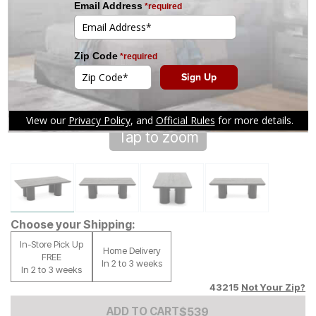
Tap to zoom
Choose your Shipping:
In-Store Pick Up
Home Delivery
FREE
In 2 to 3 weeks
In 2 to 3 weeks
43215
Not Your Zip?
Add to Cart Price
$
$
539
539
ADD TO CART