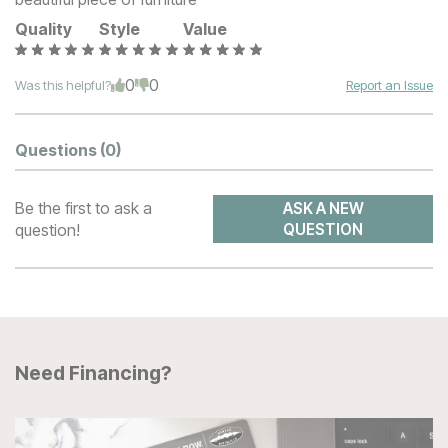
Quality
Style
Value
0
0
Was this helpful?
Report an Issue
Questions
(0)
Be the first to ask a
ASK A NEW
question!
QUESTION
Need Financing?