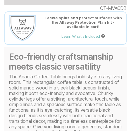
CT-MVACDB
Tackle spills and protect surfaces with
the Allaway Protection Plan kit -
available in cart!
Learn What's Included
Eco-friendly craftsmanship
meets classic versatility
The Acadia Coffee Table brings bold style to any living
room. This rectangular coffee table is constructed of
solid mango wood in a sleek black lacquer finish,
making it both eco-friendly and evocative. Chunky
cylinder legs offer a striking, architectural touch, while
simple lines and a spacious surface make this table as
functional as it is eye-catching. Its versatile black
design blends seamlessly with both traditional and
transitional decor, making it a timeless centerpiece for
any space. Give your living room a generous, standout