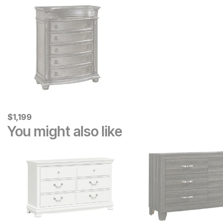
Current Price
$
$
1199
1,199
You might also like