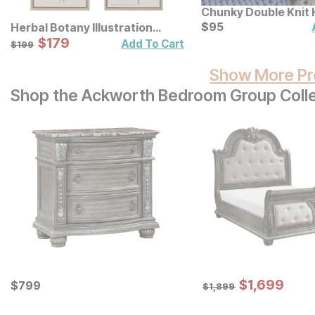
Chunky Double Knit
Throw
Current Price
$
$
95
95
Herbal Botany Illustration
Framed Canvas Wall Art 4 Pc.
Sale Price:
Original Price:
$
$
179
179
$
199
Add To Cart
$
199
Set
Show More Pr
Shop the Ackworth Bedroom Group Colle
Sale Price:
Current Price
Original Price:
$
$
1699
1,699
$
$
799
799
$
1899
$
1,899