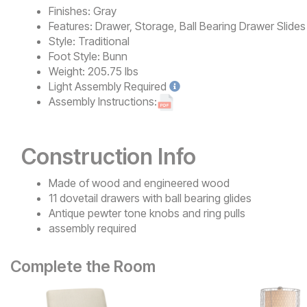
Finishes:
Gray
Features:
Drawer, Storage, Ball Bearing Drawer Slides
Style:
Traditional
Foot Style:
Bunn
Weight:
205.75 lbs
Light
Assembly Required
Assembly Instructions:
Construction Info
Made of wood and engineered wood
11 dovetail drawers with ball bearing glides
Antique pewter tone knobs and ring pulls
assembly required
Complete the Room