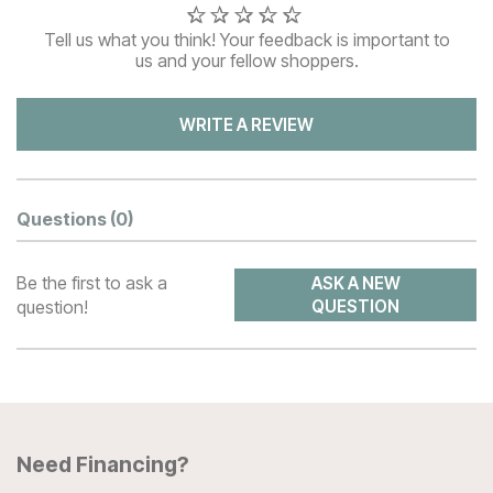
Tell us what you think! Your feedback is important to
us and your fellow shoppers.
WRITE A REVIEW
Questions
(0)
Be the first to ask a
ASK A NEW
question!
QUESTION
Need Financing?