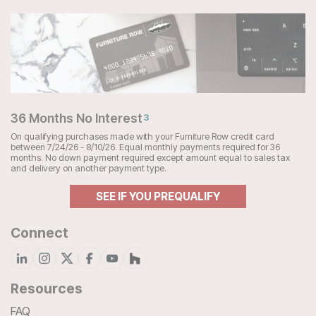
36 Months No Interest
3
On qualifying purchases made with your Furniture Row credit card
between 7/24/26 - 8/10/26. Equal monthly payments required for 36
months. No down payment required except amount equal to sales tax
and delivery on another payment type.
SEE IF YOU PREQUALIFY
Connect
Resources
FAQ