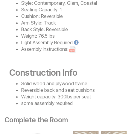
Style:
Contemporary, Glam, Coastal
Seating Capacity:
1
Cushion:
Reversible
Arm Style:
Track
Back Style:
Reversible
Weight:
76.5 lbs
Light
Assembly Required
Assembly Instructions:
Construction Info
Solid wood and plywood frame
Reversible back and seat cushions
Weight capacity: 300lbs per seat
some assembly required
Complete the Room