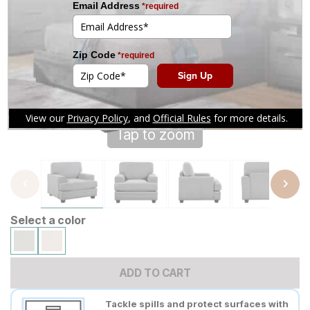
Tap to zoom
Select a color
ADD TO CART
Tackle spills and protect surfaces with