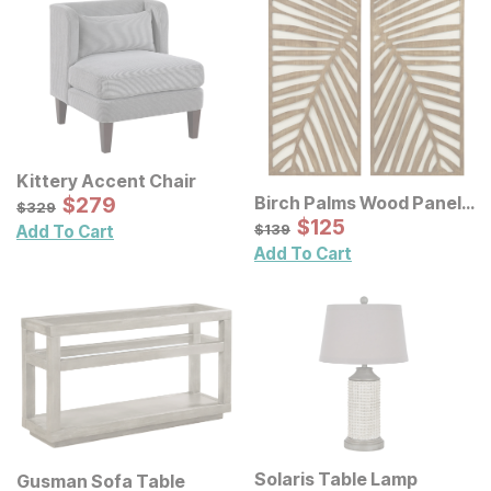
Kittery Accent Chair
Sale Price:
Birch Palms Wood Panel
Original Price:
$
$
279
279
$
329
$
329
Wall Decor 2 Pc Set
Sale Price:
Original Price:
$
$
125
125
$
139
$
139
Add To Cart
Add To Cart
Solaris Table Lamp
Gusman Sofa Table