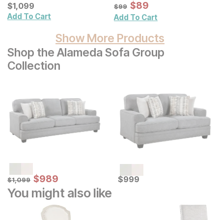
Sale Price:
Current Price
Original Price:
$
$
89
89
$
$
1099
1,099
$
99
$
99
Add To Cart
Add To Cart
Show More Products
Shop the Alameda Sofa Group
Collection
Sale Price:
Original Price:
$
$
989
989
Current Price
$
1099
$
$
999
999
$
1,099
You might also like