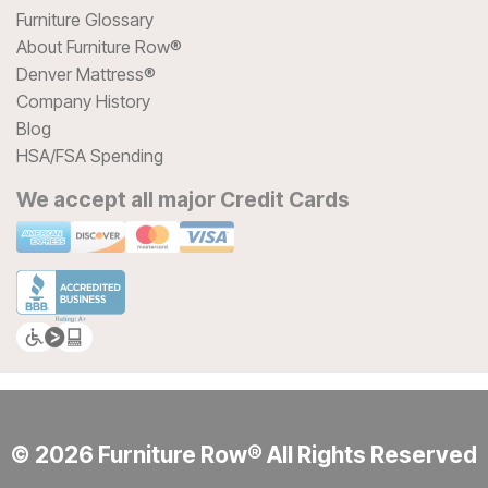
Furniture Glossary
About Furniture Row®
Denver Mattress®
Company History
Blog
HSA/FSA Spending
We accept all major Credit Cards
© 2026 Furniture Row® All Rights Reserved