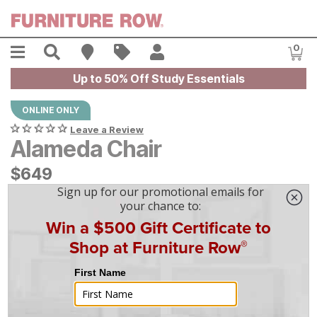
Skip to main content
Menu
Search
Find A Store
Sales
My Account
0
Item
Up to 50% Off Study Essentials
ONLINE ONLY
Leave a Review
Alameda Chair
$
$
649
649
$
19
/mo
w/
36
mo financing. Limited Time.
See How
|