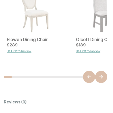
Elowen Dining Chair
Olcott Dining Cha
Current Price
Current Price
$
$
239
289
$
$
289
189
Be First to Review
Be First to Review
Customer Reviews
Reviews
(0)