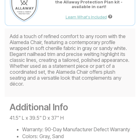
the Allaway Protection Plan kit -
available in cart!
Learn What's Included
Add a touch of refined comfort to any room with the
Alameda Chair, featuring a contemporary profile
wrapped in soft chenille fabric in gray or sandy white.
Elegant nailhead trim and precise welting highlight its
classic lines, creating a tailored, polished appearance.
Whether used as a statement piece or part of a
coordinated set, the Alameda Chair offers plush
seating and a versatile look that complements any
décor.
Additional Info
41.5" L x 39.5" D x 37" H
Warranty:
90-Day Manufacturer Defect Warranty
Colors:
Gray, Sand