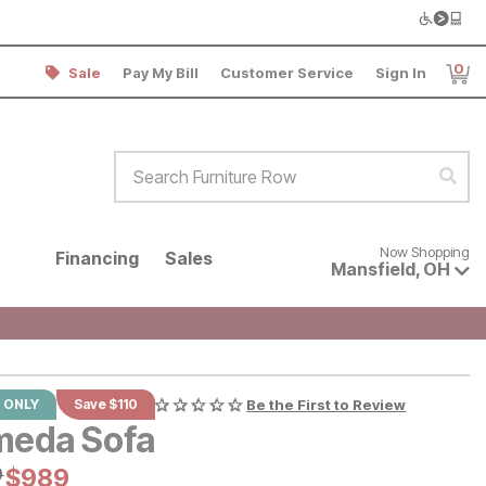
0
Sale
Pay My Bill
Customer Service
Sign In
Item
Search Furniture Row
Sear
Now shopping for products avai
Now Shopping
Financing
Sales
Mansfield
,
OH
 ONLY
Save $110
Be the First to Review
meda Sofa
al Price:
9
Current Price:
$
$
989
989