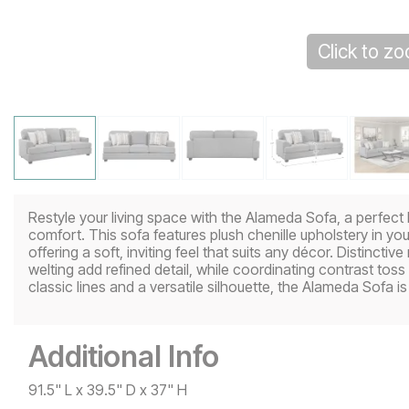
Click to z
Restyle your living space with the Alameda Sofa, a perfect
comfort. This sofa features plush chenille upholstery in yo
offering a soft, inviting feel that suits any décor. Distinctiv
welting add refined detail, while coordinating contrast tos
classic lines and a versatile silhouette, the Alameda Sofa is 
Additional Info
91.5" L x 39.5" D x 37" H