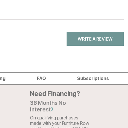
WRITE A REVIEW
ing
FAQ
Subscriptions
Need Financing?
36 Months No
Interest
3
On qualifying purchases
made with your Furniture Row