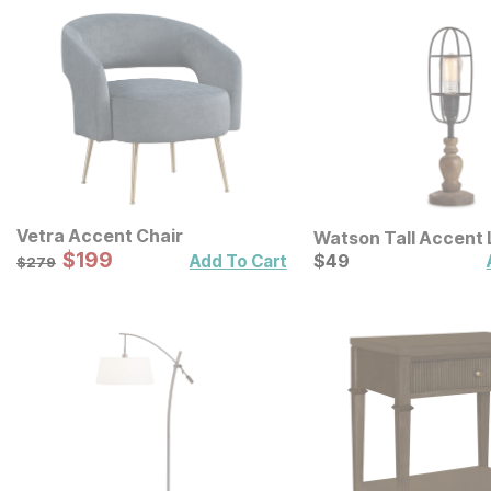
Vetra Accent Chair
Watson Tall Accent
Sale Price:
Original Price:
$
$
199
199
Current Price
$
279
$
$
49
49
Add To Cart
$
279