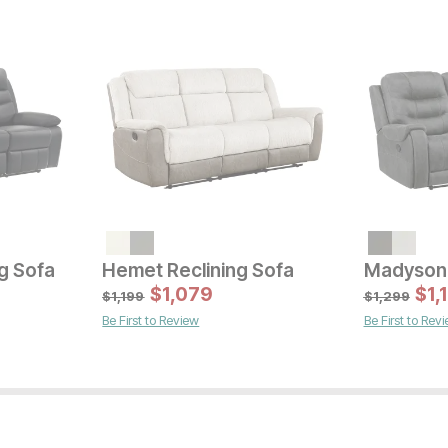
Sal
Original Pric
$
16
$
1799
g Sofa
Hemet Reclining Sofa
Madyson 
Sale Price:
Original Price:
$
$
719
1,079
$
1,
$
799
$
1,199
$
1,299
Be First to Review
Be First to Rev