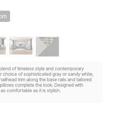
oom
 blend of timeless style and contemporary
ur choice of sophisticated gray or sandy white,
e nailhead trim along the base rails and tailored
s pillows complete the look. Designed with
as comfortable as it is stylish.