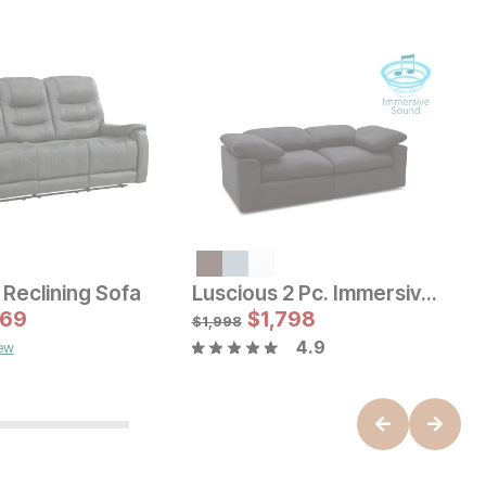
e Price:
e:
19
$
Reclining Sofa
Luscious 2 Pc. Immersive Sofa
B
Sale Price:
169
Original Price:
$
$
629
1,798
O
$
699
$
$
1,998
4.9
iew