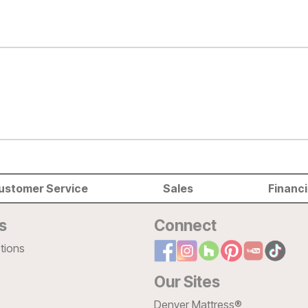
ustomer Service
Sales
Financ
s
Connect
tions
Our Sites
Denver Mattress®