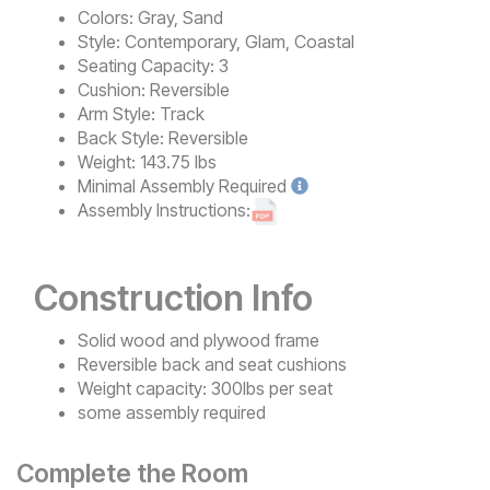
Colors:
Gray, Sand
Style:
Contemporary, Glam, Coastal
Seating Capacity:
3
Cushion:
Reversible
Arm Style:
Track
Back Style:
Reversible
Weight:
143.75 lbs
Minimal
Assembly Required
Assembly Instructions:
Construction Info
Solid wood and plywood frame
Reversible back and seat cushions
Weight capacity: 300lbs per seat
some assembly required
Complete the Room