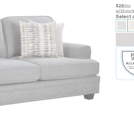
$
28
/mo
w/
36
mo fi
Select 