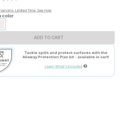
nancing. Limited Time.
See How
a color
ADD TO CART
Tackle spills and protect surfaces with the
Allaway Protection Plan kit - available in cart!
Learn What's Included