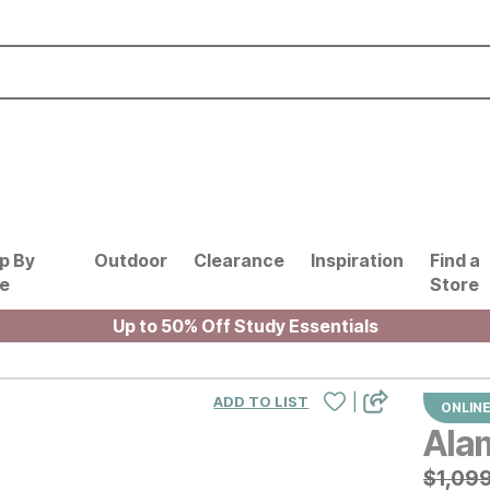
p By
Outdoor
Clearance
Inspiration
Find a
le
Store
Up to 50% Off Study Essentials
|
ADD TO LIST
ONLINE
Ala
Origin
$
$
1099
1,09