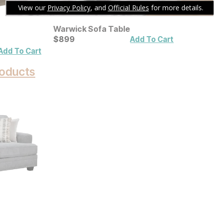
Warwick Sofa Table
Current Price
$
$
899
899
Add To Cart
Add To Cart
oducts