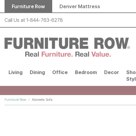
Skip to main content
Furniture Row
Denver Mattress
Call Us at
1-844-763-6278
Living
Dining
Office
Bedroom
Decor
Sho
Sty
Furniture Row
Alameda Sofa