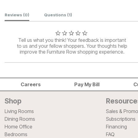
Customer Reviews
Reviews
(0)
Questions
(1)
Tell us what you think! Your feedback is important
to us and your fellow shoppers. Your thoughts help
improve the Furniture Row shopping experience.
Careers
Pay My Bill
C
Shop
Resource
Living Rooms
Sales & Promo
Dining Rooms
Subscriptions
Home Office
Financing
Bedrooms
FAQ