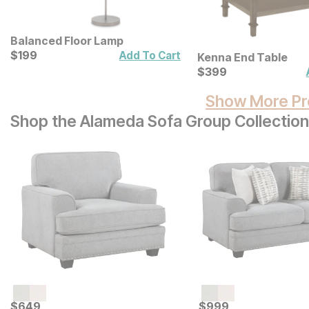
Balanced Floor Lamp
Current Price
$
$
199
199
Add To Cart
Kenna End Table
Current Price
$
$
399
399
Show More Pr
Shop the Alameda Sofa Group Collection
Current Price
Current Price
$
$
649
649
$
$
999
999