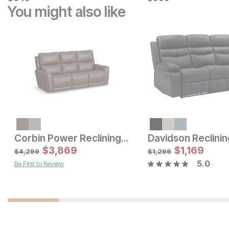
You might also like
Sale Price:
Sale Price:
Original Price:
$
1299
Original Price:
$
799
$
1599
$
899
Corbin Power Reclining Sofa
Davidson Reclinin
$
3,869
$
1,169
$
4,299
$
1,299
5.0
Be First to Review