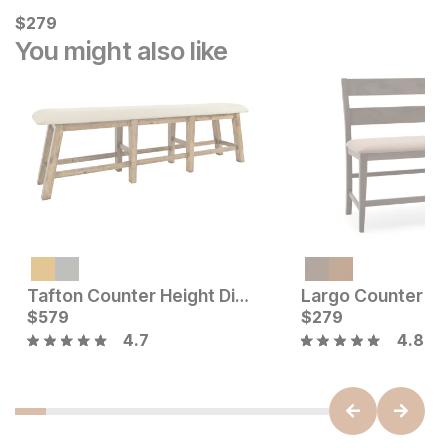
Current Price
$
$
279
279
You might also like
Current Price
$
299
Tafton Counter Height Dining Bench
Current Price
$
579
$
$
579
279
4.7
4.8