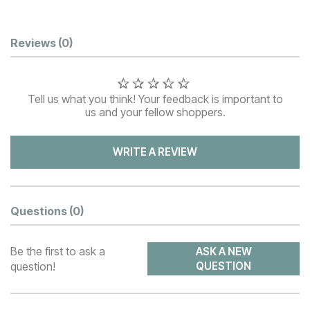
Customer Reviews
Reviews
(0)
Tell us what you think! Your feedback is important to
us and your fellow shoppers.
WRITE A REVIEW
Questions
(0)
Be the first to ask a
ASK A NEW
question!
QUESTION