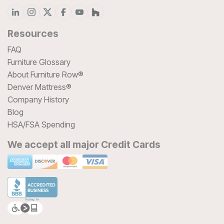
Resources
FAQ
Furniture Glossary
About Furniture Row®
Denver Mattress®
Company History
Blog
HSA/FSA Spending
We accept all major Credit Cards