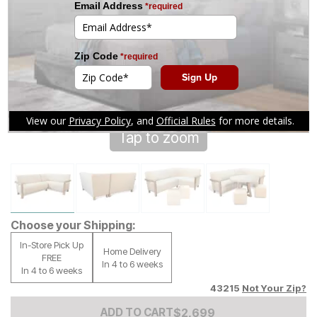
Tap to zoom
Choose your Shipping:
In-Store Pick Up
Home Delivery
FREE
In 4 to 6 weeks
In 4 to 6 weeks
43215
Not Your Zip?
Add to Cart Price
$
$
2699
2,699
ADD TO CART