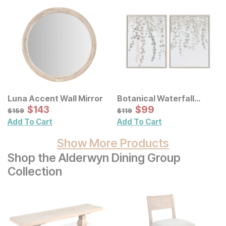
Luna Accent Wall Mirror
Botanical Waterfall
Sale Price:
Eucalyptus Framed
Sale Price:
Original Price:
$
$
143
143
Original Price:
$
$
99
99
$
159
$
119
$
159
$
119
Canvas Wall Decor 2 Pc
Add To Cart
Add To Cart
Set
Show More Products
Shop the Alderwyn Dining Group
Collection