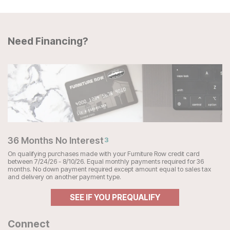
Need Financing?
36 Months No Interest
3
On qualifying purchases made with your Furniture Row credit card
between 7/24/26 - 8/10/26. Equal monthly payments required for 36
months. No down payment required except amount equal to sales tax
and delivery on another payment type.
SEE IF YOU PREQUALIFY
Connect