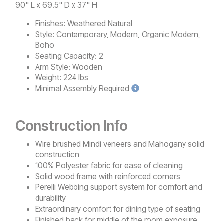
90" L x 69.5" D x 37" H
Finishes:
Weathered Natural
Style:
Contemporary, Modern, Organic Modern,
Boho
Seating Capacity:
2
Arm Style:
Wooden
Weight:
224 lbs
Minimal
Assembly Required
Construction Info
Wire brushed Mindi veneers and Mahogany solid
construction
100% Polyester fabric for ease of cleaning
Solid wood frame with reinforced corners
Perelli Webbing support system for comfort and
durability
Extraordinary comfort for dining type of seating
Finished back for middle of the room exposure