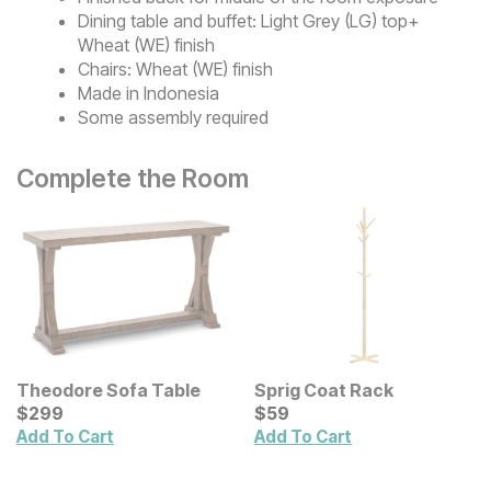
Dining table and buffet: Light Grey (LG) top+
Wheat (WE) finish
Chairs: Wheat (WE) finish
Made in Indonesia
Some assembly required
Complete the Room
Theodore Sofa Table
Sprig Coat Rack
Current Price
Current Price
$
$
299
299
$
$
59
59
Add To Cart
Add To Cart