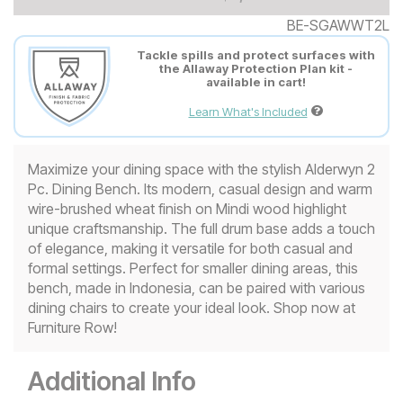
BE-SGAWWT2L
Tackle spills and protect surfaces with
the Allaway Protection Plan kit -
available in cart!
Learn What's Included
Maximize your dining space with the stylish Alderwyn 2
Pc. Dining Bench. Its modern, casual design and warm
wire-brushed wheat finish on Mindi wood highlight
unique craftsmanship. The full drum base adds a touch
of elegance, making it versatile for both casual and
formal settings. Perfect for smaller dining areas, this
bench, made in Indonesia, can be paired with various
dining chairs to create your ideal look. Shop now at
Furniture Row!
Additional Info