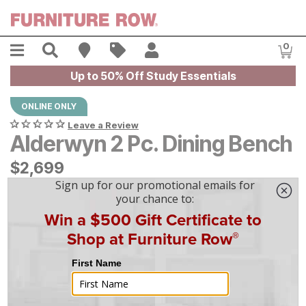
Skip to main content
Menu
Search
Find A Store
Sales
My Account
0
Item
Up to 50% Off Study Essentials
ONLINE ONLY
Leave a Review
Alderwyn 2 Pc. Dining Bench
$
$
2699
2,699
$
75
/mo
w/
36
mo financing. Limited Time.
See How
|