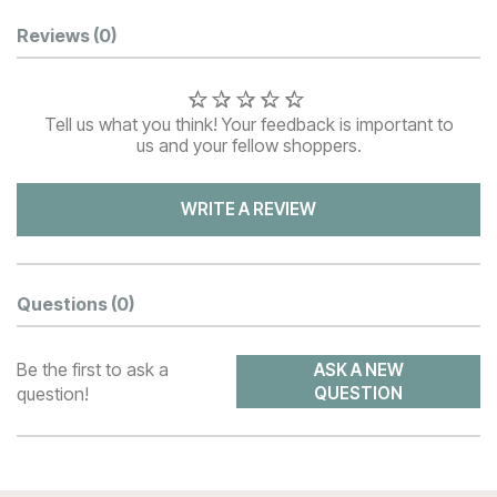
Customer Reviews
Reviews
(0)
Tell us what you think! Your feedback is important to
us and your fellow shoppers.
WRITE A REVIEW
Questions
(0)
Be the first to ask a
ASK A NEW
question!
QUESTION