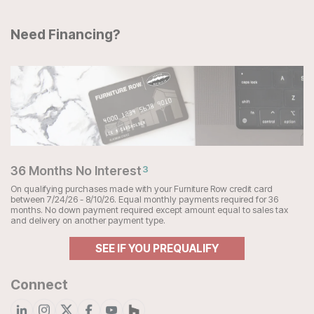
Need Financing?
36 Months No Interest
3
On qualifying purchases made with your Furniture Row credit card
between 7/24/26 - 8/10/26. Equal monthly payments required for 36
months. No down payment required except amount equal to sales tax
and delivery on another payment type.
SEE IF YOU PREQUALIFY
Connect