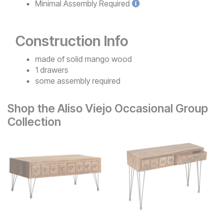
Minimal
Assembly Required
Construction Info
made of solid mango wood
1 drawers
some assembly required
Shop the Aliso Viejo Occasional Group
Collection