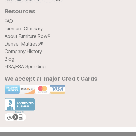
Resources
FAQ
Furniture Glossary
About Furniture Row®
Denver Mattress®
Company History
Blog
HSA/FSA Spending
We accept all major Credit Cards