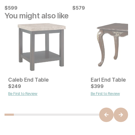
Current Price
Current Price
$
$
599
599
$
$
579
579
You might also like
Caleb End Table
Earl End Table
Current Price
Current Price
$
$
249
249
$
$
249
399
Be First to Review
Be First to Review