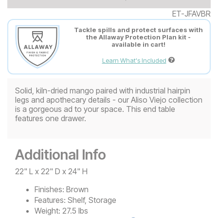
ET-JFAVBR
Tackle spills and protect surfaces with
the Allaway Protection Plan kit -
available in cart!
Learn What's Included
Solid, kiln-dried mango paired with industrial hairpin
legs and apothecary details - our Aliso Viejo collection
is a gorgeous ad to your space. This end table
features one drawer.
Additional Info
22" L x 22" D x 24" H
Finishes:
Brown
Features:
Shelf, Storage
Weight:
27.5 lbs