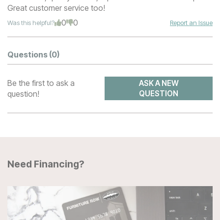
Great customer service too!
0
0
Was this helpful?
Report an Issue
Questions
(0)
Be the first to ask a
ASK A NEW
question!
QUESTION
Need Financing?