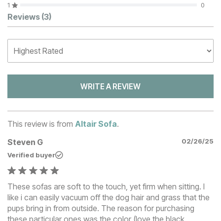
1
0
Customer Reviews
Reviews
(3)
WRITE A REVIEW
This review is from
Altair Sofa
.
Steven G
02/26/25
Verified buyer
These sofas are soft to the touch, yet firm when sitting. I
like i can easily vacuum off the dog hair and grass that the
pups bring in from outside. The reason for purchasing
these particular ones was the color (love the black,