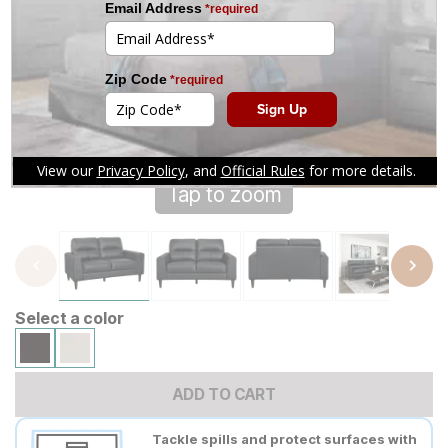
Tap to zoom
Select a color
ADD TO CART
Tackle spills and protect surfaces with