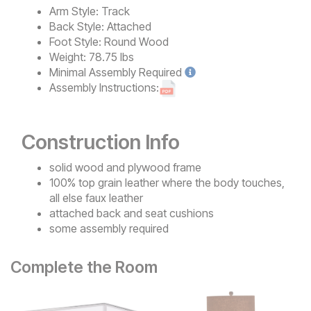
Arm Style:
Track
Back Style:
Attached
Foot Style:
Round Wood
Weight:
78.75 lbs
Minimal
Assembly Required
Assembly Instructions:
Construction Info
solid wood and plywood frame
100% top grain leather where the body touches,
all else faux leather
attached back and seat cushions
some assembly required
Complete the Room