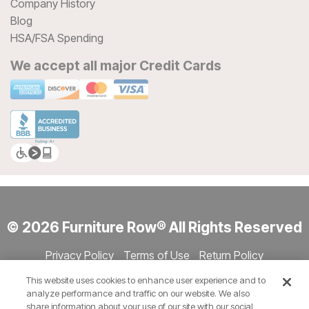
Company History
Blog
HSA/FSA Spending
We accept all major Credit Cards
© 2026 Furniture Row® All Rights Reserved
Privacy Policy
Terms of Use
Return Policy
Accessibility
Site Directory
Store Directory
Cookie Settings
This website uses cookies to enhance user experience and to
Show Session Code
analyze performance and traffic on our website. We also
share information about your use of our site with our social