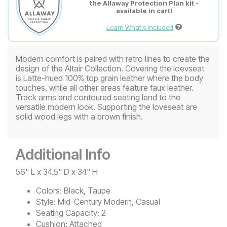
the Allaway Protection Plan kit -
available in cart!
Learn What's Included
Modern comfort is paired with retro lines to create the
design of the Altair Collection. Covering the loevseat
is Latte-hued 100% top grain leather where the body
touches, while all other areas feature faux leather.
Track arms and contoured seating lend to the
versatile modern look. Supporting the loveseat are
solid wood legs with a brown finish.
Additional Info
56" L x 34.5" D x 34" H
Colors:
Black, Taupe
Style:
Mid-Century Modern, Casual
Seating Capacity:
2
Cushion:
Attached