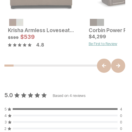
Krisha Armless Loveseat Pullout Sleeper
Current Price
Sale Price:
$
3999
$
539
Original Price:
$
4,299
$
539
$
599
$
599
Be First to Review
4.8
5.0
Based on
4
reviews
5
4
4
0
3
0
2
0