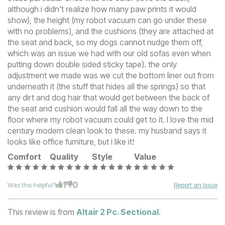
although i didn't realize how many paw prints it would
show), the height (my robot vacuum can go under these
with no problems), and the cushions (they are attached at
the seat and back, so my dogs cannot nudge them off,
which was an issue we had with our old sofas even when
putting down double sided sticky tape). the only
adjustment we made was we cut the bottom liner out from
underneath it (the stuff that hides all the springs) so that
any dirt and dog hair that would get between the back of
the seat and cushion would fall all the way down to the
floor where my robot vacuum could get to it. I love the mid
century modern clean look to these. my husband says it
looks like office furniture, but i like it!
Comfort
Quality
Style
Value
1
0
Was this helpful?
Report an Issue
This review is from
Altair 2 Pc. Sectional
.