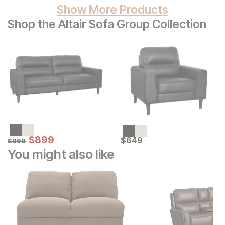
Show More Products
Shop the Altair Sofa Group Collection
Sale Price:
Original Price:
$
$
899
899
Current Price
$
999
$
$
649
649
$
999
You might also like