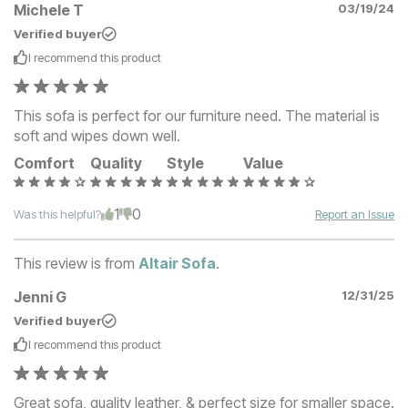
Michele T
03/19/24
Verified buyer
I recommend this
product
This sofa is perfect for our furniture need. The material is
soft and wipes down well.
Comfort
Quality
Style
Value
1
0
Was this helpful?
Report an Issue
This review is from
Altair Sofa
.
Jenni G
12/31/25
Verified buyer
I recommend this
product
Great sofa, quality leather, & perfect size for smaller space.