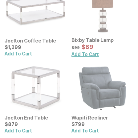
Bixby Table Lamp
Joelton Coffee Table
Sale Price:
Current Price
Original Price:
$
$
89
89
$
$
1299
1,299
$
99
$
99
Add To Cart
Add To Cart
Joelton End Table
Wapiti Recliner
Current Price
Current Price
$
$
879
879
$
$
799
799
Add To Cart
Add To Cart