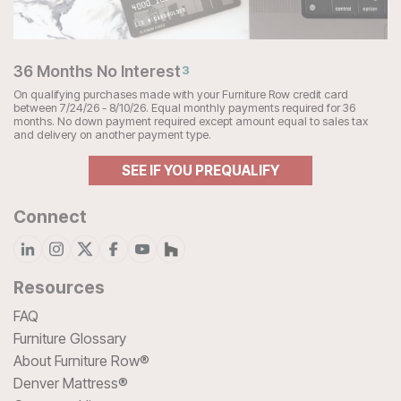
36 Months No Interest
3
On qualifying purchases made with your Furniture Row credit card
between 7/24/26 - 8/10/26. Equal monthly payments required for 36
months. No down payment required except amount equal to sales tax
and delivery on another payment type.
SEE IF YOU PREQUALIFY
Connect
Resources
FAQ
Furniture Glossary
About Furniture Row®
Denver Mattress®