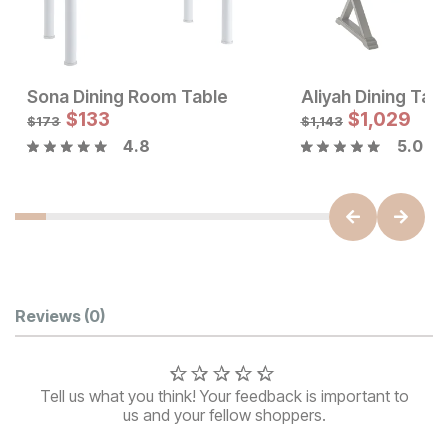
Sona Dining Room Table
Aliyah Dining Tab
Sale Price:
Sale Price:
Original Price:
$
$
133
1047
Original Price:
$
$
133
1,029
$
1163
$
173
$
173
$
1,143
4.8
5.0
Customer Reviews
Reviews
(0)
Tell us what you think! Your feedback is important to
us and your fellow shoppers.