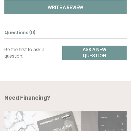
WRITE A REVIEW
Questions
(0)
Be the first to ask a
ASK A NEW
question!
QUESTION
Need Financing?