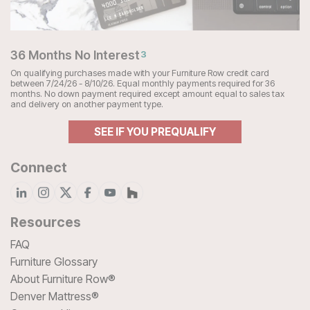
36 Months No Interest
3
On qualifying purchases made with your Furniture Row credit card
between 7/24/26 - 8/10/26. Equal monthly payments required for 36
months. No down payment required except amount equal to sales tax
and delivery on another payment type.
SEE IF YOU PREQUALIFY
Connect
Resources
FAQ
Furniture Glossary
About Furniture Row®
Denver Mattress®