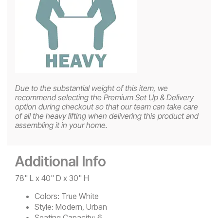
Due to the substantial weight of this item, we
recommend selecting the Premium Set Up & Delivery
option during checkout so that our team can take care
of all the heavy lifting when delivering this product and
assembling it in your home.
Additional Info
78" L x 40" D x 30" H
Colors:
True White
Style:
Modern, Urban
Seating Capacity:
6