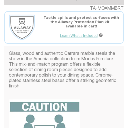
TA-MOAMMBRT
Tackle spills and protect surfaces with
the Allaway Protection Plan kit -
available in cart!
Learn What's Included
Glass, wood and authentic Carrara marble steals the
show in the Amenia collection from Modus Furniture.
This mix-and-match program offers a flexible
selection of dining room pieces designed to add
contemporary polish to your dining space. Chrome-
plated stainless steel bases offer a striking geometric
finish.