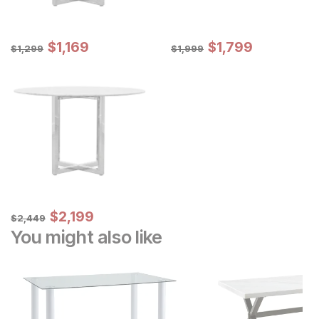
Sale Price:
Sale Price:
Original Price:
$
$
1169
1,169
Original Price:
$
$
1799
1,799
$
1299
$
1999
$
1,299
$
1,999
Sale Price:
Original Price:
$
$
2199
2,199
$
2449
$
2,449
You might also like