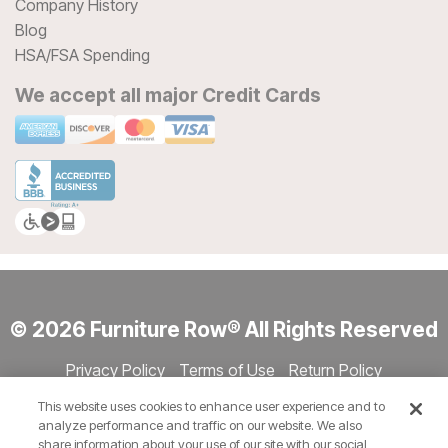
Company History
Blog
HSA/FSA Spending
We accept all major Credit Cards
© 2026 Furniture Row® All Rights Reserved
Privacy Policy
Terms of Use
Return Policy
Accessibility
Site Directory
Store Directory
Cookie Settings
This website uses cookies to enhance user experience and to
Show Session Code
analyze performance and traffic on our website. We also
share information about your use of our site with our social