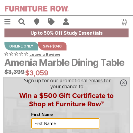
Skip to main content
Menu
Search
Find A Store
Sales
My Account
0
Item
Up to 50% Off Study Essentials
ONLINE ONLY
Save $340
Leave a Review
Amenia Marble Dining Table
Original Price:
$
$
3399
3,399
Current Price:
$
$
3059
3,059
$
85
/mo
w/
36
mo financing. Limited Time.
See How
|