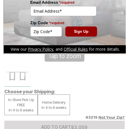
Tap to zoom
Choose your Shipping:
In-Store Pick Up
Home Delivery
FREE
In 4 to 6 weeks
In 4 to 6 weeks
43215
Not Your Zip?
Add to Cart Price
$
$
3059
3,059
ADD TO CART