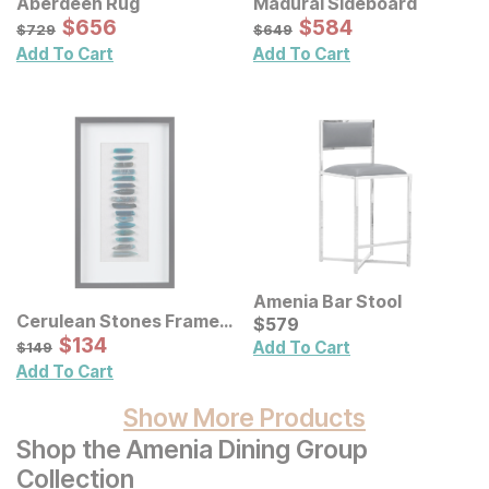
Aberdeen Rug
Madurai Sideboard
Sale Price:
Sale Price:
Original Price:
$
$
656
656
Original Price:
$
$
584
584
$
729
$
649
$
729
$
649
Add To Cart
Add To Cart
Amenia Bar Stool
Cerulean Stones Framed
Current Price
$
$
579
579
Blue Agate Shadowbox
Sale Price:
Original Price:
$
$
134
134
$
149
Add To Cart
$
149
Wall Decor Panel
Add To Cart
Show More Products
Shop the Amenia Dining Group
Collection