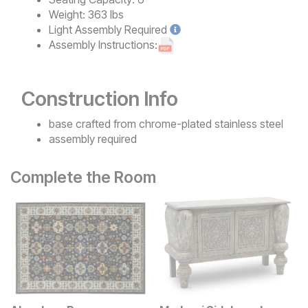
Weight:
363 lbs
Light
Assembly Required
Assembly Instructions:
Construction Info
base crafted from chrome-plated stainless steel
assembly required
Complete the Room