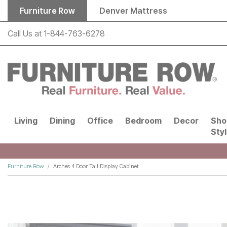
Skip to main content
Furniture Row
Denver Mattress
Call Us at
1-844-763-6278
Living
Dining
Office
Bedroom
Decor
Sho
Sty
Furniture Row
Arches 4 Door Tall Display Cabinet