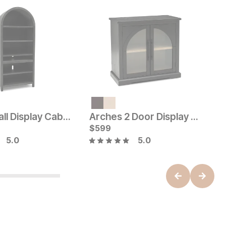
V
Current Price
C
$
1649
$
Arches Tall Display Cabinet
Arches 2 Door Display Cabinet
ice
$
599
5.0
5.0