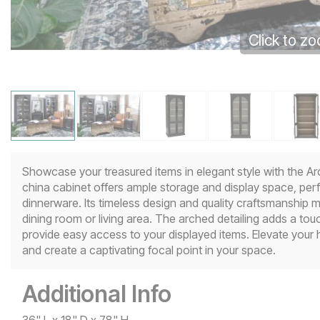
Click to z
Showcase your treasured items in elegant style with the Ar
china cabinet offers ample storage and display space, perfec
dinnerware. Its timeless design and quality craftsmanship ma
dining room or living area. The arched detailing adds a touc
provide easy access to your displayed items. Elevate your
and create a captivating focal point in your space.
Additional Info