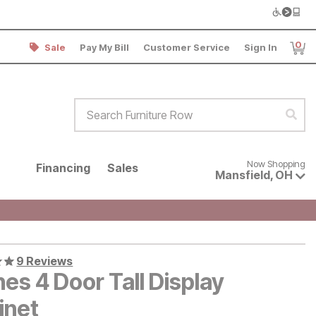
0
Sale
Pay My Bill
Customer Service
Sign In
Item
Search Furniture Row
Sear
Now shopping for products avai
Now Shopping
Financing
Sales
Mansfield
,
OH
9 Reviews
es 4 Door Tall Display
inet