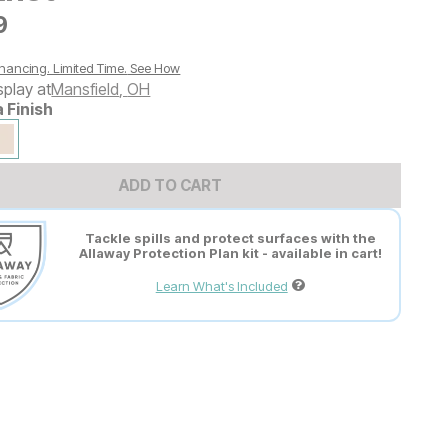
9
9
nancing. Limited Time.
See How
splay at
Mansfield
,
OH
a Finish
ADD TO CART
Tackle spills and protect surfaces with the
Allaway Protection Plan kit - available in cart!
Learn What's Included