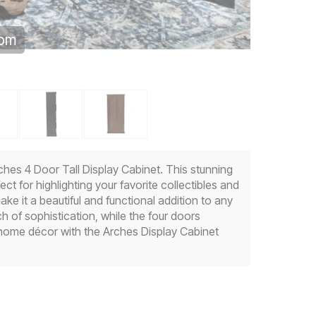
oom
ches 4 Door Tall Display Cabinet. This stunning
t for highlighting your favorite collectibles and
ke it a beautiful and functional addition to any
h of sophistication, while the four doors
 home décor with the Arches Display Cabinet