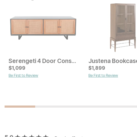
Serengeti 4 Door Console
Current Price
$
$
699
1,099
$
1,899
Be First to Review
Be First to Review
Current Price
$
999