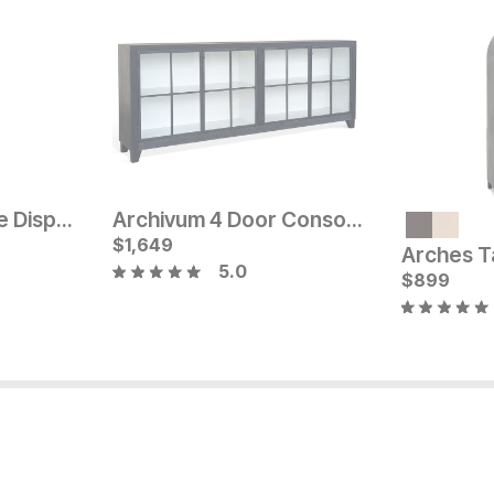
Justena Bookcase Display Cabinet
Archivum 4 Door Console
Current Price
$
$
2499
1,649
5.0
Current Pr
$
$
1699
899