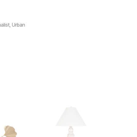
list, Urban