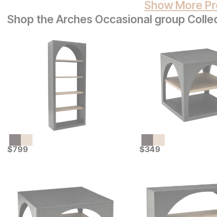
Show More Pr
Shop the Arches Occasional group Colle
Current Price
Current Price
$
$
799
799
$
$
349
349