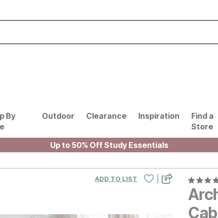
p By
Outdoor
Clearance
Inspiration
Find a
le
Store
Up to 50% Off Study Essentials
|
ADD TO LIST
Arch
Cab