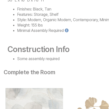
36" L x 18" D x 78" H
Finishes:
Black, Tan
Features:
Storage, Shelf
Style:
Modern, Organic Modern, Contemporary, Minima
Weight:
155 lbs
Minimal
Assembly Required
Construction Info
Some assembly required
Complete the Room