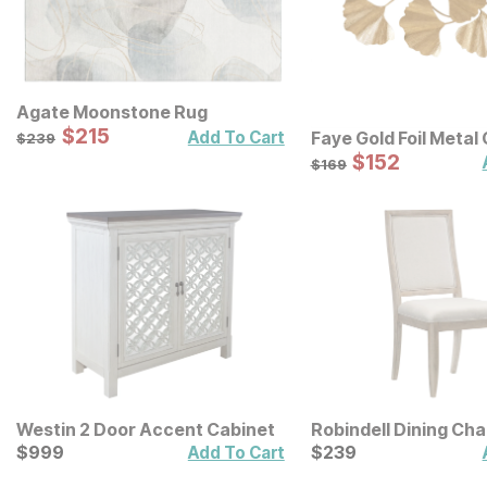
Agate Moonstone Rug
Sale Price:
Original Price:
$
$
215
215
$
239
Add To Cart
Faye Gold Foil Metal
$
239
Leaf Wall Decor
Sale Price:
Original Price:
$
$
152
152
$
169
$
169
Westin 2 Door Accent Cabinet
Robindell Dining Cha
Current Price
Current Price
$
$
999
999
$
$
239
239
Add To Cart