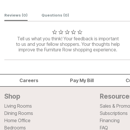
Customer Reviews
Reviews
(0)
Questions
(0)
Tell us what you think! Your feedback is important
to us and your fellow shoppers. Your thoughts help
improve the Furniture Row shopping experience.
Careers
Pay My Bill
C
Shop
Resource
Living Rooms
Sales & Promo
Dining Rooms
Subscriptions
Home Office
Financing
Bedrooms
FAQ