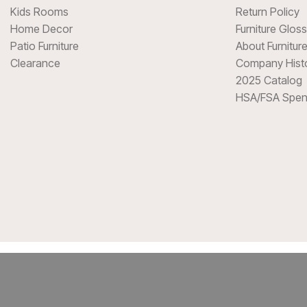
Kids Rooms
Return Policy
Home Decor
Furniture Glos
Patio Furniture
About Furnitur
Clearance
Company Hist
2025 Catalog
HSA/FSA Spen