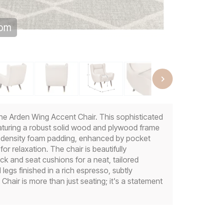
oom
he Arden Wing Accent Chair. This sophisticated
eaturing a robust solid wood and plywood frame
gh-density foam padding, enhanced by pocket
or relaxation. The chair is beautifully
ck and seat cushions for a neat, tailored
legs finished in a rich espresso, subtly
hair is more than just seating; it's a statement