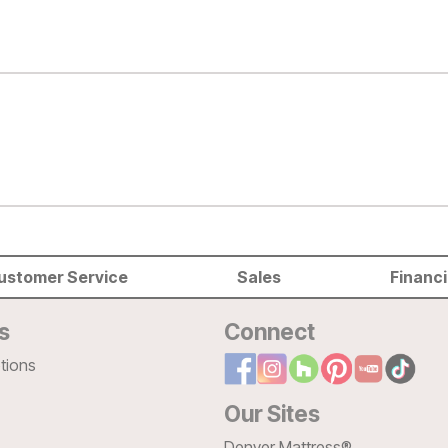
ustomer Service
Sales
Financ
s
Connect
tions
Our Sites
Denver Mattress®