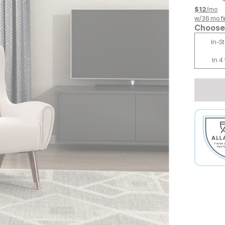
$
12
/mo
w/
36
mo fi
Choose 
In-S
In 4