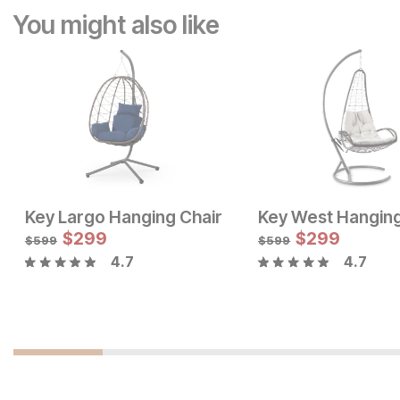
You might also like
Key Largo Hanging Chair
Key West Hanging
$
299
$
299
$
599
$
599
4.7
4.7
Current Price
Current Price
$
699
$
479