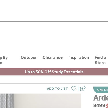
p By
Outdoor
Clearance
Inspiration
Find a
le
Store
Up to 50% Off Study Essentials
|
ADD TO LIST
ONLINE
Ard
Origin
$
$
499
499