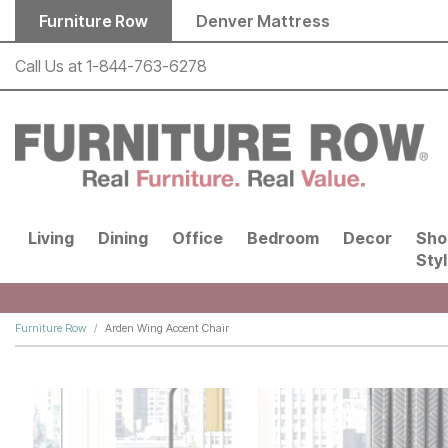
Skip to main content
Furniture Row
Denver Mattress
Call Us at
1-844-763-6278
Living
Dining
Office
Bedroom
Decor
Sho
Sty
Furniture Row
Arden Wing Accent Chair