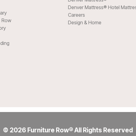
Denver Mattress® Hotel Mattre
sary
Careers
e Row
Design & Home
ory
ding
© 2026 Furniture Row® All Rights Reserved