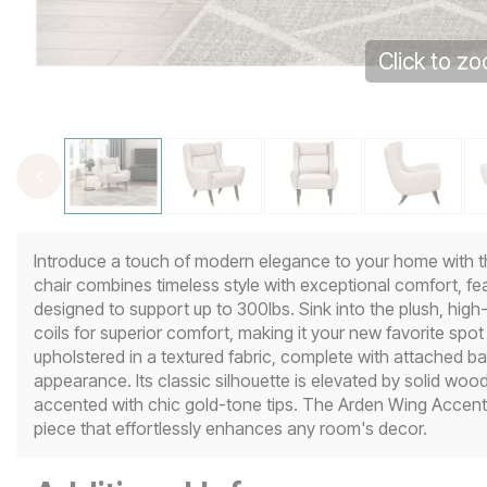
Click to z
Introduce a touch of modern elegance to your home with t
chair combines timeless style with exceptional comfort, f
designed to support up to 300lbs. Sink into the plush, hi
coils for superior comfort, making it your new favorite spot f
upholstered in a textured fabric, complete with attached ba
appearance. Its classic silhouette is elevated by solid wood 
accented with chic gold-tone tips. The Arden Wing Accent C
piece that effortlessly enhances any room's decor.