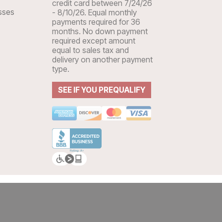
credit card between 7/24/26
sses
- 8/10/26. Equal monthly
payments required for 36
months. No down payment
required except amount
equal to sales tax and
delivery on another payment
type.
SEE IF YOU PREQUALIFY