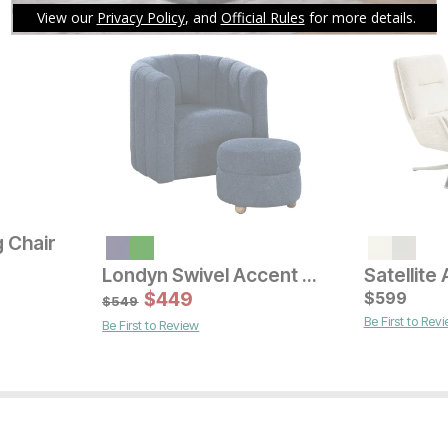
 Chair
Londyn Swivel Accent Chair w/ Ottoman
Current Price
Current Pr
$
299
$
449
$
$
499
599
$
549
Be First to Rev
Be First to Review