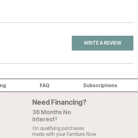
WRITE A REVIEW
ing
FAQ
Subscriptions
Need Financing?
36 Months No
Interest
3
On qualifying purchases
made with your Furniture Row