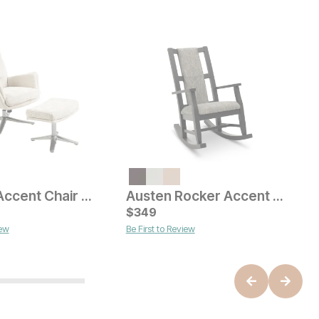
Current Price
$
529
O
$
Satellite Accent Chair w/ Ottoman
Austen Rocker Accent Chair
ice
$
349
iew
Be First to Review