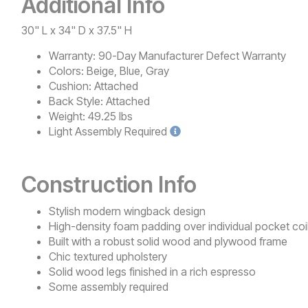
Additional Info
30" L x 34" D x 37.5" H
Warranty:
90-Day Manufacturer Defect Warranty
Colors:
Beige, Blue, Gray
Cushion:
Attached
Back Style:
Attached
Weight:
49.25 lbs
Light
Assembly Required
Construction Info
Stylish modern wingback design
High-density foam padding over individual pocket coi
Built with a robust solid wood and plywood frame
Chic textured upholstery
Solid wood legs finished in a rich espresso
Some assembly required