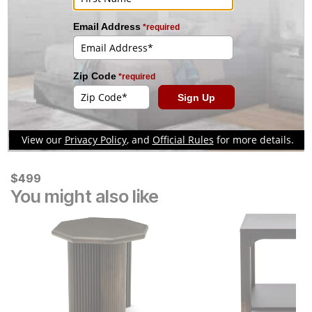
Collection
Current Price
$
$
499
499
You might also like