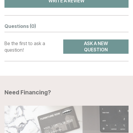
WRITE A REVIEW
Questions
(0)
Be the first to ask a
ASK A NEW
question!
QUESTION
Need Financing?