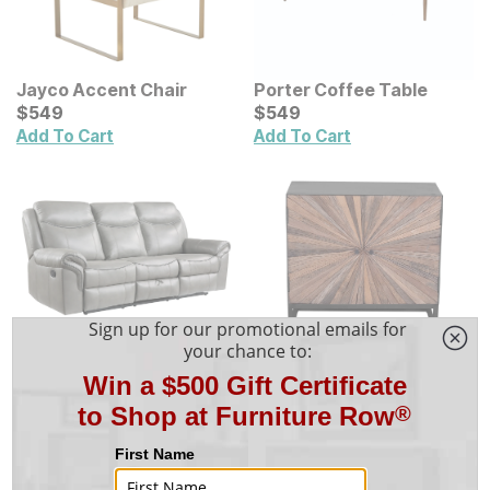
Jayco Accent Chair
Porter Coffee Table
Current Price
Current Price
$
$
549
549
$
$
549
549
Add To Cart
Add To Cart
Iniko Reclining Sofa
Abstracto 2 Door
Sale Price:
Original Price:
$
$
1439
1,439
Cabinet
Current Price
$
1599
$
$
849
849
$
1,599
Add To Cart
Add To Cart
Show More Products
Shop the Ariat Occasional Group