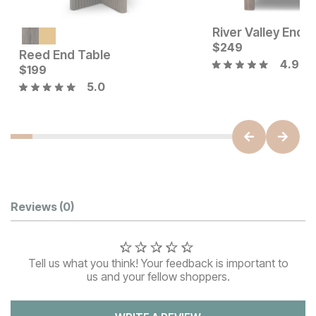
River Valley End 
$
249
Reed End Table
4.9
Current Price
Current Price
$
$
399
199
$
199
5.0
Customer Reviews
Reviews
(0)
Tell us what you think! Your feedback is important to
us and your fellow shoppers.