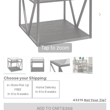
Tap to zoom
Choose your Shipping:
In-Store Pick Up
Home Delivery
FREE
In 6 to 8 weeks
In 6 to 8 weeks
43215
Not Your Zip?
Add to Cart Price
$
$
399
399
ADD TO CART