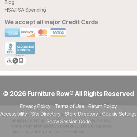
Blog
HSA/FSA Spending
We accept all major Credit Cards
© 2026 Furniture Row® All Rights Reserved
Privacy Policy
Terms of Use
Return Policy
Accessibility
Site Directory
Store Directory
Cookie Settings
This website uses cookies to enhance user experience and to
analyze performance and traffic on our website. We also
Show Session Code
share information about your use of our site with our social
media, advertising and analytics partners.