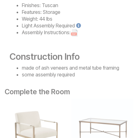
Finishes:
Tuscan
Features:
Storage
Weight:
44 lbs
Light
Assembly Required
Assembly Instructions:
Construction Info
made of ash veneers and metal tube framing
some assembly required
Complete the Room