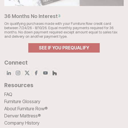
36 Months No Interest
3
On qualifying purchases made with your Furniture Row credit card
between 7/24/26 - 8/10/26. Equal monthly payments required for 36
months. No down payment required except amount equal to sales tax
and delivery on another payment type.
SEE IF YOU PREQUALIFY
Connect
Resources
FAQ
Furniture Glossary
About Furniture Row®
Denver Mattress®
Company History