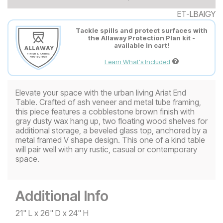
ET-LBAIGY
Tackle spills and protect surfaces with
the Allaway Protection Plan kit -
available in cart!
Learn What's Included
Elevate your space with the urban living Ariat End
Table. Crafted of ash veneer and metal tube framing,
this piece features a cobblestone brown finish with
gray dusty wax hang up, two floating wood shelves for
additional storage, a beveled glass top, anchored by a
metal framed V shape design. This one of a kind table
will pair well with any rustic, casual or contemporary
space.
Additional Info
21" L x 26" D x 24" H