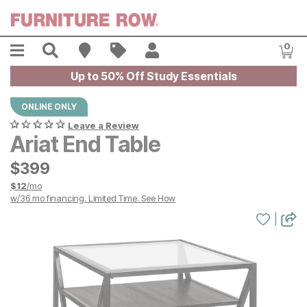
Skip to main content
Menu
Search
Find A Store
Sales
My Account
0
Item
Up to 50% Off Study Essentials
ONLINE ONLY
Leave a Review
Ariat End Table
$
$
399
399
$
12
/mo
w/
36
mo financing. Limited Time.
See How
|