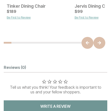
Tinker Dining Chair
Jervis Dining Chai
Current Price
$
189
$
$
189
99
Be First to Review
Be First to Review
Current Price
$
129
Customer Reviews
Reviews
(0)
Tell us what you think! Your feedback is important to
us and your fellow shoppers.
WRITE A REVIEW