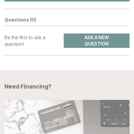
Questions
(0)
Be the first to ask a
ASK A NEW
question!
QUESTION
Need Financing?