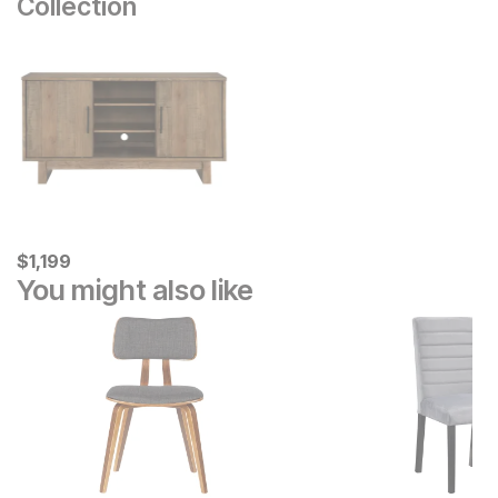
Collection
Current Price
$
$
1199
1,199
You might also like