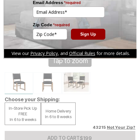
Tap to zoom
Choose your Shipping:
In-Store Pick Up
Home Delivery
FREE
In 6 to 8 weeks
In 6 to 8 weeks
43215
Not Your Zip?
Add to Cart Price
$
$
199
199
ADD TO CART