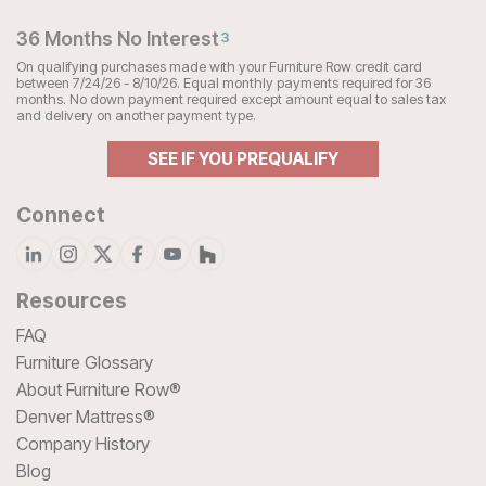
36 Months No Interest
3
On qualifying purchases made with your Furniture Row credit card
between 7/24/26 - 8/10/26. Equal monthly payments required for 36
months. No down payment required except amount equal to sales tax
and delivery on another payment type.
SEE IF YOU PREQUALIFY
Connect
Resources
FAQ
Furniture Glossary
About Furniture Row®
Denver Mattress®
Company History
Blog