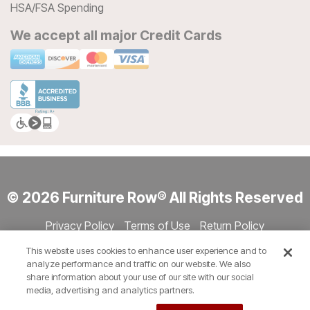
HSA/FSA Spending
We accept all major Credit Cards
© 2026 Furniture Row® All Rights Reserved
Privacy Policy
Terms of Use
Return Policy
Accessibility
Site Directory
Store Directory
Cookie Settings
This website uses cookies to enhance user experience and to
Show Session Code
analyze performance and traffic on our website. We also
share information about your use of our site with our social
media, advertising and analytics partners.