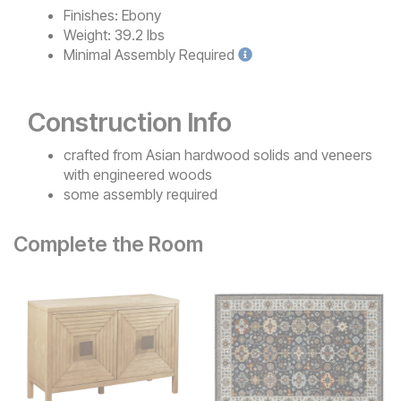
Finishes:
Ebony
Weight:
39.2 lbs
Minimal
Assembly Required
Construction Info
crafted from Asian hardwood solids and veneers
with engineered woods
some assembly required
Complete the Room