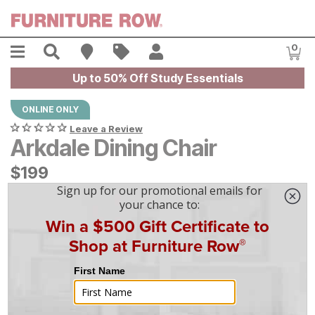
Skip to main content
Menu
Search
Find A Store
Sales
My Account
0
Item
Up to 50% Off Study Essentials
ONLINE ONLY
Leave a Review
Arkdale Dining Chair
$
$
199
199
$
6
/mo
w/
36
mo financing. Limited Time.
See How
|