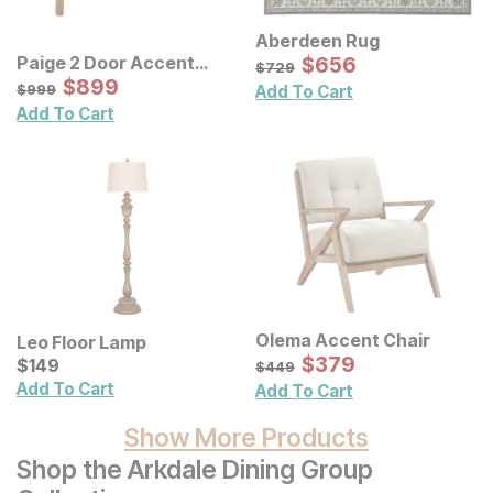
Aberdeen Rug
Sale Price:
Paige 2 Door Accent
Original Price:
$
$
656
656
$
729
$
729
Cabinet
Sale Price:
Original Price:
$
$
899
899
$
999
$
999
Add To Cart
Add To Cart
Olema Accent Chair
Leo Floor Lamp
Sale Price:
Current Price
Original Price:
$
$
379
379
$
$
149
149
$
449
$
449
Add To Cart
Add To Cart
Show More Products
Shop the Arkdale Dining Group