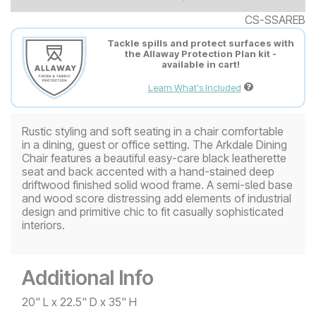
CS-SSAREB
Tackle spills and protect surfaces with
the Allaway Protection Plan kit -
available in cart!
Learn What's Included
Rustic styling and soft seating in a chair comfortable
in a dining, guest or office setting. The Arkdale Dining
Chair features a beautiful easy-care black leatherette
seat and back accented with a hand-stained deep
driftwood finished solid wood frame. A semi-sled base
and wood score distressing add elements of industrial
design and primitive chic to fit casually sophisticated
interiors.
Additional Info
20" L x 22.5" D x 35" H