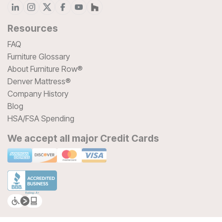
Resources
FAQ
Furniture Glossary
About Furniture Row®
Denver Mattress®
Company History
Blog
HSA/FSA Spending
We accept all major Credit Cards