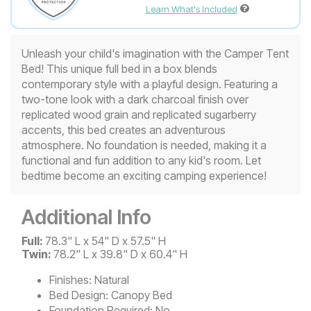
Learn What's Included
Unleash your child's imagination with the Camper Tent
Bed! This unique full bed in a box blends
contemporary style with a playful design. Featuring a
two-tone look with a dark charcoal finish over
replicated wood grain and replicated sugarberry
accents, this bed creates an adventurous
atmosphere. No foundation is needed, making it a
functional and fun addition to any kid's room. Let
bedtime become an exciting camping experience!
Additional Info
Full:
78.3" L x 54" D x 57.5" H
Twin:
78.2" L x 39.8" D x 60.4" H
Finishes:
Natural
Bed Design:
Canopy Bed
Foundation Required:
No