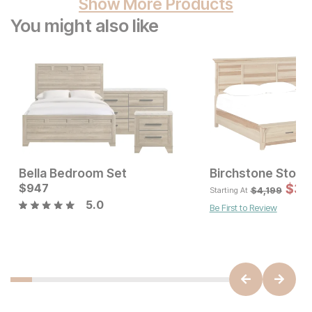
Show More Products
You might also like
Bella Bedroom Set
Birchstone Stora
Current Price
$
947
$
947
$
3,
$
4,199
Starting At
5.0
Be First to Review
Sale Price:
Original Price:
$
899
$
999