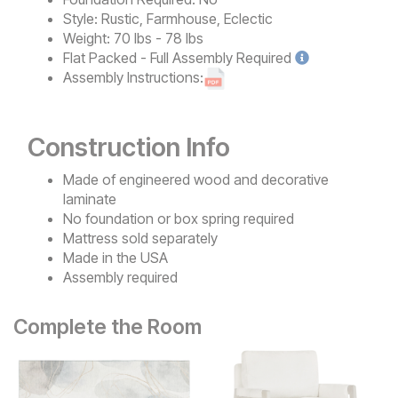
Style:
Rustic, Farmhouse, Eclectic
Weight:
70 lbs - 78 lbs
Flat Packed - Full Assembly
Required
Assembly Instructions:
Construction Info
Made of engineered wood and decorative
laminate
No foundation or box spring required
Mattress sold separately
Made in the USA
Assembly required
Complete the Room