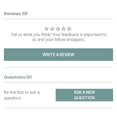
Customer Reviews
Reviews
(0)
Tell us what you think! Your feedback is important to
us and your fellow shoppers.
WRITE A REVIEW
Questions
(0)
Be the first to ask a
ASK A NEW
question!
QUESTION