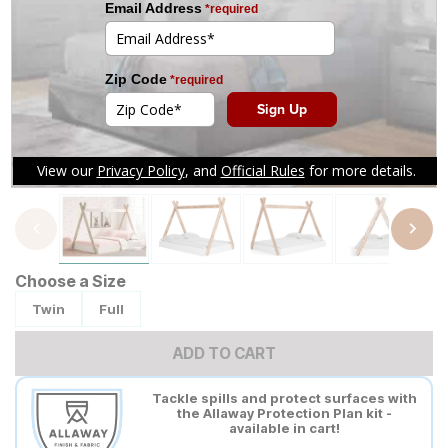
Tap to zoom
Choose a Size
Twin
Full
ADD TO CART
Tackle spills and protect surfaces with
the Allaway Protection Plan kit -
available in cart!