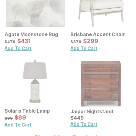
Agate Moonstone Rug
Brisbane Accent Chair
Sale Price:
Sale Price:
Original Price:
$
$
431
431
Original Price:
$
$
299
299
$
479
$
379
$
479
$
379
Add To Cart
Add To Cart
Solaris Table Lamp
Jaipur Nightstand
Sale Price:
Original Price:
$
$
89
89
Current Price
$
99
$
$
449
449
$
99
Add To Cart
Add To Cart