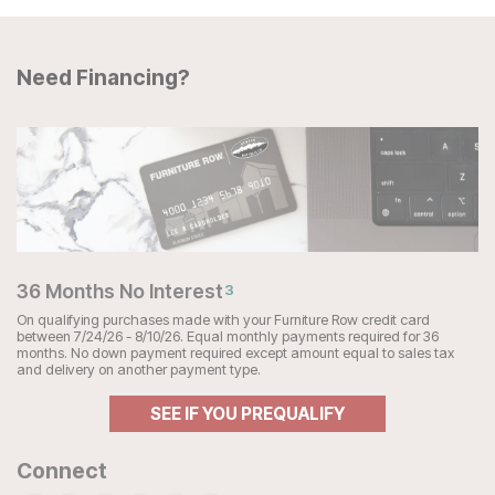
Need Financing?
36 Months No Interest
3
On qualifying purchases made with your Furniture Row credit card
between 7/24/26 - 8/10/26. Equal monthly payments required for 36
months. No down payment required except amount equal to sales tax
and delivery on another payment type.
SEE IF YOU PREQUALIFY
Connect