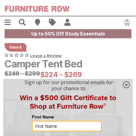
Skip to main content
Menu
Search
Find A Store
Sales
My Account
0
Item
Up to 50% Off Study Essentials
Save $
Leave a Review
Camper Tent Bed
Original Price:
$
$
249
249
-
$
$
299
299
Current Price:
$
$
224
224
-
$
$
269
269
|