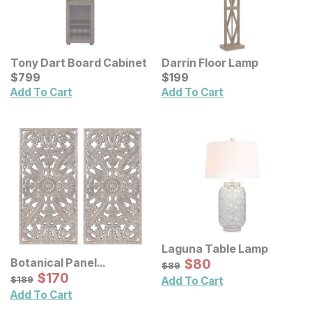
Tony Dart Board Cabinet
Darrin Floor Lamp
Current Price
Current Price
$
$
799
799
$
$
199
199
Add To Cart
Add To Cart
Laguna Table Lamp
Sale Price:
Botanical Panel
Original Price:
$
$
80
80
$
89
$
89
Distressed Carved Wood
Sale Price:
Original Price:
$
$
170
170
$
189
$
189
Add To Cart
Wall Decor 2 Pc Set
Add To Cart