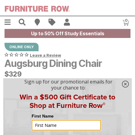
Skip to main content
Menu
Search
Find A Store
Sales
My Account
0
Item
Up to 50% Off Study Essentials
ONLINE ONLY
Leave a Review
Augsburg Dining Chair
$
$
329
329
$
10
/mo
w/
36
mo financing. Limited Time.
See How
|