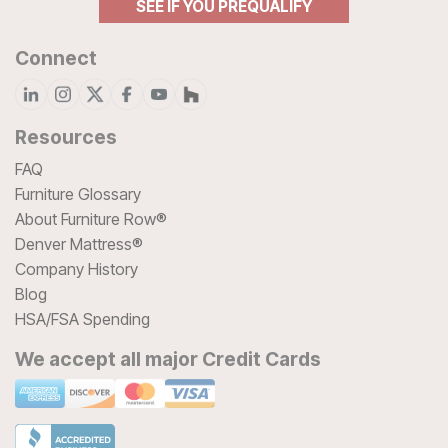
SEE IF YOU PREQUALIFY
Connect
Resources
FAQ
Furniture Glossary
About Furniture Row®
Denver Mattress®
Company History
Blog
HSA/FSA Spending
We accept all major Credit Cards