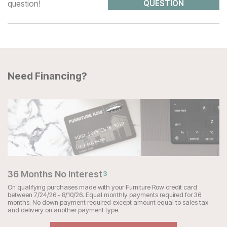
question!
QUESTION
Need Financing?
36 Months No Interest
3
On qualifying purchases made with your Furniture Row credit card
between 7/24/26 - 8/10/26. Equal monthly payments required for 36
months. No down payment required except amount equal to sales tax
and delivery on another payment type.