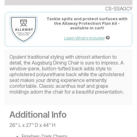
CS-SSAGCY
Tackle spills and protect surfaces with
the Allaway Protection Plan kit -
available in cart!
Learn What's Included
Opulent traditional styling with utmost attention to
detail, the Augsburg Dining Chair is sure to impress. A
window-pane, button-tufted back adds style to
upholstered polyurethane back while the upholstered
seat makes your dining experience eminently
comfortable. Classic acanthus leaf and grape
moldings adorn the chair for a beautiful presentation.
Additional Info
26" L x 27" D x 44" H
Finishes:
Dark Cherry