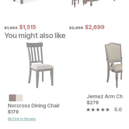
Sale Price:
Sale Price:
Original Price:
$
$
1515
1,515
Original Price:
$
$
2699
2,699
$
1683
$
2999
$
1,683
$
2,999
You might also like
Jemez Arm Chair
Current Price
$
399
$
279
Norcross Dining Chair
5.0
Current Price
$
179
$
179
Be First to Review