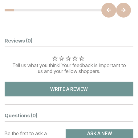
Customer Reviews
Reviews
(0)
Tell us what you think! Your feedback is important to
us and your fellow shoppers.
WRITE A REVIEW
Questions
(0)
Be the first to ask a
ASK A NEW