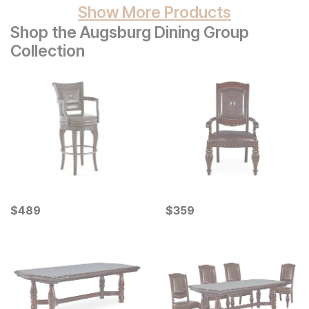
Show More Products
Shop the Augsburg Dining Group
Collection
Current Price
Current Price
$
$
489
489
$
$
359
359