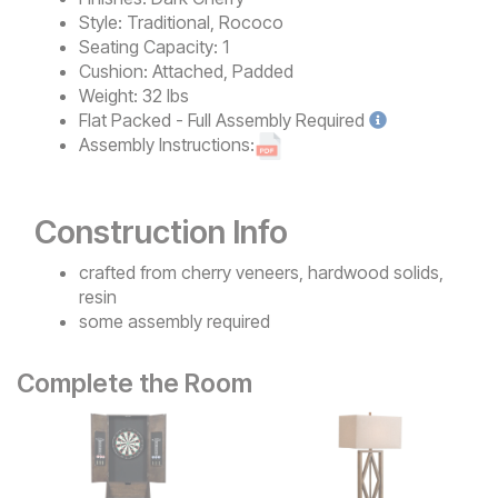
Style:
Traditional, Rococo
Seating Capacity:
1
Cushion:
Attached, Padded
Weight:
32 lbs
Flat Packed - Full Assembly
Required
Assembly Instructions:
Construction Info
crafted from cherry veneers, hardwood solids,
resin
some assembly required
Complete the Room