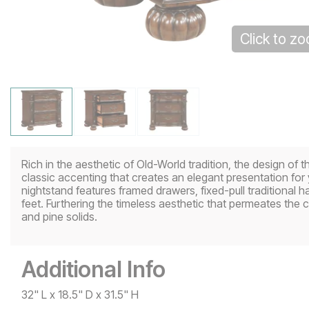
Click to z
Rich in the aesthetic of Old-World tradition, the design of 
classic accenting that creates an elegant presentation for
nightstand features framed drawers, fixed-pull traditional 
feet. Furthering the timeless aesthetic that permeates the co
and pine solids.
Additional Info
32" L x 18.5" D x 31.5" H