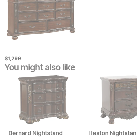
Current Price
$
$
1299
1,299
You might also like
Bernard Nightstand
Heston Nightsta