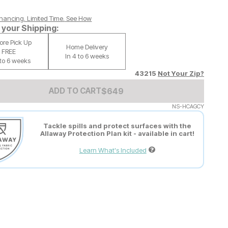
nancing. Limited Time.
See How
your Shipping:
tore Pick Up
Home Delivery
FREE
In 4 to 6 weeks
 to 6 weeks
43215
Not Your Zip?
Add to Cart Price
$
$
649
649
ADD TO CART
NS-HCAGCY
Tackle spills and protect surfaces with the
Allaway Protection Plan kit - available in cart!
Learn What's Included