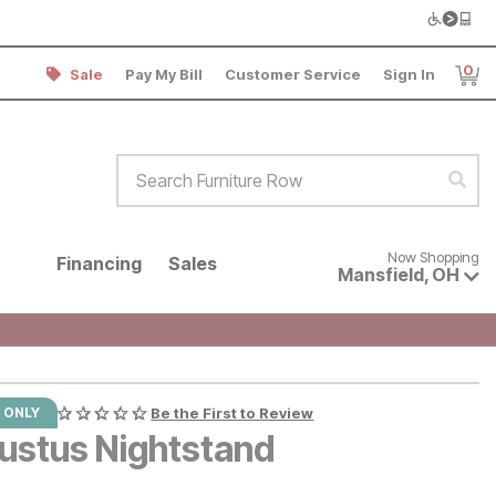
0
Sale
Pay My Bill
Customer Service
Sign In
Item
Search Furniture Row
Sear
Now shopping for products avai
Now Shopping
Financing
Sales
Mansfield
,
OH
 ONLY
Be the First to Review
ustus Nightstand