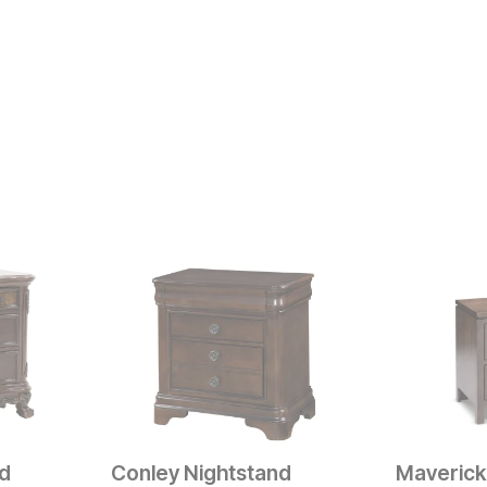
nd
Conley Nightstand