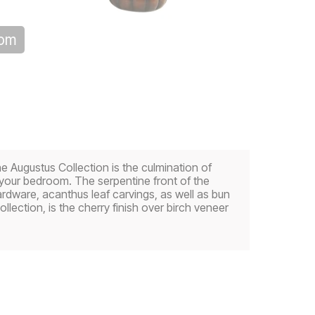
oom
the Augustus Collection is the culmination of
 your bedroom. The serpentine front of the
hardware, acanthus leaf carvings, as well as bun
llection, is the cherry finish over birch veneer