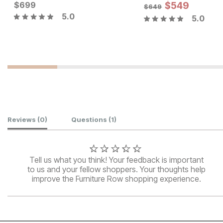
Current Price
Current Price
$
$
699
699
$
449
$
549
$
649
5.0
5.0
Customer Reviews
Reviews
(0)
Questions
(1)
Tell us what you think! Your feedback is important
to us and your fellow shoppers. Your thoughts help
improve the Furniture Row shopping experience.