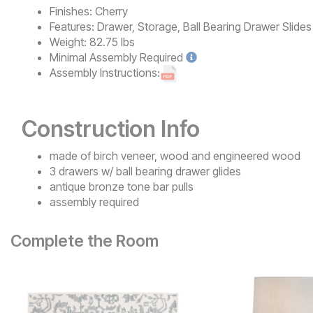
Finishes:
Cherry
Features:
Drawer, Storage, Ball Bearing Drawer Slides
Weight:
82.75 lbs
Minimal
Assembly Required
Assembly Instructions:
Construction Info
made of birch veneer, wood and engineered wood
3 drawers w/ ball bearing drawer glides
antique bronze tone bar pulls
assembly required
Complete the Room