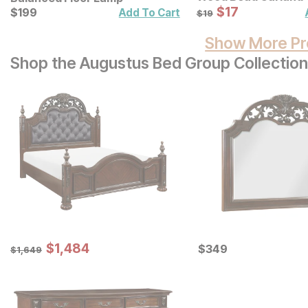
Sale Price:
Current Price
Original Price:
$
$
17
17
$
$
199
199
$
19
Add To Cart
$
19
Show More Pr
Shop the Augustus Bed Group Collection
Sale Price:
Original Price:
$
$
1484
1,484
Current Price
$
1649
$
$
349
349
$
1,649