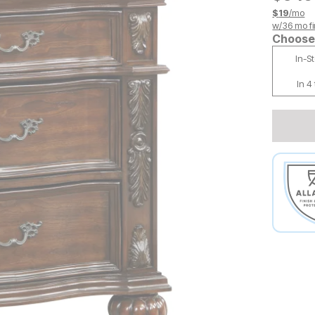
$
19
/mo
w/
36
mo fi
Choose 
In-S
In 4