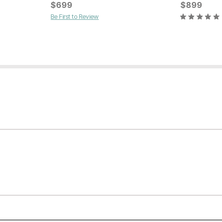
Current Pr
$
699
$
$
149
899
Be First to Review
Current Price
$
279