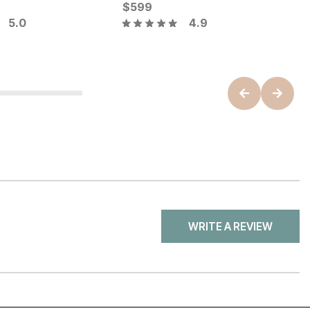
ice
Current Price
C
$
$
449
599
$
5.0
4.9
WRITE A REVIEW