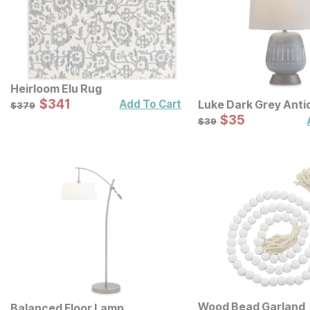
Heirloom Elu Rug
Sale Price:
Original Price:
$
$
341
341
$
379
Luke Dark Grey Anti
Add To Cart
$
379
Lamp
Sale Price:
Original Price:
$
$
35
35
$
39
$
39
Wood Bead Garland
Balanced Floor Lamp