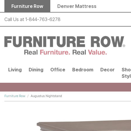
Skip to main content
Furniture Row
Denver Mattress
Call Us at
1-844-763-6278
Living
Dining
Office
Bedroom
Decor
Sho
Sty
Furniture Row
Augustus Nightstand