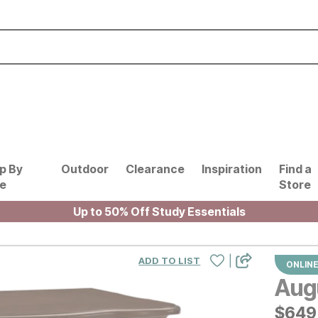
p By
Outdoor
Clearance
Inspiration
Find a
le
Store
Up to 50% Off Study Essentials
|
ADD TO LIST
ONLINE
Aug
$
$
649
649