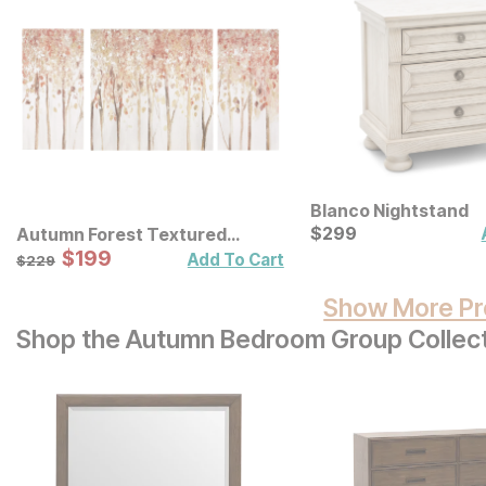
Blanco Nightstand
Current Price
$
$
299
299
Autumn Forest Textured
Canvas Wall Art 3 Pc Set
Sale Price:
Original Price:
$
$
199
199
$
229
Add To Cart
$
229
Show More Pr
Shop the Autumn Bedroom Group Collec