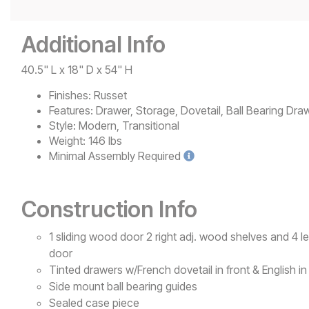
Additional Info
40.5" L x 18" D x 54" H
Finishes:
Russet
Features:
Drawer, Storage, Dovetail, Ball Bearing Draw
Style:
Modern, Transitional
Weight:
146 lbs
Minimal
Assembly Required
Construction Info
1 sliding wood door 2 right adj. wood shelves and 4 le
door
Tinted drawers w/French dovetail in front & English i
Side mount ball bearing guides
Sealed case piece