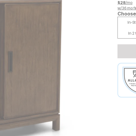
$
28
/mo
w/
36
mo fi
Choose 
In-S
In 2