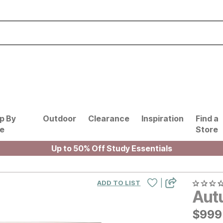
p By
Outdoor
Clearance
Inspiration
Find a
le
Store
Up to 50% Off Study Essentials
|
ADD TO LIST
Aut
$
$
999
999