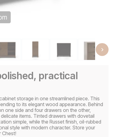
oom
polished, practical
binet storage in one streamlined piece. This
lending to its elegant wood appearance. Behind
 on one side and four drawers on the other,
d delicate items. Tinted drawers with dovetail
ion simple, while the Russet finish, oil-rubbed
onal style with modern character. Store your
r Chest!