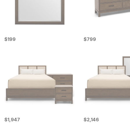
Current Price
Current Price
$
$
199
199
$
$
799
799
Current Price
Current Price
$
$
1947
1,947
$
$
2146
2,146