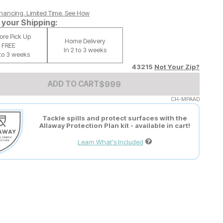
nancing. Limited Time.
See How
your Shipping:
tore Pick Up
Home Delivery
FREE
In 2 to 3 weeks
 to 3 weeks
43215
Not Your Zip?
Add to Cart Price
$
$
999
999
ADD TO CART
CH-MPAAD
Tackle spills and protect surfaces with the
Allaway Protection Plan kit - available in cart!
Learn What's Included