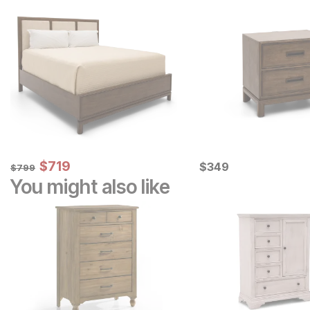
Sale Price:
Original Price:
$
$
719
719
Current Price
$
799
$
$
349
349
$
799
You might also like