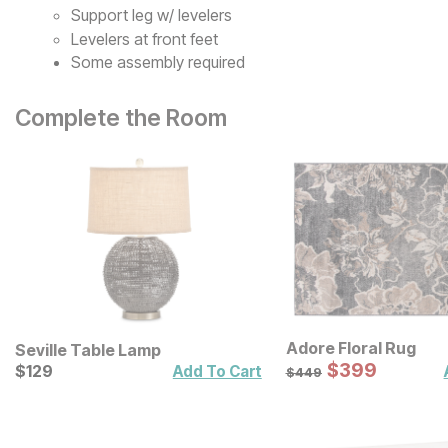
Support leg w/ levelers
Levelers at front feet
Some assembly required
Complete the Room
Adore Floral Rug
Seville Table Lamp
Sale Price:
Current Price
Original Price:
$
$
399
399
$
$
129
129
$
449
Add To Cart
$
449