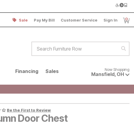
0
Sale
Pay My Bill
Customer Service
Sign In
Item
Search Furniture Row
Sear
Now shopping for products avai
Now Shopping
Financing
Sales
Mansfield
,
OH
Be the First to Review
umn Door Chest