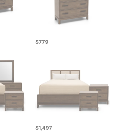
Current Price
$
$
779
779
Current Price
$
$
1497
1,497