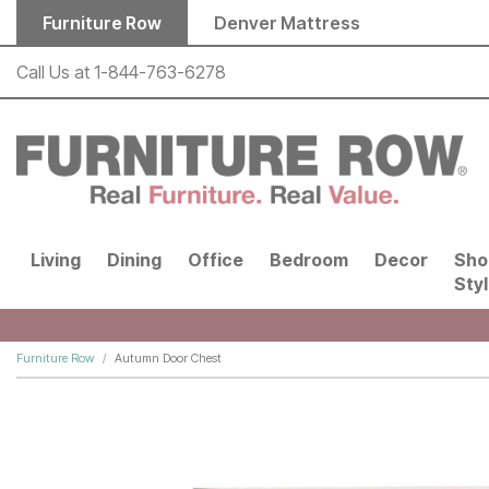
Skip to main content
Furniture Row
Denver Mattress
Call Us at
1-844-763-6278
Living
Dining
Office
Bedroom
Decor
Sho
Sty
Furniture Row
Autumn Door Chest