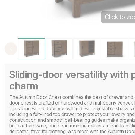
Click to z
Sliding-door versatility with 
charm
The Autumn Door Chest combines the best of drawer and ca
door chest is crafted of hardwood and mahogany veneer, 
the sliding wood door, you will find two adjustable shelves
including a felt-lined top drawer to protect your jewelry an
construction and smooth ball-bearing guides make organizat
bronze hardware, and bead molding deliver a clean transiti
delicates, favorite clothing, and more with the Autumn Doo