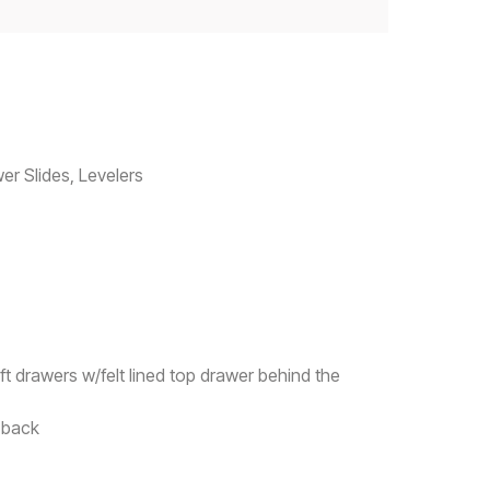
er Slides, Levelers
ft drawers w/felt lined top drawer behind the
n back