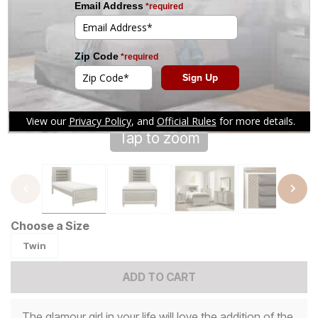
Tap to zoom
Choose a Size
Twin
ADD TO CART
The glamour girl in your life will love the addition of the