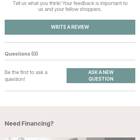
Tell us what you think! Your feedback is important to
us and your fellow shoppers.
WRITE A REVIEW
Questions
(0)
Be the first to ask a
ASK A NEW
question!
QUESTION
Need Financing?