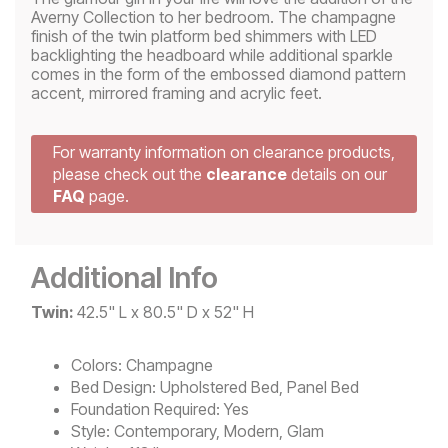
Averny Collection to her bedroom. The champagne
finish of the twin platform bed shimmers with LED
backlighting the headboard while additional sparkle
comes in the form of the embossed diamond pattern
accent, mirrored framing and acrylic feet.
For warranty information on clearance products,
please check out the
clearance
details on our
FAQ
page.
Additional Info
Twin:
42.5" L x 80.5" D x 52" H
Colors:
Champagne
Bed Design:
Upholstered Bed, Panel Bed
Foundation Required:
Yes
Style:
Contemporary, Modern, Glam