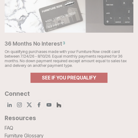
36 Months No Interest
3
On qualifying purchases made with your Furniture Row credit card
between 7/24/26 - 8/10/26. Equal monthly payments required for 36
months. No down payment required except amount equal to sales tax
and delivery on another payment type.
SEE IF YOU PREQUALIFY
Connect
Resources
FAQ
Furniture Glossary