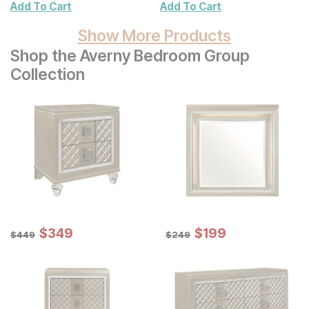
Add To Cart
Add To Cart
Show More Products
Shop the Averny Bedroom Group
Collection
Sale Price:
Sale Price:
Original Price:
$
$
349
349
Original Price:
$
$
199
199
$
449
$
249
$
449
$
249