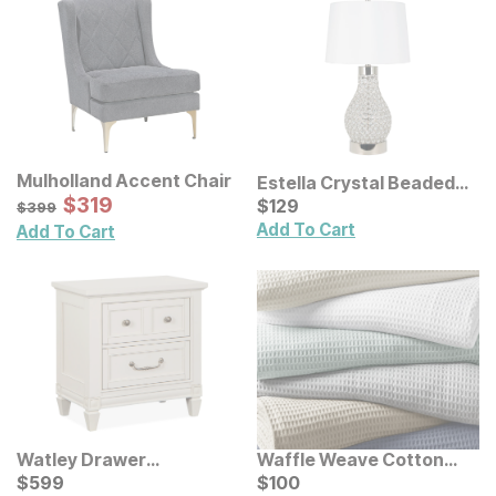
Mulholland Accent Chair
Estella Crystal Beaded
Sale Price:
Original Price:
$
$
319
319
Table Lamp
Current Price
$
399
$
$
129
129
$
399
Add To Cart
Add To Cart
Watley Drawer
Waffle Weave Cotton
Nightstand
Current Price
Blanket
Current Price
$
$
599
599
$
$
100
100