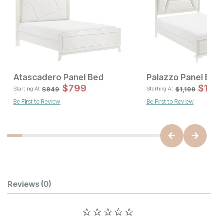
Atascadero Panel Bed
Palazzo Panel Be
Sale Price:
Sale 
Original Price:
$
$
899
799
Original Pric
$
$
79
1,
$
999
$
949
$
949
$
1,199
Starting At
Starting At
Be First to Review
Be First to Review
Customer Reviews
Reviews
(0)