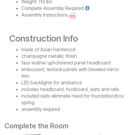
Weight:
113 lbs
Complete
Assembly Required
Assembly Instructions:
Construction Info
made of Asian hardwood
champagne metallic finish
faux leather upholstered panel headboard
embossed, textural panels with beveled mirror
trim
LED backlights for ambiance
includes headboard, footboard, slats and rails
included slats eliminate need for foundation/box
spring
assembly required
Complete the Room