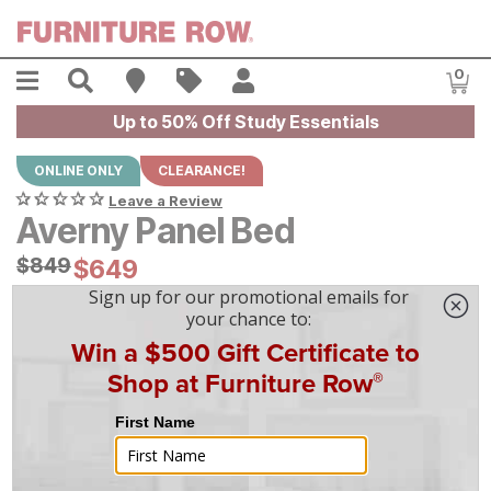
Skip to main content
Menu
Search
Find A Store
Sales
My Account
0
Item
Up to 50% Off Study Essentials
ONLINE ONLY
CLEARANCE!
Leave a Review
Averny Panel Bed
Original Price:
$
$
849
849
Current Price:
$
$
649
649
$
19
/mo
w/
36
mo financing. Limited Time.
See How
|