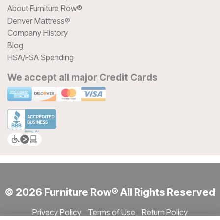
About Furniture Row®
Denver Mattress®
Company History
Blog
HSA/FSA Spending
We accept all major Credit Cards
© 2026 Furniture Row® All Rights Reserved
Privacy Policy
Terms of Use
Return Policy