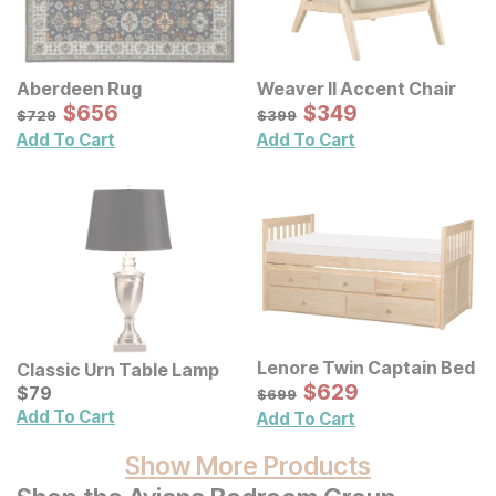
Aberdeen Rug
Weaver II Accent Chair
Sale Price:
Sale Price:
Original Price:
$
$
656
656
Original Price:
$
$
349
349
$
729
$
399
$
729
$
399
Add To Cart
Add To Cart
Lenore Twin Captain Bed
Classic Urn Table Lamp
Sale Price:
Current Price
Original Price:
$
$
629
629
$
$
79
79
$
699
$
699
Add To Cart
Add To Cart
Show More Products