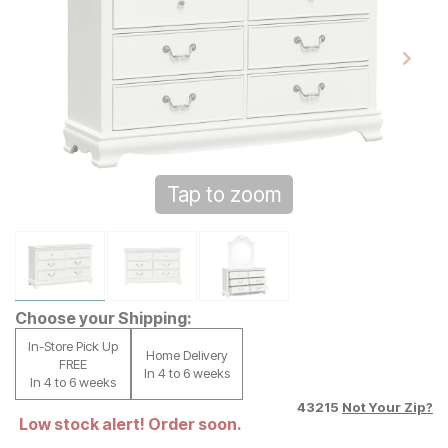
Tap to zoom
Choose your Shipping:
In-Store Pick Up
Home Delivery
FREE
In 4 to 6 weeks
In 4 to 6 weeks
43215
Not Your Zip?
Low stock alert! Order soon.