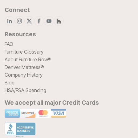
Connect
Resources
FAQ
Furniture Glossary
About Furniture Row®
Denver Mattress®
Company History
Blog
HSA/FSA Spending
We accept all major Credit Cards