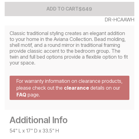
Add to Cart Price
$
$
649
649
ADD TO CART
DR-HCAAWH
Classic traditional styling creates an elegant addition
to your home in the Aviana Collection. Bead molding,
shell motif, and a round mirror in traditional framing
provide classic accent to the bedroom group. The
twin and full bed options provide a flexible option to fit
your space.
For warranty information on clearance products,
please check out the
clearance
details on our
FAQ
page.
Additional Info
54" L x 17" D x 33.5" H