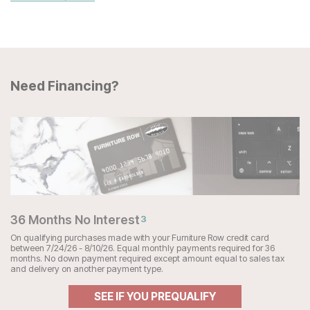
Need Financing?
36 Months No Interest
3
On qualifying purchases made with your Furniture Row credit card
between 7/24/26 - 8/10/26. Equal monthly payments required for 36
months. No down payment required except amount equal to sales tax
and delivery on another payment type.
SEE IF YOU PREQUALIFY