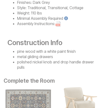
Finishes:
Dark Grey
Style:
Traditional, Transitional, Cottage
Weight:
110 lbs
Minimal
Assembly Required
Assembly Instructions:
Construction Info
pine wood with a white paint finish
metal gliding drawers
polished nickel knob and drop handle drawer
pulls
Complete the Room