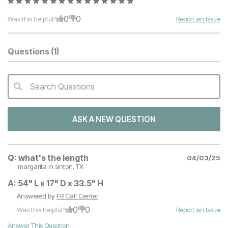
0
0
Was this helpful?
Report an Issue
Questions
(1)
Search Questions
QA Search Form Submit
ASK A NEW QUESTION
Q:
what's the length
04/03/25
margarita
in sinton, TX
A:
54" L x 17" D x 33.5" H
Answered by
FR Call Center
0
0
Was this helpful?
Report an Issue
Answer This Question