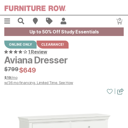
Skip to main content
Menu
Search
Find A Store
Sales
My Account
0
Item
Up to 50% Off Study Essentials
ONLINE ONLY
CLEARANCE!
1 Review
Aviana Dresser
Original Price:
$
$
799
799
Current Price:
$
$
649
649
$
19
/mo
w/
36
mo financing. Limited Time.
See How
|