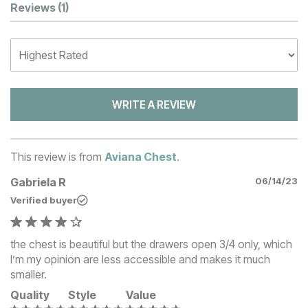
Customer Reviews
Reviews
(1)
WRITE A REVIEW
This review is from
Aviana Chest
.
Gabriela R
06/14/23
Verified buyer
the chest is beautiful but the drawers open 3/4 only, which
I’m my opinion are less accessible and makes it much
smaller.
Quality
Style
Value