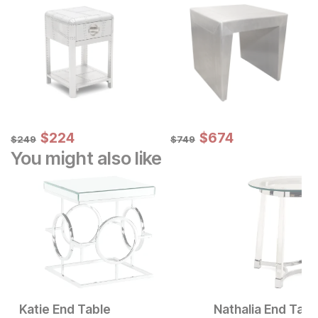
Sale Price:
Sale Price:
Original Price:
$
$
224
224
Original Price:
$
$
674
674
$
249
$
749
$
249
$
749
You might also like
Katie End Table
Nathalia End Tabl