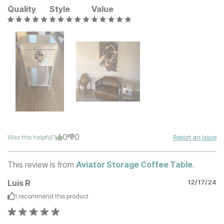
Quality
Style
Value
0
0
Was this helpful?
Report an Issue
This review is from
Aviator Storage Coffee Table
.
Luis R
12/17/24
I recommend this
product