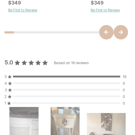
Current Price
Current Price
$
$
349
349
$
$
349
349
Be First to Review
Be First to Review
5.0
Based on
16
reviews
5
16
4
0
3
0
2
0
1
0