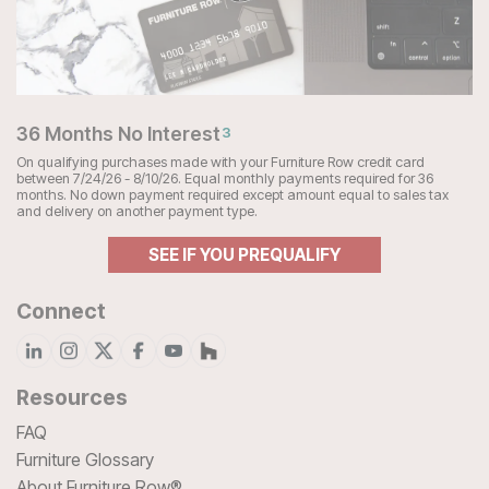
36 Months No Interest
3
On qualifying purchases made with your Furniture Row credit card
between 7/24/26 - 8/10/26. Equal monthly payments required for 36
months. No down payment required except amount equal to sales tax
and delivery on another payment type.
SEE IF YOU PREQUALIFY
Connect
Resources
FAQ
Furniture Glossary
About Furniture Row®