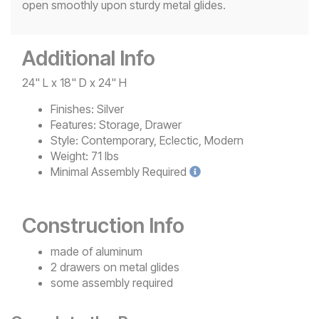
open smoothly upon sturdy metal glides.
Additional Info
24" L x 18" D x 24" H
Finishes:
Silver
Features:
Storage, Drawer
Style:
Contemporary, Eclectic, Modern
Weight:
71 lbs
Minimal
Assembly Required
Construction Info
made of aluminum
2 drawers on metal glides
some assembly required