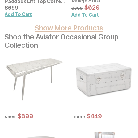
Vallejo Sofa
Paddock Lift Top Coffee
Sale Price:
Table
Current Price
Original Price:
$
$
629
629
$
$
699
699
$
699
$
699
Add To Cart
Add To Cart
Show More Products
Shop the Aviator Occasional Group
Collection
Sale Price:
Sale Price:
Original Price:
$
$
899
899
Original Price:
$
$
449
449
$
999
$
499
$
999
$
499