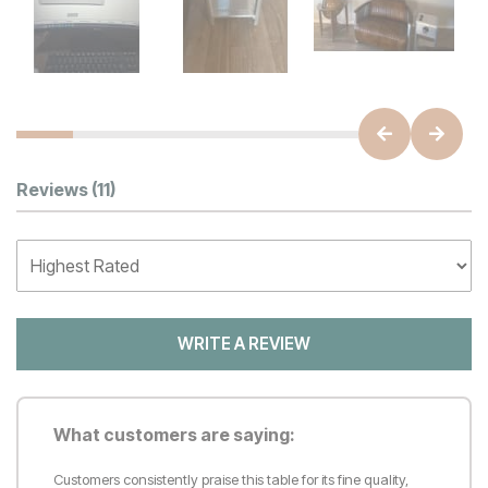
Customer Reviews
Reviews
(11)
WRITE A REVIEW
What customers are saying:
Customers consistently praise this table for its fine quality,