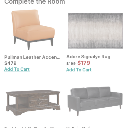
Complete the Room
Adore Signalyn Rug
Pullman Leather Accent
Sale Price:
Chair
Current Price
Original Price:
$
$
179
179
$
$
479
479
$
199
$
199
Add To Cart
Add To Cart