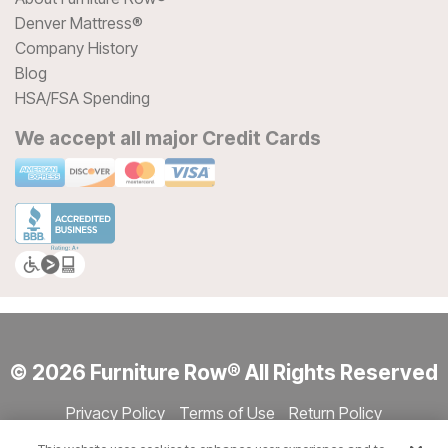
Denver Mattress®
Company History
Blog
HSA/FSA Spending
We accept all major Credit Cards
© 2026 Furniture Row® All Rights Reserved
Privacy Policy
Terms of Use
Return Policy
Accessibility
Site Directory
Store Directory
Cookie Settings