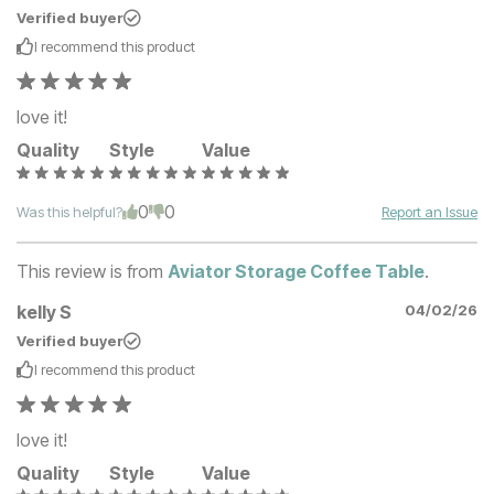
Verified buyer
I recommend this
product
love it!
Quality
Style
Value
0
0
Was this helpful?
Report an Issue
This review is from
Aviator Storage Coffee Table
.
kelly S
04/02/26
Verified buyer
I recommend this
product
love it!
Quality
Style
Value