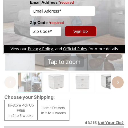
Tap to zoom
Choose your Shipping:
In-Store Pick Up
Home Delivery
FREE
In 2 to 3 weeks
In 2 to 3 weeks
43215
Not Your Zip?