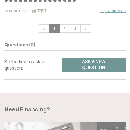
0
0
Was this helpful?
Report an Issue
<
1
2
3
>
Questions
(0)
Be the first to ask a
ASK A NEW
question!
QUESTION
Need Financing?