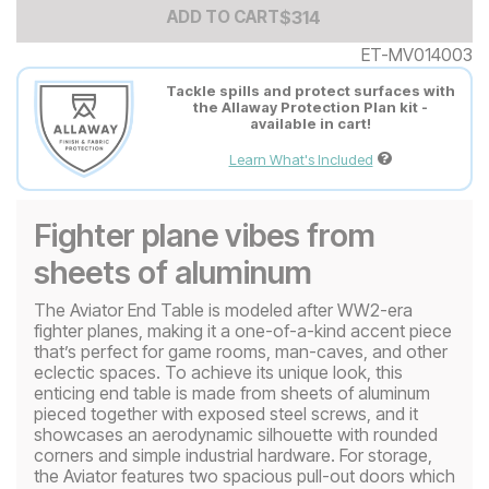
Add to Cart Price
$
$
314
314
ADD TO CART
ET-MV014003
Tackle spills and protect surfaces with
the Allaway Protection Plan kit -
available in cart!
Learn What's Included
Fighter plane vibes from
sheets of aluminum
The ​​Aviator End Table is modeled after WW2-era
fighter planes, making it a one-of-a-kind accent piece
that’s perfect for game rooms, man-caves, and other
eclectic spaces. To achieve its unique look, this
enticing end table is made from sheets of aluminum
pieced together with exposed steel screws, and it
showcases an aerodynamic silhouette with rounded
corners and simple industrial hardware. For storage,
the Aviator features two spacious pull-out doors which