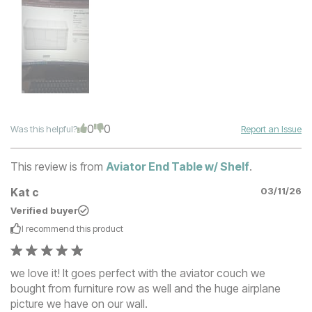
0
0
Was this helpful?
Report an Issue
This review is from
Aviator End Table w/ Shelf
.
Kat c
03/11/26
Verified buyer
I recommend this
product
we love it! It goes perfect with the aviator couch we
bought from furniture row as well and the huge airplane
picture we have on our wall.