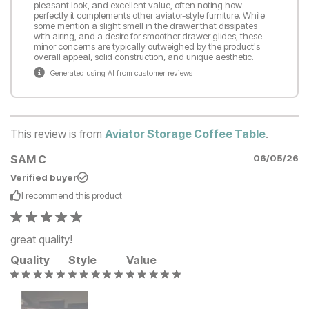
pleasant look, and excellent value, often noting how
perfectly it complements other aviator-style furniture. While
some mention a slight smell in the drawer that dissipates
with airing, and a desire for smoother drawer glides, these
minor concerns are typically outweighed by the product's
overall appeal, solid construction, and unique aesthetic.
Generated using AI from customer reviews
This review is from
Aviator Storage Coffee Table
.
SAM C
06/05/26
Verified buyer
I recommend this
product
great quality!
Quality
Style
Value