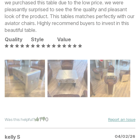
we purchased this table due to the low price. we were
pleasantly surprised to see the fine quality and pleasant
look of the product. This tables matches perfectly with our
aviator chairs. Highly recommend buyers to invest in this
beautiful table.
Quality
Style
Value
1
0
Was this helpful?
Report an Issue
kelly S
04/02/26