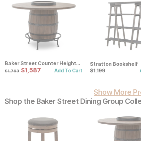
Baker Street Counter Height
Stratton Bookshelf
Table
Sale Price:
Original Price:
$
$
1587
1,587
Current Price
$
1763
$
$
1199
1,199
Add To Cart
$
1,763
Show More Pr
Shop the Baker Street Dining Group Coll