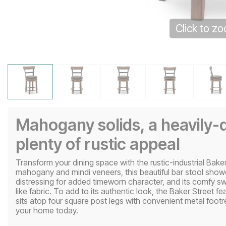
Click to z
Mahogany solids, a heavily-d
plenty of rustic appeal
Transform your dining space with the rustic-industrial Baker
mahogany and mindi veneers, this beautiful bar stool sho
distressing for added timeworn character, and its comfy swi
like fabric. To add to its authentic look, the Baker Street fe
sits atop four square post legs with convenient metal footre
your home today.