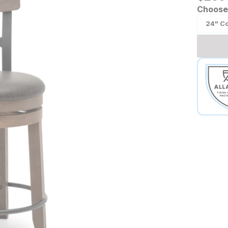
Choose 
24" C