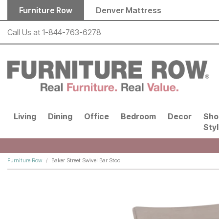
Skip to main content
Furniture Row
Denver Mattress
Call Us at
1-844-763-6278
Living
Dining
Office
Bedroom
Decor
Sho
Sty
Furniture Row
Baker Street Swivel Bar Stool