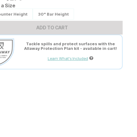
a Size
ounter Height
30" Bar Height
ADD TO CART
Tackle spills and protect surfaces with the
Allaway Protection Plan kit - available in cart!
Learn What's Included