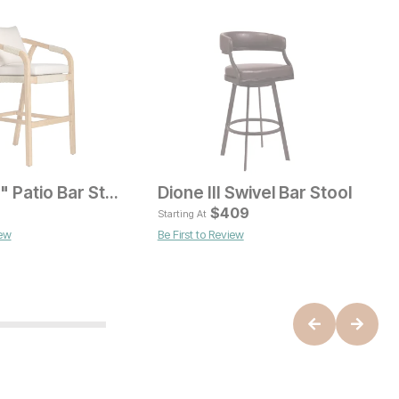
Bahari 29" Patio Bar Stool
Dione III Swivel Bar Stool
ice
Current Price
$
159
$
409
Starting At
iew
Be First to Review
B