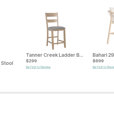
Tanner Creek Ladder Back Bar Stool
Current Price
Current Pr
$
299
$
289
$
$
179
699
 Stool
Be First to Review
Be First to Rev