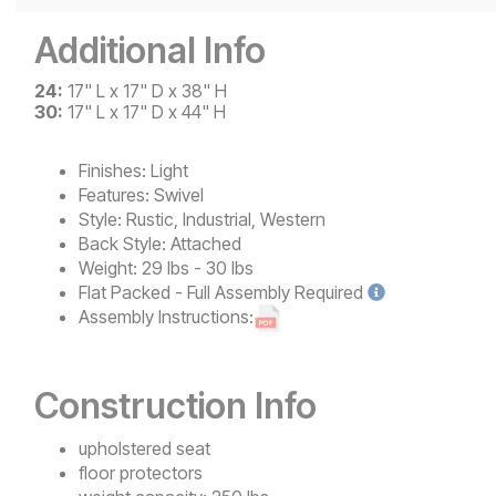
Additional Info
24:
17" L x 17" D x 38" H
30:
17" L x 17" D x 44" H
Finishes:
Light
Features:
Swivel
Style:
Rustic, Industrial, Western
Back Style:
Attached
Weight:
29 lbs - 30 lbs
Flat Packed - Full Assembly
Required
Assembly Instructions:
Construction Info
upholstered seat
floor protectors