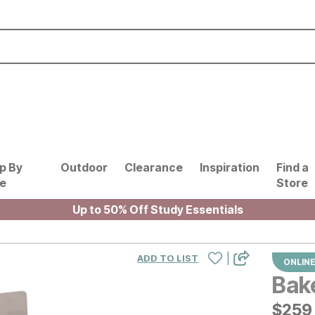
p By
Outdoor
Clearance
Inspiration
Find a
le
Store
Up to 50% Off Study Essentials
|
ADD TO LIST
ONLINE
Bake
$
$
259
259