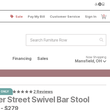
0
Sale
Pay My Bill
Customer Service
Sign In
Item
Search Furniture Row
Sear
Now shopping for products avai
Now Shopping
Financing
Sales
Mansfield
,
OH
2 Reviews
 ONLY
r Street Swivel Bar Stool
-
$
$
279
279