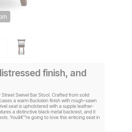
oom
istressed finish, and
 Street Swivel Bar Stool. Crafted from solid
wcases a warm Buckskin finish with rough-sawn
vel seat is upholstered with a supple leather-
atures a distinctive black metal backrest, and it
sts. Youâ€™re going to love this enticing seat in