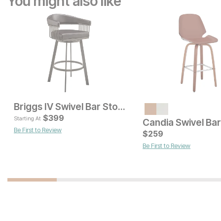
You might also like
Briggs IV Swivel Bar Stool
Current Price
Current Price
$
299
$
399
$
159
Starting At
Candia Swivel Bar
Be First to Review
$
259
Be First to Review