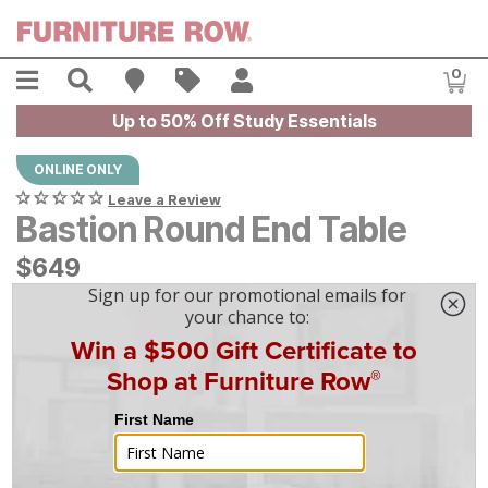
Skip to main content
Menu
Search
Find A Store
Sales
My Account
0
Item
Up to 50% Off Study Essentials
ONLINE ONLY
Leave a Review
Bastion Round End Table
$
$
649
649
$
19
/mo
w/
36
mo financing. Limited Time.
See How
|