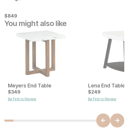
Current Price
$
$
849
849
You might also like
Meyers End Table
Lena End Table
Current Price
Current Price
$
$
229
349
$
$
349
249
Be First to Review
Be First to Review