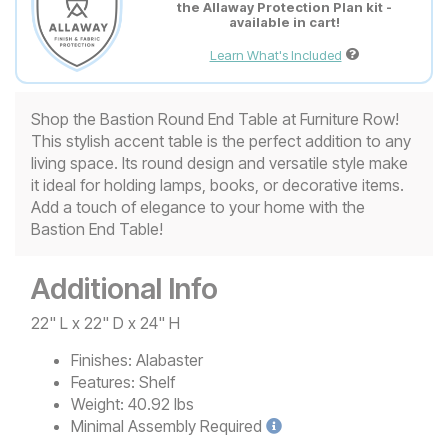
the Allaway Protection Plan kit -
available in cart!
Learn What's Included
Shop the Bastion Round End Table at Furniture Row!
This stylish accent table is the perfect addition to any
living space. Its round design and versatile style make
it ideal for holding lamps, books, or decorative items.
Add a touch of elegance to your home with the
Bastion End Table!
Additional Info
22" L x 22" D x 24" H
Finishes:
Alabaster
Features:
Shelf
Weight:
40.92 lbs
Minimal
Assembly Required