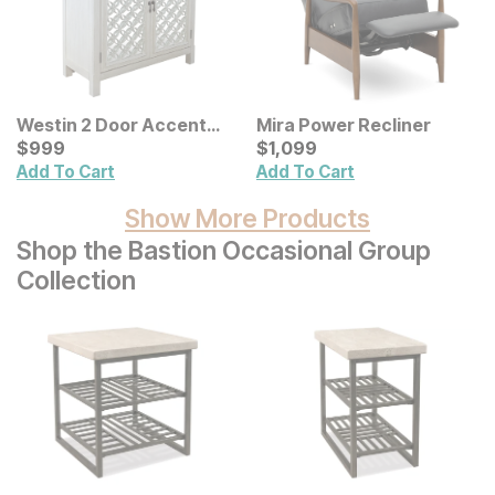
Westin 2 Door Accent
Mira Power Recliner
Cabinet
Current Price
Current Price
$
$
999
999
$
$
1099
1,099
Add To Cart
Add To Cart
Show More Products
Shop the Bastion Occasional Group
Collection