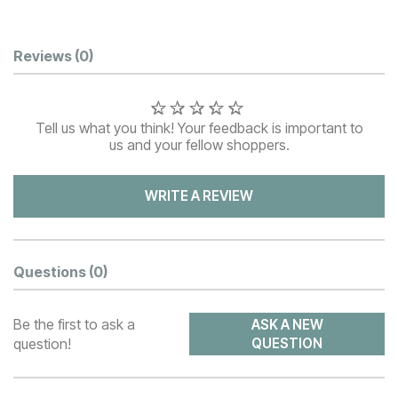
Customer Reviews
Reviews
(0)
Tell us what you think! Your feedback is important to
us and your fellow shoppers.
WRITE A REVIEW
Questions
(0)
Be the first to ask a
ASK A NEW
question!
QUESTION