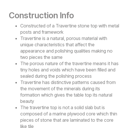
Construction Info
Constructed of a Travertine stone top with metal
posts and framework
Travertine is a natural, porous material with
unique characteristics that affect the
appearance and polishing qualities making no
two pieces the same
The porous nature of the travertine means it has
tiny holes and voids which have been filled and
sealed during the polishing process
Travertine has distinctive patterns caused from
the movement of the minerals during its
formation which gives the table top its natural
beauty
The travertine top is not a solid slab but is
composed of a marine plywood core which thin
pieces of stone that are laminated to the core
like tile