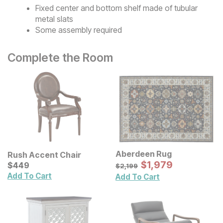
Fixed center and bottom shelf made of tubular
metal slats
Some assembly required
Complete the Room
Aberdeen Rug
Rush Accent Chair
Sale Price:
Current Price
Original Price:
$
$
1979
1,979
$
$
449
449
$
2199
$
2,199
Add To Cart
Add To Cart