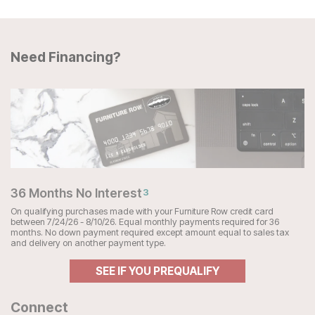
Need Financing?
36 Months No Interest
3
On qualifying purchases made with your Furniture Row credit card
between 7/24/26 - 8/10/26. Equal monthly payments required for 36
months. No down payment required except amount equal to sales tax
and delivery on another payment type.
SEE IF YOU PREQUALIFY
Connect