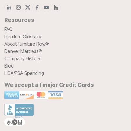
Resources
FAQ
Furniture Glossary
About Furniture Row®
Denver Mattress®
Company History
Blog
HSA/FSA Spending
We accept all major Credit Cards