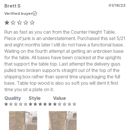
Brett S
01/18/22
Verified buyer
Run as fast as you can from the Counter Height Table.
Piece of junk is an understatement. Purchased this set 5/21
and eight months later I still do not have a functional base.
Waiting on the fourth attempt at getting an unbroken base
for the table. All bases have been cracked at the uprights
that support the table top. Last attempt the delivery guys
pulled two broken supports straight out of the top of the
shipping box rather than spend time unpackaging the full
base. Table top wood is also so soft you will dent it first
time you sit a plate on it.
Quality
Style
Value