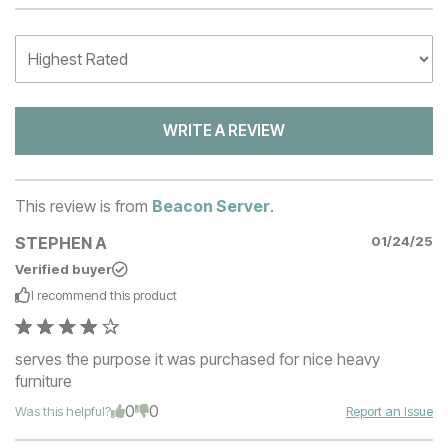
WRITE A REVIEW
This review is from
Beacon Server
.
STEPHEN A
01/24/25
Verified buyer
I recommend this
product
serves the purpose it was purchased for nice heavy
furniture
0
0
Was this helpful?
Report an Issue