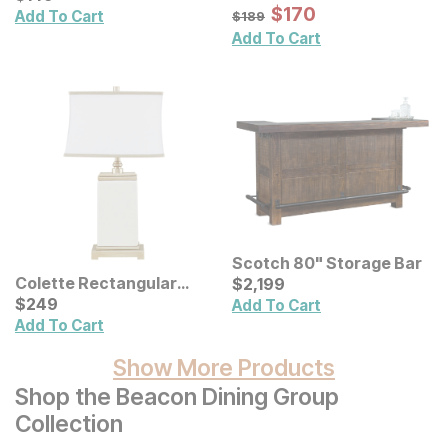
Distressed Carved Wood
Sale Price:
Original Price:
$
$
170
170
$
189
Add To Cart
$
189
Wall Decor 2 Pc Set
Add To Cart
Scotch 80" Storage Bar
Current Price
Colette Rectangular
$
$
2199
2,199
Ceramic Table Lamp
Current Price
$
$
249
249
Add To Cart
Add To Cart
Show More Products
Shop the Beacon Dining Group
Collection