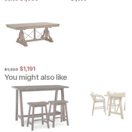
Sale Price:
Original Price:
$
$
1191
1,191
$
1323
$
1,323
You might also like