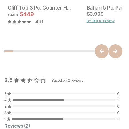
Cliff Top 3 Pc. Counter Height Dining Set
Sale Price:
Sale Price:
Original Price:
$
$
599
449
Original Price:
$
3,999
$
449
$
795
$
499
$
499
Be First to Review
4.9
2.5
Based on
2
reviews
5
0
4
1
3
0
2
0
1
1
Customer Reviews
Reviews
(2)