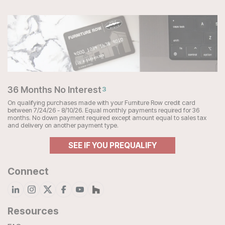
36 Months No Interest
3
On qualifying purchases made with your Furniture Row credit card
between 7/24/26 - 8/10/26. Equal monthly payments required for 36
months. No down payment required except amount equal to sales tax
and delivery on another payment type.
SEE IF YOU PREQUALIFY
Connect
Resources