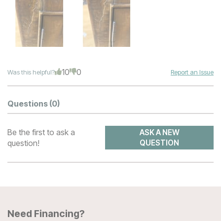
10
0
Was this helpful?
Report an Issue
Questions
(0)
Be the first to ask a
ASK A NEW
question!
QUESTION
Need Financing?