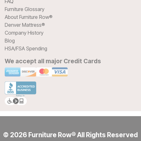
FAQ
Furniture Glossary
About Furniture Row®
Denver Mattress®
Company History
Blog
HSA/FSA Spending
We accept all major Credit Cards
© 2026 Furniture Row® All Rights Reserved