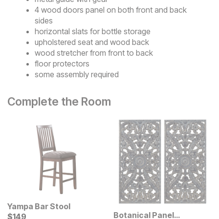
4 wood doors panel on both front and back
sides
horizontal slats for bottle storage
upholstered seat and wood back
wood stretcher from front to back
floor protectors
some assembly required
Complete the Room
Yampa Bar Stool
Botanical Panel
Current Price
$
$
149
149