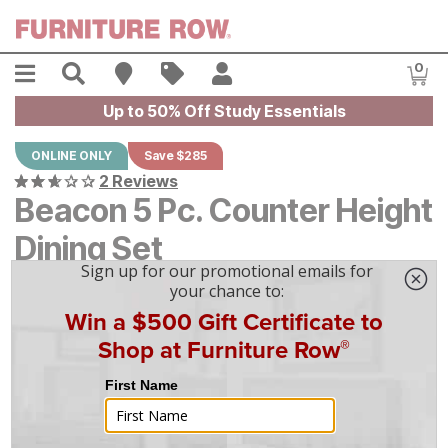
Skip to main content
Menu
Search
Find A Store
Sales
My Account
0
Item
Up to 50% Off Study Essentials
ONLINE ONLY
Save $285
2 Reviews
Beacon 5 Pc. Counter Height
Dining Set
Original Price:
$
$
2849
2,849
Current Price:
$
$
2564
2,564
$
72
/mo
w/
36
mo financing. Limited Time.
See How
|