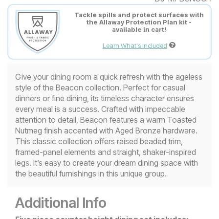
Tackle spills and protect surfaces with
the Allaway Protection Plan kit -
available in cart!
Learn What's Included
Give your dining room a quick refresh with the ageless
style of the Beacon collection. Perfect for casual
dinners or fine dining, its timeless character ensures
every meal is a success. Crafted with impeccable
attention to detail, Beacon features a warm Toasted
Nutmeg finish accented with Aged Bronze hardware.
This classic collection offers raised beaded trim,
framed-panel elements and straight, shaker-inspired
legs. It’s easy to create your dream dining space with
the beautiful furnishings in this unique group.
Additional Info