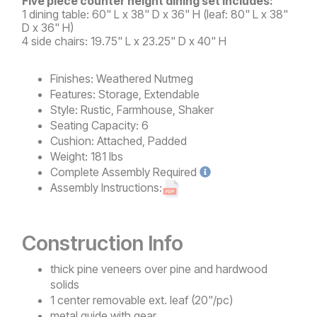
Five piece counter height dining set includes:
1 dining table: 60" L x 38" D x 36" H (leaf: 80" L x 38"
D x 36" H)
4 side chairs: 19.75" L x 23.25" D x 40" H
Finishes:
Weathered Nutmeg
Features:
Storage, Extendable
Style:
Rustic, Farmhouse, Shaker
Seating Capacity:
6
Cushion:
Attached, Padded
Weight:
181 lbs
Complete
Assembly Required
Assembly Instructions:
Construction Info
thick pine veneers over pine and hardwood
solids
1 center removable ext. leaf (20"/pc)
metal guide with gear