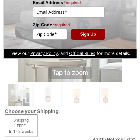
Tap to zoom
Choose your Shipping:
Shipping
FREE
In 1 - 2 weeks
43215
Not Your Zip?