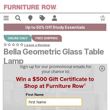
Skip to main content
Menu
Search
Find A Store
Sales
My Account
0
Item
Up to 50% Off Study Essentials
ONLINE ONLY
FREE SHIPPING
Leave a Review
Bella Geometric Glass Table
Lamp
$
$
119
119
$
4
/mo
w/
36
mo financing. Limited Time.
See How
|