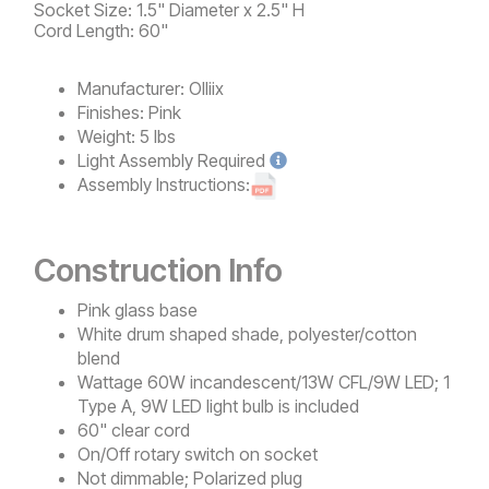
Socket Size: 1.5" Diameter x 2.5" H
Cord Length: 60"
Manufacturer:
Olliix
Finishes:
Pink
Weight:
5 lbs
Light
Assembly Required
Assembly Instructions:
Construction Info
Pink glass base
White drum shaped shade, polyester/cotton
blend
Wattage 60W incandescent/13W CFL/9W LED; 1
Type A, 9W LED light bulb is included
60" clear cord
On/Off rotary switch on socket
Not dimmable; Polarized plug