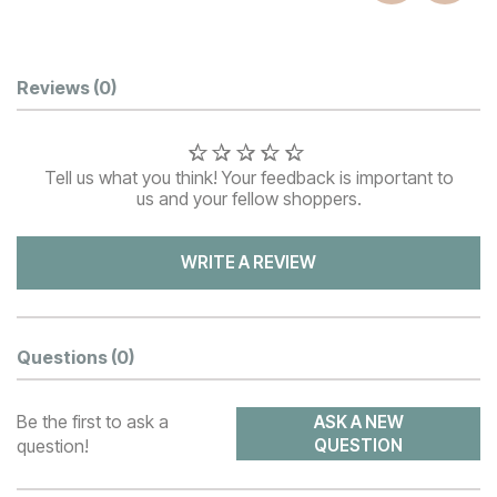
Customer Reviews
Reviews
(0)
Tell us what you think! Your feedback is important to
us and your fellow shoppers.
WRITE A REVIEW
Questions
(0)
Be the first to ask a
ASK A NEW
question!
QUESTION