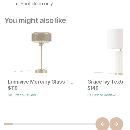
Spot clean only
You might also like
Lumivive Mercury Glass Table Lamp
Current Price
Current Price
$
$
189
119
$
$
119
149
Be First to Review
Be First to Review