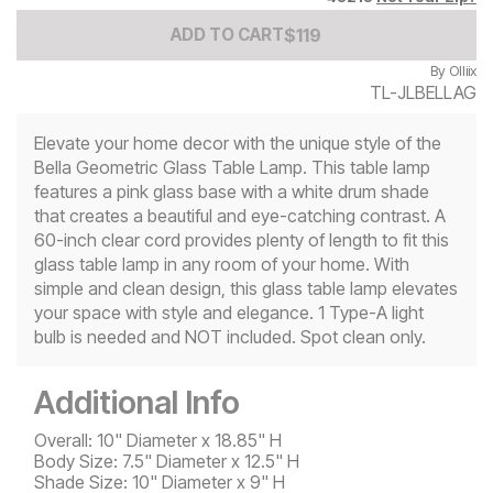
Add to Cart Price
$
$
119
119
ADD TO CART
By
Olliix
TL-JLBELLAG
Elevate your home decor with the unique style of the
Bella Geometric Glass Table Lamp. This table lamp
features a pink glass base with a white drum shade
that creates a beautiful and eye-catching contrast. A
60-inch clear cord provides plenty of length to fit this
glass table lamp in any room of your home. With
simple and clean design, this glass table lamp elevates
your space with style and elegance. 1 Type-A light
bulb is needed and NOT included. Spot clean only.
Additional Info
Overall: 10" Diameter x 18.85" H
Body Size: 7.5" Diameter x 12.5" H
Shade Size: 10" Diameter x 9" H