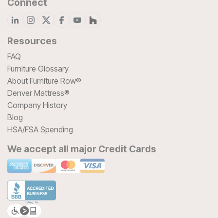
Connect
Resources
FAQ
Furniture Glossary
About Furniture Row®
Denver Mattress®
Company History
Blog
HSA/FSA Spending
We accept all major Credit Cards