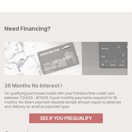
Need Financing?
36 Months No Interest
3
On qualifying purchases made with your Furniture Row credit card
between 7/24/26 - 8/10/26. Equal monthly payments required for 36
months. No down payment required except amount equal to sales tax
and delivery on another payment type.
SEE IF YOU PREQUALIFY