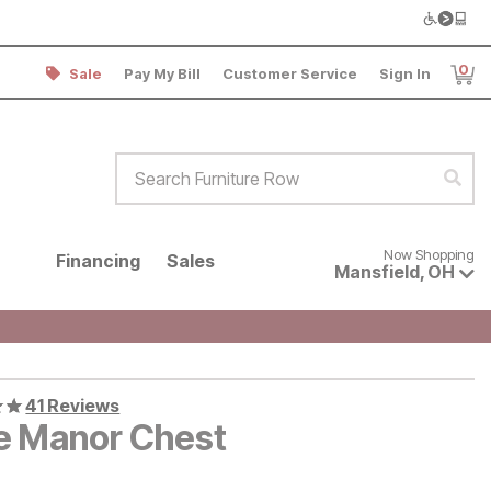
0
Sale
Pay My Bill
Customer Service
Sign In
Item
Search Furniture Row
Sear
Now shopping for products avai
Now Shopping
Financing
Sales
Mansfield
,
OH
41 Reviews
le Manor Chest