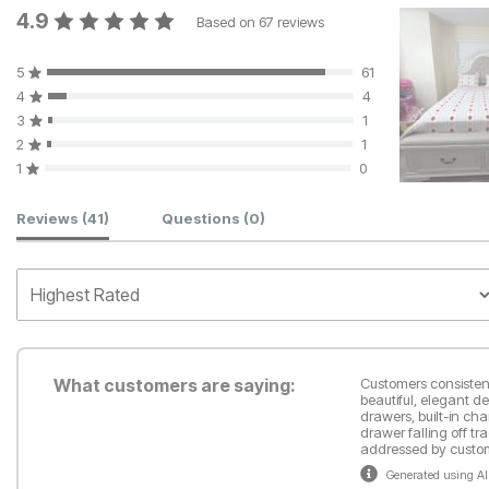
4.9
Based on
67
reviews
5
61
4
4
3
1
2
1
1
0
Customer Reviews
Reviews
(41)
Questions
(0)
What customers are saying:
Customers consistent
beautiful, elegant d
drawers, built-in ch
drawer falling off t
addressed by custom
Generated using AI