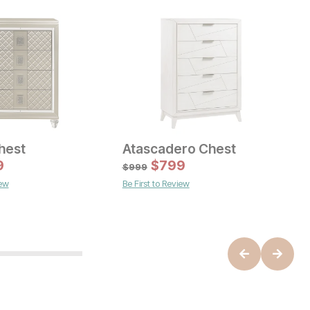
hest
Atascadero Chest
ice
Current Price
9
$
1899
$
799
$
999
B
iew
Be First to Review
O
$
B