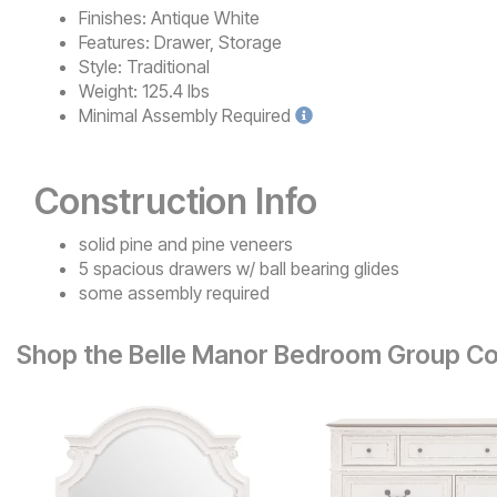
Finishes:
Antique White
Features:
Drawer, Storage
Style:
Traditional
Weight:
125.4 lbs
Minimal
Assembly Required
Construction Info
solid pine and pine veneers
5 spacious drawers w/ ball bearing glides
some assembly required
Shop the Belle Manor Bedroom Group Co