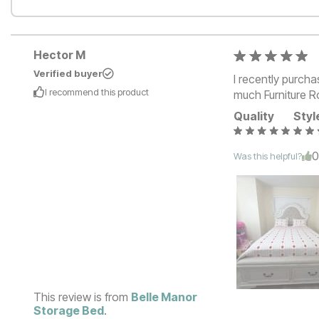
Hector M
Verified buyer
I recently purch
I recommend this
product
much Furniture Ro
Quality
Styl
Was this helpful?
This review is from
Belle Manor
Storage Bed
.