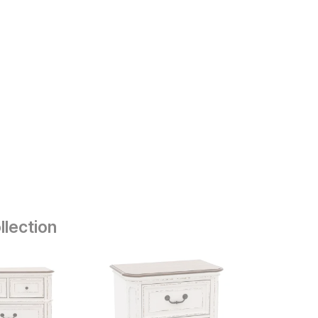
llection