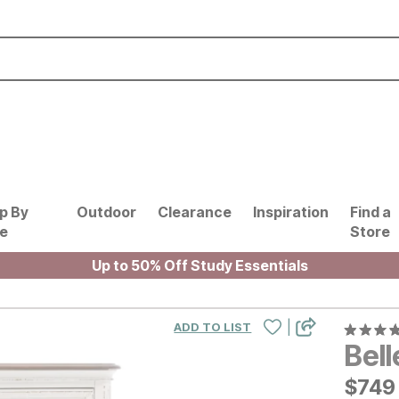
p By
Outdoor
Clearance
Inspiration
Find a
le
Store
Up to 50% Off Study Essentials
|
ADD TO LIST
Bel
$
$
749
749