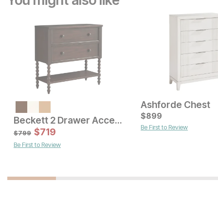
You might also like
Ashforde Chest
Current Price
$
$
1499
899
Beckett 2 Drawer Accent Chest
Be First to Review
Current Price
$
1799
$
719
$
799
Be First to Review