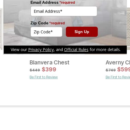
Blanvera Chest
Averny C
Current Pr
$
399
$
1799
$
59
$
449
$
749
Be First to Review
Be First to Rev
Current Price
$
1399