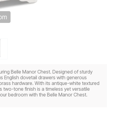
oom
uring Belle Manor Chest. Designed of sturdy
ous English dovetail drawers with generous
brass hardware. With its antique-white textured
two-tone finish is a timeless yet versatile
our bedroom with the Belle Manor Chest.