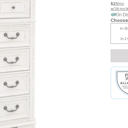
$
21
/mo
w/
36
mo fi
On Di
Choose 
In-S
In 2