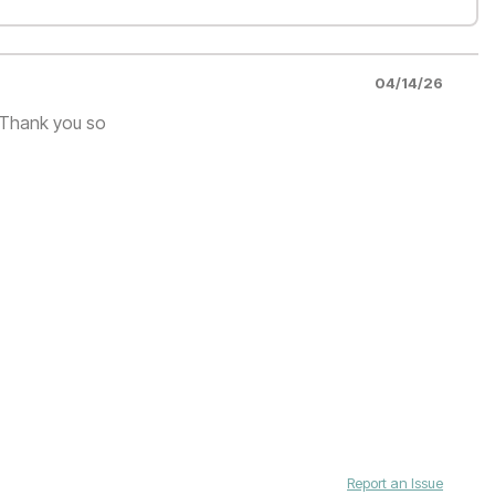
04/14/26
. Thank you so
Report an Issue