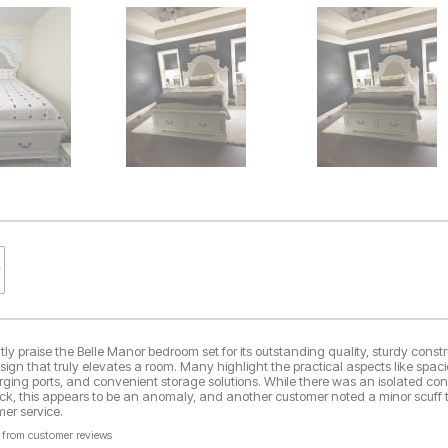
ly praise the Belle Manor bedroom set for its outstanding quality, sturdy const
esign that truly elevates a room. Many highlight the practical aspects like spac
arging ports, and convenient storage solutions. While there was an isolated co
rack, this appears to be an anomaly, and another customer noted a minor scuff
er service.
 from customer reviews