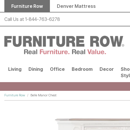
Skip to main content
Furniture Row
Denver Mattress
Call Us at
1-844-763-6278
Living
Dining
Office
Bedroom
Decor
Sho
Sty
Furniture Row
Belle Manor Chest