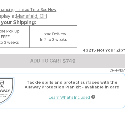
nancing. Limited Time.
See How
splay at
Mansfield
,
OH
your Shipping:
tore Pick Up
Home Delivery
FREE
In 2 to 3 weeks
 to 3 weeks
43215
Not Your Zip?
Add to Cart Price
$
$
749
749
ADD TO CART
CH-FVBM
Tackle spills and protect surfaces with the
Allaway Protection Plan kit - available in cart!
Learn What's Included