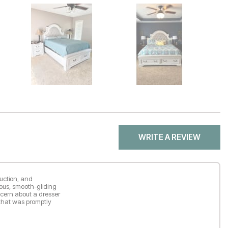
WRITE A REVIEW
ruction, and
ious, smooth-gliding
ncern about a dresser
 that was promptly