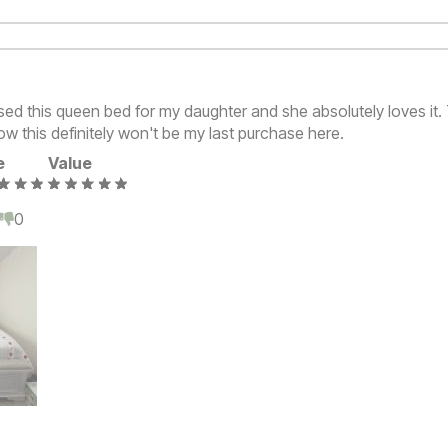
ased this queen bed for my daughter and she absolutely loves it
w this definitely won't be my last purchase here.
e
Value
0
0