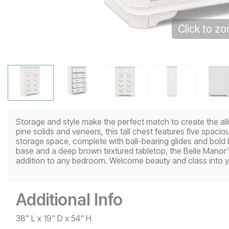
Click to z
Storage and style make the perfect match to create the all
pine solids and veneers, this tall chest features five spaci
storage space, complete with ball-bearing glides and bold 
base and a deep brown textured tabletop, the Belle Manor's 
addition to any bedroom. Welcome beauty and class into y
Additional Info
38" L x 19" D x 54" H