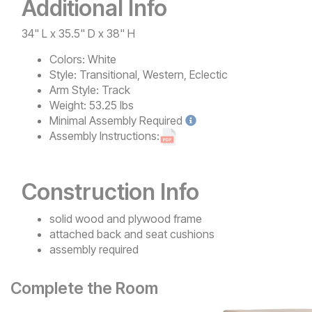
Additional Info
34" L x 35.5" D x 38" H
Colors:
White
Style:
Transitional, Western, Eclectic
Arm Style:
Track
Weight:
53.25 lbs
Minimal
Assembly Required
Assembly Instructions:
Construction Info
solid wood and plywood frame
attached back and seat cushions
assembly required
Complete the Room