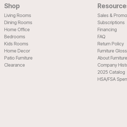
Shop
Resource
Living Rooms
Sales & Promo
Dining Rooms
Subscriptions
Home Office
Financing
Bedrooms
FAQ
Kids Rooms
Return Policy
Home Decor
Furniture Glos
Patio Furniture
About Furnitur
Clearance
Company Hist
2025 Catalog
HSA/FSA Spen