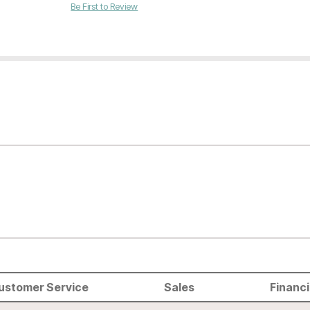
Be First to Review
ustomer Service
Sales
Financ