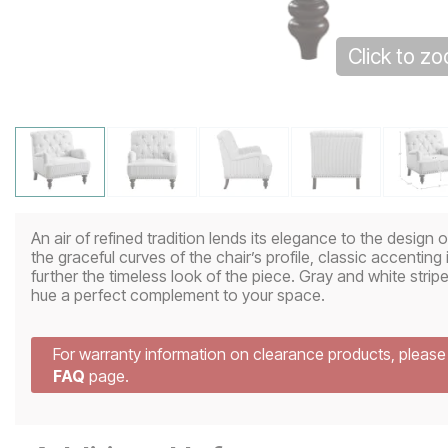
Click to z
An air of refined tradition lends its elegance to the design 
the graceful curves of the chair’s profile, classic accenting
further the timeless look of the piece. Gray and white stripe
hue a perfect complement to your space.
For warranty information on clearance products, pleas
FAQ
page.