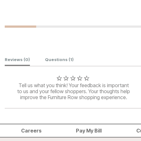
Customer Reviews
Reviews
(0)
Questions
(1)
Tell us what you think! Your feedback is important
to us and your fellow shoppers. Your thoughts help
improve the Furniture Row shopping experience.
Careers
Pay My Bill
C