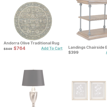
Andorra Olive Traditional Rug
Landings Chairside 
Sale Price:
Original Price:
$
$
764
764
$
849
Add To Cart
$
849
Current Price
$
$
399
399