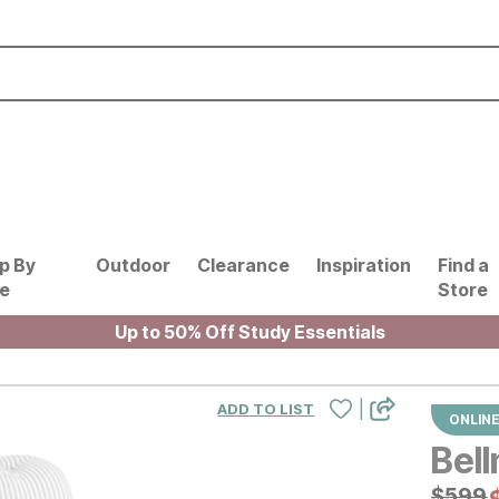
p By
Outdoor
Clearance
Inspiration
Find a
le
Store
Up to 50% Off Study Essentials
|
ADD TO LIST
ONLINE
Bell
Origin
$
$
599
599