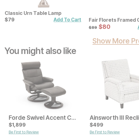
Classic Urn Table Lamp
Current Price
$
$
79
79
Add To Cart
Fair Florets Framed 
Art 3 Pc Set
Sale Price:
Original Price:
$
$
80
80
$
89
$
89
Show More Pr
You might also like
Forde Swivel Accent Chair w/ Ottoman
Sale Price:
Original Price:
$
1,899
$
399
$
499
$
529
Be First to Review
Be First to Review
Sale Price:
Original Price:
$
349
$
399