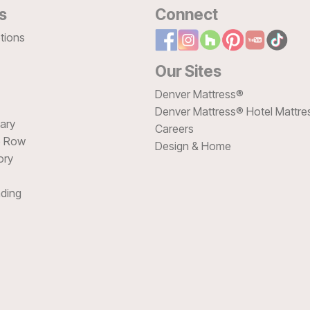
s
Connect
tions
Our Sites
Denver Mattress®
Denver Mattress® Hotel Mattre
sary
Careers
e Row
Design & Home
ory
ding