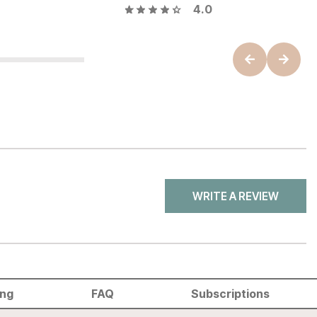
4.0
WRITE A REVIEW
ing
FAQ
Subscriptions