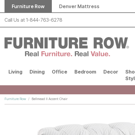
Skip to main content
Furniture Row
Denver Mattress
Call Us at
1-844-763-6278
Living
Dining
Office
Bedroom
Decor
Sho
Sty
Furniture Row
Bellmead II Accent Chair