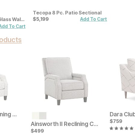
Tecopa 8 Pc. Patio Sectional
Current Price
$
$
5199
5,199
Add To Cart
Glass Wall
Add To Cart
oducts
Ainsworth III Reclining Chair
Dara Club
Sale
Original Pric
$
759
$
39
$
529
Ainsworth II Reclining Chair
Current Price
$
$
529
499