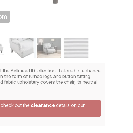
oom
of the Bellmead II Collection. Tailored to enhance
 in the form of turned legs and button tufting
d fabric upholstery covers the chair, its neutral
e check out the
clearance
details on our