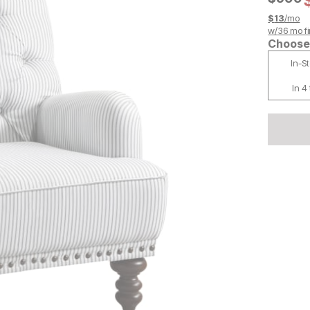
$
13
/mo
w/
36
mo fi
Choose 
In-S
In 4