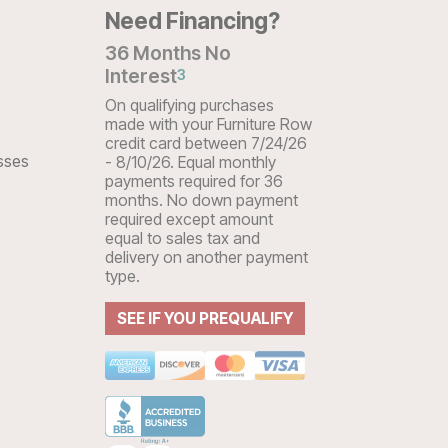
Need Financing?
36 Months No
Interest
3
On qualifying purchases
made with your Furniture Row
credit card between 7/24/26
sses
- 8/10/26. Equal monthly
payments required for 36
months. No down payment
required except amount
equal to sales tax and
delivery on another payment
type.
SEE IF YOU PREQUALIFY