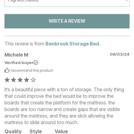
WRITE A REVIEW
This review is from
Benbrook Storage Bed
.
Michele M
08/03/24
Verified buyer
I recommend this
product
It’s a beautiful piece with a ton of storage. The only thing
that could improve the bed would be to improve the
boards that create the platform for the mattress. the
boards are too narrow and create gaps that are visible
around the mattress, and they are slick allowing the
mattress to slide around too much.
Quality
Style
Value