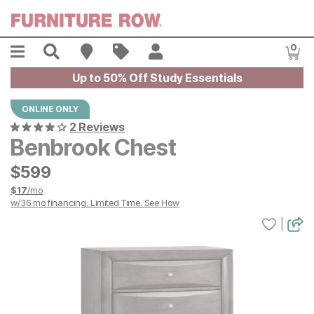
Skip to main content
Menu
Search
Find A Store
Sales
My Account
0
Item
Up to 50% Off Study Essentials
ONLINE ONLY
2 Reviews
Benbrook Chest
$
$
599
599
$
17
/mo
w/
36
mo financing. Limited Time.
See How
|