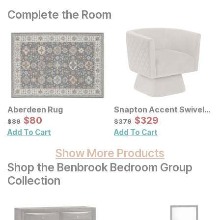
Complete the Room
Aberdeen Rug
Snapton Accent Swivel
Sale Price:
Chair
Sale Price:
Original Price:
$
$
80
80
Original Price:
$
$
329
329
$
89
$
379
$
89
$
379
Add To Cart
Add To Cart
Show More Products
Shop the Benbrook Bedroom Group
Collection