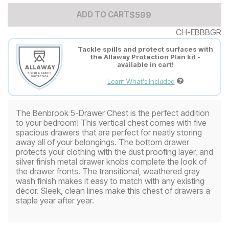
Add to Cart Price
$
$
599
599
ADD TO CART
CH-EBBBGR
Tackle spills and protect surfaces with
the Allaway Protection Plan kit -
available in cart!
Learn What's Included
The Benbrook 5-Drawer Chest is the perfect addition
to your bedroom! This vertical chest comes with five
spacious drawers that are perfect for neatly storing
away all of your belongings. The bottom drawer
protects your clothing with the dust proofing layer, and
silver finish metal drawer knobs complete the look of
the drawer fronts. The transitional, weathered gray
wash finish makes it easy to match with any existing
décor. Sleek, clean lines make this chest of drawers a
staple year after year.