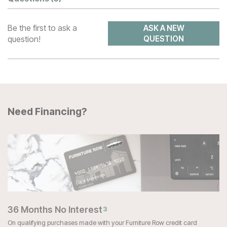
Be the first to ask a
ASK A NEW
question!
QUESTION
Need Financing?
36 Months No Interest
3
On qualifying purchases made with your Furniture Row credit card