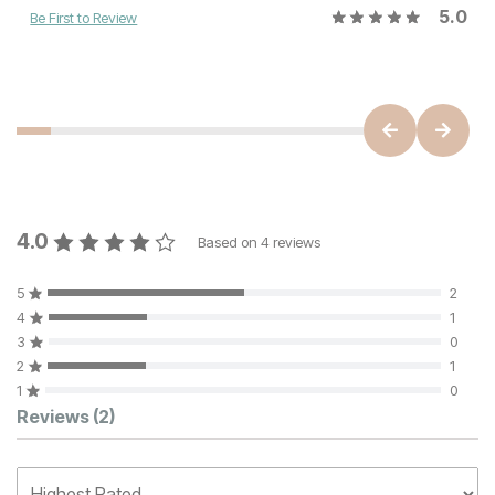
5.0
Be First to Review
4.0
Based on
4
reviews
5
2
4
1
3
0
2
1
1
0
Customer Reviews
Reviews
(2)