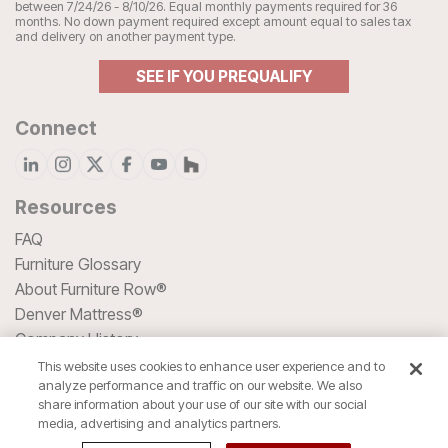
between 7/24/26 - 8/10/26. Equal monthly payments required for 36
months. No down payment required except amount equal to sales tax
and delivery on another payment type.
SEE IF YOU PREQUALIFY
Connect
Resources
FAQ
Furniture Glossary
About Furniture Row®
Denver Mattress®
Company History
Blog
This website uses cookies to enhance user experience and to
analyze performance and traffic on our website. We also
HSA/FSA Spending
share information about your use of our site with our social
media, advertising and analytics partners.
We accept all major Credit Cards