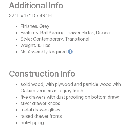
Additional Info
32" L x 17" D x 49" H
Finishes:
Grey
Features:
Ball Bearing Drawer Slides, Drawer
Style:
Contemporary, Transitional
Weight:
101 lbs
No
Assembly Required
Construction Info
solid wood, with plywood and particle wood with
Oakum veneers in a gray finish
five drawers with dust proofing on bottom drawr
silver drawer knobs
metal drawer glides
raised drawer fronts
anti-tipping