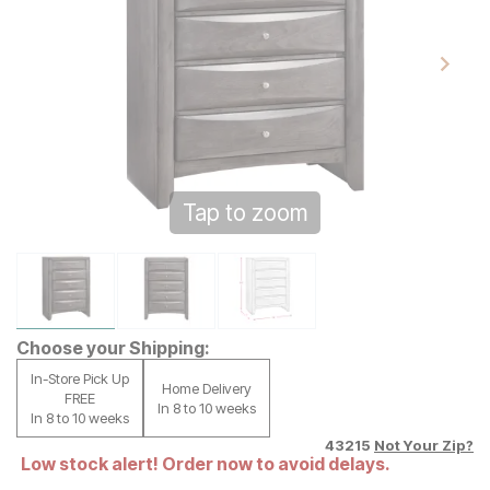
Tap to zoom
Choose your Shipping:
In-Store Pick Up
Home Delivery
FREE
In 8 to 10 weeks
In 8 to 10 weeks
43215
Not Your Zip?
Low stock alert! Order now to avoid delays.