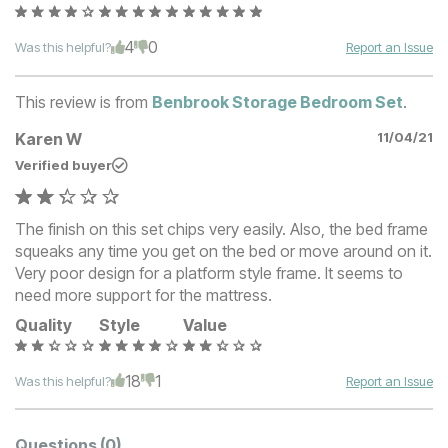
4
0
Was this helpful?
Report an Issue
This review is from
Benbrook Storage Bedroom Set
.
Karen W
11/04/21
Verified buyer
The finish on this set chips very easily. Also, the bed frame
squeaks any time you get on the bed or move around on it.
Very poor design for a platform style frame. It seems to
need more support for the mattress.
Quality
Style
Value
18
1
Was this helpful?
Report an Issue
Questions
(0)