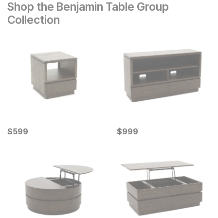
Shop the Benjamin Table Group
Collection
Current Price
Current Price
$
$
599
599
$
$
999
999