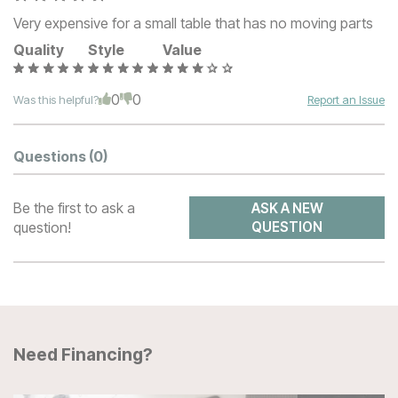
Very expensive for a small table that has no moving parts
Quality
Style
Value
0
0
Was this helpful?
Report an Issue
Questions
(0)
Be the first to ask a
ASK A NEW
question!
QUESTION
Need Financing?