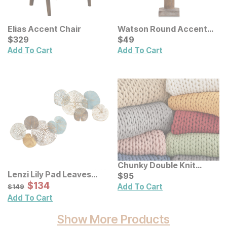
Elias Accent Chair
Watson Round Accent
Current Price
Lamp
Current Price
$
$
329
329
$
$
49
49
Add To Cart
Add To Cart
Chunky Double Knit
Lenzi Lily Pad Leaves
Handmade Throw
Current Price
$
$
95
95
Metal Wall Decor 2 Pc Set
Sale Price:
Original Price:
$
$
134
134
$
149
Add To Cart
$
149
Add To Cart
Show More Products