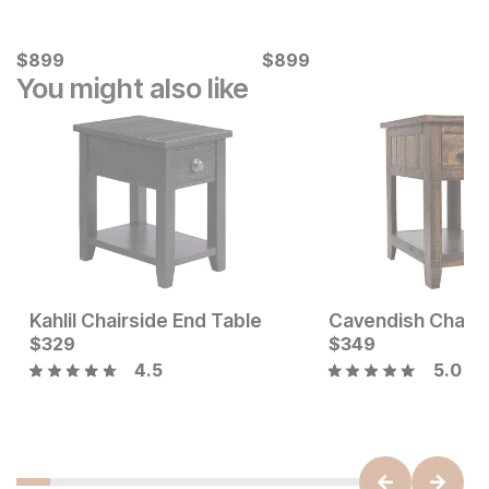
Current Price
Current Price
$
$
899
899
$
$
899
899
You might also like
Kahlil Chairside End Table
Current Price
Current Price
$
$
379
329
$
$
329
349
4.5
5.0