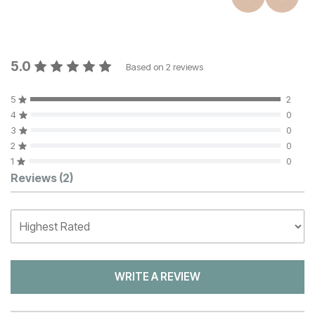
5.0
Based on
2
reviews
5
2
4
0
3
0
2
0
1
0
Customer Reviews
Reviews
(2)
WRITE A REVIEW