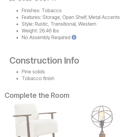
Finishes:
Tobacco
Features:
Storage, Open Shelf, Metal Accents
Style:
Rustic, Transitional, Western
Weight:
26.46 lbs
No
Assembly Required
Construction Info
Pine solids
Tobacco finish
Complete the Room