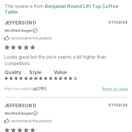
This review is from
Benjamin Round Lift Top Coffee
Table
.
JEFFERSON D
07/02/26
Verified buyer
I recommend this
product
Looks great but the price seems a bit higher than
competitors
Quality
Style
Value
0
0
Was this helpful?
Report an Issue
JEFFERSON D
07/02/26
Verified buyer
I recommend this
product