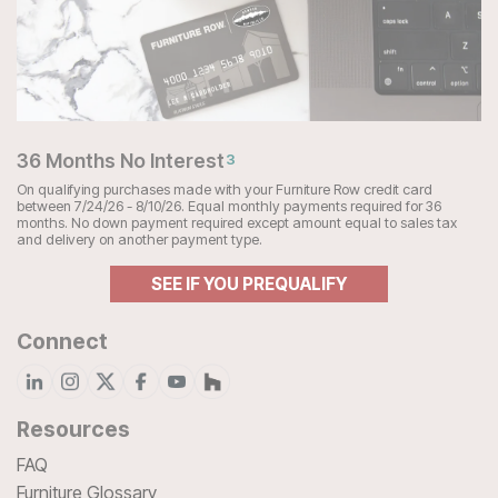
36 Months No Interest
3
On qualifying purchases made with your Furniture Row credit card
between 7/24/26 - 8/10/26. Equal monthly payments required for 36
months. No down payment required except amount equal to sales tax
and delivery on another payment type.
SEE IF YOU PREQUALIFY
Connect
Resources
FAQ
Furniture Glossary