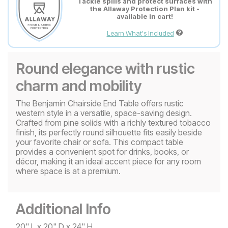
Tackle spills and protect surfaces with
the Allaway Protection Plan kit -
available in cart!
Learn What's Included
Round elegance with rustic
charm and mobility
The Benjamin Chairside End Table offers rustic
western style in a versatile, space-saving design.
Crafted from pine solids with a richly textured tobacco
finish, its perfectly round silhouette fits easily beside
your favorite chair or sofa. This compact table
provides a convenient spot for drinks, books, or
décor, making it an ideal accent piece for any room
where space is at a premium.
Additional Info
20" L x 20" D x 24" H