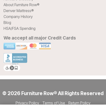
About Furniture Row®
Denver Mattress®
Company History
Blog
HSA/FSA Spending
We accept all major Credit Cards
© 2026 Furniture Row® All Rights Reserved
Privacy Policy
Terms of Use
Return Policy