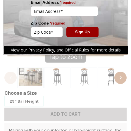
Tap to zoom
Choose a Size
29" Bar Height
ADD TO CART
Pairing with your countertop or bar-height surface, the