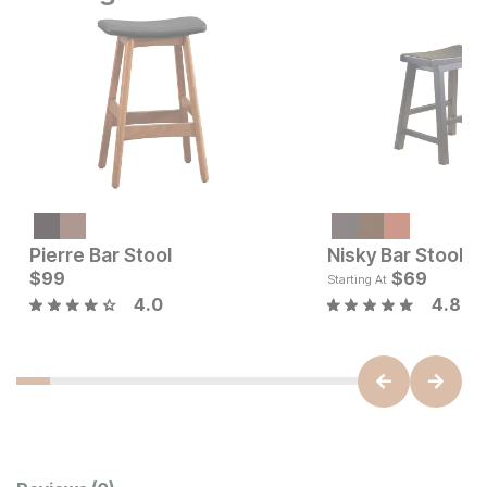
Pierre Bar Stool
Nisky Bar Stool
Current Price
Current Price
$
99
$
159
$
99
$
69
Starting At
4.0
4.8