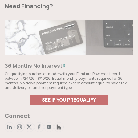
Need Financing?
36 Months No Interest
3
On qualifying purchases made with your Furniture Row credit card
between 7/24/26 - 8/10/26. Equal monthly payments required for 36
months. No down payment required except amount equal to sales tax
and delivery on another payment type.
SEE IF YOU PREQUALIFY
Connect