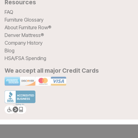
Resources
FAQ
Furniture Glossary
About Furniture Row®
Denver Mattress®
Company History
Blog
HSA/FSA Spending
We accept all major Credit Cards