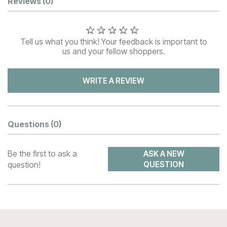
Customer Reviews
Reviews
(0)
Tell us what you think! Your feedback is important to
us and your fellow shoppers.
WRITE A REVIEW
Questions
(0)
Be the first to ask a
ASK A NEW
question!
QUESTION