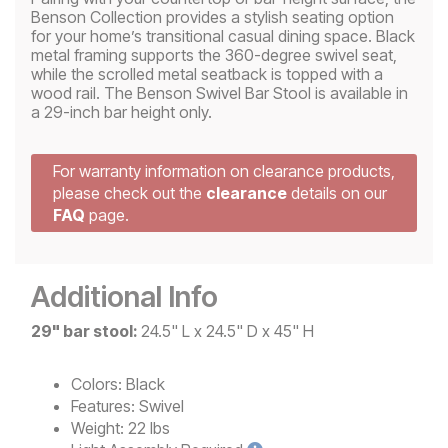
Benson Collection provides a stylish seating option
for your home’s transitional casual dining space. Black
metal framing supports the 360-degree swivel seat,
while the scrolled metal seatback is topped with a
wood rail. The Benson Swivel Bar Stool is available in
a 29-inch bar height only.
For warranty information on clearance products,
please check out the
clearance
details on our
FAQ
page.
Additional Info
29" bar stool:
24.5" L x 24.5" D x 45" H
Colors:
Black
Features:
Swivel
Weight:
22 lbs