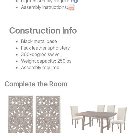
Light
Assembly Required
Assembly Instructions:
Construction Info
Black metal base
Faux leather upholstery
360-degree swivel
Weight capacity: 250lbs
Assembly required
Complete the Room