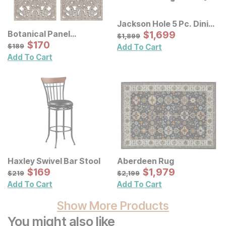
Jackson Hole 5 Pc. Dining
Set w/ Upholstered
Sale Price:
Botanical Panel
Original Price:
$
$
1699
1,699
$
1899
$
1,899
Chairs
Distressed Carved Wood
Sale Price:
Original Price:
$
$
170
170
$
189
$
189
Add To Cart
Wall Decor 2 Pc Set
Add To Cart
Haxley Swivel Bar Stool
Aberdeen Rug
Sale Price:
Sale Price:
Original Price:
$
$
169
169
Original Price:
$
$
1979
1,979
$
219
$
2199
$
219
$
2,199
Add To Cart
Add To Cart
Show More Products
You might also like