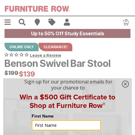
Skip to main content
Menu
Search
Find A Store
Sales
My Account
0
Item
Up to 50% Off Study Essentials
ONLINE ONLY
CLEARANCE!
Leave a Review
Benson Swivel Bar Stool
Original Price:
$
$
199
199
Current Price:
$
$
139
139
$
4
/mo
w/
36
mo financing. Limited Time.
See How
|