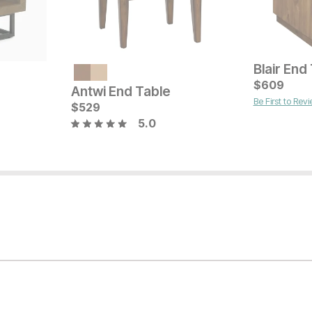
Blair End
Current Price
Current Pr
$
599
$
$
249
609
Antwi End Table
Be First to Rev
$
529
5.0