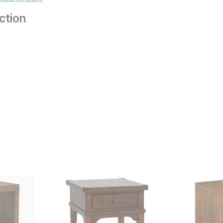
ction