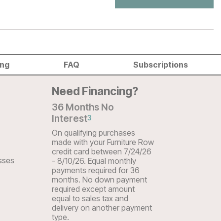
ing
FAQ
Subscriptions
Need Financing?
36 Months No
Interest
3
On qualifying purchases
made with your Furniture Row
credit card between 7/24/26
sses
- 8/10/26. Equal monthly
payments required for 36
months. No down payment
required except amount
equal to sales tax and
delivery on another payment
type.