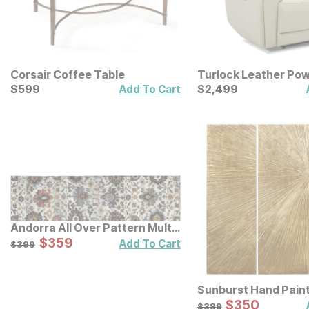
Corsair Coffee Table
Turlock Leather Pow
Current Price
Recliner
Current Price
$
$
599
599
$
$
2499
2,499
Add To Cart
Andorra All Over Pattern Multi
Rug
Sale Price:
Original Price:
$
$
359
359
$
399
Add To Cart
$
399
Sunburst Hand Pain
Triptych Resin Wall 
Sale Price:
Original Price:
$
$
350
350
$
389
$
389