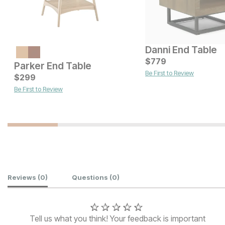
Danni End Table
Current Price
$
379
$
779
Parker End Table
Be First to Review
Current Price
$
299
$
529
Be First to Review
Customer Reviews
Reviews
(0)
Questions
(0)
Tell us what you think! Your feedback is important