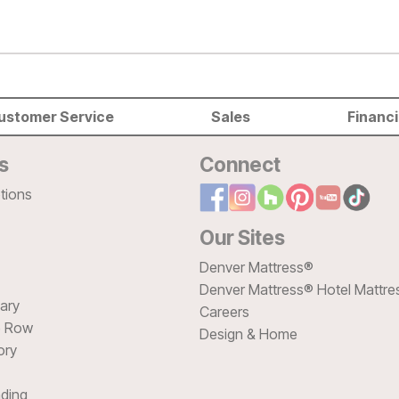
ustomer Service
Sales
Financ
s
Connect
tions
Our Sites
Denver Mattress®
Denver Mattress® Hotel Mattre
sary
Careers
e Row
Design & Home
ory
ding