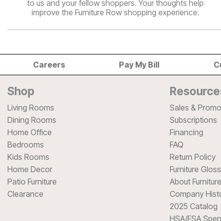
to us and your fellow shoppers. Your thoughts help
improve the Furniture Row shopping experience.
Careers
Pay My Bill
C
Shop
Resource
Living Rooms
Sales & Promo
Dining Rooms
Subscriptions
Home Office
Financing
Bedrooms
FAQ
Kids Rooms
Return Policy
Home Decor
Furniture Glos
Patio Furniture
About Furnitur
Clearance
Company Hist
2025 Catalog
HSA/FSA Spen