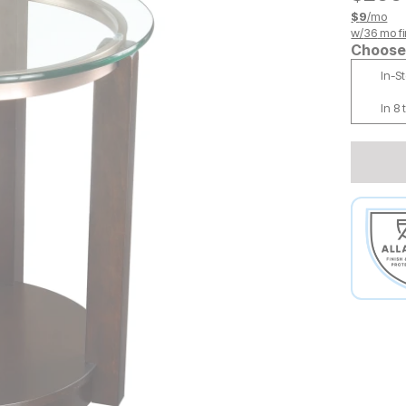
$
9
/mo
w/
36
mo fi
Choose 
In-S
In 8