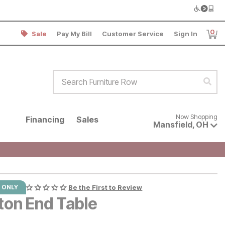
0
Sale
Pay My Bill
Customer Service
Sign In
Item
Search Furniture Row
Sear
Now shopping for products avai
Now Shopping
Financing
Sales
Mansfield
,
OH
 ONLY
Be the First to Review
ton End Table