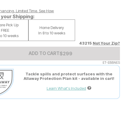
nancing. Limited Time.
See How
your Shipping:
tore Pick Up
Home Delivery
FREE
In 8 to 10 weeks
 to 10 weeks
43215
Not Your Zip?
Add to Cart Price
$
$
299
299
ADD TO CART
ET-EBBNES
Tackle spills and protect surfaces with the
Allaway Protection Plan kit - available in cart!
Learn What's Included