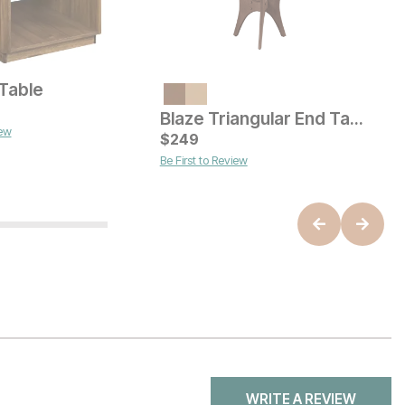
 Table
V
ice
Current Price
$
649
Blaze Triangular End Table
iew
B
C
$
249
$
Be First to Review
WRITE A REVIEW