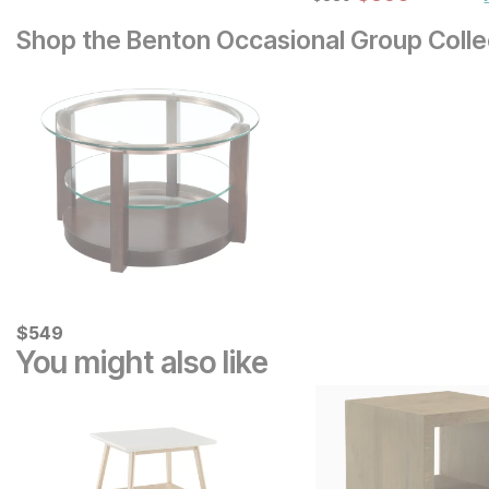
Set
Shop the Benton Occasional Group Colle
Current Price
$
$
549
549
You might also like