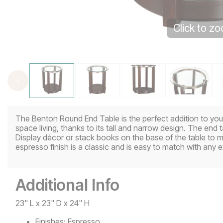
Click to z
The Benton Round End Table is the perfect addition to your 
space living, thanks to its tall and narrow design. The end ta
Display décor or stack books on the base of the table to 
espresso finish is a classic and is easy to match with any e
Additional Info
23" L x 23" D x 24" H
Finishes:
Espresso