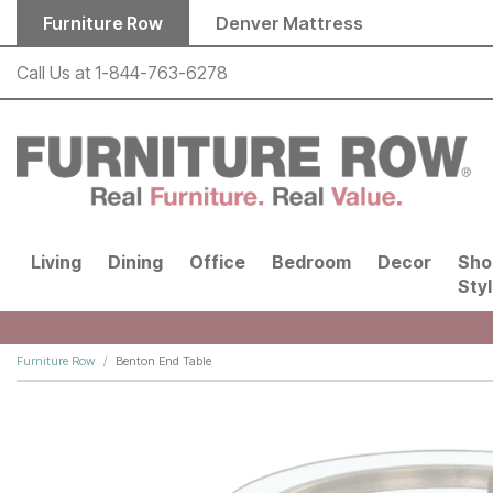
Skip to main content
Furniture Row
Denver Mattress
Call Us at
1-844-763-6278
Living
Dining
Office
Bedroom
Decor
Sho
Sty
Furniture Row
Benton End Table