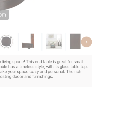
oom
living space! This end table is great for small
ble has a timeless style, with its glass table top.
make your space cozy and personal. The rich
xisting décor and furnishings.