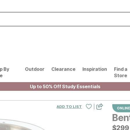
p By
Outdoor
Clearance
Inspiration
Find a
le
Store
Up to 50% Off Study Essentials
|
ADD TO LIST
ONLINE
Ben
$
$
299
299