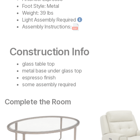
Foot Style:
Metal
Weight:
39 lbs
Light
Assembly Required
Assembly Instructions:
Construction Info
glass table top
metal base under glass top
espresso finish
some assembly required
Complete the Room