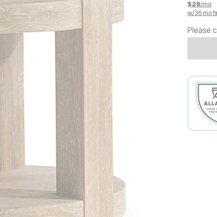
$
26
/mo
w/
36
mo fi
Please c