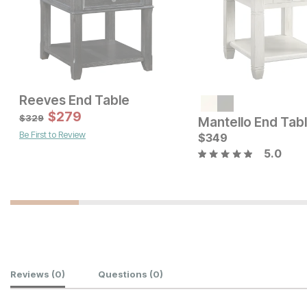
Reeves End Table
Current Price
Current Price
$
249
$
279
$
329
$
329
Mantello End Tab
Be First to Review
$
349
5.0
Customer Reviews
Reviews
(0)
Questions
(0)