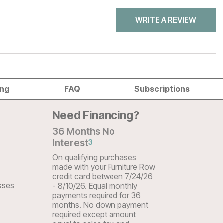
WRITE A REVIEW
ing
FAQ
Subscriptions
Need Financing?
36 Months No
Interest
3
On qualifying purchases
made with your Furniture Row
credit card between 7/24/26
sses
- 8/10/26. Equal monthly
payments required for 36
months. No down payment
required except amount