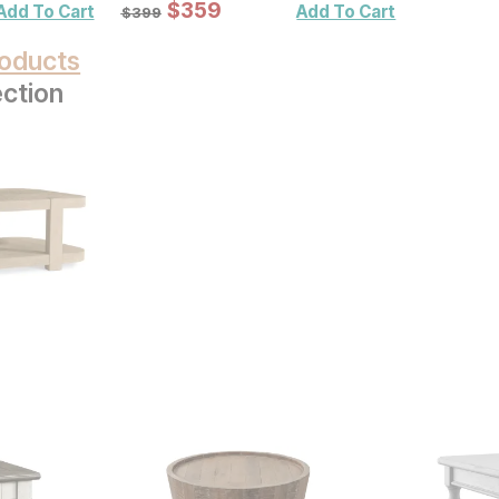
Sale Price:
Original Price:
$
$
359
359
$
399
Add To Cart
Add To Cart
$
399
oducts
ection