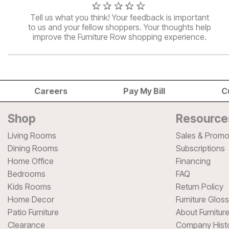
Tell us what you think! Your feedback is important
to us and your fellow shoppers. Your thoughts help
improve the Furniture Row shopping experience.
Careers
Pay My Bill
C
Shop
Resource
Living Rooms
Sales & Promo
Dining Rooms
Subscriptions
Home Office
Financing
Bedrooms
FAQ
Kids Rooms
Return Policy
Home Decor
Furniture Glos
Patio Furniture
About Furnitur
Clearance
Company Hist