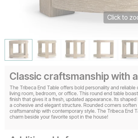
Click to z
Classic craftsmanship with
The Tribeca End Table offers bold personality and reliable 
living room, bedroom, or office. This round end table boast
finish that gives it a fresh, updated appearance. Its shaped
a cohesive and elegant structure. Rounded corners soften th
craftsmanship with contemporary style. The Tribeca End Ta
charm beside your favorite spot in the house!