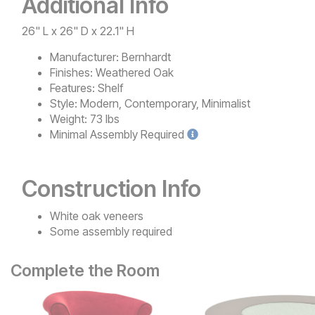
Additional Info
26" L x 26" D x 22.1" H
Manufacturer:
Bernhardt
Finishes:
Weathered Oak
Features:
Shelf
Style:
Modern, Contemporary, Minimalist
Weight:
73 lbs
Minimal
Assembly Required
Construction Info
White oak veneers
Some assembly required
Complete the Room