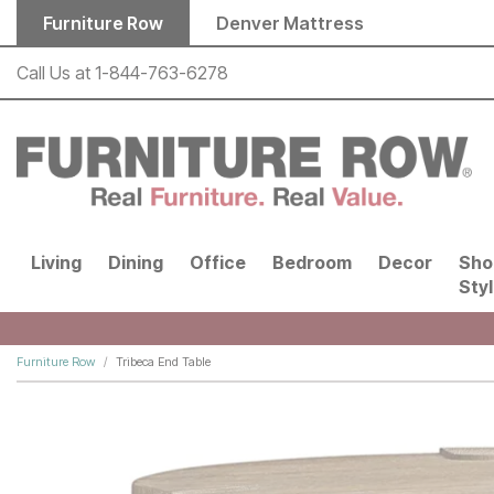
Skip to main content
Furniture Row
Denver Mattress
Call Us at
1-844-763-6278
Living
Dining
Office
Bedroom
Decor
Sho
Sty
Furniture Row
Tribeca End Table