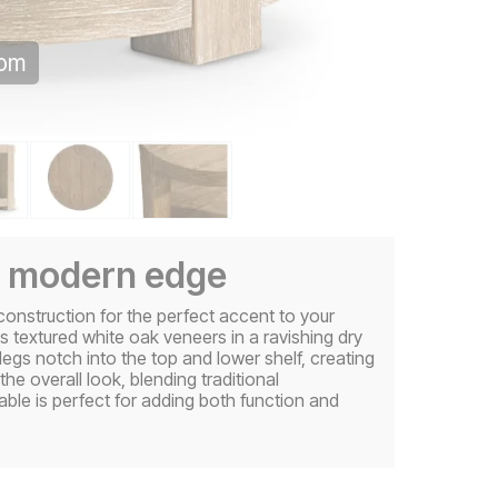
oom
 a modern edge
construction for the perfect accent to your
s textured white oak veneers in a ravishing dry
 legs notch into the top and lower shelf, creating
e overall look, blending traditional
ble is perfect for adding both function and