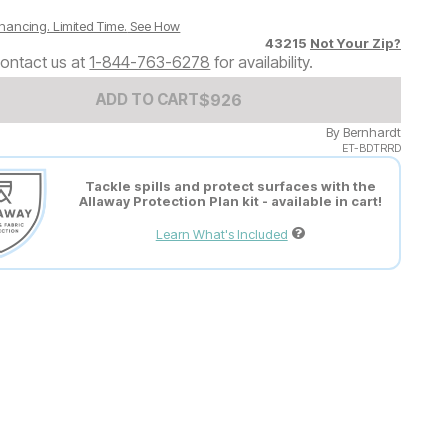
nancing. Limited Time.
See How
43215
Not Your Zip?
ontact us at
1-844-763-6278
for availability.
Add to Cart Price
$
$
926
926
ADD TO CART
By
Bernhardt
ET-BDTRRD
Tackle spills and protect surfaces with the
Allaway Protection Plan kit - available in cart!
Learn What's Included