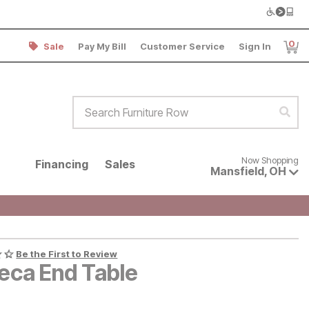
0
Sale
Pay My Bill
Customer Service
Sign In
Item
Search Furniture Row
Sear
Now shopping for products avai
Now Shopping
Financing
Sales
Mansfield
,
OH
Be the First to Review
beca End Table