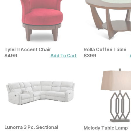
Tyler II Accent Chair
Rolla Coffee Table
Current Price
Current Price
$
$
499
499
$
$
399
399
Add To Cart
Lunorra 3 Pc. Sectional
Melody Table Lamp