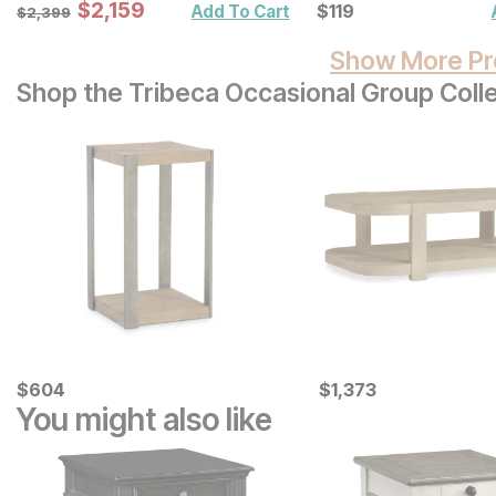
Sale Price:
Original Price:
$
$
2159
2,159
Current Price
$
2399
$
$
119
119
Add To Cart
$
2,399
Show More Pr
Shop the Tribeca Occasional Group Coll
Current Price
Current Price
$
$
604
604
$
$
1373
1,373
You might also like