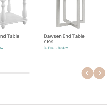
End Table
Dawsen End Table
S
ice
Current Price
$
$
549
199
O
$
iew
Be First to Review