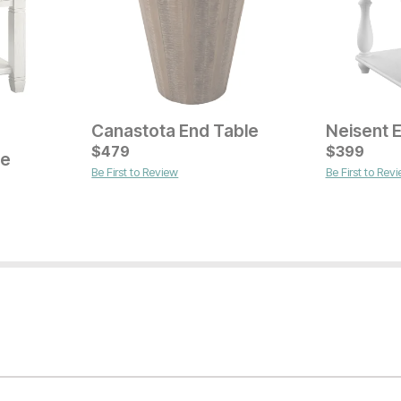
Canastota End Table
Neisent 
Current Price
Current Pr
$
$
149
479
$
$
129
399
le
Be First to Review
Be First to Rev