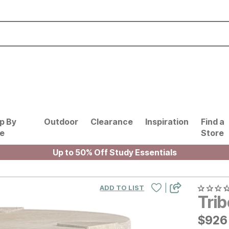
p By
Outdoor
Clearance
Inspiration
Find a
le
Store
Up to 50% Off Study Essentials
|
ADD TO LIST
Tri
$
$
926
926