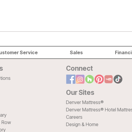
ustomer Service
Sales
Financ
s
Connect
tions
Our Sites
Denver Mattress®
Denver Mattress® Hotel Mattre
sary
Careers
e Row
Design & Home
ory