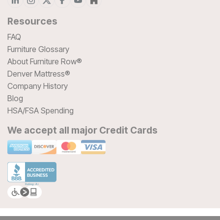
Resources
FAQ
Furniture Glossary
About Furniture Row®
Denver Mattress®
Company History
Blog
HSA/FSA Spending
We accept all major Credit Cards