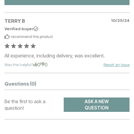
TERRY B
10/25/24
Verified buyer
I recommend this
product
All experience, including delivery, was excellent.
0
0
Was this helpful?
Report an Issue
Questions
(0)
Be the first to ask a
ASK A NEW
question!
QUESTION