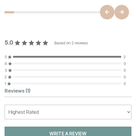
5.0
Based on
2
reviews
5
2
4
0
3
0
2
0
1
0
Customer Reviews
Reviews
(1)
WRITE A REVIEW