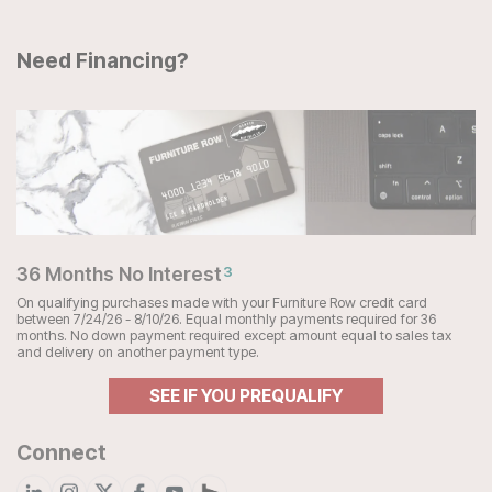
Need Financing?
36 Months No Interest
3
On qualifying purchases made with your Furniture Row credit card
between 7/24/26 - 8/10/26. Equal monthly payments required for 36
months. No down payment required except amount equal to sales tax
and delivery on another payment type.
SEE IF YOU PREQUALIFY
Connect