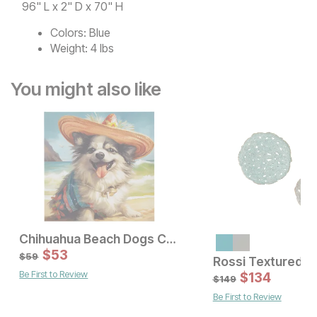
96" L x 2" D x 70" H
Colors:
Blue
Weight:
4 lbs
You might also like
Chihuahua Beach Dogs Canvas Wall Art
Sale Price:
Sale Price:
Original Price:
$
$
80
53
Original Price:
$
53
$
89
$
59
$
59
Be First to Review
$
134
$
149
Be First to Review