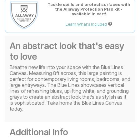
Tackle spills and protect surfaces with
the Allaway Protection Plan kit -
available in cart!
Learn What's Included
An abstract look that's easy
to love
Breathe new life into your space with the Blue Lines
Canvas. Measuring 8ft across, this large painting is
perfect for contemporary living rooms, bedrooms, and
large entryways. The Blue Lines showcases vertical
lines of refreshing blues, uplifting white, and grounding
grays to create an abstract look that’s as stylish as it
is sophisticated. Take home the Blue Lines Canvas
today.
Additional Info