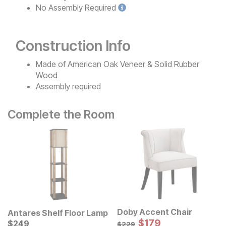
No
Assembly Required
Construction Info
Made of American Oak Veneer & Solid Rubber
Wood
Assembly required
Complete the Room
Doby Accent Chair
Antares Shelf Floor Lamp
Sale Price:
Current Price
Original Price:
$
$
179
179
$
$
249
249
$
229
$
229