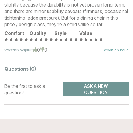
slightly because the durability is not yet proven long-term,
and there are minor usability caveats (firmness, occasional
tightening, edge pressure). But for a dining chair in this
price / design class, they’re a solid value so far.
Comfort
Quality
Style
Value
0
0
Was this helpful?
Report an Issue
Questions
(0)
Be the first to ask a
ASK A NEW
question!
QUESTION