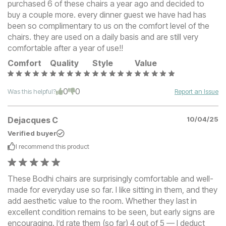
purchased 6 of these chairs a year ago and decided to
buy a couple more. every dinner guest we have had has
been so complimentary to us on the comfort level of the
chairs. they are used on a daily basis and are still very
comfortable after a year of use!!
Comfort
Quality
Style
Value
0
0
Was this helpful?
Report an Issue
Dejacques C
10/04/25
Verified buyer
I recommend this
product
These Bodhi chairs are surprisingly comfortable and well-
made for everyday use so far. I like sitting in them, and they
add aesthetic value to the room. Whether they last in
excellent condition remains to be seen, but early signs are
encouraging. I’d rate them (so far) 4 out of 5 — I deduct