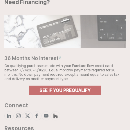
Need Financing?
36 Months No Interest
3
On qualifying purchases made with your Furniture Row credit card
between 7/24/26 - 8/10/26. Equal monthly payments required for 36
months. No down payment required except amount equal to sales tax
and delivery on another payment type.
SEE IF YOU PREQUALIFY
Connect
Resources