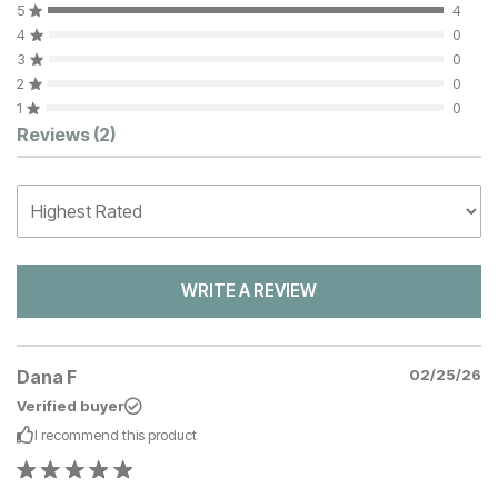
5
4
4
0
3
0
2
0
1
0
Customer Reviews
Reviews
(2)
WRITE A REVIEW
Dana F
02/25/26
Verified buyer
I recommend this
product