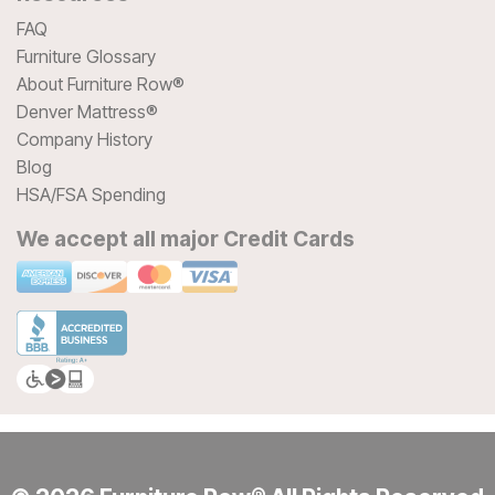
FAQ
Furniture Glossary
About Furniture Row®
Denver Mattress®
Company History
Blog
HSA/FSA Spending
We accept all major Credit Cards