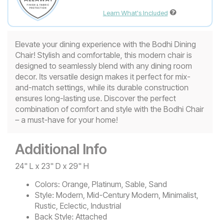
Learn What's Included
Elevate your dining experience with the Bodhi Dining
Chair! Stylish and comfortable, this modern chair is
designed to seamlessly blend with any dining room
decor. Its versatile design makes it perfect for mix-
and-match settings, while its durable construction
ensures long-lasting use. Discover the perfect
combination of comfort and style with the Bodhi Chair
– a must-have for your home!
Additional Info
24" L x 23" D x 29" H
Colors:
Orange, Platinum, Sable, Sand
Style:
Modern, Mid-Century Modern, Minimalist,
Rustic, Eclectic, Industrial
Back Style:
Attached