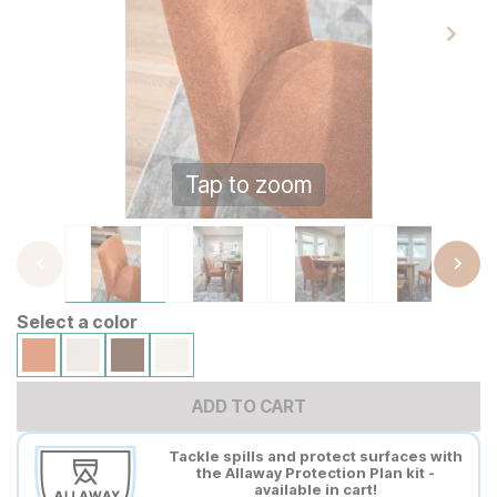
Tap to zoom
Select a color
ADD TO CART
Tackle spills and protect surfaces with
the Allaway Protection Plan kit -
available in cart!