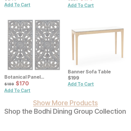
Add To Cart
Add To Cart
Banner Sofa Table
Botanical Panel
Current Price
$
$
199
199
Distressed Carved Wood
Sale Price:
Original Price:
$
$
170
170
$
189
Add To Cart
$
189
Wall Decor 2 Pc Set
Add To Cart
Show More Products
Shop the Bodhi Dining Group Collection