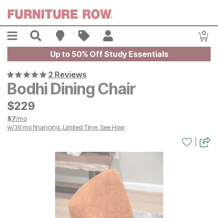
Skip to main content
Menu
Search
Find A Store
Sales
My Account
0
Item
Up to 50% Off Study Essentials
2 Reviews
Bodhi Dining Chair
$
$
229
229
$
7
/mo
w/
36
mo financing. Limited Time.
See How
|